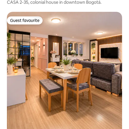
CASA 2-35, colonial house in downtown Bogotá.
Guest favourite
Guest favourite