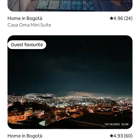
Home in Bogotá
4.96 out of 5 
4.96 (24)
Casa Oma Mini Suite
Guest favourite
Guest favourite
Home in Bogotá
4.93 out of 5 
4.93 (60)