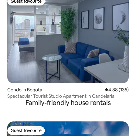
Guest favourite
Guest favourite
Condo in Bogotá
4.88 out of 5 a
4.88 (136)
Spectacular Tourist Studio Apartment in Candelaria
Family-friendly house rentals
Guest favourite
Guest favourite