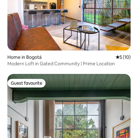
Home in Bogotá
5 out of 5
5 (10)
Modern Loft in Gated Community | Prime Location
Guest favourite
Guest favourite