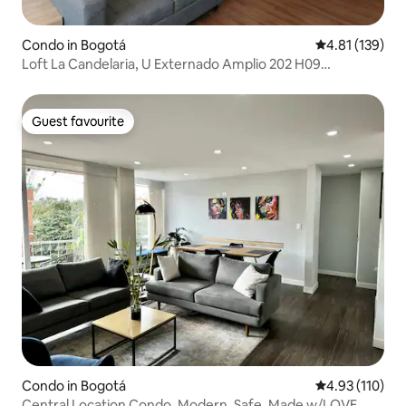
Condo in Bogotá
4.81 out of 5 
4.81 (139)
Loft La Candelaria, U Externado Amplio 202 H09
(Spacious)
Guest favourite
Guest favourite
Condo in Bogotá
4.93 out of 5 
4.93 (110)
Central Location Condo, Modern, Safe, Made w/LOVE