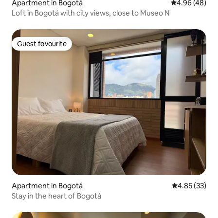
Apartment in Bogotá
4.96 out of 5 
4.96 (48)
Loft in Bogotá with city views, close to Museo N
Guest favourite
Guest favourite
Apartment in Bogotá
4.85 out of 5 
4.85 (33)
Stay in the heart of Bogotá