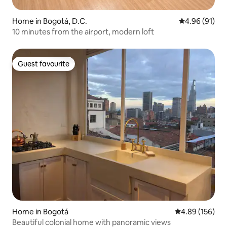
Home in Bogotá, D.C.
4.96 out of 5 
4.96 (91)
10 minutes from the airport, modern loft
Guest favourite
Guest favourite
Home in Bogotá
4.89 out of 5 a
4.89 (156)
Beautiful colonial home with panoramic views