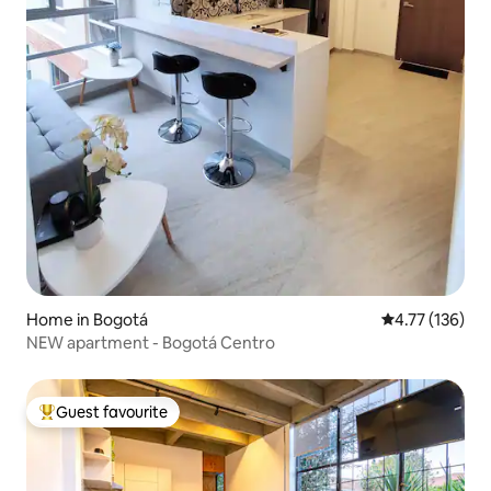
Home in Bogotá
4.77 out of 5 
4.77 (136)
NEW apartment - Bogotá Centro
Guest favourite
Top guest favourite