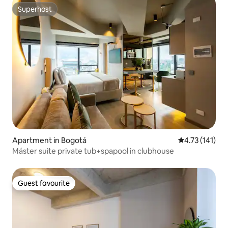
Superhost
Superhost
Apartment in Bogotá
4.73 out of 5 
4.73 (141)
Máster suite private tub+spapool in clubhouse
Guest favourite
Guest favourite