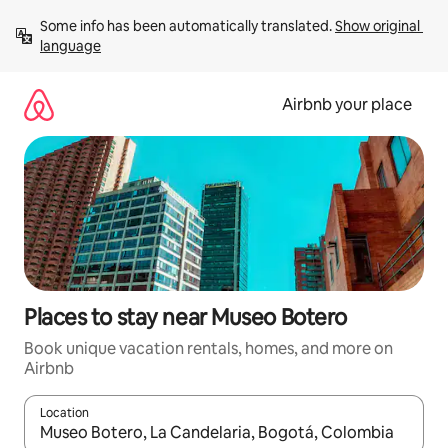
Skip
Some info has been automatically translated. 
Show original 
to
language
content
Airbnb your place
Places to stay near Museo Botero
Book unique vacation rentals, homes, and more on
Airbnb
Location
When results are available, navigate with up and down arrow ke