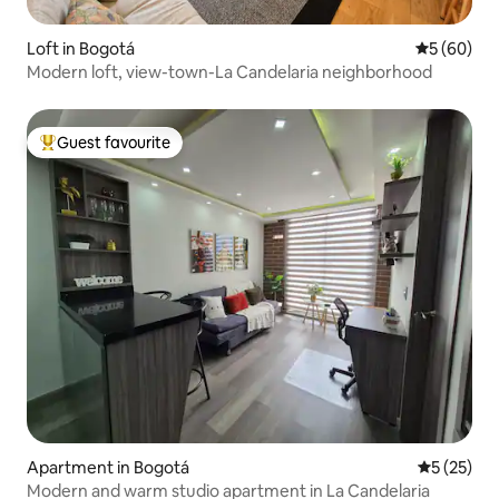
Loft in Bogotá
5 out of 5 
5 (60)
Modern loft, view-town-La Candelaria neighborhood
Guest favourite
Top guest favourite
Apartment in Bogotá
5 out of 5
5 (25)
Modern and warm studio apartment in La Candelaria