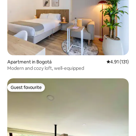
Apartment in Bogotá
4.91 out of 5 
4.91 (131)
Modern and cozy loft, well-equipped
Guest favourite
Guest favourite