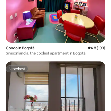
Condo in Bogotá
4.8 out of 5 
4.8 (193)
Simsonlandia, the coolest apartment in Bogotá.
Superhost
Superhost