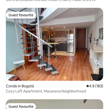
Guest favourite
Guest favourite
Condo in Bogotá
4.9 out of 5 
4.9 (183)
Cozy Loft Apartment, Macarena Neighborhood
Guest favourite
Guest favourite