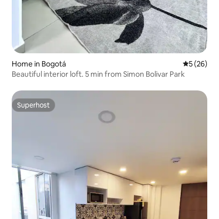
Home in Bogotá
5 out of 5
5 (26)
Beautiful interior loft. 5 min from Simon Bolivar Park
Superhost
Superhost