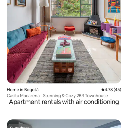
Home in Bogotá
4.78 out of 5
4.78 (45)
Casita Macarena - Stunning & Cozy 2BR Townhouse
Apartment rentals with air conditioning