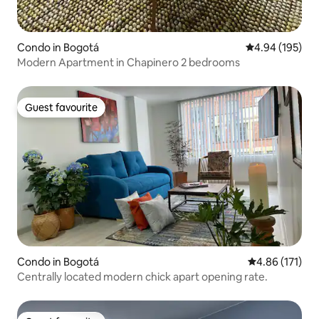
Condo in Bogotá
4.94 out of 5 a
4.94 (195)
Modern Apartment in Chapinero 2 bedrooms
Guest favourite
Guest favourite
Condo in Bogotá
4.86 out of 5 
4.86 (171)
Centrally located modern chick apart opening rate.