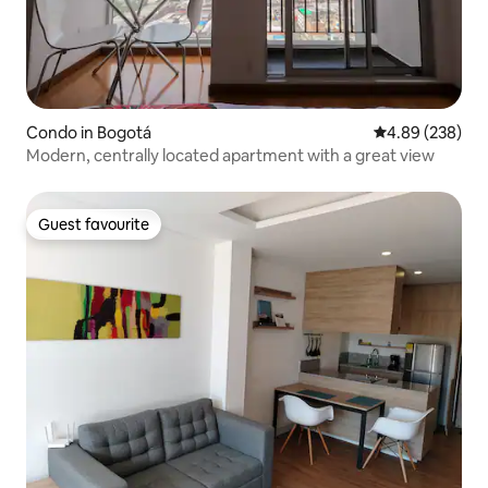
Condo in Bogotá
4.89 out of 5 a
4.89 (238)
Modern, centrally located apartment with a great view
Guest favourite
Guest favourite