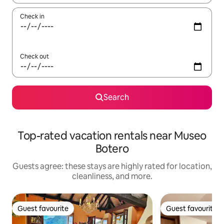
Check in
Check out
Search
Top-rated vacation rentals near Museo
Botero
Guests agree: these stays are highly rated for location,
cleanliness, and more.
Guest favourite
Guest favourite
Guest favourite
Guest favourite