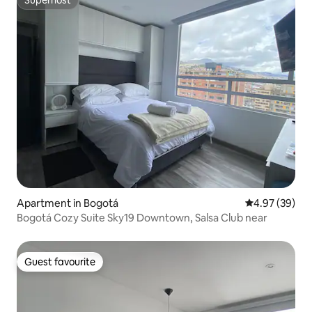
Superhost
Superhost
Apartment in Bogotá
4.97 out of 5 
4.97 (39)
Bogotá Cozy Suite Sky19 Downtown, Salsa Club near
Guest favourite
Guest favourite