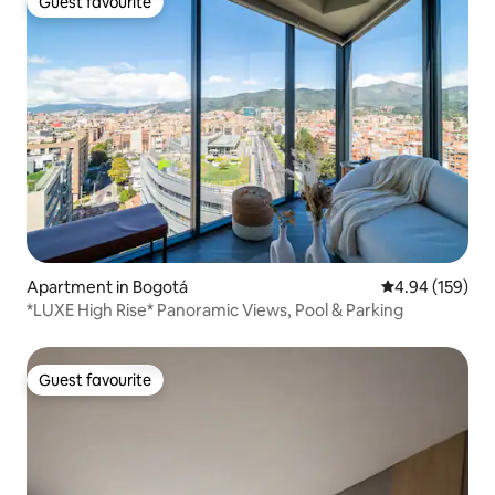
Guest favourite
Guest favourite
Apartment in Bogotá
4.94 out of 5 a
4.94 (159)
*LUXE High Rise* Panoramic Views, Pool & Parking
Guest favourite
Guest favourite