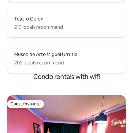
Teatro Colón
213 locals recommend
Museo de Arte Miguel Urrutia
202 locals recommend
Condo rentals with wifi
Guest favourite
Guest favourite