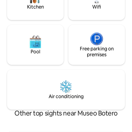
to relax.
360 del centro
Kitchen
Wifi
Free parking on
Pool
premises
Air conditioning
Other top sights near Museo Botero