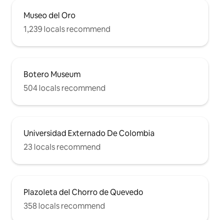
Museo del Oro
1,239 locals recommend
Botero Museum
504 locals recommend
Universidad Externado De Colombia
23 locals recommend
Plazoleta del Chorro de Quevedo
358 locals recommend