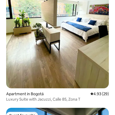
Apartment in Bogotá
4.93 out of 5 
4.93 (29)
Luxury Suite with Jacuzzi, Calle 85, Zona T