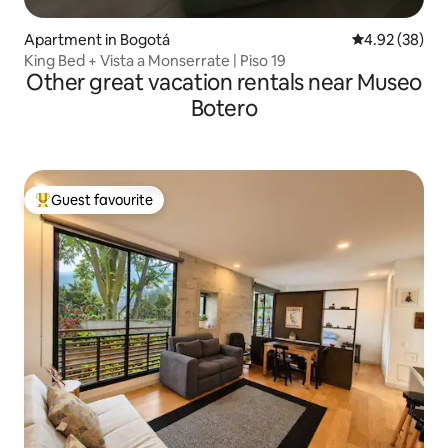
Apartment in Bogotá
4.92 out of 5 
4.92 (38)
King Bed + Vista a Monserrate | Piso 19
Other great vacation rentals near Museo
Botero
Guest favourite
Top guest favourite