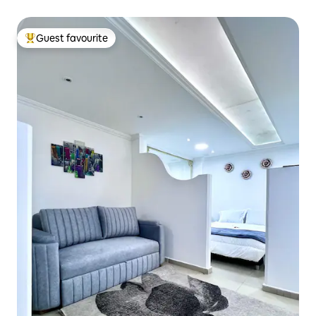
Guest favourite
Top guest favourite