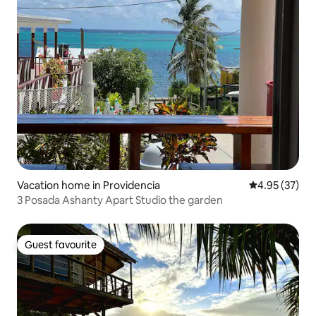
Vacation home in Providencia
4.95 out of 5 
4.95 (37)
3 Posada Ashanty Apart Studio the garden
Guest favourite
Guest favourite