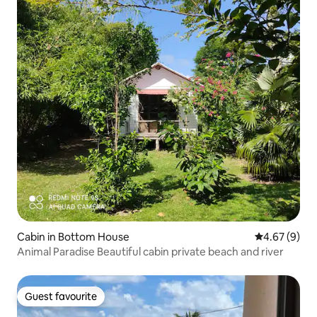
Cabin in Bottom House
4.67 out of 5
4.67 (9)
Animal Paradise Beautiful cabin private beach and river
Guest favourite
Guest favourite