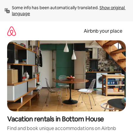
Skip
Some info has been automatically translated. 
Show original 
to
language
content
Airbnb your place
Vacation rentals in Bottom House
Find and book unique accommodations on Airbnb