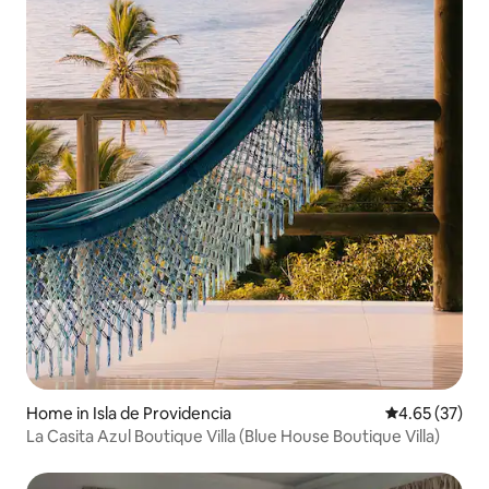
Home in Isla de Providencia
4.65 out of 5 
4.65 (37)
La Casita Azul Boutique Villa (Blue House Boutique Villa)