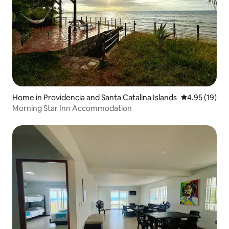
Home in Providencia and Santa Catalina Islands
4.95 out of 5
4.95 (19)
Morning Star Inn Accommodation