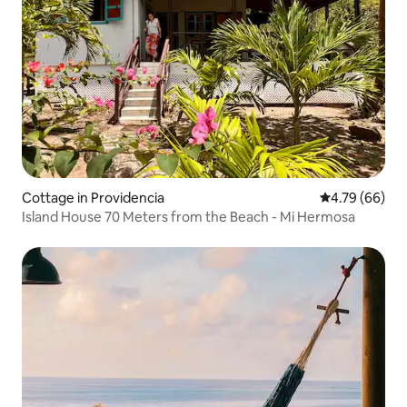
Cottage in Providencia
4.79 out of 5 
4.79 (66)
Island House 70 Meters from the Beach - Mi Hermosa