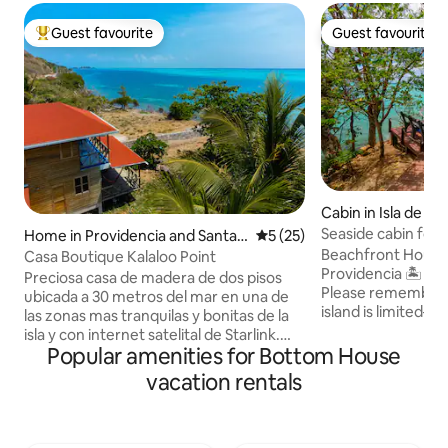
Guest favourite
Guest favourite
Top guest favourite
Guest favourite
Cabin in Isla de Pr
Seaside cabin for 
Home in Providencia and Santa
5 out of 5 average rating, 2
5 (25)
Catalina Islands
Beachfront House
Casa Boutique Kalaloo Point
Providencia 🏝️ Sustainable tourism 🌱
Preciosa casa de madera de dos pisos
Please remember 
ubicada a 30 metros del mar en una de
island is limited—
las zonas mas tranquilas y bonitas de la
mindfully. ✨ Just steps from the sea ✨
isla y con internet satelital de Starlink.
Comfortable and 
Popular amenities for Bottom House
Cuenta con moderna cocina abierta a
Terrace with 2 sun
una amplia terraza en el primer piso, y
vacation rentals
and a table ✨ Pri
dos habitaciones que comparten una
Outdoor shower s
terraza con vistas espectaculares del
🌿🚿 ✨ Fully equip
amanecer y los arrecifes en el segundo
conditioning & cei