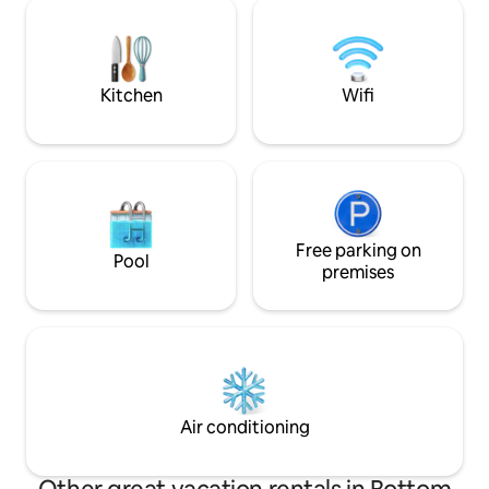
piso. Si te gusta el mar y la tranquilidad,
WiFi ✨ Access to c
este es el lugar para ti. La carretera para
Message us to book
visitar otras zonas de la isla esta a 50
metros.
Kitchen
Wifi
Free parking on
Pool
premises
Air conditioning