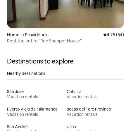
Home in Providencia
4.76 out of 5 
4.76 (54)
Rent the entire "Red Snapper House"
Destinations to explore
Nearby destinations
San José
Cahuita
Vacation rentals
Vacation rentals
Puerto Viejo de Talamanca
Bocas del Toro Province
Vacation rentals
Vacation rentals
San Andrés
Ulloa