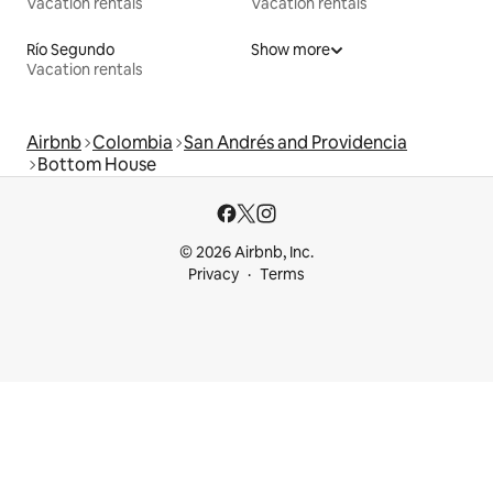
Vacation rentals
Vacation rentals
Río Segundo
Show more
Vacation rentals
Airbnb
Colombia
San Andrés and Providencia
Bottom House
© 2026 Airbnb, Inc.
Privacy
Terms