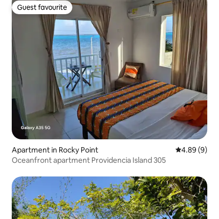
Guest favourite
Guest favourite
Apartment in Rocky Point
4.89 out of 5
4.89 (9)
Oceanfront apartment Providencia Island 305