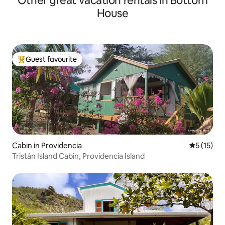
Other great vacation rentals in Bottom
House
Guest favourite
Top guest favourite
Cabin in Providencia
5 out of 5
5 (15)
Tristán Island Cabin, Providencia Island