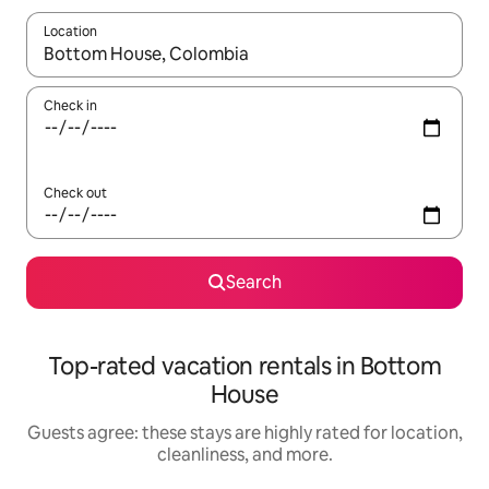
Location
When results are available, navigate with up and down arrow ke
Check in
Check out
Search
Top-rated vacation rentals in Bottom
House
Guests agree: these stays are highly rated for location,
cleanliness, and more.