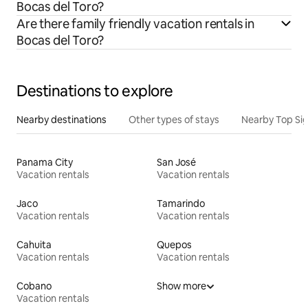
Bocas del Toro?
Are there family friendly vacation rentals in
Bocas del Toro?
Destinations to explore
Nearby destinations
Other types of stays
Nearby Top Si
Panama City
San José
Vacation rentals
Vacation rentals
Jaco
Tamarindo
Vacation rentals
Vacation rentals
Cahuita
Quepos
Vacation rentals
Vacation rentals
Cobano
Show more
Vacation rentals