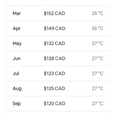
Mar
$152 CAD
25 °C
Apr
$149 CAD
26 °C
May
$132 CAD
27 °C
Jun
$128 CAD
27 °C
Jul
$123 CAD
27 °C
Aug
$125 CAD
27 °C
Sep
$120 CAD
27 °C