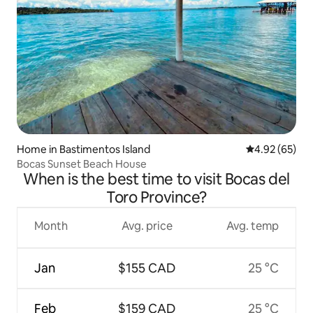
Home in Bastimentos Island
4.92 out of 5 
4.92 (65)
Bocas Sunset Beach House
When is the best time to visit Bocas del
Toro Province?
Month
Avg. price
Avg. temp
Jan
$155 CAD
25 °C
Feb
$159 CAD
25 °C