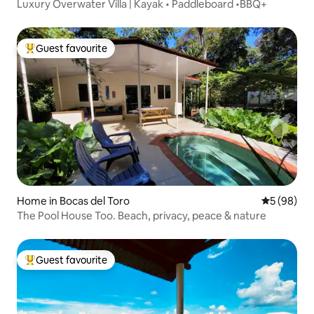
Luxury Overwater Villa | Kayak • Paddleboard •BBQ+
Guest favourite
Top guest favourite
Home in Bocas del Toro
5 out of 5 
5 (98)
The Pool House Too. Beach, privacy, peace & nature
Guest favourite
Top guest favourite