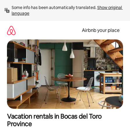
Skip
Some info has been automatically translated. 
Show original 
to
language
content
Airbnb your place
Vacation rentals in Bocas del Toro
Province