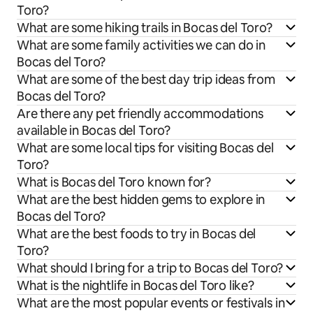
Toro?
What are some hiking trails in Bocas del Toro?
What are some family activities we can do in
Bocas del Toro?
What are some of the best day trip ideas from
Bocas del Toro?
Are there any pet friendly accommodations
available in Bocas del Toro?
What are some local tips for visiting Bocas del
Toro?
What is Bocas del Toro known for?
What are the best hidden gems to explore in
Bocas del Toro?
What are the best foods to try in Bocas del
Toro?
What should I bring for a trip to Bocas del Toro?
What is the nightlife in Bocas del Toro like?
What are the most popular events or festivals in