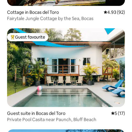
Cottage in Bocas del Toro
4.93 out of 5 
4.93 (92)
Fairytale Jungle Cottage by the Sea, Bocas
Guest favourite
Top guest favourite
Guest suite in Bocas del Toro
5 out of 5
5 (17)
Private Pool Casita near Paunch, Bluff Beach