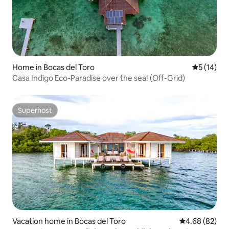
Home in Bocas del Toro
5 out of 5
5 (14)
Casa Indigo Eco-Paradise over the sea! (Off-Grid)
Superhost
Superhost
Vacation home in Bocas del Toro
4.68 out of 5 
4.68 (82)