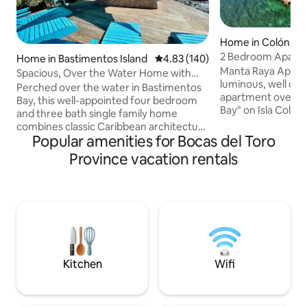
Home in Colón Isl
2 Bedroom Apartm
Home in Bastimentos Island
4.83 out of 5 average rating, 14
4.83 (140)
Caribbean View
Manta Raya Apartm
Spacious, Over the Water Home with
luminous, well con
Plunge Pool
Perched over the water in Bastimentos
apartment over th
Bay, this well-appointed four bedroom
Bay" on Isla Colón,
and three bath single family home
archipelago of Bocas de
combines classic Caribbean architecture
unique location on
Popular amenities for Bocas del Toro
with modern sensabilities. With over
Colón. we enjoy n
2,000 sq ft of comfortably furnished
Province vacation rentals
both sides of the
spaces, there’s room enough for eight
breathtaking views
adults to spend time together - or apart
sunrise and sunset (
- in any weather. BBQ poolside, stargaze
are a 60 cent taxi 
from the hammocks, fish off the dock,
ride from all dow
walk to restaurants, or flag down a water
just enough out o
taxi from your private boat dock for the
serenity.
ten minute trip to Bocastown.
Kitchen
Wifi