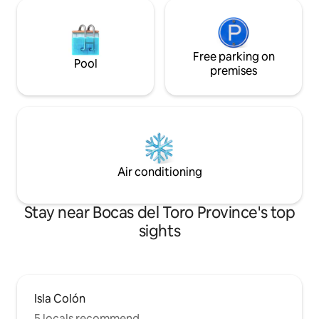
Free parking on
Pool
premises
Air conditioning
Stay near Bocas del Toro Province's top
sights
Isla Colón
5 locals recommend