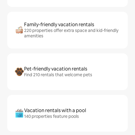
Family-friendly vacation rentals
220 properties offer extra space and kid-friendly
amenities
Pet-friendly vacation rentals
Find 210 rentals that welcome pets
Vacation rentals with a pool
140 properties feature pools