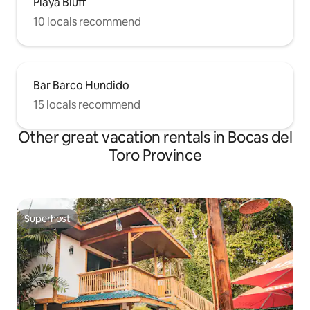
Playa Bluff
10 locals recommend
Bar Barco Hundido
15 locals recommend
Other great vacation rentals in Bocas del
Toro Province
Superhost
Superhost