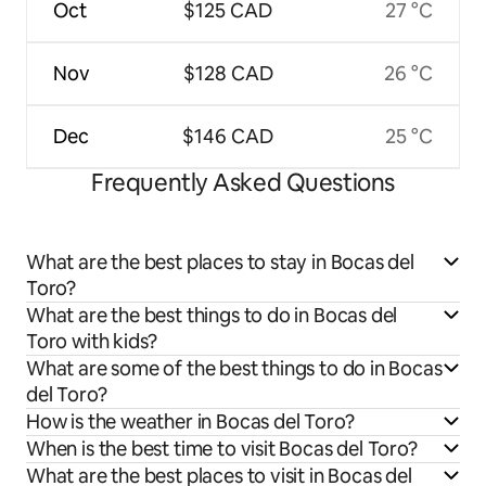
Oct
$125 CAD
27 °C
Nov
$128 CAD
26 °C
Dec
$146 CAD
25 °C
Frequently Asked Questions
What are the best places to stay in Bocas del
Toro?
What are the best things to do in Bocas del
Toro with kids?
What are some of the best things to do in Bocas
del Toro?
How is the weather in Bocas del Toro?
When is the best time to visit Bocas del Toro?
What are the best places to visit in Bocas del