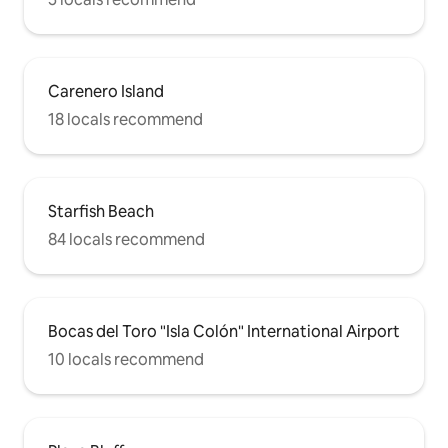
Carenero Island
18 locals recommend
Starfish Beach
84 locals recommend
Bocas del Toro "Isla Colón" International Airport
10 locals recommend