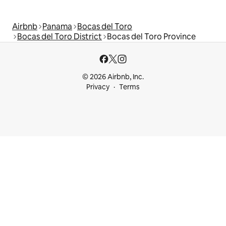
Airbnb
Panama
Bocas del Toro
Bocas del Toro District
Bocas del Toro Province
© 2026 Airbnb, Inc.
Privacy
Terms