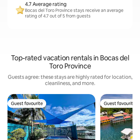
4.7 Average rating
Bocas del Toro Province stays receive an average
rating of 4.7 out of 5 from guests
Top-rated vacation rentals in Bocas del
Toro Province
Guests agree: these stays are highly rated for location,
cleanliness, and more.
Guest favourite
Guest favourite
Guest favourite
Guest favourite