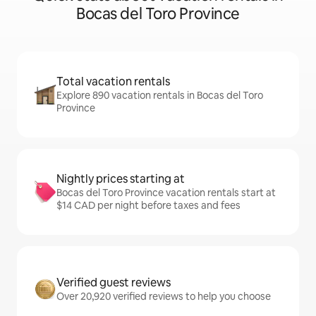
Bocas del Toro Province
Total vacation rentals
Explore 890 vacation rentals in Bocas del Toro
Province
Nightly prices starting at
Bocas del Toro Province vacation rentals start at
$14 CAD per night before taxes and fees
Verified guest reviews
Over 20,920 verified reviews to help you choose