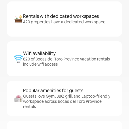
Rentals with dedicated workspaces
420 properties have a dedicated workspace
Wifi availability
820 of Bocas del Toro Province vacation rentals
include wifi access
Popular amenities for guests
Guests love Gym, BBQ grill, and Laptop-friendly
workspace across Bocas del Toro Province
rentals