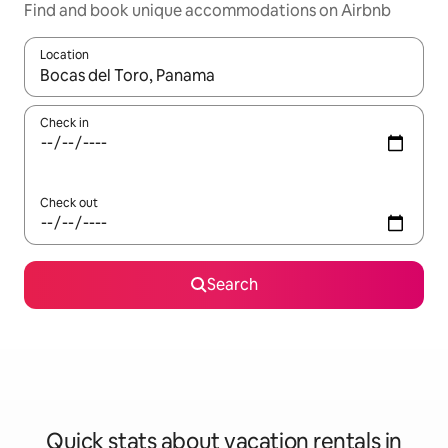
Find and book unique accommodations on Airbnb
Location
When results are available, navigate with up and down arrow ke
Check in
Check out
Search
Quick stats about vacation rentals in