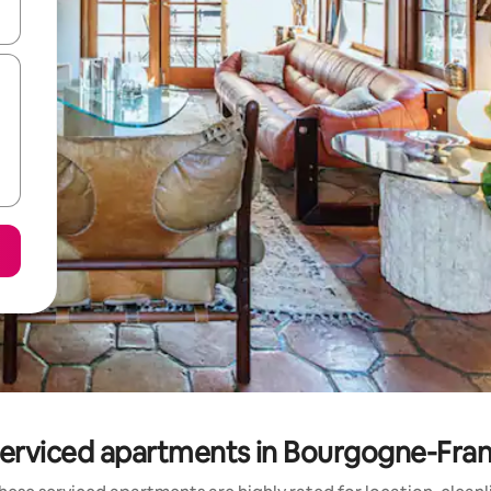
 down arrow keys or explore by touch or swipe gestures.
serviced apartments in Bourgogne-Fr