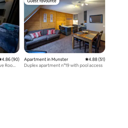
Guest favourite
Guest favourite
4.86 out of 5 average rating, 90 reviews
4.86 (90)
Apartment in Munster
4.88 out of 5 average 
4.88 (51)
Love Room
Duplex apartment n°19 with pool access