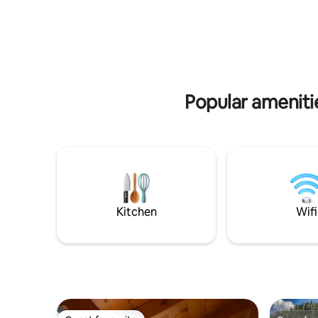
upstream dock of the lock in the heart of
Swimming
nature. Bedroom with double bed (160 x
or the Ab
200) and bathroom (shower, sink,
Clairvaux
separate toilet). Living room with sofa
activities:
bed (160 x 200), armchair, table, well-
mountain bi
equipped kitchen. Covered furnished
subject t
terrace, dock terrace.
Popular amenit
Kitchen
Wifi