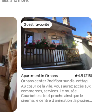
iness, and more.
Apartmen
Guest favourite
Guest
Guest favourite
Top gue
Charming
Farmhou
Welcome 
apartment
century 
the Morz
15-minute
centre in
into Mont
day with 
breakfast
Apartment in Ornans
4.9 out of 5 average r
4.9 (215)
modern a
charm, fr
Ornans center 2nd floor sundial cottage,
walls an
garden
Au cœur de la ville, vous aurez accès aux
handcraft
commerces, services. Le musée
Courbet est tout proche ainsi que le
cinéma, le centre d animation ,la piscine,
la via ferrata ,les nombreux chemins de
randonnées , pistes VTT. La gastronomie