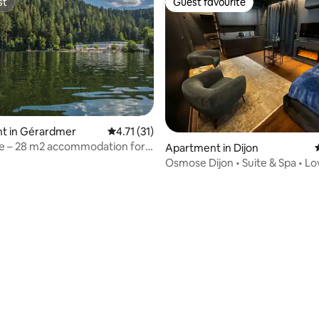
st
Guest favourite
st
Guest favourite
t in Gérardmer
4.71 out of 5 average rating, 31 reviews
4.71 (31)
ke – 28 m2 accommodation for
Apartment in Dijon
e
Osmose Dijon • Suite & Spa • 
with Spa
ating, 66 reviews