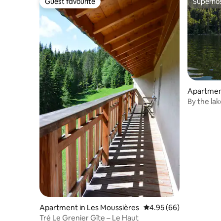
Guest favourite
Superho
Guest favourite
Superho
Apartmen
By the la
1–4 peopl
Apartment in Les Moussières
4.95 out of 5 average r
4.95 (66)
Tré Le Grenier Gîte – Le Haut