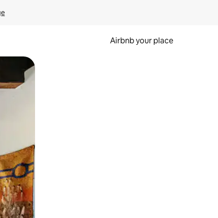
ge
Airbnb your place