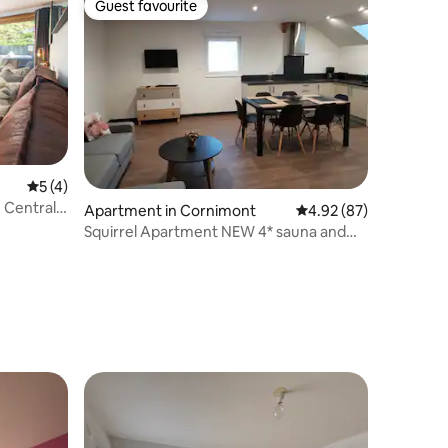
Guest favourite
Guest favourite
5 out of 5 average rating, 4 reviews
5 (4)
| Central
Apartment in Cornimont
4.92 out of 5 average 
4.92 (87)
Squirrel Apartment NEW 4* sauna and
hot tub