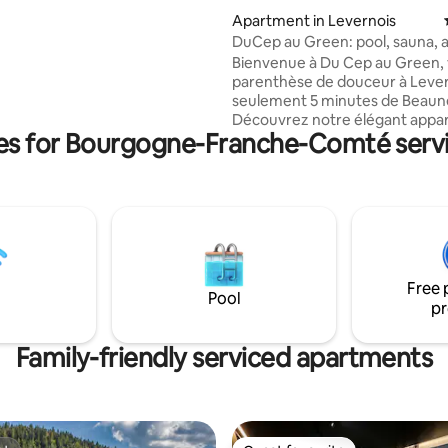
 15 minutes from Lake Vouglan
Apartment in Levernois
bey and 20 minutes from Lake
DuCep au Green: pool, sauna, a
 and the 4 Lakes region Nearby
conditioning, near Beaune
Bienvenue à Du Cep au Green, 
 pedal boat, via ferrata, electric
parenthèse de douceur à Lever
ke rental, tree climbing Pets
seulement 5 minutes de Beaun
o conditions
Découvrez notre élégant app
ies for Bourgogne-Franche-Comté serv
pour 4, entiérement climatisé,
idéalement situé à Levernois, à
du golf. Une chambre cosy, un 
moderne et une cuisine équipé
offrent tout le confort pour un
relaxant. Parfait pour les couple
familles en quête d’élégance e
tranquillité Une ambiance chal
Free 
vous attend. Votre escapade chic en
Pool
pr
Bourgogne commence ici !
Family-friendly serviced apartments