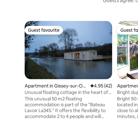
Guests agree: t
Guest favourite
Guest fa
Guest favourite
Guest fa
Apartment in Gissey-sur-Ouc
4.95 out of 5 average 
4.95 (42)
Apartment
he
on
Unusual floating cottage in the heart of
Bright du
nature...
This unusual 50 m2 floating
Bright 90
accommodation is part of the "Bateau
located in
Lavoir La34S." It offers the flexibility to
close to a
accommodate 2 to 4 people and will
minutes, 
certainly seduce you with the contrast
on site Sled available at the cottage
between originality, comfort and its
Hiking (mo
privileged mooring at the end of the
with lakes