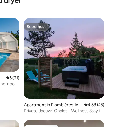
d dryer
Superhost
Superhost
5 out of 5 average rating, 21 reviews
5 (21)
and indoor
Apartment in Plombières-les-
4.58 out of 5 average 
4.58 (45)
Bains
Private Jacuzzi Chalet – Wellness Stay in
the Vosges