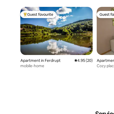
Guest favourite
Guest fa
Top guest favourite
Guest fa
Apartment in Ferdrupt
4.95 out of 5 average r
4.95 (20)
Apartment
mobile-home
Cozy plac