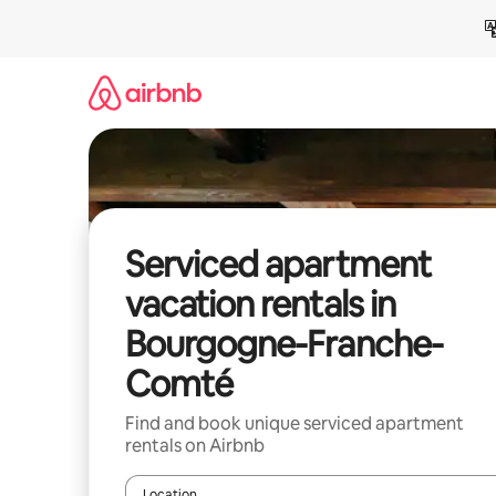
Skip
to
content
Serviced apartment
vacation rentals in
Bourgogne-Franche-
Comté
Find and book unique serviced apartment
rentals on Airbnb
Location