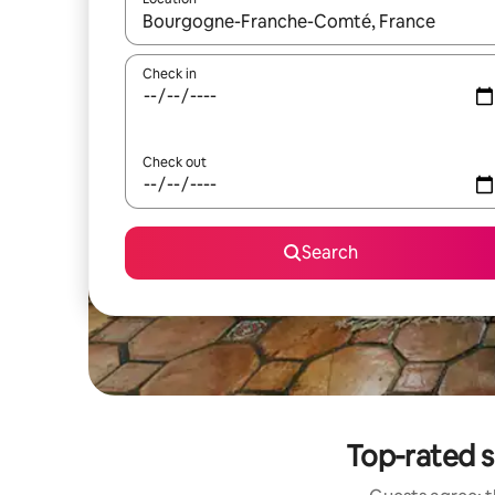
When results are available, navigate with up and
Check in
Check out
Search
Top-rated 