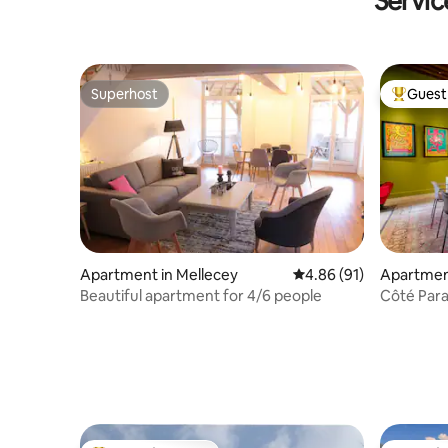
Servic
Superhost
Guest 
Superhost
Top gues
Apartment in Mellecey
4.86 out of 5 average 
4.86 (91)
Apartmen
Beautiful apartment for 4/6 people
Côté Para
the cente