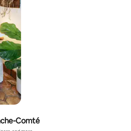
anche-Comté