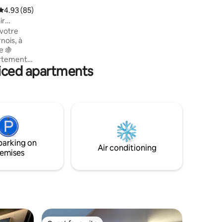
est également au rendez vous, vous
4.93 out of 5 average rating, 85 reviews
4.93 (85)
trouverez une restauration de qualité
ir
avec des plats typiques de la région Le
votre
gîte spacieux , calme et confortable, frais
nois, à
l’été, le jardin pour la détente vous
e 🍇
permettront de passer un séjour
artement
agréable en vallée de la Loue.
iced apartments
 deux pas
salon
e vous
 séjour
s ou les
t de
eureuse
parking on
Air conditioning
emises