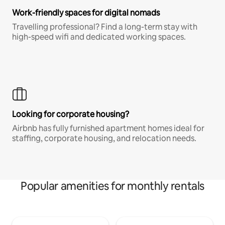
Work-friendly spaces for digital nomads
Travelling professional? Find a long-term stay with
high-speed wifi and dedicated working spaces.
Looking for corporate housing?
Airbnb has fully furnished apartment homes ideal for
staffing, corporate housing, and relocation needs.
Popular amenities for monthly rentals