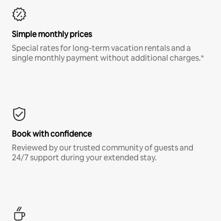
Simple monthly prices
Special rates for long-term vacation rentals and a
single monthly payment without additional charges.*
Book with confidence
Reviewed by our trusted community of guests and
24/7 support during your extended stay.