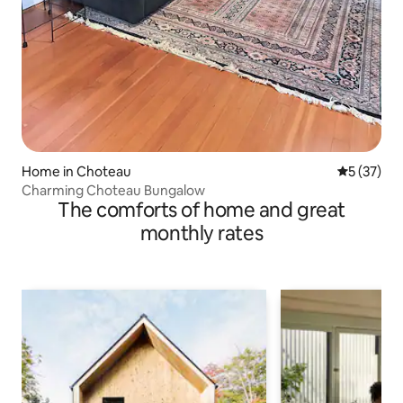
Home in Choteau
5 out of 5
5 (37)
Charming Choteau Bungalow
The comforts of home and great
monthly rates