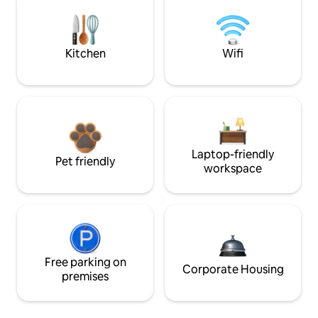
Kitchen
Wifi
Laptop-friendly
Pet friendly
workspace
Free parking on
Corporate Housing
premises