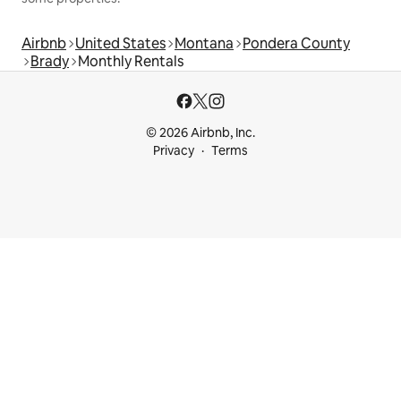
Airbnb
United States
Montana
Pondera County
Brady
Monthly Rentals
© 2026 Airbnb, Inc.
Privacy
Terms