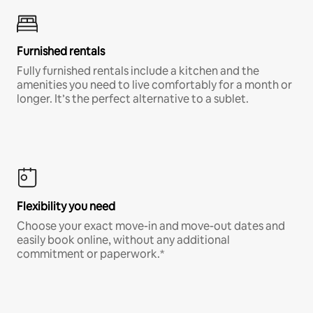
Furnished rentals
Fully furnished rentals include a kitchen and the
amenities you need to live comfortably for a month or
longer. It’s the perfect alternative to a sublet.
Flexibility you need
Choose your exact move-in and move-out dates and
easily book online, without any additional
commitment or paperwork.*