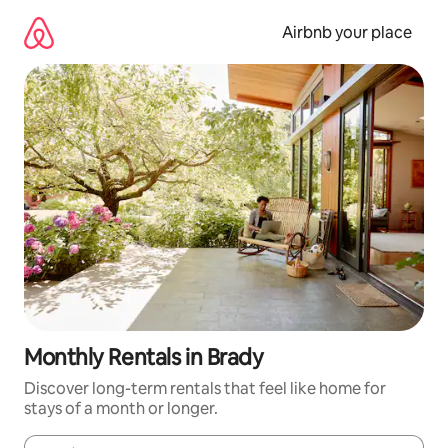
Skip
to
Airbnb your place
content
Monthly Rentals in Brady
Discover long-term rentals that feel like home for
stays of a month or longer.