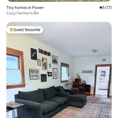
Tiny homes in Power
5 out of 5
5 (17)
Cozy Farmer's Bin
Guest favourite
Top guest favourite