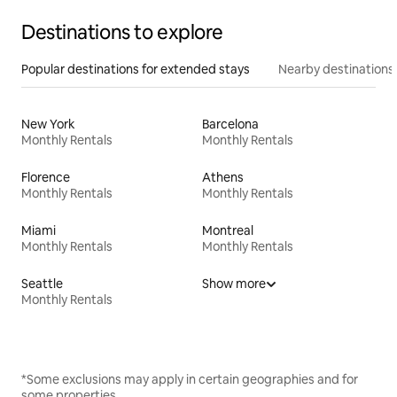
Destinations to explore
Popular destinations for extended stays
Nearby destinations
New York
Barcelona
Monthly Rentals
Monthly Rentals
Florence
Athens
Monthly Rentals
Monthly Rentals
Miami
Montreal
Monthly Rentals
Monthly Rentals
Seattle
Show more
Monthly Rentals
*Some exclusions may apply in certain geographies and for
some properties.