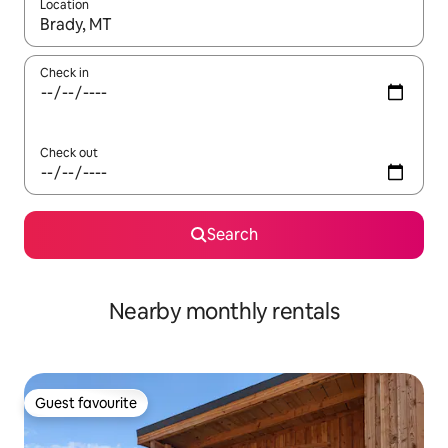
Location
When results are available, navigate with up and down arrow ke
Check in
Check out
Search
Nearby monthly rentals
Guest favourite
Guest favourite