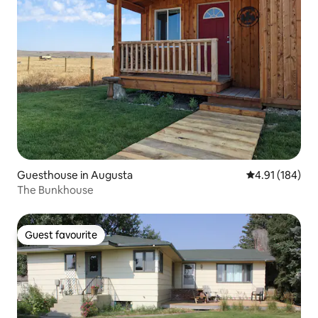
Guesthouse in Augusta
4.91 out of 5 a
4.91 (184)
The Bunkhouse
Guest favourite
Guest favourite