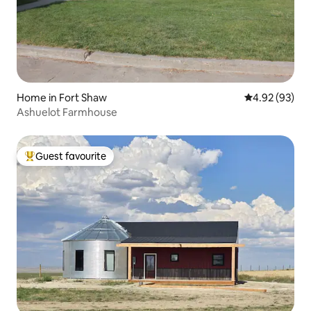
Home in Fort Shaw
4.92 out of 5 
4.92 (93)
Ashuelot Farmhouse
Guest favourite
Top guest favourite