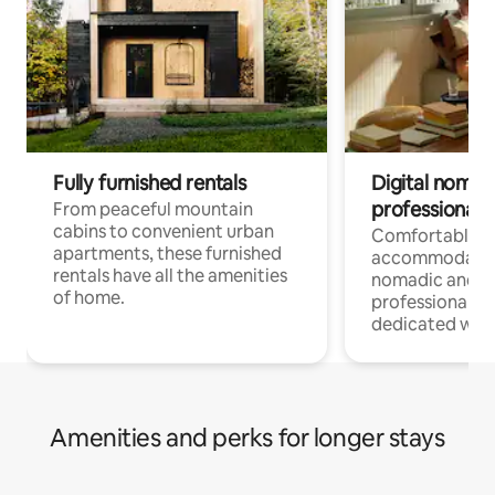
Fully furnished rentals
Digital nomads
professionals
From peaceful mountain
cabins to convenient urban
Comfortable
apartments, these furnished
accommodatio
rentals have all the amenities
nomadic and r
of home.
professionals w
dedicated work
Amenities and perks for longer stays