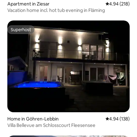
Apartment in Ziesar
4.94 out of 5 a
4.94 (218)
Vacation home incl. hot tub evening in Fläming
Superhost
Superhost
Home in Göhren-Lebbin
4.94 out of 5 a
4.94 (138)
Villa Bellevue am Schlosscourt Fleesensee