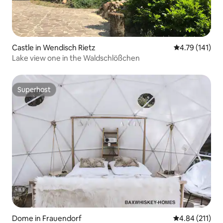
Castle in Wendisch Rietz
4.79 out of 5 
4.79 (141)
Lake view one in the Waldschlößchen
Superhost
Superhost
Dome in Frauendorf
4.84 out of 5 
4.84 (211)