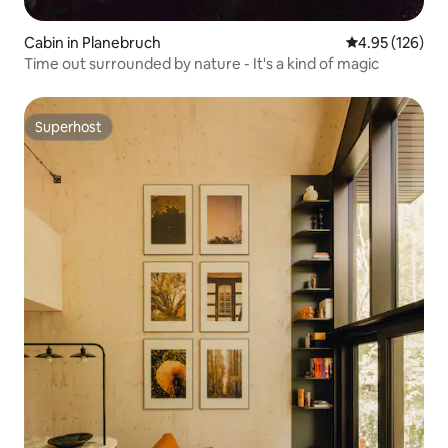
Cabin in Planebruch
4.95 out of 5 a
4.95 (126)
Time out surrounded by nature - It's a kind of magic
Superhost
Superhost