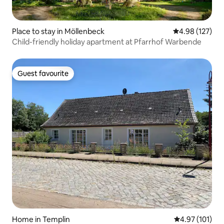
Place to stay in Möllenbeck
4.98 out of 5 a
4.98 (127)
Child-friendly holiday apartment at Pfarrhof Warbende
Guest favourite
Guest favourite
Home in Templin
4.97 out of 5 
4.97 (101)