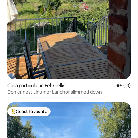
Casa particular in Fehrbellin
5 out of 5
5 (13)
Dohlennest Linumer Landhof slimmed down
Guest favourite
Top guest favourite