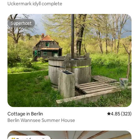
Uckermark idyll complete
Superhost
Superhost
Cottage in Berlin
4.85 out of 5 a
4.85 (323)
Berlin Wannsee Summer House