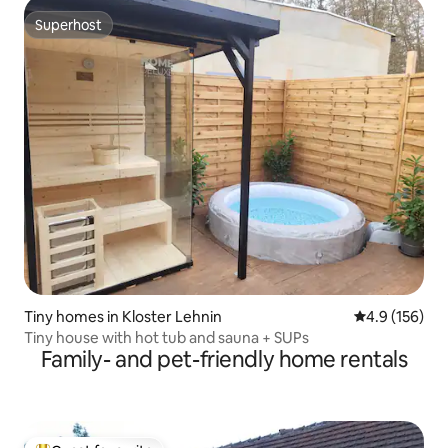
Superhost
Superhost
Tiny homes in Kloster Lehnin
4.9 out of 5 
4.9 (156)
Tiny house with hot tub and sauna + SUPs
Family- and pet-friendly home rentals