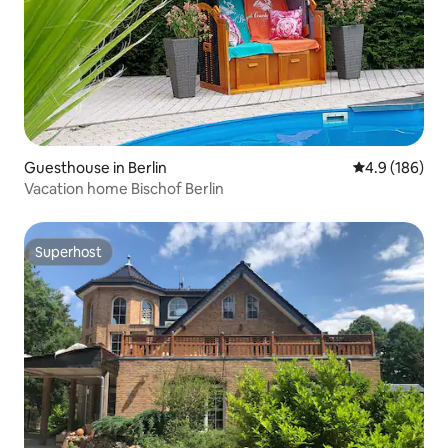
Guesthouse in Berlin
4.9 out of 5 a
4.9 (186)
Vacation home Bischof Berlin
Superhost
Superhost