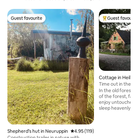
Guest favourite
Guest favourit
Guest favourite
Top guest favouri
Cottage in Heilig
Time out in the co
"Forsthaus Hohe 
In the old forester
of the forest, far 
enjoy untouched n
sleep heavenly an
batteries. Pure coun
step out of house
surrounded by natu
Shepherd’s hut in Neuruppin
4.95 out of 5 average rating, 11
4.95 (119)
herbs, wild berri
outside the front 
Construction trailer in nature with