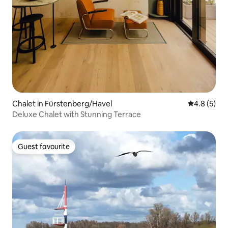
Chalet in Fürstenberg/Havel
4.8 out of 
4.8 (5)
Deluxe Chalet with Stunning Terrace
Guest favourite
Guest favourite