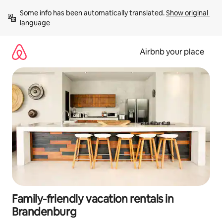
Skip
Some info has been automatically translated. 
Show original 
to
language
content
Airbnb your place
Family-friendly vacation rentals in
Brandenburg