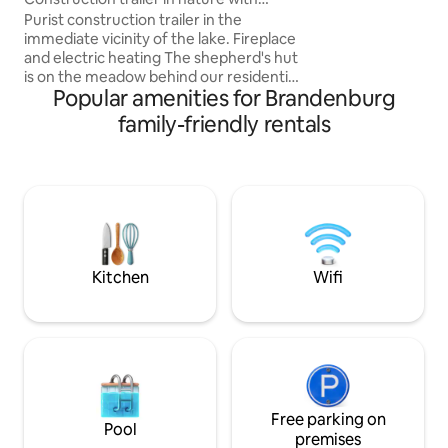
deer, badgers & Co
fireplace. See-Wald-Öffinah
Purist construction trailer in the
farm, only without
immediate vicinity of the lake. Fireplace
can admire the star
and electric heating The shepherd's hut
gaze into the dept
is on the meadow behind our residential
house is perfect fo
Popular amenities for Brandenburg
property. The trailer is reduced to the
essentials. There's electricity in the
family-friendly rentals
trailer. Equipped outdoor kitchen with
gas stove, stone oven, water point and
toilet, outdoor shower and fire bowl. The
property is almost 10,000 square
meters, everyone will find a place for
themselves there. There are 2 bikes,
canoe, rowing boat available. Public
transport stop Wustrau/Radensleben.
Kitchen
Wifi
Free parking on
Pool
premises