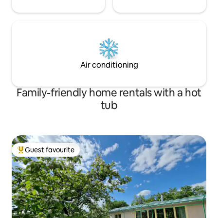
Air conditioning
Family-friendly home rentals with a hot
tub
Guest favourite
Top guest favourite