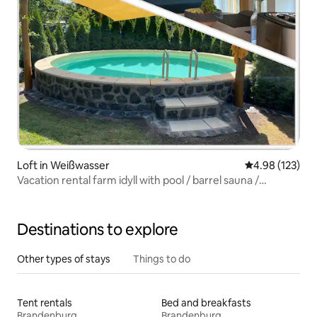
Loft in Weißwasser
4.98 out of 5 a
4.98 (123)
Vacation rental farm idyll with pool / barrel sauna /
playground
Destinations to explore
Other types of stays
Things to do
Tent rentals
Bed and breakfasts
Brandenburg
Brandenburg