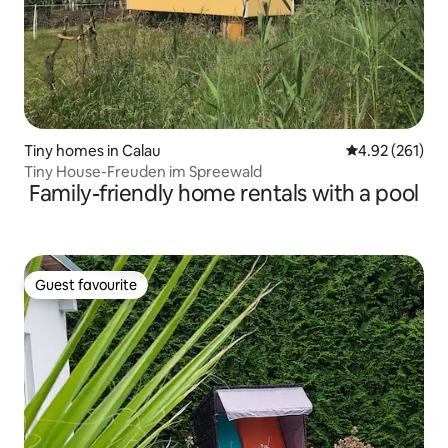
Tiny homes in Calau
4.92 out of 5 a
4.92 (261)
Tiny House-Freuden im Spreewald
Family-friendly home rentals with a pool
Guest favourite
Guest favourite