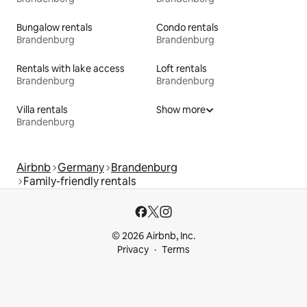
Bungalow rentals
Condo rentals
Brandenburg
Brandenburg
Rentals with lake access
Loft rentals
Brandenburg
Brandenburg
Villa rentals
Show more
Brandenburg
Airbnb
Germany
Brandenburg
Family-friendly rentals
© 2026 Airbnb, Inc.
Privacy
Terms