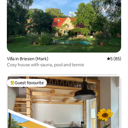
Villa in Briesen (Mark)
5 out of 5
5 (85)
Cosy house with sauna, pool and tennis
Guest favourite
Top guest favourite