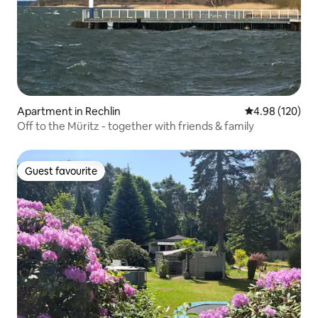
Apartment in Rechlin
4.98 out of 5 a
4.98 (120)
Off to the Müritz - together with friends & family
Guest favourite
Guest favourite