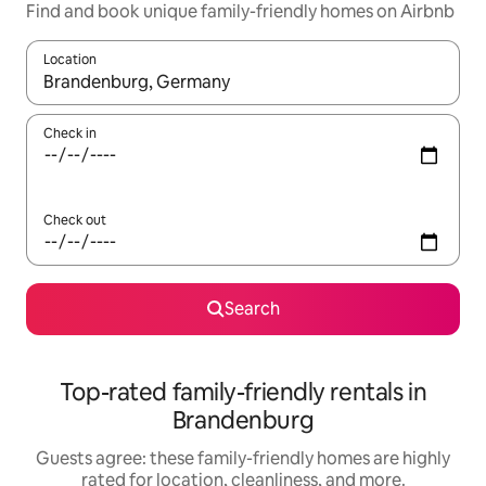
Find and book unique family-friendly homes on Airbnb
Location
When results are available, navigate with up and down arrow ke
Check in
Check out
Search
Top-rated family-friendly rentals in
Brandenburg
Guests agree: these family-friendly homes are highly
rated for location, cleanliness, and more.