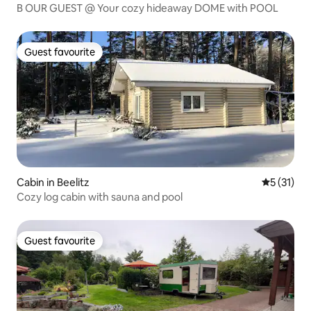
B OUR GUEST @ Your cozy hideaway DOME with POOL
Guest favourite
Guest favourite
Cabin in Beelitz
5 out of 5
5 (31)
Cozy log cabin with sauna and pool
Guest favourite
Guest favourite