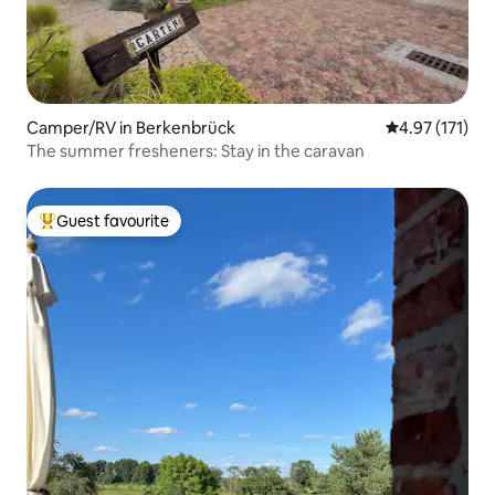
Camper/RV in Berkenbrück
4.97 out of 5 
4.97 (171)
The summer fresheners: Stay in the caravan
Guest favourite
Top guest favourite