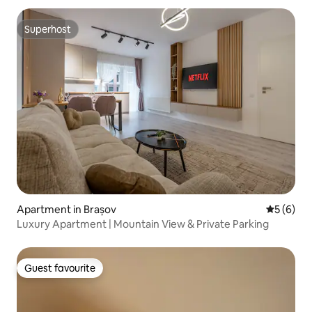
Superhost
Superhost
Apartment in Brașov
5 out of 
5 (6)
Luxury Apartment | Mountain View & Private Parking
Guest favourite
Guest favourite