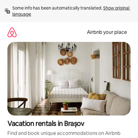
Skip
Some info has been automatically translated. 
Show original 
to
language
content
Airbnb your place
Vacation rentals in Brașov
Find and book unique accommodations on Airbnb