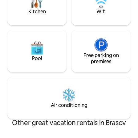
great vacation.
TV(satellite) and 
Kitchen
Wifi
Free parking on
Pool
premises
Air conditioning
Other great vacation rentals in Brașov