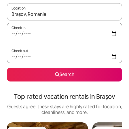
Location
When results are available, navigate with up and down arrow ke
Check in
Check out
Search
Top-rated vacation rentals in Brașov
Guests agree: these stays are highly rated for location,
cleanliness, and more.