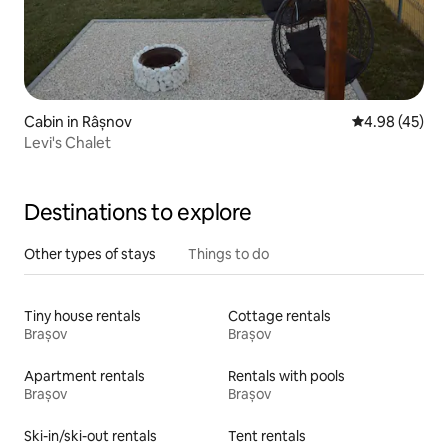
Cabin in Râșnov
4.98 out of 5 
4.98 (45)
Levi's Chalet
Destinations to explore
Other types of stays
Things to do
Tiny house rentals
Cottage rentals
Brașov
Brașov
Apartment rentals
Rentals with pools
Brașov
Brașov
Ski-in/ski-out rentals
Tent rentals