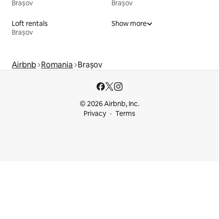
Brașov
Brașov
Loft rentals
Show more
Brașov
Airbnb
Romania
Brașov
© 2026 Airbnb, Inc.
Privacy
Terms