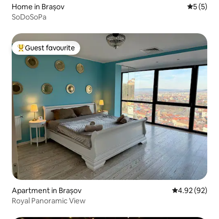
Home in Brașov
5 out of 
5 (5)
SoDoSoPa
Guest favourite
Top guest favourite
Apartment in Brașov
4.92 out of 5 
4.92 (92)
Royal Panoramic View