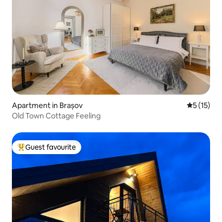
Apartment in Brașov
5 out of 5
5 (15)
Old Town Cottage Feeling
Guest favourite
Top guest favourite