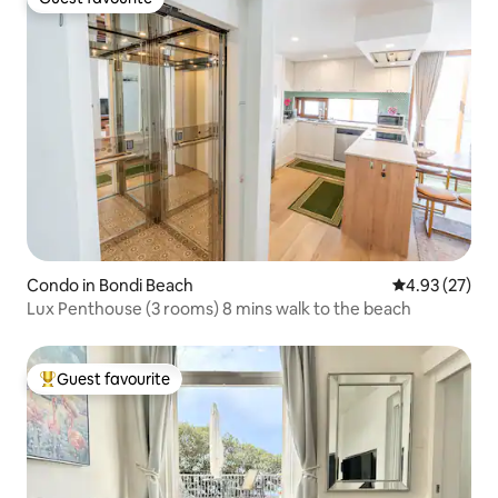
Guest favourite
Condo in Bondi Beach
4.93 out of 5 
4.93 (27)
Lux Penthouse (3 rooms) 8 mins walk to the beach
Guest favourite
Top guest favourite