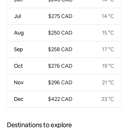
Jul
$275 CAD
14 °C
Aug
$250 CAD
15 °C
Sep
$258 CAD
17 °C
Oct
$276 CAD
19 °C
Nov
$296 CAD
21 °C
Dec
$422 CAD
23 °C
Destinations to explore