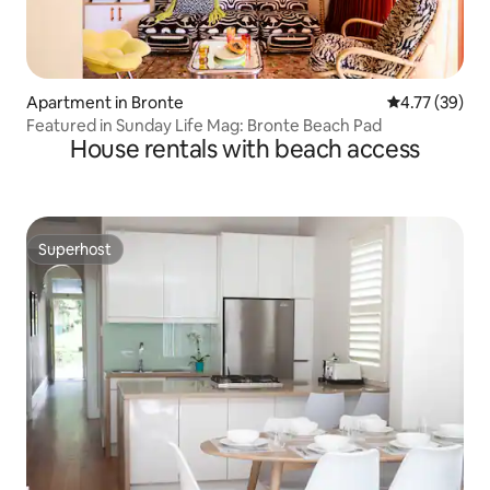
Apartment in Bronte
4.77 out of 5
4.77 (39)
Featured in Sunday Life Mag: Bronte Beach Pad
House rentals with beach access
Superhost
Superhost