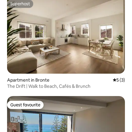
Superhost
Superhost
Apartment in Bronte
5 out of 
5 (3)
The Drift | Walk to Beach, Cafés & Brunch
Guest favourite
Guest favourite