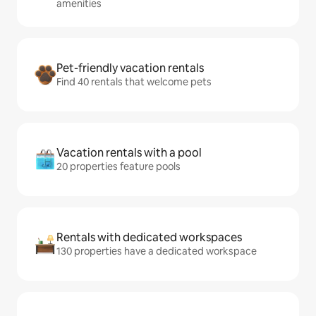
amenities
Pet-friendly vacation rentals
Find 40 rentals that welcome pets
Vacation rentals with a pool
20 properties feature pools
Rentals with dedicated workspaces
130 properties have a dedicated workspace