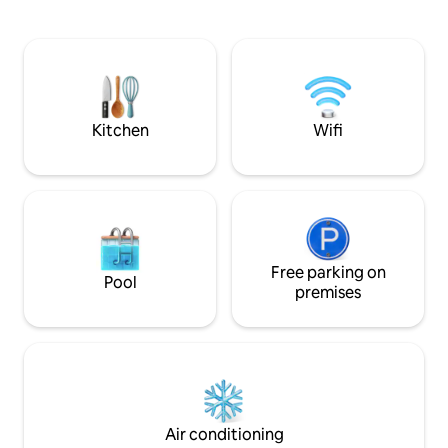
restaurants and a supermarket. Fitted
the building and t
out with modern decor & finishes it feels
walk from Bondi to
both warm & inviting as well as having a
buses and many ca
designer feel. In addition, there is under-
all within walking distance. 
floor heating ensuring warmth through
stairs from the fo
the cooler winter months, as well as air-
Delicious Speedos 
conditioning and a fan for the warmer
Kitchen
Wifi
weather. We live on the same property
(separate house) and are available for
anything our guests may need. We have
2 young active boys so you may
occasionally hear them playing but your
space is accessed by the rear lane-way
and we do not share your living space so
it’s very private - all our guests comment
Free parking on
Pool
on how very quiet it is, which is due to
premises
the location on a rear laneway rather
than a main road with traffic. The only
traffic that enters the lane is for the
residents of our street. We leave you to
do your own thing, however are very
happy to assist whenever required.
Bronte is among the most beautiful
Air conditioning
suburbs of Sydney, with beautiful