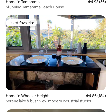
Home in Tamarama
4.93 out of 5 
4.93 (56)
Stunning Tamarama Beach House
Guest favourite
Guest favourite
Home in Wheeler Heights
4.86 out of 5 a
4.86 (184)
Serene lake & bush view modern industrial studio!