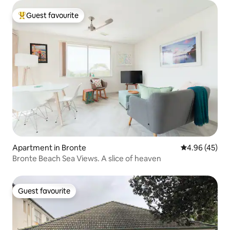
Guest favourite
Top guest favourite
Apartment in Bronte
4.96 out of 5 
4.96 (45)
Bronte Beach Sea Views. A slice of heaven
Guest favourite
Guest favourite