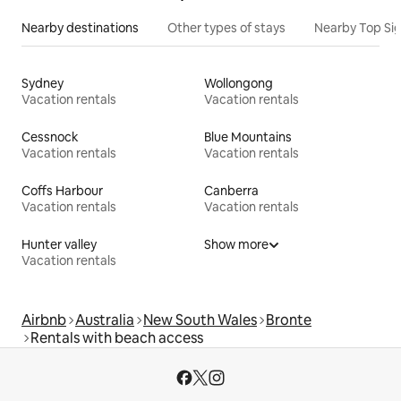
Nearby destinations
Other types of stays
Nearby Top Si
Sydney
Wollongong
Vacation rentals
Vacation rentals
Cessnock
Blue Mountains
Vacation rentals
Vacation rentals
Coffs Harbour
Canberra
Vacation rentals
Vacation rentals
Hunter valley
Show more
Vacation rentals
Airbnb
Australia
New South Wales
Bronte
Rentals with beach access