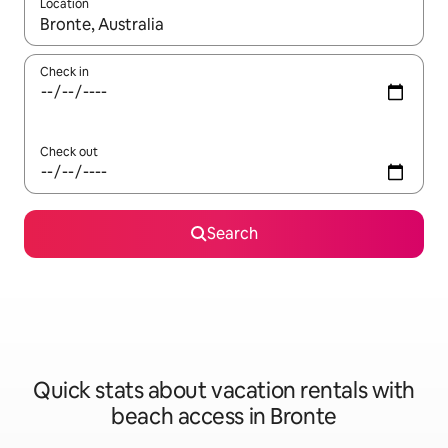
Location
When results are available, navigate with up and down arrow ke
Check in
Check out
Search
Quick stats about vacation rentals with
beach access in Bronte