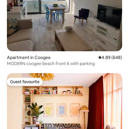
Apartment in Coogee
4.89 out of 5 a
4.89 (648)
MODERN coogee beach front 6 with parking
Guest favourite
Guest favourite