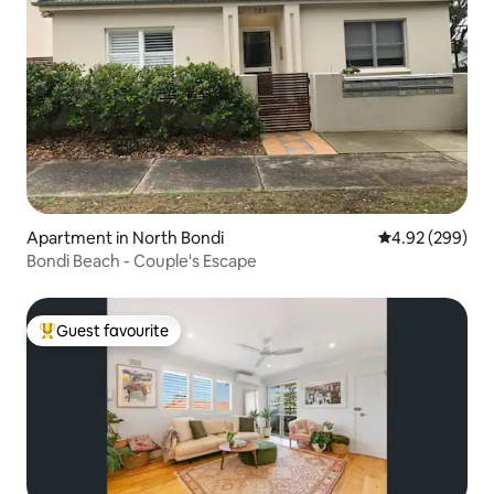
Apartment in North Bondi
4.92 out of 5 a
4.92 (299)
Bondi Beach - Couple's Escape
Guest favourite
Top guest favourite