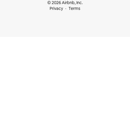
© 2026 Airbnb, Inc.
Privacy
Terms