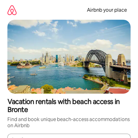
Skip
to
Airbnb your place
content
Vacation rentals with beach access in
Bronte
Find and book unique beach-access accommodations
on Airbnb