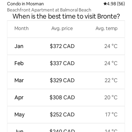
Condo in Mosman
4.98 out of 5 
4.98 (56)
Beachfront Apartment at Balmoral Beach
When is the best time to visit Bronte?
Month
Avg. price
Avg. temp
Jan
$372 CAD
24 °C
Feb
$337 CAD
24 °C
Mar
$329 CAD
22 °C
Apr
$308 CAD
20 °C
May
$252 CAD
17 °C
Jun
$240 CAD
14 °C