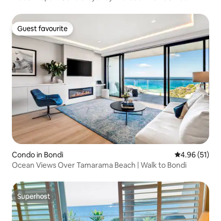
Guest favourite
Guest favourite
Condo in Bondi
4.96 out of 5
4.96 (51)
Ocean Views Over Tamarama Beach | Walk to Bondi
Superhost
Superhost