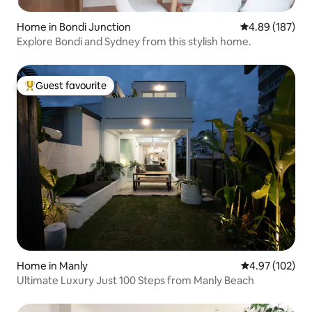
Home in Bondi Junction
4.89 out of 5 a
4.89 (187)
Explore Bondi and Sydney from this stylish home.
Guest favourite
Top guest favourite
Home in Manly
4.97 out of 5 a
4.97 (102)
Ultimate Luxury Just 100 Steps from Manly Beach