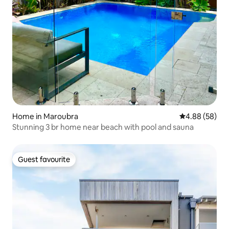
Home in Maroubra
4.88 out of 5 
4.88 (58)
Stunning 3 br home near beach with pool and sauna
Guest favourite
Guest favourite