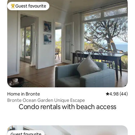
Guest favourite
Top guest favourite
Home in Bronte
4.98 out of 5 
4.98 (44)
Bronte Ocean Garden Unique Escape
Condo rentals with beach access
Guest favourite