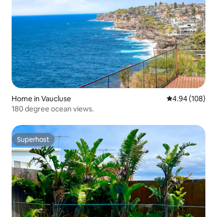
Home in Vaucluse
4.94 out of 5 a
4.94 (108)
180 degree ocean views.
Superhost
Superhost