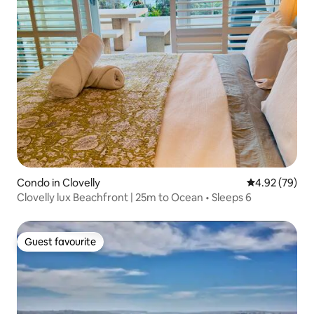
Condo in Clovelly
4.92 out of 5 
4.92 (79)
Clovelly lux Beachfront | 25m to Ocean • Sleeps 6
Guest favourite
Guest favourite