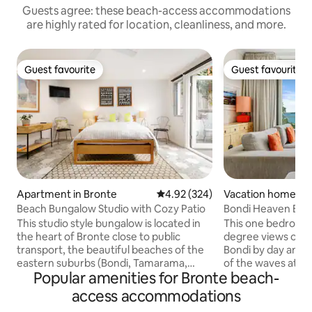
Guests agree: these beach-access accommodations
are highly rated for location, cleanliness, and more.
Guest favourite
Guest favourite
Guest favourite
Guest favourite
Apartment in Bronte
4.92 out of 5 average rating, 32
4.92 (324)
Vacation home in 
ch
Beach Bungalow Studio with Cozy Patio
Bondi Heaven Bea
This studio style bungalow is located in
This one bedroom
the heart of Bronte close to public
degree views of B
transport, the beautiful beaches of the
Bondi by day and f
eastern suburbs (Bondi, Tamarama,
of the waves at night. You can
Popular amenities for Bronte beach-
Bronte & Clovelly including the world-
closer to the beac
famous Bondi-Bronte coastal walk!) as
sand and ocean po
access accommodations
well as being a 2min walk to great cafes,
downstairs from t