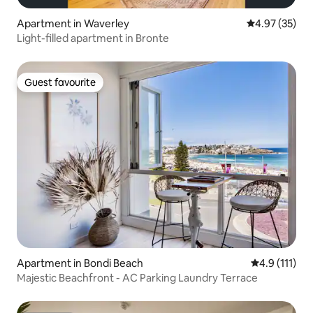
Apartment in Waverley
4.97 out of 5 
4.97 (35)
Light-filled apartment in Bronte
Guest favourite
Guest favourite
Apartment in Bondi Beach
4.9 out of 5 
4.9 (111)
Majestic Beachfront - AC Parking Laundry Terrace