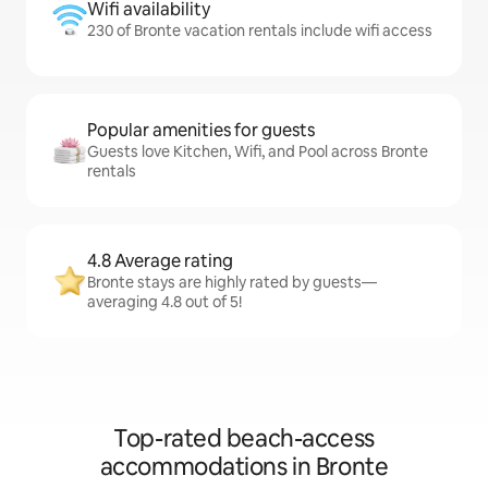
Wifi availability
230 of Bronte vacation rentals include wifi access
Popular amenities for guests
Guests love Kitchen, Wifi, and Pool across Bronte
rentals
4.8 Average rating
Bronte stays are highly rated by guests—
averaging 4.8 out of 5!
Top-rated beach-access
accommodations in Bronte