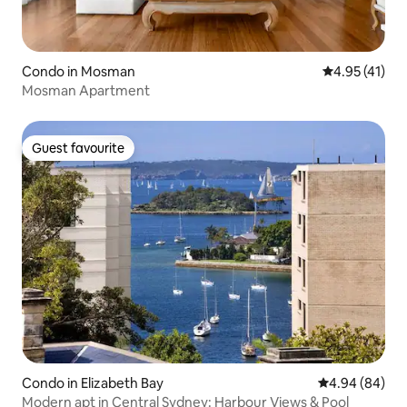
Condo in Mosman
4.95 out of 5
4.95 (41)
Mosman Apartment
Guest favourite
Guest favourite
Condo in Elizabeth Bay
4.94 out of 5 
4.94 (84)
Modern apt in Central Sydney: Harbour Views & Pool