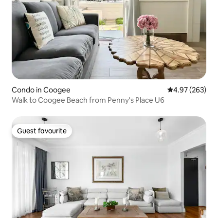
Condo in Coogee
4.97 out of 5 a
4.97 (263)
Walk to Coogee Beach from Penny's Place U6
Guest favourite
Guest favourite