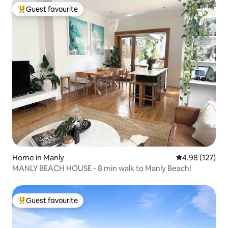
Guest favourite
Top guest favourite
Home in Manly
4.98 out of 5 a
4.98 (127)
MANLY BEACH HOUSE - 8 min walk to Manly Beach!
Guest favourite
Top guest favourite