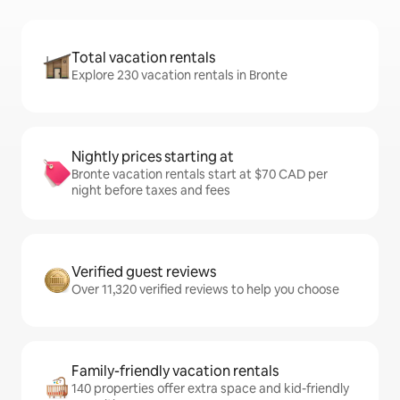
Total vacation rentals
Explore 230 vacation rentals in Bronte
Nightly prices starting at
Bronte vacation rentals start at $70 CAD per
night before taxes and fees
Verified guest reviews
Over 11,320 verified reviews to help you choose
Family-friendly vacation rentals
140 properties offer extra space and kid-friendly