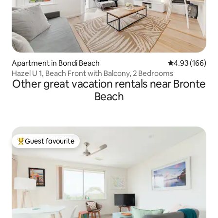
Apartment in Bondi Beach
4.93 out of 5 a
4.93 (166)
Hazel U 1, Beach Front with Balcony, 2 Bedrooms
Other great vacation rentals near Bronte
Beach
Guest favourite
Top guest favourite