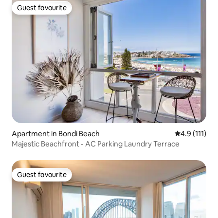
Guest favourite
Guest favourite
Apartment in Bondi Beach
4.9 out of 5 
4.9 (111)
Majestic Beachfront - AC Parking Laundry Terrace
Guest favourite
Guest favourite