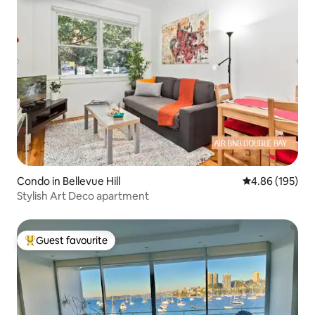
Condo in Bellevue Hill
4.86 out of 5 a
4.86 (195)
Stylish Art Deco apartment
Guest favourite
Top guest favourite