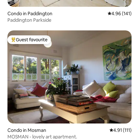
Condo in Paddington
4.96 out of 5 a
4.96 (141)
Paddington Parkside
Guest favourite
Top guest favourite
Condo in Mosman
4.91 out of 5 
4.91 (111)
MOSMAN - lovely art apartment.