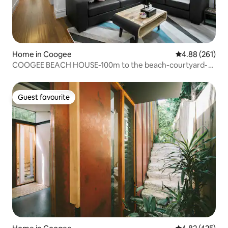
Home in Coogee
4.88 out of 5 a
4.88 (261)
COOGEE BEACH HOUSE-100m to the beach-courtyard-
AC
Guest favourite
Guest favourite