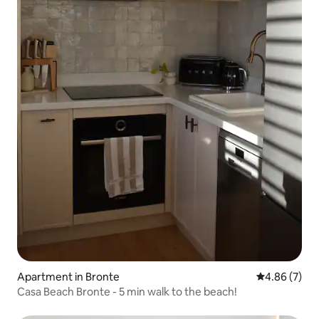
Apartment in Bronte
4.86 out of 5
4.86 (7)
Casa Beach Bronte - 5 min walk to the beach!