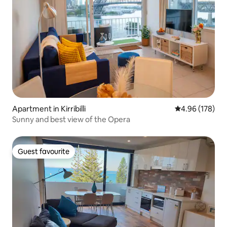
Apartment in Kirribilli
4.96 out of 5 a
4.96 (178)
Sunny and best view of the Opera
Guest favourite
Guest favourite