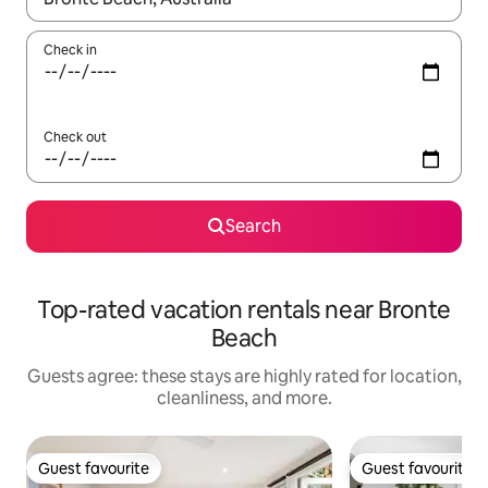
Check in
Check out
Search
Top-rated vacation rentals near Bronte
Beach
Guests agree: these stays are highly rated for location,
cleanliness, and more.
Guest favourite
Guest favourite
Guest favourite
Guest favourite