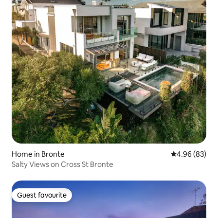
Home in Bronte
4.96 out of 5 
4.96 (83)
Salty Views on Cross St Bronte
Guest favourite
Guest favourite