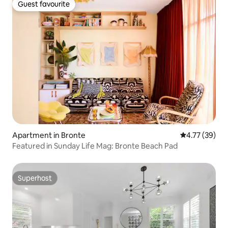
Guest favourite
Guest favourite
Apartment in Bronte
4.77 out of 5
4.77 (39)
Featured in Sunday Life Mag: Bronte Beach Pad
Superhost
Superhost