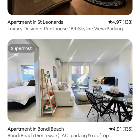
Apartment in St Leonards
4.97 out of 5 a
4.97 (133)
Luxury Designer Penthouse 1BR•Skyline View•Parking
Superhost
Superhost
Apartment in Bondi Beach
4.91 out of 5 
4.91 (135)
Bondi Beach (5min walk), AC, parking & rooftop