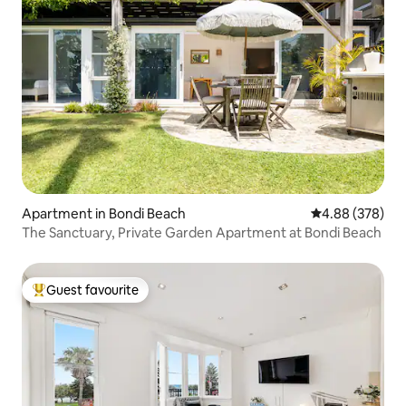
Apartment in Bondi Beach
4.88 out of 5 a
4.88 (378)
The Sanctuary, Private Garden Apartment at Bondi Beach
Guest favourite
Top guest favourite