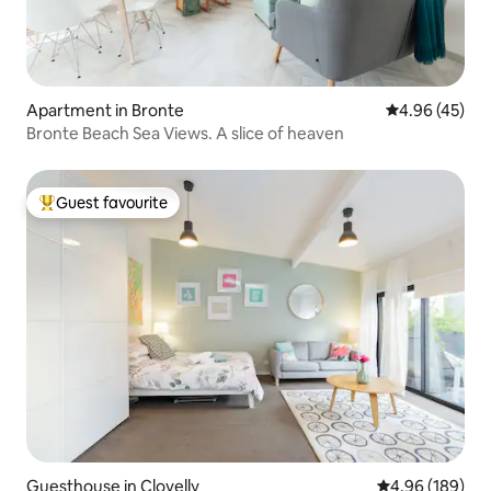
Apartment in Bronte
4.96 out of 5 
4.96 (45)
Bronte Beach Sea Views. A slice of heaven
Guest favourite
Top guest favourite
Guesthouse in Clovelly
4.96 out of 5 a
4.96 (189)