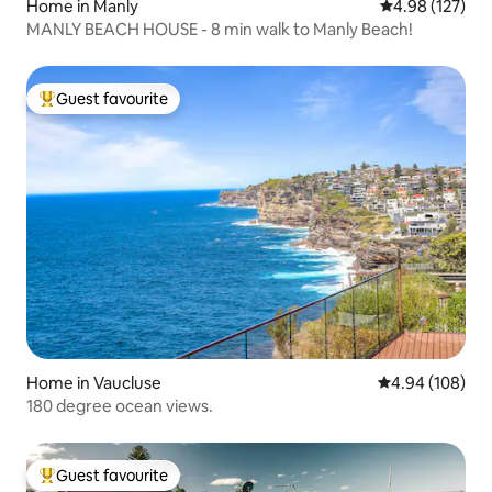
Home in Manly
4.98 out of 5 a
4.98 (127)
MANLY BEACH HOUSE - 8 min walk to Manly Beach!
Guest favourite
Top guest favourite
Home in Vaucluse
4.94 out of 5 a
4.94 (108)
180 degree ocean views.
Guest favourite
Top guest favourite