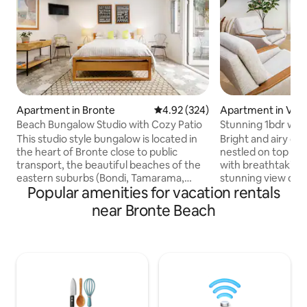
Apartment in Bronte
4.92 out of 5 average rating, 32
4.92 (324)
Apartment in Vau
Beach Bungalow Studio with Cozy Patio
Stunni
This studio style bungalow is located in
Bright and airy o
the heart of Bronte close to public
nestled on top of 
transport, the beautiful beaches of the
with breathtaking
eastern suburbs (Bondi, Tamarama,
stunning view overlo
Popular amenities for vacation rentals
Bronte & Clovelly including the world-
the soothing soun
famous Bondi-Bronte coastal walk!) as
incredible connec
near Bronte Beach
well as being a 2min walk to great cafes,
awe inspiring sunri
restaurants and a supermarket. Fitted
whales throughout 
out with modern decor & finishes it feels
wine or coffee in t
both warm & inviting as well as having a
home surrounded 
designer feel. In addition, there is under-
serenity. Take a di
floor heating ensuring warmth through
overlooking the oc
the cooler winter months, as well as air-
along the cliff wal