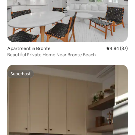
Apartment in Bronte
4.84 out of 5 
4.84 (37)
Beautiful Private Home Near Bronte Beach
Superhost
Superhost