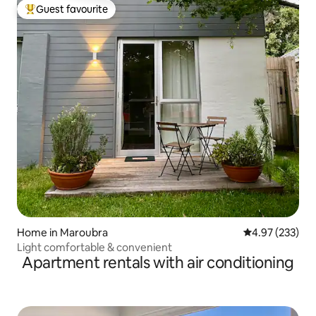
Guest favourite
Top guest favourite
Home in Maroubra
4.97 out of 5 a
4.97 (233)
Light comfortable & convenient
Apartment rentals with air conditioning