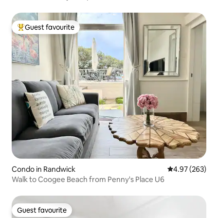
Guest favourite
Top guest favourite
Condo in Randwick
4.97 out of 5 a
4.97 (263)
Walk to Coogee Beach from Penny's Place U6
Guest favourite
Guest favourite