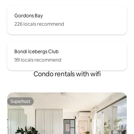
Gordons Bay
226 locals recommend
Bondi Icebergs Club
99 locals recommend
Condo rentals with wifi
Superhost
Superhost