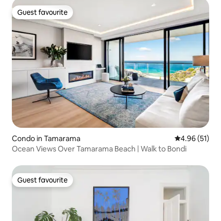
Guest favourite
Guest favourite
Condo in Tamarama
4.96 out of 5
4.96 (51)
Ocean Views Over Tamarama Beach | Walk to Bondi
Guest favourite
Guest favourite