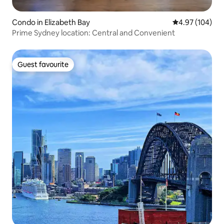
Condo in Elizabeth Bay
4.97 out of 5 a
4.97 (104)
Prime Sydney location: Central and Convenient
Guest favourite
Guest favourite