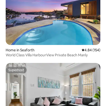
Home in Seaforth
4.84 out of 5 a
4.84 (154)
World Class Villa HarbourView Private Beach Manly
Superhost
Superhost