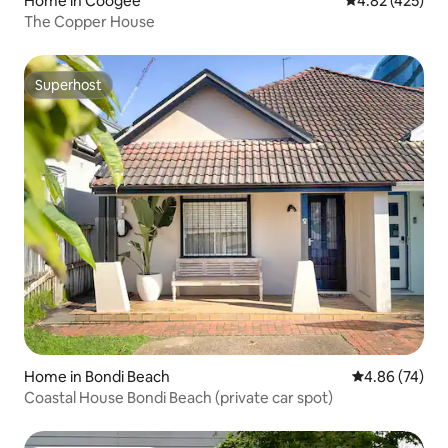
Home in Coogee
4.82 out of 5 a
4.82 (425)
The Copper House
Superhost
Superhost
Home in Bondi Beach
4.86 out of 5 
4.86 (74)
Coastal House Bondi Beach (private car spot)