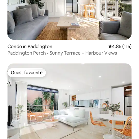
Condo in Paddington
4.85 out of 5 
4.85 (115)
Paddington Perch • Sunny Terrace + Harbour Views
Guest favourite
Guest favourite