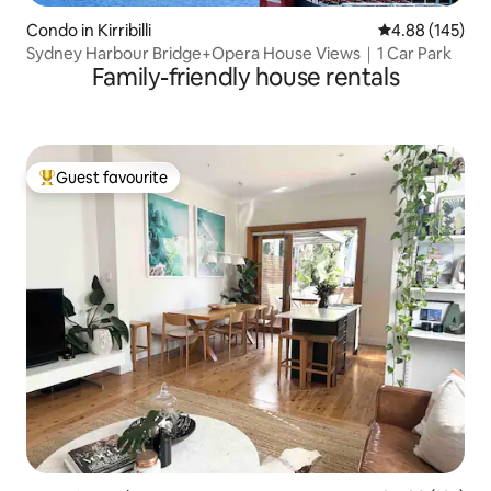
Condo in Kirribilli
4.88 out of 5 a
4.88 (145)
Sydney Harbour Bridge+Opera House Views｜1 Car Park
Family-friendly house rentals
Guest favourite
Top guest favourite