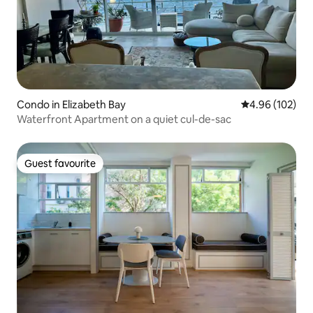
Condo in Elizabeth Bay
4.96 out of 5 a
4.96 (102)
Waterfront Apartment on a quiet cul-de-sac
Guest favourite
Guest favourite