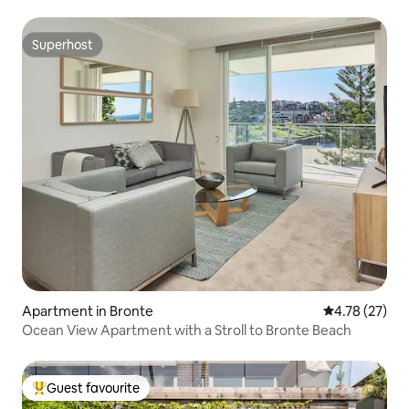
Superhost
Superhost
Apartment in Bronte
4.78 out of 5
4.78 (27)
Ocean View Apartment with a Stroll to Bronte Beach
Guest favourite
Top guest favourite