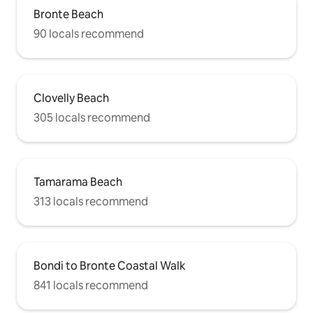
bungalow. Car-park right outside the
Bronte Beach
front door (free) - not common in the
eastern suburbs of Sydney! Under-floor
90 locals recommend
heating Air-conditioning Easy walk to
both Bronte & Clovelly beach as well as
fantastic cafes, restaurants and public
transport.
Clovelly Beach
305 locals recommend
Tamarama Beach
313 locals recommend
Bondi to Bronte Coastal Walk
841 locals recommend