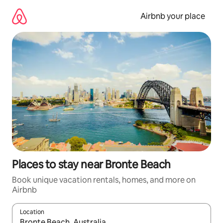
Skip
to
Airbnb your place
content
Places to stay near Bronte Beach
Book unique vacation rentals, homes, and more on
Airbnb
Location
When results are available, navigate with up and down arrow ke