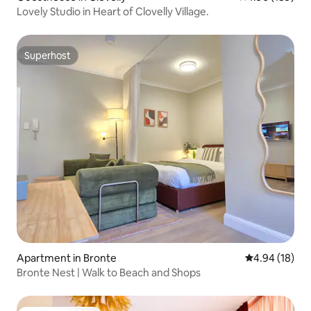
Lovely Studio in Heart of Clovelly Village.
Superhost
Superhost
Apartment in Bronte
4.94 out of 5 
4.94 (18)
Bronte Nest | Walk to Beach and Shops