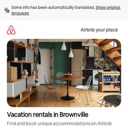
Skip
Some info has been automatically translated. 
Show original 
to
language
content
Airbnb your place
Vacation rentals in Brownville
Find and book unique accommodations on Airbnb