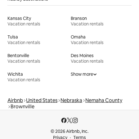
Kansas City
Branson
Vacation rentals
Vacation rentals
Tulsa
Omaha
Vacation rentals
Vacation rentals
Bentonville
Des Moines
Vacation rentals
Vacation rentals
Wichita
Show more
Vacation rentals
Airbnb
United States
Nebraska
Nemaha County
Brownville
© 2026 Airbnb, Inc.
Privacy
Terms