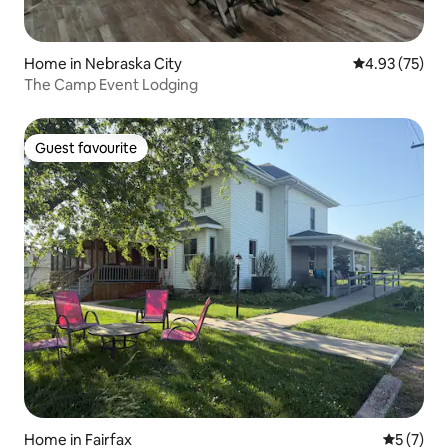
Home in Nebraska City
4.93 out of 5 
4.93 (75)
The Camp Event Lodging
Guest favourite
Guest favourite
Home in Fairfax
5 out of 
5 (7)