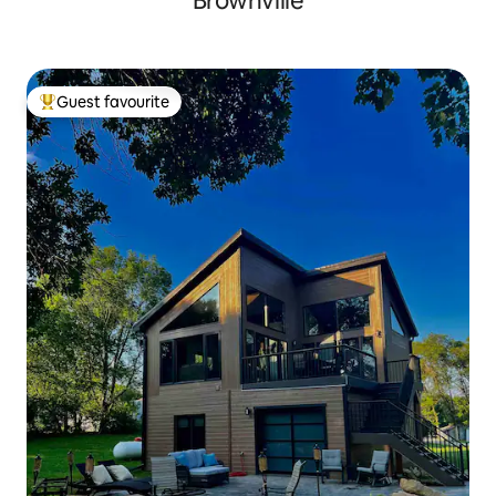
Brownville
Guest favourite
Top guest favourite