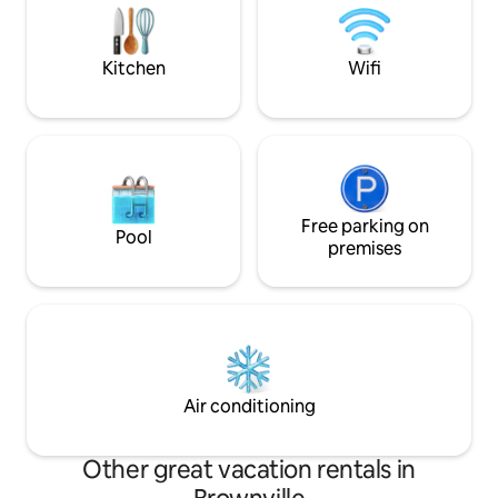
Super spacious tons of amenities!
boat slip. The Lake
built for adventur
Kitchen
Wifi
Free parking on
Pool
premises
Air conditioning
Other great vacation rentals in