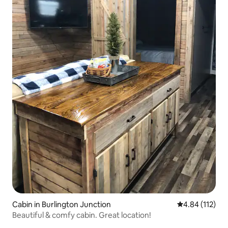
Cabin in Burlington Junction
4.84 out of 5 
4.84 (112)
Beautiful & comfy cabin. Great location!