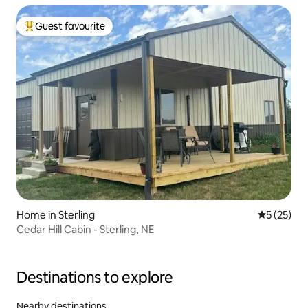
Guest favourite
Top guest favourite
Home in Sterling
5 out of 5
5 (25)
Cedar Hill Cabin - Sterling, NE
Destinations to explore
Nearby destinations