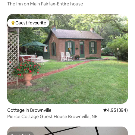
The Inn on Main Fairfax-Entire house
Guest favourite
Top guest favourite
Cottage in Brownville
4.95 out of 5 a
4.95 (394)
Pierce Cottage Guest House Brownville, NE