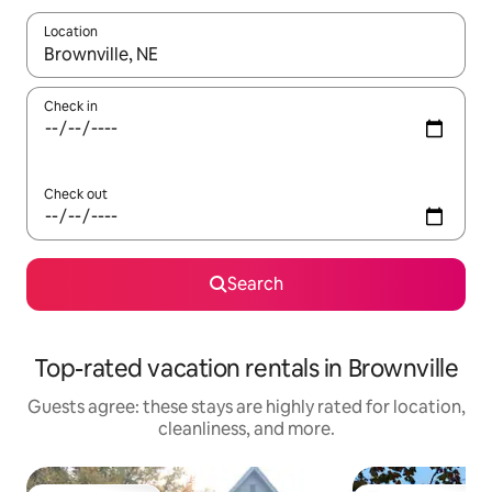
Location
When results are available, navigate with up and down arrow ke
Check in
Check out
Search
Top-rated vacation rentals in Brownville
Guests agree: these stays are highly rated for location,
cleanliness, and more.