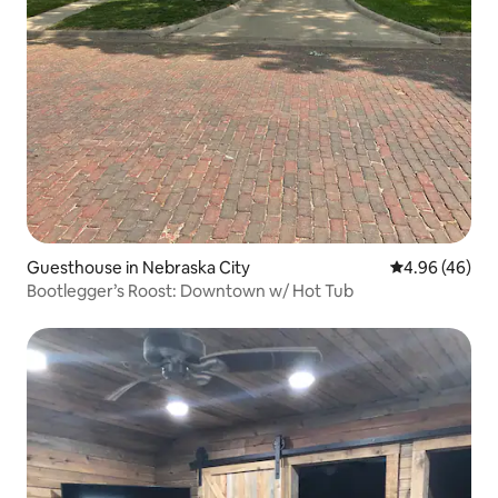
Guesthouse in Nebraska City
4.96 out of 5 
4.96 (46)
Bootlegger’s Roost: Downtown w/ Hot Tub