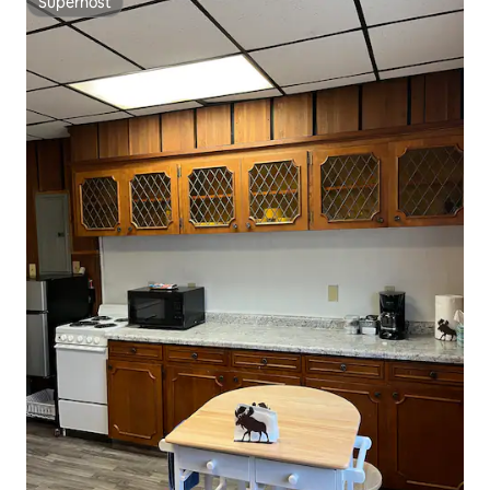
Superhost
Superhost