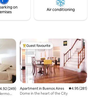
area. We’re happy to help!
co.
parking on
o. KIT de
Air conditioning
emises
Guest favourite
Top guest favourite
Apartment in Buenos Aires
4.95 out of 5 average r
4.95 (281)
.92 out of 5 average rating, 249 reviews
4.92 (249)
Dome in the heart of the City
alermo