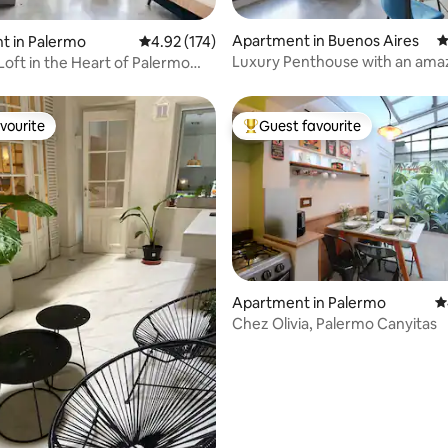
ting, 104 reviews
Apartment in Buenos Aires
4
t in Palermo
4.92 out of 5 average rating, 174 reviews
4.92 (174)
Luxury Penthouse with an ama
Loft in the Heart of Palermo
terrace in Palermo Soho
vourite
Guest favourite
vourite
Top guest favourite
Apartment in Palermo
4
Chez Olivia, Palermo Canyitas