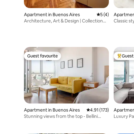
Apartment in Buenos Aires
5 out of 5 average
5 (4)
Apartment
Architecture, Art & Design | Collection
Classic st
Residence
2018
Guest favourite
Guest 
Guest favourite
Top gues
Apartment in Buenos Aires
4.91 out of 5 average r
4.91 (173)
Apartment
Stunning views from the top - Bellini
Luxury P
Tower
Panorami