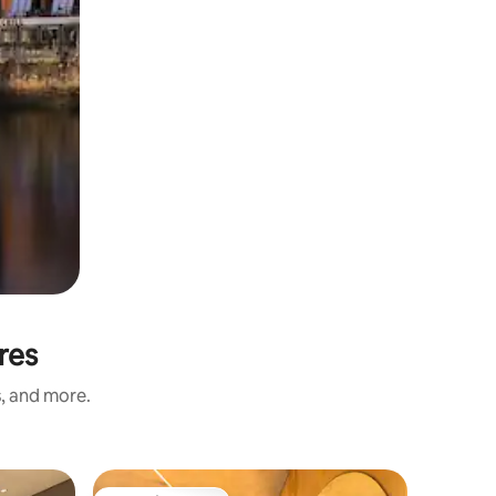
res
s, and more.
Apartmen