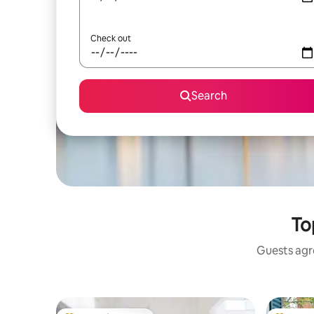
Check out
Search
To
Guests agre