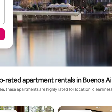
p-rated apartment rentals in Buenos Ai
e: these apartments are highly rated for location, cleanlines