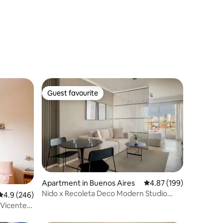
Guest favourite
Guest favourite
Apartment in Buenos Aires
4.87 out of 5 average r
4.87 (199)
Nido x Recoleta Deco Modern Studio
4.9 out of 5 average rating, 246 reviews
4.9 (246)
w/Rooftop Pool
 Vicente