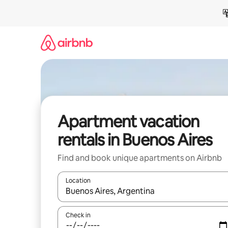
Skip
to
content
Apartment vacation
rentals in Buenos Aires
Find and book unique apartments on Airbnb
Location
When results are available, navigate with up and
Check in