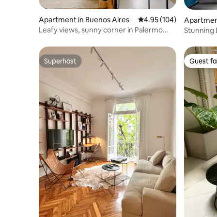
Apartment in Buenos Aires
4.95 out of 5 average ra
4.95 (104)
Apartmen
Leafy views, sunny corner in Palermo
Stunning 
Hollywood
Soho
Superhost
Guest fa
Superhost
Guest fa