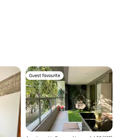
Guest favourite
Guest favourite