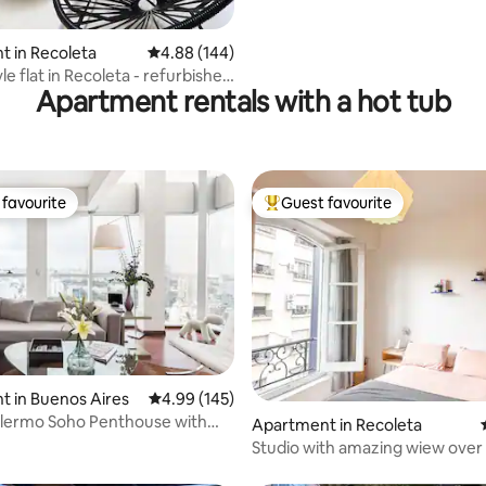
 rating, 4 reviews
 in Recoleta
4.88 out of 5 average rating, 144 reviews
4.88 (144)
yle flat in Recoleta - refurbished
Apartment rentals with a hot tub
favourite
Guest favourite
t favourite
Top guest favourite
ating, 173 reviews
 in Buenos Aires
4.99 out of 5 average rating, 145 reviews
4.99 (145)
alermo Soho Penthouse with
Apartment in Recoleta
c Views
Studio with amazing wiew over
López Park