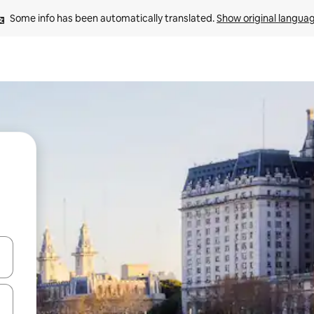
Some info has been automatically translated. 
Show original langua
 down arrow keys or explore by touch or swipe gestures.