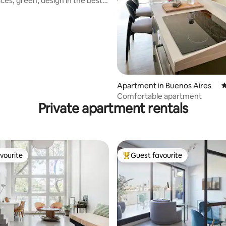
ces, green, design in the best
ting, 206 reviews
Apartment in Buenos Aires
4
Comfortable apartment
Private apartment rentals
vourite
Guest favourite
vourite
Top guest favourite