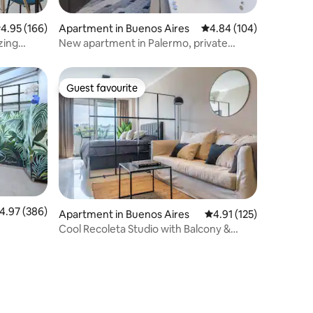
.95 out of 5 average rating, 166 reviews
4.95 (166)
Apartment in Buenos Aires
4.84 out of 5 average r
4.84 (104)
zing
New apartment in Palermo, private
Jacuzzi & grill
Guest favourite
Guest favourite
.97 out of 5 average rating, 386 reviews
4.97 (386)
Apartment in Buenos Aires
4.91 out of 5 average r
4.91 (125)
Cool Recoleta Studio with Balcony &
Swimming Pool