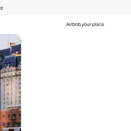
ge
Airbnb your place