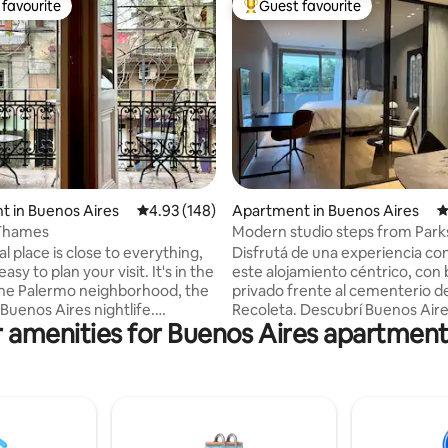
favourite
Guest favourite
t favourite
Top guest favourite
ating, 477 reviews
 in Buenos Aires
4.93 out of 5 average rating, 148 reviews
4.93 (148)
Apartment in Buenos Aires
4
Thames
Modern studio steps from Park
Culture
al place is close to everything,
Disfrutá de una experiencia con
asy to plan your visit. It's in the
este alojamiento céntrico, con
the Palermo neighborhood, the
privado frente al cementerio de
Buenos Aires nightlife.
Recoleta. Descubrí Buenos Aire
 amenities for Buenos Aires apartment
 to two subway stations, bus
espacio acogedor y de carácter
, and a tourist bus stop. Access
Moderno, seguro y confortable
mfortable staircase. It is a
recientemente decorado a nu
bright, well-equipped loft with
materiales de primerísima calidad
ze bed and a balcony
limpieza es realizada por profe
ng Thames Street, chosen by
siguiendo las normas y regulac
s one of the 10 'coolest' in the
locales. Incluye cerradura elec