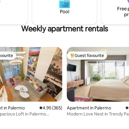
e main restaurants, bars, and
para un acceso seguro y prácti
Free 
 parlors are here.
Seguridad las 24 hs en el edifici
Pool
pr
bienvenida.
Weekly apartment rentals
vourite
Guest favourite
vourite
Top guest favourite
t in Palermo
4.95 out of 5 average rating, 365 reviews
4.95 (365)
Apartment in Palermo
4
spacious Loft in Palermo
Modern Love Nest in Trendy P
d
Soho