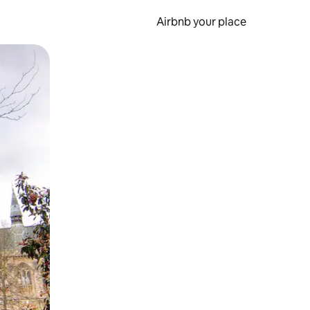
Airbnb your place