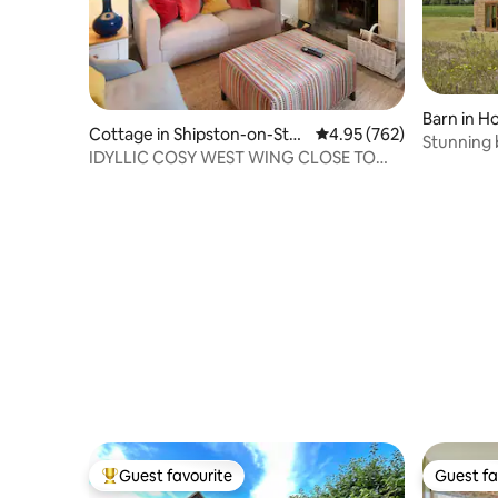
Barn in H
Cottage in Shipston-on-Sto
4.95 out of 5 average ra
4.95 (762)
Stunning barn 
ur
IDYLLIC COSY WEST WING CLOSE TO
Barn
CHIPPING CAMDEN
Guest favourite
Guest fa
Top guest favourite
Guest fa