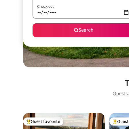
Check out
Search
T
Guests a
Guest favourite
Guest 
Top guest favourite
Top gues