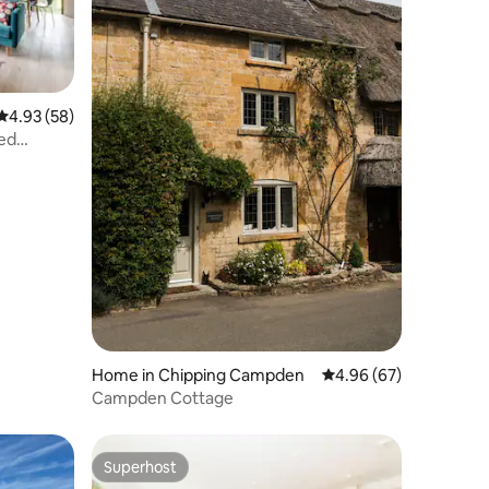
4.93 out of 5 average rating, 58 reviews
4.93 (58)
ted
Home in Chipping Campden
4.96 out of 5 average 
4.96 (67)
Campden Cottage
Superhost
Superhost