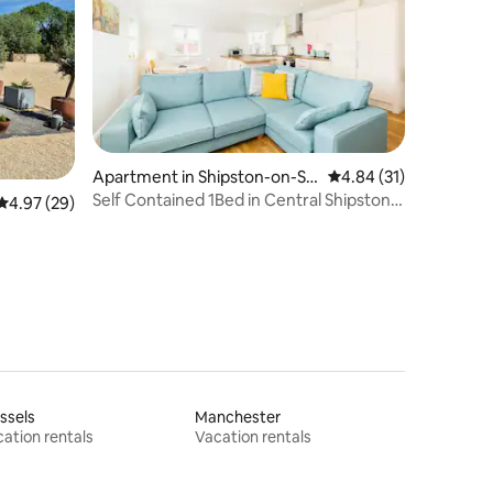
Apartment in Shipston-on-St
4.84 out of 5 average 
4.84 (31)
our
Self Contained 1Bed in Central Shipston-
4.97 out of 5 average rating, 29 reviews
4.97 (29)
On-Stour
ssels
Manchester
ation rentals
Vacation rentals