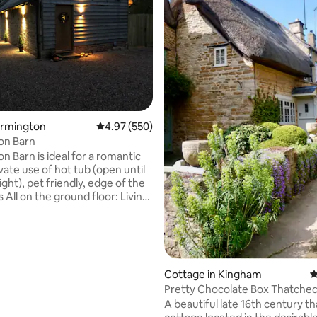
ating, 114 reviews
urmington
4.97 out of 5 average rating, 550 reviews
4.97 (550)
on Barn
n Barn is ideal for a romantic
vate use of hot tub (open until
ght), pet friendly, edge of the
iving
h 55’’ 4K ultraHD Smart TV.
ith electric cooker,
e, coffee machine,
eezer, dishwasher, washing
edroom: With king size bed,
Cottage in Kingham
4
and chair Bathroom: With
Pretty Chocolate Box Thatche
h, shower cubicle and toilet.
ere is a private patio area with
A beautiful late 16th century t