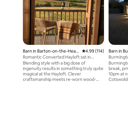
Barn in Barton-on-the-Heat
4.99 out of 5 average r
4.99 (114)
Barn in B
h
Romantic Converted Hayloft sat in
Burmingt
Cotswolds AONB.
Blending style with a big dose of
Burmingto
ingenuity results in something truly quite
break, pri
magical at the Hayloft. Clever
10pm at ni
craftsmanship meets re-worn wood-
Cotswolds All on the ground floor: L
meets-concrete in this modern rustic
room: Wit
creation. While there's a simple and
Kitchen: W
understated essence to the design, no
microwav
element of luxury has been
fridge/fr
compromised; from the spacious king
machine B
size bed and Scottish linen sofa to the
wardrobe 
rain shower and copper roll top bath.
corner bat
Situated in the pretty Cotswolds village
Outside th