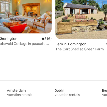
Cherington
5 out of 5 average rating, 6 reviews
5 (6)
Cotswold Cottage in peaceful
rating, 95 reviews
Barn in Tidmington
The Cart Shed at Green Farm
Amsterdam
Dublin
Bru
Vacation rentals
Vacation rentals
Vac