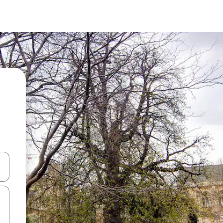
 down arrow keys or explore by touch or swipe gestures.