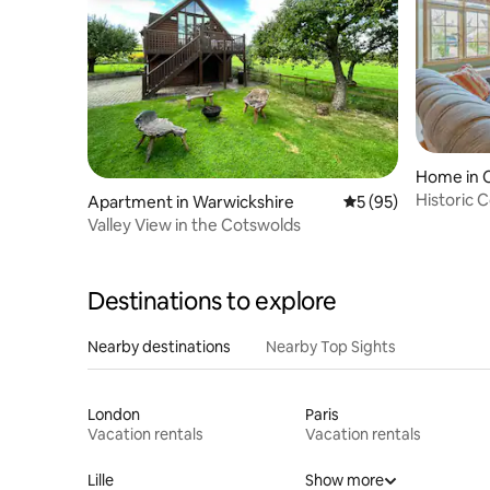
Home in 
Historic 
Apartment in Warwickshire
5 out of 5 average 
5 (95)
village
Valley View in the Cotswolds
Destinations to explore
Nearby destinations
Nearby Top Sights
London
Paris
Vacation rentals
Vacation rentals
Lille
Show more