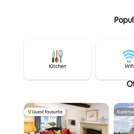
of Barton on the Heath less than hour
a hot tub.
and half drive from London.
paddock
Popul
Kitchen
Wifi
Ot
Guest favourite
Superho
Top guest favourite
Superho