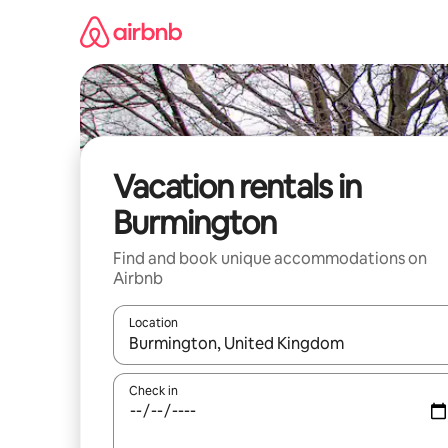
Skip
to
content
Vacation rentals in
Burmington
Find and book unique accommodations on
Airbnb
Location
When results are available, navigate with up and
Check in