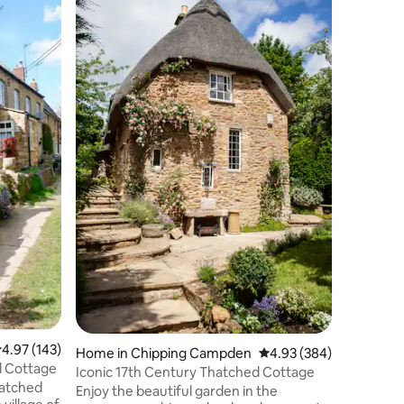
A luxurio
offering
nestled i
countrysi
whether i
freestand
or by put
log burn
ambient g
outdoor s
private p
across the
and unfor
.97 out of 5 average rating, 143 reviews
4.97 (143)
Home in Chipping Campden
4.93 out of 5 average r
4.93 (384)
d Cottage
Iconic 17th Century Thatched Cottage
hatched
Enjoy the beautiful garden in the