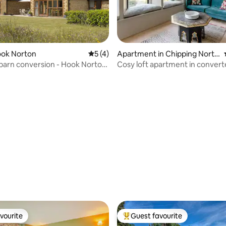
ook Norton
5 out of 5 average rating, 4 reviews
5 (4)
Apartment in Chipping Norto
ting, 762 reviews
n
conversion - Hook Norton
Cosy loft apartment in conver
Cotswold church
vourite
Guest favourite
vourite
Top guest favourite