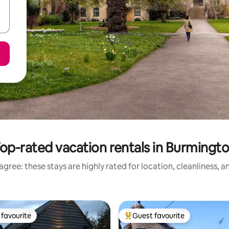
op-rated vacation rentals in Burmingt
gree: these stays are highly rated for location, cleanliness, 
favourite
Guest favourite
t favourite
Top guest favourite