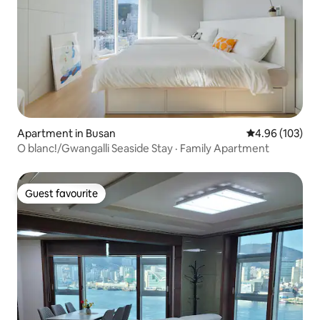
Apartment in Busan
4.96 out of 5 a
4.96 (103)
O blanc!/Gwangalli Seaside Stay · Family Apartment
Guest favourite
Guest favourite