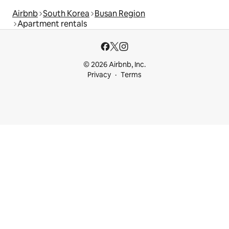
Airbnb
South Korea
Busan Region
Apartment rentals
© 2026 Airbnb, Inc.
Privacy
Terms