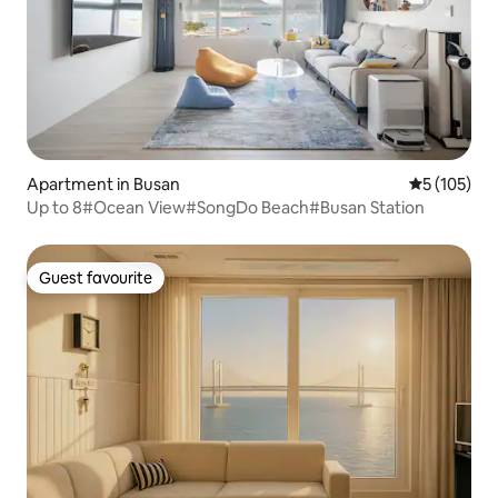
Apartment in Busan
5 out of 5 
5 (105)
Up to 8#Ocean View#SongDo Beach#Busan Station
Guest favourite
Guest favourite