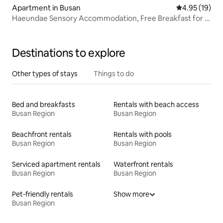
Apartment in Busan
4.95 out of 5
4.95 (19)
Haeundae Sensory Accommodation, Free Breakfast for 2,
Private Spa, Healing in the City
Destinations to explore
Other types of stays
Things to do
Bed and breakfasts
Rentals with beach access
Busan Region
Busan Region
Beachfront rentals
Rentals with pools
Busan Region
Busan Region
Serviced apartment rentals
Waterfront rentals
Busan Region
Busan Region
Pet-friendly rentals
Show more
Busan Region