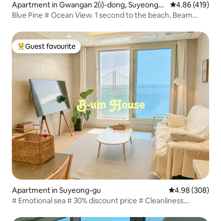
Apartment in Gwangan 2(i)-dong, Suyeong-g
4.86 out of 5 a
4.86 (419)
u
Blue Pine # Ocean View. 1 second to the beach. Beam
projector. Terrace. Free parking (passenger car. Tower)
Guest favourite
Top guest favourite
Apartment in Suyeong-gu
4.98 out of 5 a
4.98 (308)
# Emotional sea # 30% discount price # Cleanliness
guaranteed # 100% ocean view # 3 minutes walk from
Gwangalli Beach # Free parking