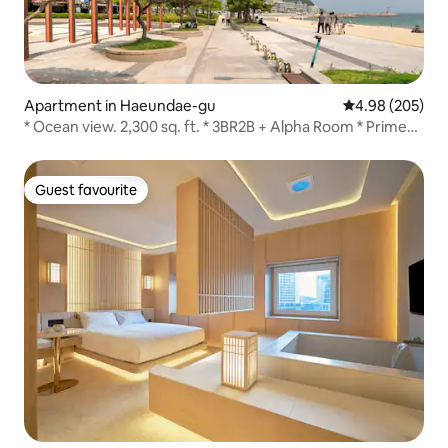
Apartment in Haeundae-gu
4.98 out of 5 a
4.98 (205)
* Ocean view. 2,300 sq. ft. * 3BR2B + Alpha Room * Prime
residential area * 6 beds.
Guest favourite
Guest favourite