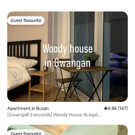
Mansion
Guest favourite
Guest favourite
Apartment in Busan
4.86 out of 5 a
4.86 (147)
[Gwangalli 3 seconds] Woody House #Legal
Accommodation #Hotel Class Condition #Stand by Me #2
Beds #Beam Projector #6 people
Guest favourite