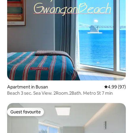
Apartment in Busan
4.99 out of 5 
4.99 (97)
Beach 3 sec. Sea View. 2Room.2Bath. Metro St 7 min
Guest favourite
Guest favourite