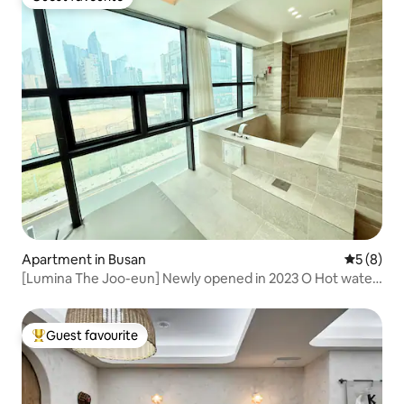
Guest favourite
Apartment in Busan
5 out of 
5 (8)
[Lumina The Joo-eun] Newly opened in 2023 O Hot water
jacuzzi O 3 beds O 2 bathrooms O Netflix O Disinfection
completed
Guest favourite
Top guest favourite