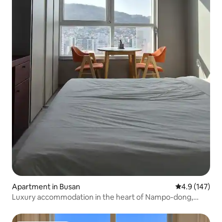
Apartment in Busan
4.9 out of 5 
4.9 (147)
Luxury accommodation in the heart of Nampo-dong,
close to both the subway station and the sea - 1 queen-
size bed