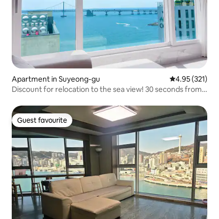
Apartment in Suyeong-gu
4.95 out of 5 a
4.95 (321)
Discount for relocation to the sea view! 30 seconds from
Gwangalli, 24 sqm accommodation:) # Erew Jireh 2
Guest favourite
Guest favourite