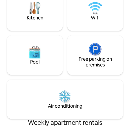
convenient facilities such as
available on the pr
convenience stores, cafes, restaurants,
🌊2 people based, 
and pharmacies nearby. Free high-
(topper provided, 
Kitchen
Wifi
speed Wi-Fi and 24-hour security guards
additional bedding p
support safe accommodation, and all
bedrooms, living 
areas are non-smoking to maintain a
powder room, laundr
pleasant environment. Equipped with a
shower room is separated.
refrigerator, washing machine, smart
16:00 Check-out 12:00 (There is a carrier
TV, etc., it is suitable for long-term stays.
storage shop nearby.) 🌊Baby c
Bedding and room cleaning services are
available:) -This accommodation is
provided for stays of 3 nights or more,
Free parking on
registered and ope
Pool
and contactless check-in and text
premises
company for dome
communication ensure a convenient
accommodation un
and safe trip. * Important: There is no
provisions of Mist
dedicated parking lot in this building, so
please use a private parking lot (JS
parking lot, etc.) within a 5-minute walk
nearby.
Air conditioning
Weekly apartment rentals