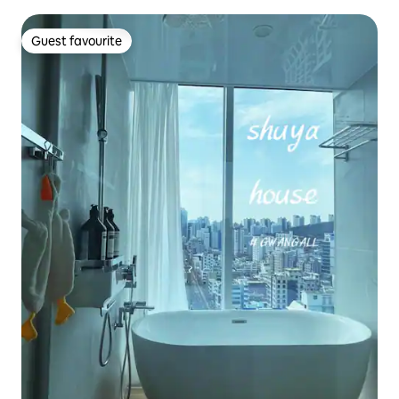
Guest favourite
Guest favourite