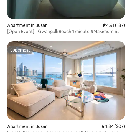
Apartment in Busan
4.91 out of 5 
4.91 (187)
[Open Event] #Gwangalli Beach 1 minute #Maximum 6
people #2 rooms, 2 bathrooms #Bathtub #Beam
Projector #City View
Superhost
Superhost
Apartment in Busan
4.84 out of 5 a
4.84 (207)