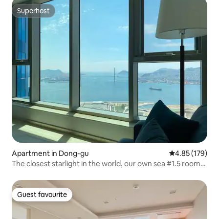
Superhost
Superhost
Apartment in Dong-gu
4.85 out of 5 a
4.85 (179)
The closest starlight in the world, our own sea #1.5 room
#Full-option residence
Guest favourite
Guest favourite