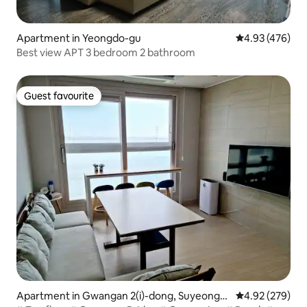
Apartment in Yeongdo-gu
4.93 out of 5 a
4.93 (476)
Best view APT 3 bedroom 2 bathroom
Guest favourite
Guest favourite
Apartment in Gwangan 2(i)-dong, Suyeong-g
4.92 out of 5 a
4.92 (279)