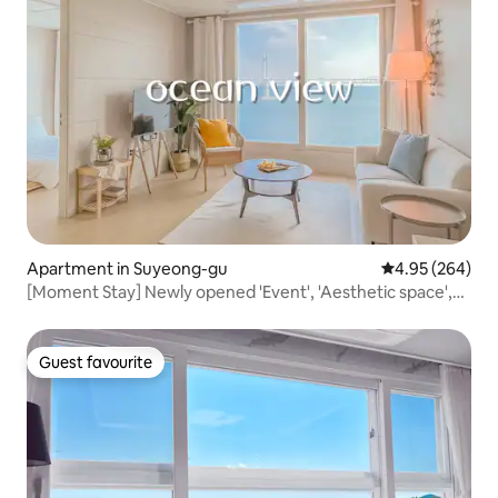
Apartment in Suyeong-gu
4.95 out of 5 a
4.95 (264)
[Moment Stay] Newly opened 'Event', 'Aesthetic space',
'Full ocean view from the front', 'Lifetime
accommodation', 'Beam projector'
Guest favourite
Guest favourite