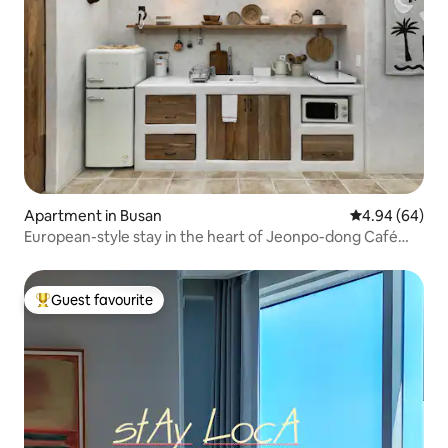
Apartment in Busan
4.94 out of 5 
4.94 (64)
European-style stay in the heart of Jeonpo-dong Café
Street | Luggage storage available
Guest favourite
Top guest favourite