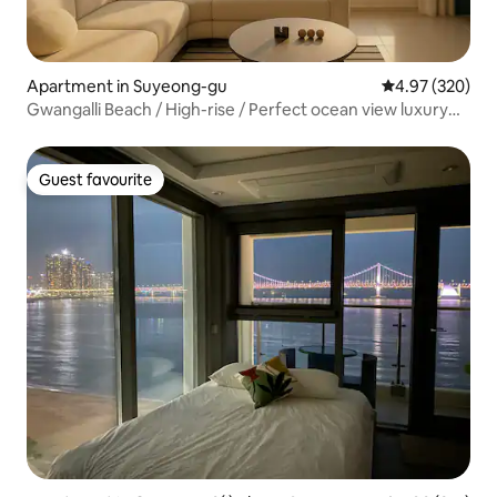
Apartment in Suyeong-gu
4.97 out of 5 a
4.97 (320)
Gwangalli Beach / High-rise / Perfect ocean view luxury
condo / Living room + 2 rooms / 3 queen beds / Netflix /
Free parking / Fireworks / Newly built
Guest favourite
Guest favourite