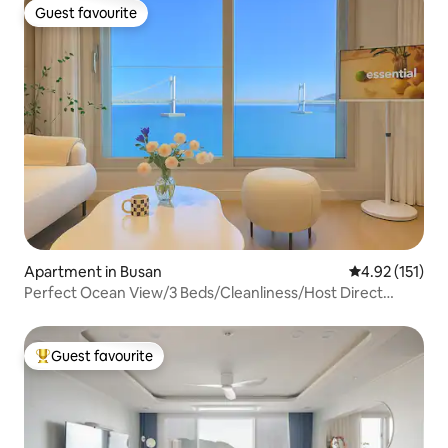
Guest favourite
Guest favourite
Apartment in Busan
4.92 out of 5 
4.92 (151)
Perfect Ocean View/3 Beds/Cleanliness/Host Direct
Management/7 People/3 Rooms (2 Bedrooms + 1 Living
Room)/Free Parking/20 sqm
Guest favourite
Top guest favourite