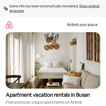
Skip
Some info has been automatically translated. 
Show original 
to
language
content
Airbnb your place
Apartment vacation rentals in Busan
Find and book unique apartments on Airbnb