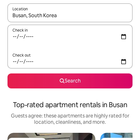
Location
When results are available, navigate with up and down arrow ke
Check in
Check out
Search
Top-rated apartment rentals in Busan
Guests agree: these apartments are highly rated for
location, cleanliness, and more.