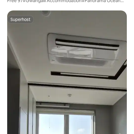
Free 97#Gwangalli Accommodation#Panorama Ocean
View#Marine City View#Early Check-in#Free
Parking#Living Room + 2 Bedrooms#20 sqm
Superhost
Superhost