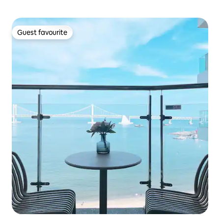
Guest favourite
Guest favourite