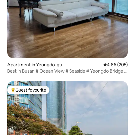
Apartment in Yeongdo-gu
4.86 out of 5 a
4.86 (205)
Best in Busan # Ocean View # Seaside # Yeongdo Bridge #
Sea View # Nampo-dong # 5 minutes by subway 150m2
for 4 people # 6 people (bed for 6 people)
Guest favourite
Top guest favourite