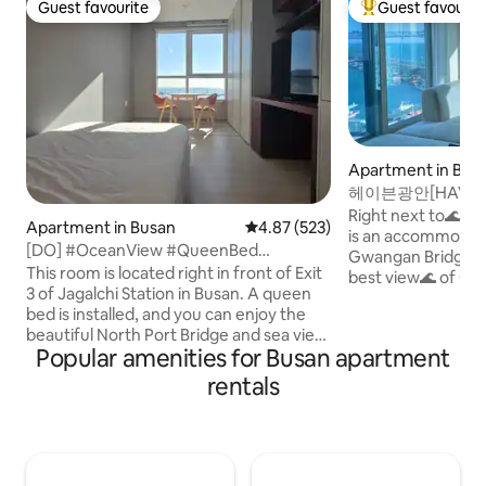
Guest favourite
Guest favourit
Guest favourite
Top guest favouri
Apartment in Bus
헤이븐광안[HAVEN
교뷰#오션뷰#양면
Right next to🌊 Mi
Apartment in Busan
4.87 out of 5 average rating, 52
4.87 (523)
#주차무료
is an accommodati
[DO] #OceanView #QueenBed
Gwangan Bridge and the 
#JagalchiMarket #InternationalMarket
This room is located right in front of Exit
best view🌊 of Gwa
#Residence #LuxuryAmenities
3 of Jagalchi Station in Busan. A queen
view of Gwangan Bridge. It i
bed is installed, and you can enjoy the
and pleasant new
beautiful North Port Bridge and sea view
it is equipped wit
Popular amenities for Busan apartment
from the room. It boasts the best view
emotional interior
where you can enjoy all the clear sea
amenities. We wash the bedding every
rentals
views in the morning. Busan's main
day with the best 
tourist attractions such as Beef Square,
hotel-class. It is located a 3-minute walk
Gatang Market, and Jagalchi Market are
from🌊 the beach,
within walking distance, making it
comfortably and p
convenient to travel. There are various
the noisy center. 🌊Free parking is