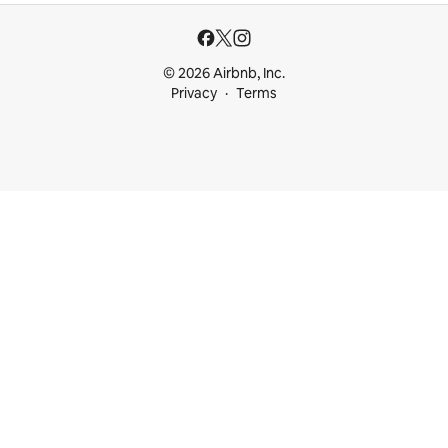
© 2026 Airbnb, Inc.
Privacy
Terms