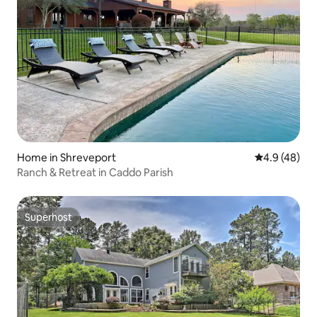
Home in Shreveport
4.9 out of 5 
4.9 (48)
Ranch & Retreat in Caddo Parish
Superhost
Superhost