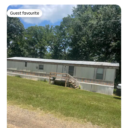
Guest favourite
Guest favourite