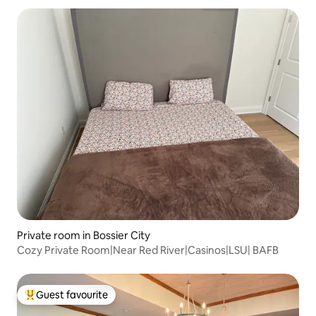
Private room in Bossier City
Cozy Private Room|Near Red River|Casinos|LSU| BAFB
Guest favourite
Top guest favourite