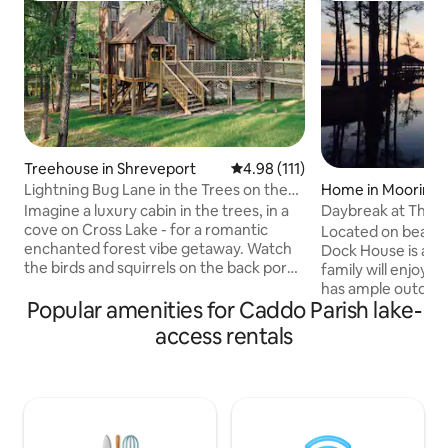
Treehouse in Shreveport
4.98 out of 5 average rating, 11
4.98 (111)
Lightning Bug Lane in the Trees on the
Home in Moorings
Lake
Imagine a luxury cabin in the trees, in a
Daybreak at The 
cove on Cross Lake - for a romantic
Located on beautifu
enchanted forest vibe getaway. Watch
Dock House is a d
the birds and squirrels on the back porch
family will enjoy. This lakefront property
with morning coffee or evening
has ample outdoor
cocktails. Catch lightning bugs at dusk.
Popular amenities for Caddo Parish lake-
entertaining around
Take a kayak out to cross lake. Spend
catching the spectac
access rentals
time in our upstairs reading loft with our
steps away from t
very own “little library”. Stargaze
secure your boat t
through our telescope. Quiet but in city
complete with a g
limits.Our house next door can be
table and adjacen
rented as well as separate listing. What a
adjacent bathhouse
dreamy honeymoon spot or picture op
shower and restrooms. The l