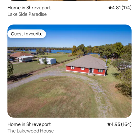
Home in Shreveport
4.81 out of 5 
4.81 (174)
Lake Side Paradise
Guest favourite
Guest favourite
Home in Shreveport
4.95 out of 5 a
4.95 (164)
The Lakewood House