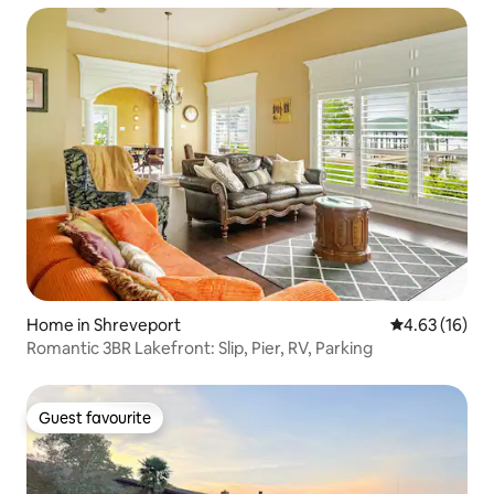
Home in Shreveport
4.63 out of 5
4.63 (16)
Romantic 3BR Lakefront: Slip, Pier, RV, Parking
Guest favourite
Guest favourite