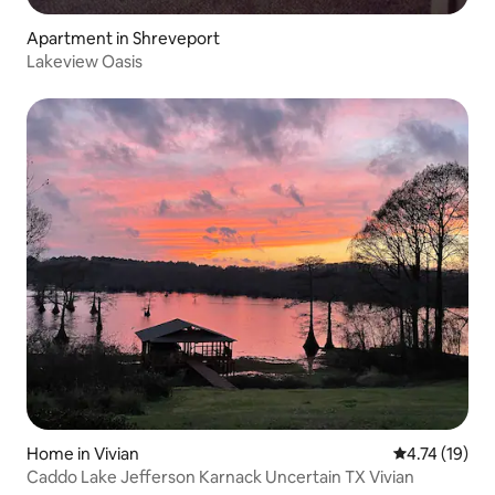
Apartment in Shreveport
Lakeview Oasis
Home in Vivian
4.74 out of 5
4.74 (19)
Caddo Lake Jefferson Karnack Uncertain TX Vivian