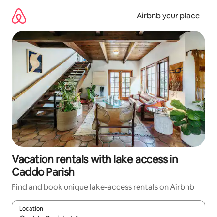
Skip
to
Airbnb your place
content
Vacation rentals with lake access in
Caddo Parish
Find and book unique lake-access rentals on Airbnb
Location