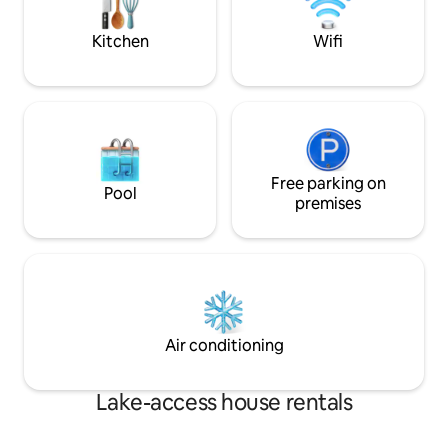
❤️
large playground,
and parking.
Kitchen
Wifi
Free parking on
Pool
premises
Air conditioning
Lake-access house rentals