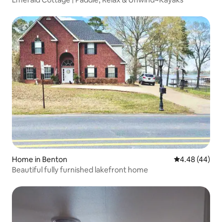
Home in Benton
4.48 out of 5 
4.48 (44)
Beautiful fully furnished lakefront home