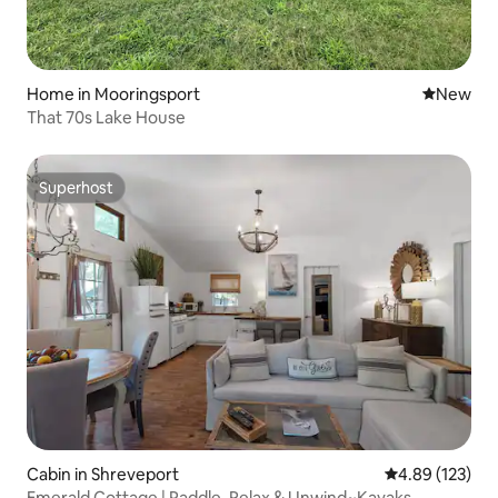
Home in Mooringsport
New place
New
That 70s Lake House
Superhost
Superhost
Cabin in Shreveport
4.89 out of 5 a
4.89 (123)
Emerald Cottage | Paddle, Relax & Unwind~Kayaks