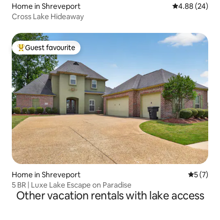
Home in Shreveport
4.88 out of 5 
4.88 (24)
Cross Lake Hideaway
Guest favourite
Top guest favourite
Home in Shreveport
5 out of 
5 (7)
5 BR | Luxe Lake Escape on Paradise
Other vacation rentals with lake access