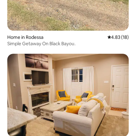
Home in Rodessa
4.83 out of 5
4.83 (18)
Simple Getaway On Black Bayou.