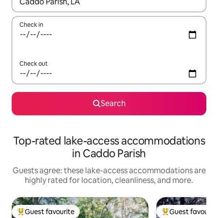
When results are available, navigate with up and down arrow ke
Check in
Check out
Search
Top-rated lake-access accommodations
in Caddo Parish
Guests agree: these lake-access accommodations are
highly rated for location, cleanliness, and more.
Guest favourite
Guest favourit
Top guest favourite
Top guest favouri