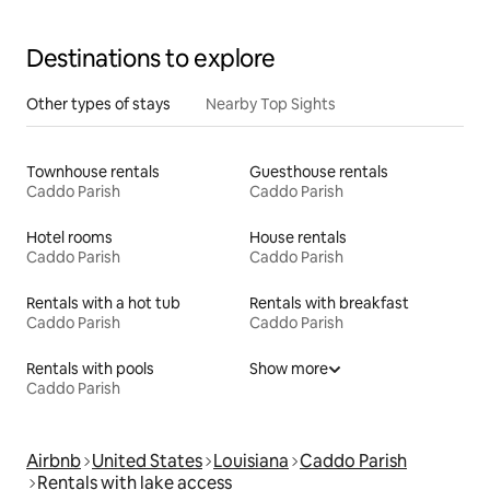
Destinations to explore
Other types of stays
Nearby Top Sights
Townhouse rentals
Guesthouse rentals
Caddo Parish
Caddo Parish
Hotel rooms
House rentals
Caddo Parish
Caddo Parish
Rentals with a hot tub
Rentals with breakfast
Caddo Parish
Caddo Parish
Rentals with pools
Show more
Caddo Parish
Airbnb
United States
Louisiana
Caddo Parish
Rentals with lake access