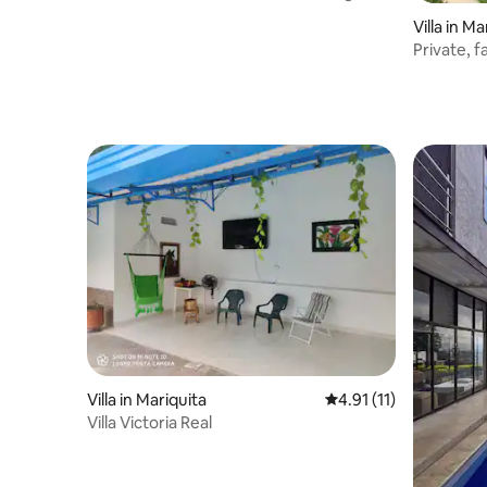
RNT55174
Villa in Ma
Private, 
Villa in Mariquita
4.91 out of 5 average 
4.91 (11)
Villa Victoria Real