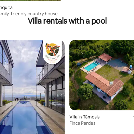
riquita
family-friendly country house
Villa rentals with a pool
rating, 11 reviews
Villa in Támesis
Finca Pardes