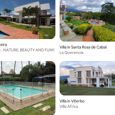
reira
Villa in Santa Rosa de Cabal
...NATURE, BEAUTY AND FUN!!
La Querencia.
Villa in Viterbo
Villa Africa
rating, 13 reviews