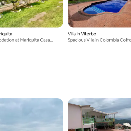
riquita
Villa in Viterbo
ation at Mariquita Casa
Spacious Villa in Colombia Coff
la Levy