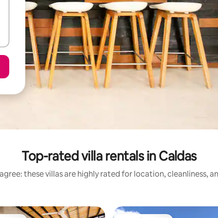
Top-rated villa rentals in Caldas
gree: these villas are highly rated for location, cleanliness, 