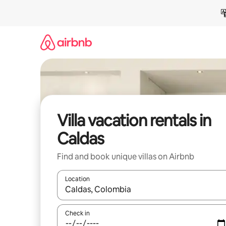
Skip
to
content
Villa vacation rentals in
Caldas
Find and book unique villas on Airbnb
Location
When results are available, navigate with up and
Check in