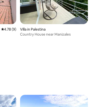
4.78 out of 5 average rating, 9 reviews
4.78 (9)
Villa in Palestina
Country House near Manizales