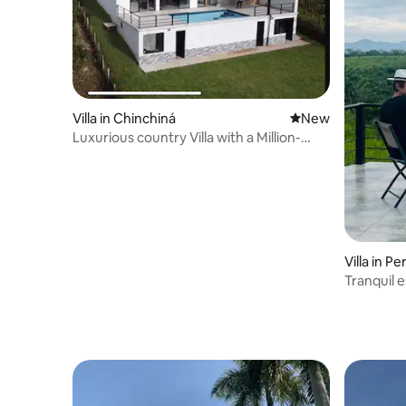
Villa in Chinchiná
New place to stay
New
Luxurious country Villa with a Million-
Dollar view
Villa in Pe
Tranquil e