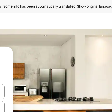
Some info has been automatically translated. 
Show original langua
 down arrow keys or explore by touch or swipe gestures.