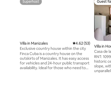
Superhost
Guest fa
Superhost
Guest fa
Villa in Manizales
4.62 out of 5 average 
4.62 (53)
Villa in H
Exclusive country house within the city
Casa de l
Finca Cuba is a country house on the
view, swi
RNT: 1099
outskirts of Manizales. It has easy access
historic 
for vehicles and 24-hour public transport
slope, wit
availability. Ideal for those who need to
unparallel
be close to the city, but at the same time
three bed
want to enjoy the aroma and pleasure of
and TV. B
the countryside; or for those who simply
support t
want to take advantage of a few days of
armero" 
tranquility and pleasure. You'll love it
Honda has
because of the ambiance, the outdoor
attraction
areas, the light, and the location. My
Alto del 
accommodation is good for couples,
López Pum
adventurers, and families and children.