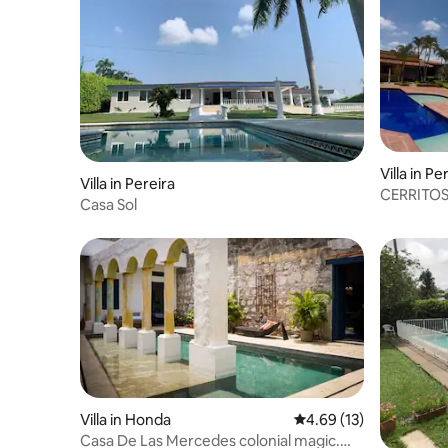
Villa in Pe
Villa in Pereira
CERRITOS
Casa Sol
Villa in Honda
4.69 out of 5 average 
4.69 (13)
Casa De Las Mercedes colonial magic.