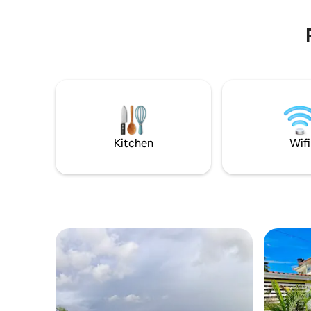
headquart
República
Kitchen
Wifi