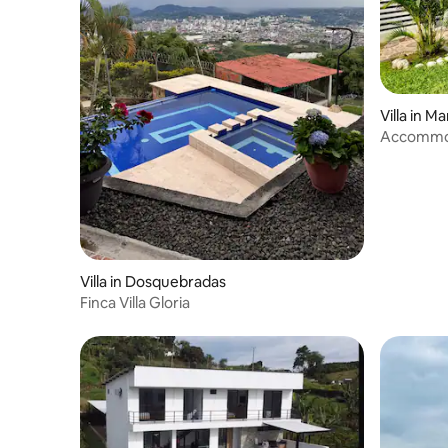
Villa in Ma
Accommod
Quinta Vil
Villa in Dosquebradas
Finca Villa Gloria