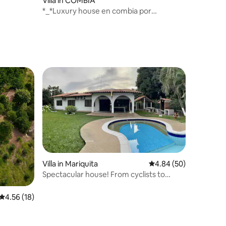
Villa in COMBIA
*_*Luxury house en combia por
coffebreakcol*_*
Villa in Mariquita
4.84 out of 5 average 
4.84 (50)
Spectacular house! From cyclists to
cyclists
4.56 out of 5 average rating, 18 reviews
4.56 (18)