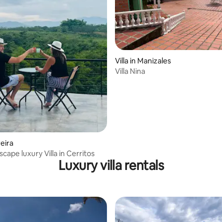
Villa in Manizales
Villa Nina
reira
scape luxury Villa in Cerritos
Luxury villa rentals