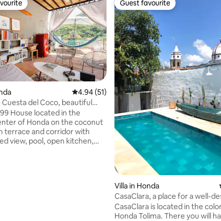
vourite
Guest favourite
vourite
Guest favourite
rating, 53 reviews
onda
4.94 out of 5 average rating, 51 reviews
4.94 (51)
a Cuesta del Coco, beautiful
mming pool
99 House located in the
center of Honda on the coconut
h terrace and corridor with
ed view, pool, open kitchen,
rooms with private bathroom
y renting this house you
he research "Niños perdidos de
- Fundación armando Armero.
Villa in Honda
 tourist and cultural
CasaClara, a place for a well-d
s such as Calle de las Trampas,
rest.
CasaClara is located in the colon
Rosario, the River Museum, the
Honda Tolima. There you will 
arejo Museum, the cultural