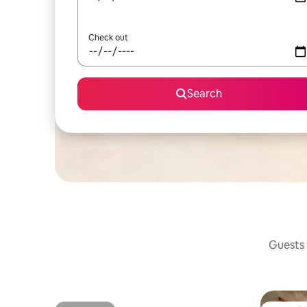
Check out
Search
Guests a