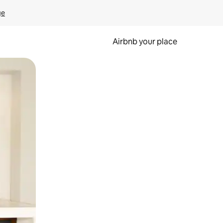
ge
Airbnb your place