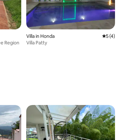
Villa in Honda
5 out of 5 average
5 (4)
ee Region
Villa Patty