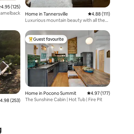
.95 out of 5 average rating, 125 reviews
4.95 (125)
Camelback
Home in Tannersville
4.88 out of 5 average r
4.88 (111)
Luxurious mountain beauty with all the
amenities
Guest favourite
Top guest favourite
Home in Pocono Summit
4.97 out of 5 average r
4.97 (177)
The Sunshine Cabin | Hot Tub | Fire Pit
.98 out of 5 average rating, 253 reviews
4.98 (253)
g