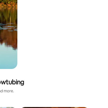
nowtubing
and more.