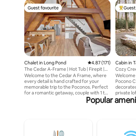
Guest favourite
Guest 
Guest favourite
Top gues
Chalet in Long Pond
4.87 out of 5 average r
4.87 (171)
Cabin in T
The Cedar A-Frame | Hot Tub | Firepit |
Cozy Cre
Fireplace
hot tub
Welcome to the Cedar A Frame, where
Welcome 
every detail is hand crafted for your
Pocono Cr
memorable trip to the Poconos. Perfect
decorated
for a romantic getaway, couple with 1 to
private lo
Popular ameni
2 children, or individual escape for
sized bat
creativity. When you're ready, you can hit
tub, and 
the areas hiking trails or rally out to the
overlooki
slopes. This authentic A Frame cabin
provide a
features: -Propane fireplace -Outdoor
Located 
firepit -Hot Tub -Full kitchen -Modern
Mountain 
rustic professional design -55" Smart TV
Pocono State Park. 