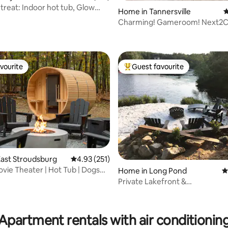
treat: Indoor hot tub, Glow
Home in Tannersville
4
Charming! Gameroom! Next2
ating, 195 reviews
vourite
Guest favourite
vourite
Top guest favourite
ast Stroudsburg
4.93 out of 5 average rating, 251 reviews
4.93 (251)
ovie Theater | Hot Tub | Dogs
Home in Long Pond
4
t
Private Lakefront &
Sauna•Kayaks•EV•Firepit
ating, 111 reviews
Apartment rentals with air conditionin