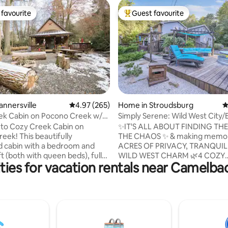
favourite
Guest favourite
t favourite
Top guest favourite
ating, 171 reviews
annersville
4.97 out of 5 average rating, 265 reviews
4.97 (265)
Home in Stroudsburg
4
ek Cabin on Pocono Creek w/
Simply Serene: Wild West City/
Room/4 Acres
to Cozy Creek Cabin on
✨IT'S ALL ABOUT FINDING THE
eek! This beautifully
THE CHAOS ✨ & making memories 
 cabin with a bedroom and
ACRES OF PRIVACY, TRANQUIL
ft (both with queen beds), full
WILD WEST CHARM 🌿4 COZY
ties for vacation rentals near Camelb
hroom, brand new 7 person hot
BEDROOMS • 3000+ SQ FT OF 
comfortable outdoor spaces
🏡Unique Custom Designed Ret
ng the creek are sure to
the Heart of the Poconos - Stu
 relaxing and peaceful getaway.
Nature & Wildlife yet Minutes f
1 minute from Camelback
Major Poconos' Attractions 💖Perfect for
& Resort and 5 minutes from
Any Group Size - From Romant
Minutes from Asylum
Getaways, to Family Reunions, 