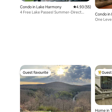
Condo in Lake Harmony
4.93 out of 5 average 
4.93 (55)
4 Free Lake Passes! Summer-Direct
Condo in
walkout to pool!
One Level
Guest favourite
Guest 
Guest favourite
Top gues
Home in 