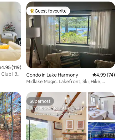
Guest favourite
Top guest favourite
.95 out of 5 average rating, 119 reviews
4.95 (119)
Club | Big
Condo in Lake Harmony
4.99 out of 5 average 
4.99 (74)
Midlake Magic. Lakefront, Ski, Hike,
Beach, Pool
Superhost
Superhost