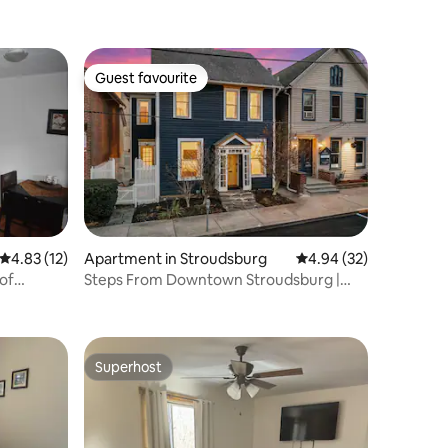
Guest favourite
Guest favourite
4.83 out of 5 average rating, 12 reviews
4.83 (12)
Apartment in Stroudsburg
4.94 out of 5 average 
4.94 (32)
of
Steps From Downtown Stroudsburg |
2BR + Sleeps 4
Superhost
Superhost