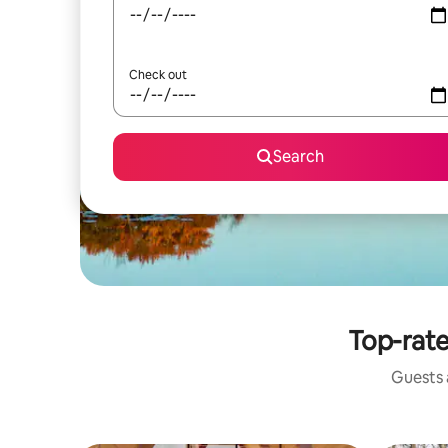
Check out
Search
Top-rate
Guests a