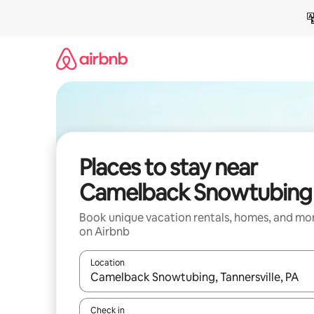
Skip
to
content
Places to stay near
Camelback Snowtubing
Book unique vacation rentals, homes, and mo
on Airbnb
Location
When results are available, navigate with up and
Check in