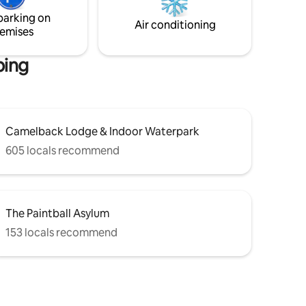
a stay where the forest takes you away
iends &
as you stay in ultimate comfort + luxury.
parking on
Air conditioning
emises
bing
Camelback Lodge & Indoor Waterpark
605 locals recommend
The Paintball Asylum
153 locals recommend