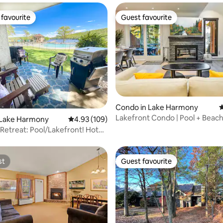
favourite
Guest favourite
t favourite
Guest favourite
Condo in Lake Harmony
4
Lakefront Condo | Pool + Beach 
ating, 30 reviews
 Lake Harmony
4.93 out of 5 average rating, 109 reviews
4.93 (109)
Boulder
Retreat: Pool/Lakefront! Hot
eway
st
Guest favourite
st
Guest favourite