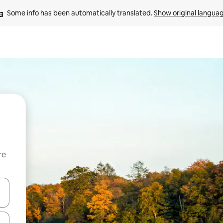
Some info has been automatically translated. 
Show original langua
re
 down arrow keys or explore by touch or swipe gestures.