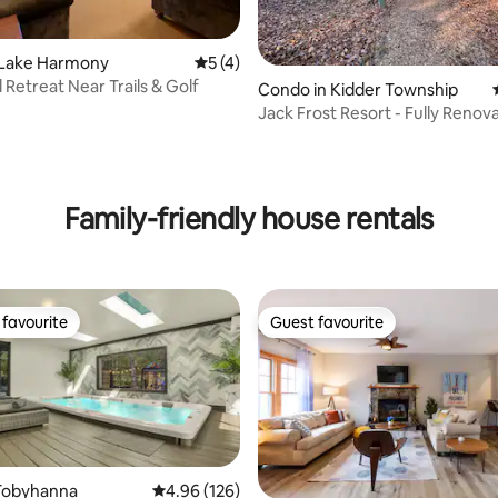
rating, 55 reviews
 Lake Harmony
5 out of 5 average rating, 4 reviews
5 (4)
 Retreat Near Trails & Golf
Condo in Kidder Township
Jack Frost Resort - Fully Renova
bedroom
Family-friendly house rentals
favourite
Guest favourite
t favourite
Guest favourite
Tobyhanna
4.96 out of 5 average rating, 126 reviews
4.96 (126)