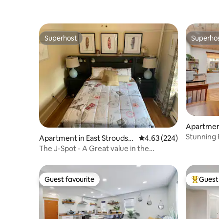
Superhost
Superho
Superhost
Superho
Apartment
hip
Stunning 
Apartment in East Stroudsb
4.63 out of 5 average ra
4.63 (224)
OK
urg
The J-Spot - A Great value in the
Poconos
Guest favourite
Guest 
Guest favourite
Top gues