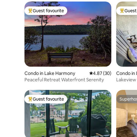
Guest favourite
Guest 
Top guest favourite
Top gues
Condo in Lake Harmony
4.87 out of 5 average r
4.87 (30)
Condo in
Peaceful Retreat Waterfront Serenity
Lakeview 
Tub, Rac
Guest favourite
Superho
Top guest favourite
Superho