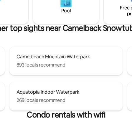
 Kalahari, Great Wolf Lodge,
Occasions, OR Relaxing with Fr
Free 
y Casino and the Crossings
Loved Ones ⭐Over 100 Indoor & Outdoor
Pool
pr
xit 299 off 80.
FUN Activities for All Ages ⭐
er top sights near Camelback Snowtu
Camelbeach Mountain Waterpark
893 locals recommend
Aquatopia Indoor Waterpark
269 locals recommend
Condo rentals with wifi