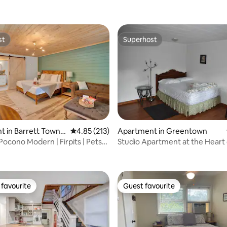
st
Superhost
st
Superhost
 in Barrett Towns
4.85 out of 5 average rating, 213 reviews
4.85 (213)
Apartment in Greentown
Pocono Modern | Firpits | Pets
Studio Apartment at the Heart 
ting, 224 reviews
Promised Land
favourite
Guest favourite
t favourite
Guest favourite