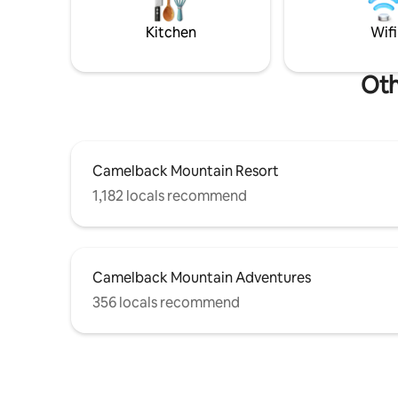
-4 Car Parking -High Speed Wi-Fi -Close
Paintball,
to all area attractions
Mount Air
Kitchen
Wifi
Outlets. E
Oth
Camelback Mountain Resort
1,182 locals recommend
Camelback Mountain Adventures
356 locals recommend