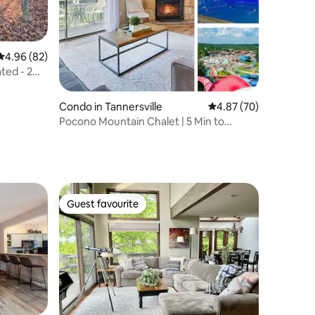
4.96 out of 5 average rating, 82 reviews
4.96 (82)
ted - 2
Condo in Tannersville
4.87 out of 5 average 
4.87 (70)
Pocono Mountain Chalet | 5 Min to
Waterpark | Pool
Guest favourite
Guest favourite