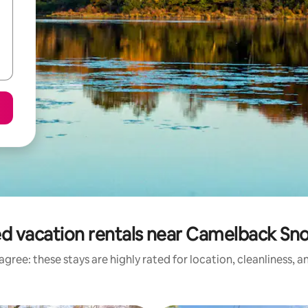
d vacation rentals near Camelback S
gree: these stays are highly rated for location, cleanliness, 