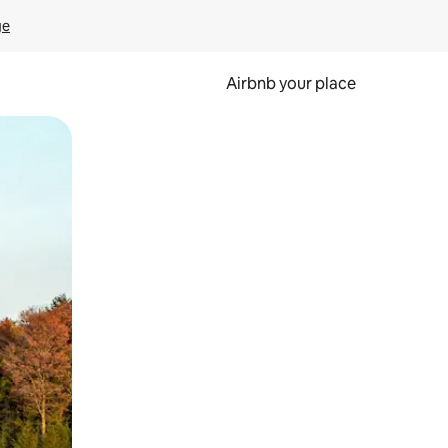
ge
Airbnb your place