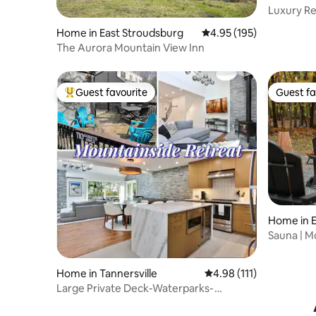
Luxury Re
Mini Golf.
Home in East Stroudsburg
4.95 out of 5 average r
4.95 (195)
The Aurora Mountain View Inn
Guest favourite
Guest fa
Top guest favourite
Guest fa
Home in E
Sauna | M
OK |Firepi
Home in Tannersville
4.98 out of 5 average r
4.98 (111)
Large Private Deck-Waterparks-
Recently Renovated