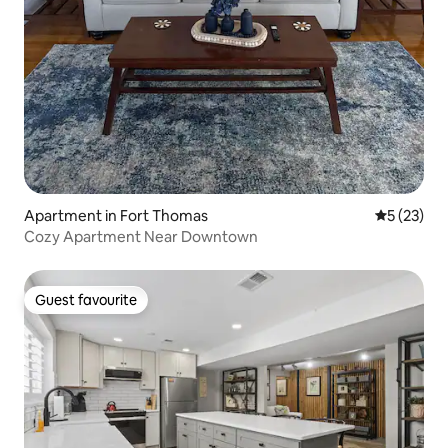
Apartment in Fort Thomas
5 out of 5
5 (23)
Cozy Apartment Near Downtown
Guest favourite
Guest favourite