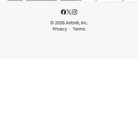
© 2026 Airbnb, Inc.
Privacy
Terms