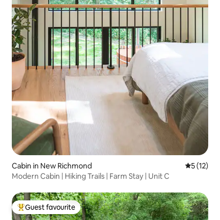
Cabin in New Richmond
5 out of 5
5 (12)
Modern Cabin | Hiking Trails | Farm Stay | Unit C
Guest favourite
Top guest favourite