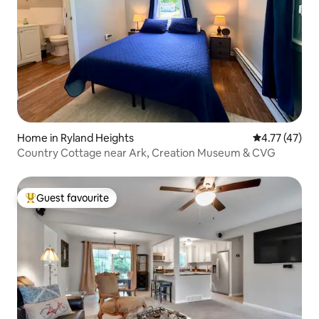
Home in Ryland Heights
4.77 out of 5
4.77 (47)
Country Cottage near Ark, Creation Museum & CVG
Guest favourite
Top guest favourite