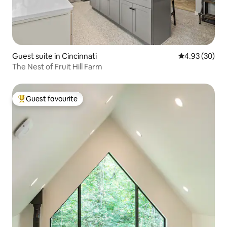
Guest suite in Cincinnati
4.93 out of 5 
4.93 (30)
The Nest of Fruit Hill Farm
Guest favourite
Top guest favourite