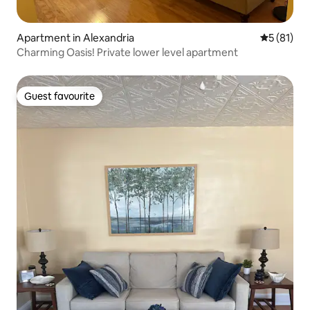
Apartment in Alexandria
5 out of 5
5 (81)
Charming Oasis! Private lower level apartment
Guest favourite
Guest favourite