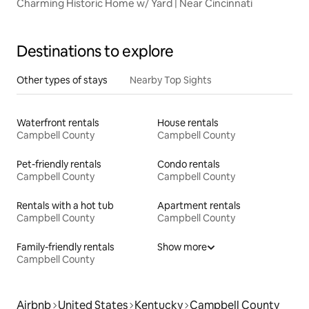
Charming Historic Home w/ Yard | Near Cincinnati
Destinations to explore
Other types of stays
Nearby Top Sights
Waterfront rentals
House rentals
Campbell County
Campbell County
Pet-friendly rentals
Condo rentals
Campbell County
Campbell County
Rentals with a hot tub
Apartment rentals
Campbell County
Campbell County
Family-friendly rentals
Show more
Campbell County
Airbnb
United States
Kentucky
Campbell County