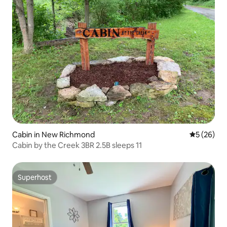
Cabin in New Richmond
5 out of 5
5 (26)
Cabin by the Creek 3BR 2.5B sleeps 11
Superhost
Superhost