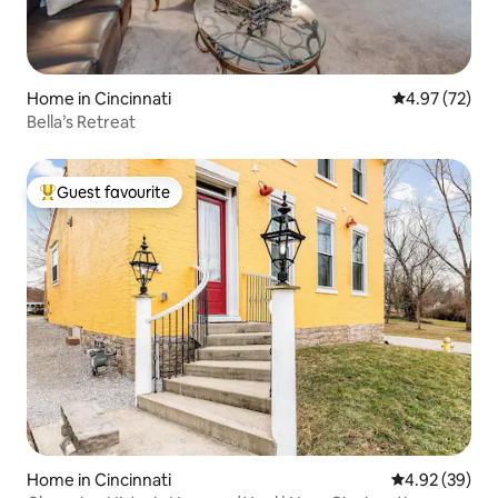
Home in Cincinnati
4.97 out of 5 
4.97 (72)
Bella’s Retreat
Guest favourite
Top guest favourite
Home in Cincinnati
4.92 out of 5 
4.92 (39)