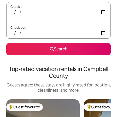
Check in
Check out
Search
Top-rated vacation rentals in Campbell
County
Guests agree: these stays are highly rated for location,
cleanliness, and more.
Guest favourite
Guest favourit
Top guest favourite
Top guest favouri