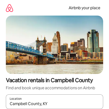
Skip
to
Airbnb your place
content
Vacation rentals in Campbell County
Find and book unique accommodations on Airbnb
Location
When results are available, navigate with up and down arrow ke