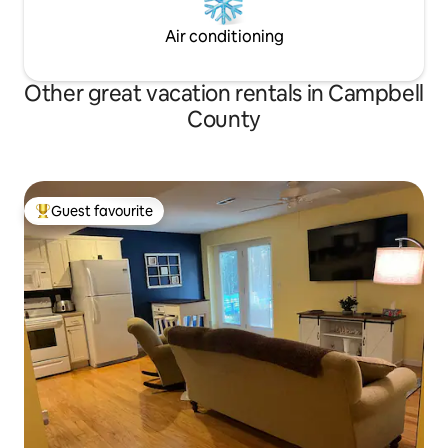
Air conditioning
Other great vacation rentals in Campbell
County
Guest favourite
Top guest favourite