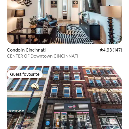
Condo in Cincinnati
4.93 out of 5 a
4.93 (147)
CENTER OF Downtown CINCINNATI
Guest favourite
Guest favourite