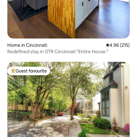
Home in Cincinnati
4.96 out of 5 a
4.96 (215)
Redefined stay in OTR Cincinnati "Entire House.”
Guest favourite
Top guest favourite