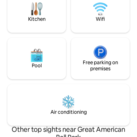
local attractions like the Newport
day of exploring the city. B
Aquarium or The Ark.
indulge in comfor
Kitchen
Wifi
Free parking on
Pool
premises
Air conditioning
Other top sights near Great American