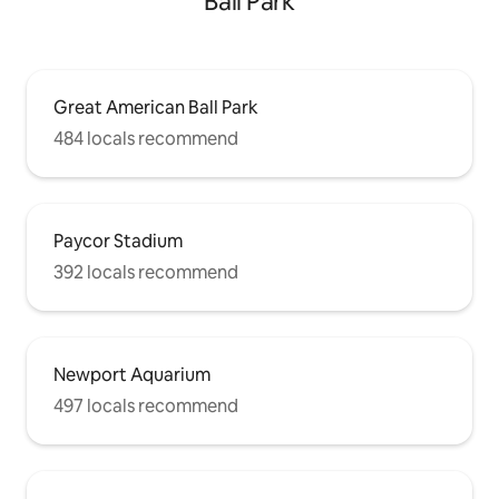
Ball Park
Great American Ball Park
484 locals recommend
Paycor Stadium
392 locals recommend
Newport Aquarium
497 locals recommend