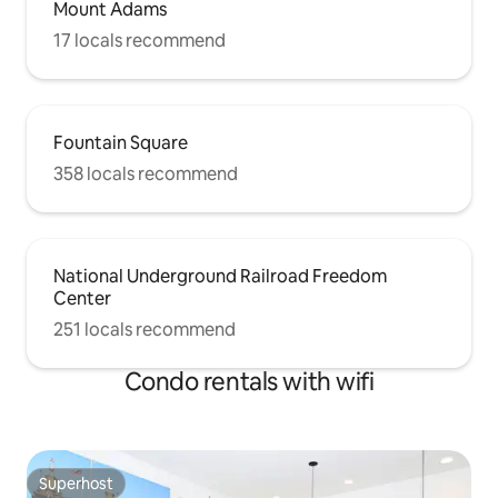
Mount Adams
17 locals recommend
Fountain Square
358 locals recommend
National Underground Railroad Freedom
Center
251 locals recommend
Condo rentals with wifi
Superhost
Superhost