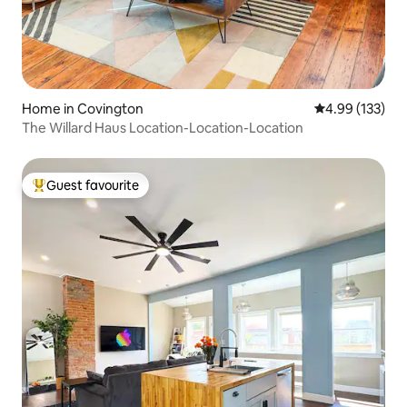
Home in Covington
4.99 out of 5 a
4.99 (133)
The Willard Haus Location-Location-Location
Guest favourite
Top guest favourite