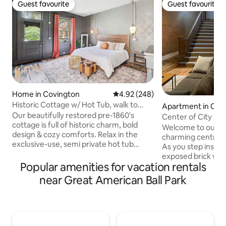
Guest favourite
Guest favourite
Guest favourite
Guest favourite
Home in Covington
4.92 out of 5 average rating, 24
4.92 (248)
Historic Cottage w/ Hot Tub, walk to
Apartment in Cinc
MainStrasse
Our beautifully restored pre-1860's
Center of City Ap
cottage is full of historic charm, bold
Welcome to our n
design & cozy comforts. Relax in the
charming centrall
exclusive-use, semi private hot tub
As you step inside
under the stars, then sink into the plush
exposed brick wall
king bed. Guests rave about the unique
Popular amenities for vacation rentals
rustic elegance. 
bathroom. This lively, urban
20-foot ceilings, 
near Great American Ball Park
neighborhood puts you a short walk to
airy atmosphere. 
the shops, restaurants & bars of
streetcar stop loc
MainStrasse Village or Madison Ave.,
ensuring seamless 
with downtown Cincinnati just minutes
major attraction
by car. A great home base for exploring
relax in the plush 