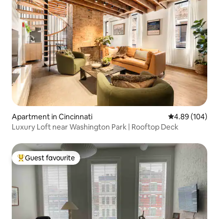
Apartment in Cincinnati
4.89 out of 5 a
4.89 (104)
Luxury Loft near Washington Park | Rooftop Deck
Guest favourite
Top guest favourite