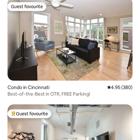
Guest favourite
Guest favourite
Condo in Cincinnati
4.95 out of 5 a
4.95 (380)
Best-of-the-Best in OTR, FREE Parking!
Guest favourite
Top guest favourite