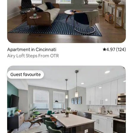
Apartment in Cincinnati
4.97 out of 5 a
4.97 (124)
Airy Loft Steps From OTR
Guest favourite
Guest favourite