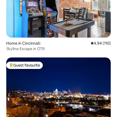
Home in Cincinnati
4.94 out of 5 a
4.94 (110)
Skyline Escape in OTR
Guest favourite
Top guest favourite