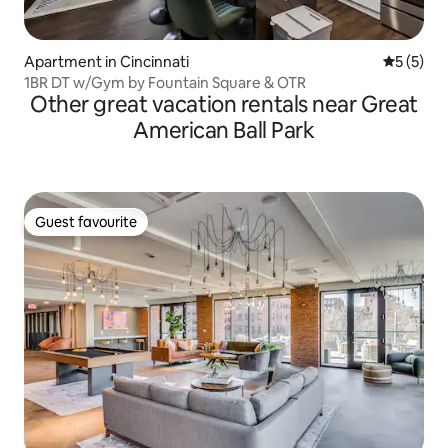
Apartment in Cincinnati
5 out of 
5 (5)
1BR DT w/Gym by Fountain Square & OTR
Other great vacation rentals near Great
American Ball Park
Guest favourite
Guest favourite