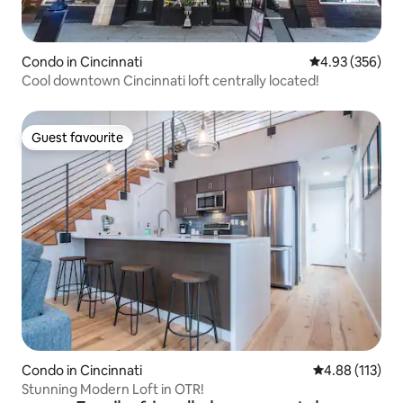
Condo in Cincinnati
4.93 out of 5 a
4.93 (356)
Cool downtown Cincinnati loft centrally located!
Guest favourite
Guest favourite
Condo in Cincinnati
4.88 out of 5 
4.88 (113)
Stunning Modern Loft in OTR!