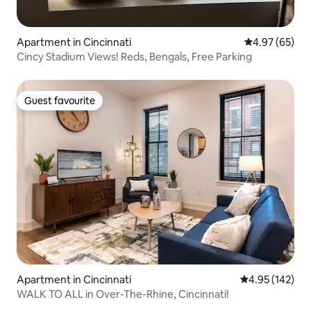
Apartment in Cincinnati
4.97 out of 5 
4.97 (65)
Cincy Stadium Views! Reds, Bengals, Free Parking
Guest favourite
Guest favourite
Apartment in Cincinnati
4.95 out of 5 a
4.95 (142)
WALK TO ALL in Over-The-Rhine, Cincinnati!