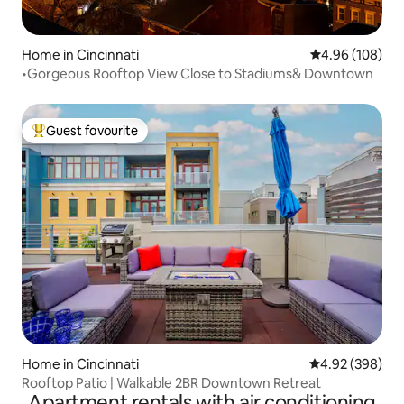
Home in Cincinnati
4.96 out of 5 a
4.96 (108)
•Gorgeous Rooftop View Close to Stadiums& Downtown
Guest favourite
Top guest favourite
Home in Cincinnati
4.92 out of 5 a
4.92 (398)
Rooftop Patio | Walkable 2BR Downtown Retreat
Apartment rentals with air conditioning