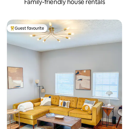
Family-friendly house rentals
Guest favourite
Top guest favourite