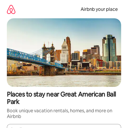
Skip
to
Airbnb your place
content
Places to stay near Great American Ball
Park
Book unique vacation rentals, homes, and more on
Airbnb