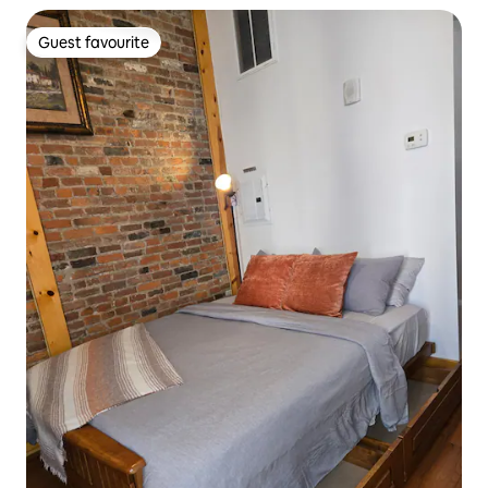
Guest favourite
Guest favourite