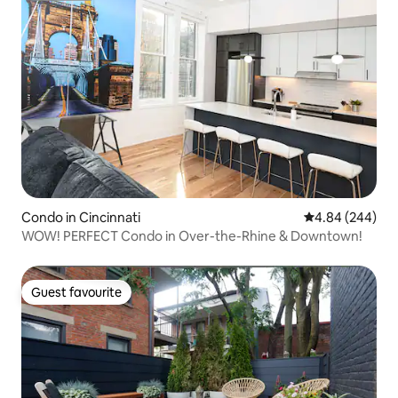
Condo in Cincinnati
4.84 out of 5 a
4.84 (244)
WOW! PERFECT Condo in Over-the-Rhine & Downtown!
Guest favourite
Guest favourite