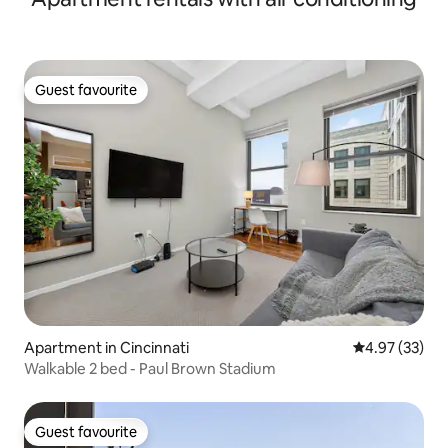
Guest favourite
Guest favourite
Apartment in Cincinnati
4.97 out of 5 
4.97 (33)
Walkable 2 bed - Paul Brown Stadium
Guest favourite
Guest favourite