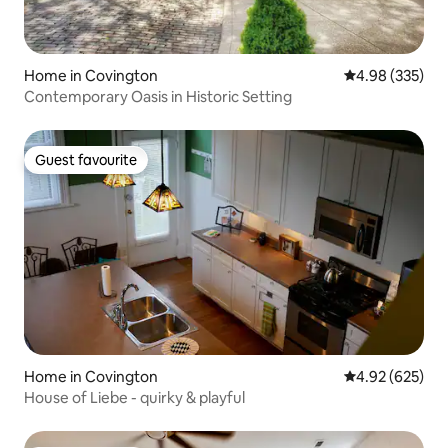
Home in Covington
4.98 out of 5 a
4.98 (335)
Contemporary Oasis in Historic Setting
Guest favourite
Guest favourite
Home in Covington
4.92 out of 5 a
4.92 (625)
House of Liebe - quirky & playful