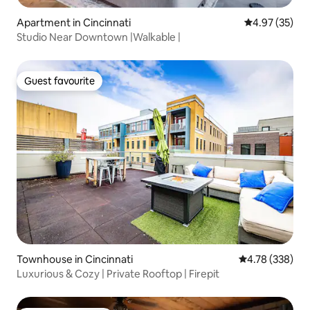
Apartment in Cincinnati
4.97 out of 5 
4.97 (35)
Studio Near Downtown |Walkable |
Guest favourite
Guest favourite
Townhouse in Cincinnati
4.78 out of 5 a
4.78 (338)
Luxurious & Cozy | Private Rooftop | Firepit