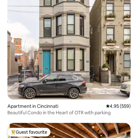
Apartment in Cincinnati
4.95 out of 5 a
4.95 (559)
Beautiful Condo in the Heart of OTR with parking
Guest favourite
Top guest favourite