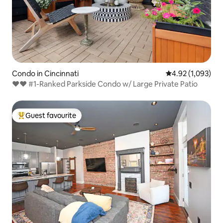
Condo in Cincinnati
4.92 out of 5 ave
4.92 (1,093)
♥♥ #1-Ranked Parkside Condo w/ Large Private Patio
Guest favourite
Top guest favourite