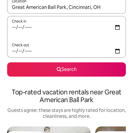
Location
When results are available, navigate with up and down arrow ke
Check in
Check out
Search
Top-rated vacation rentals near Great
American Ball Park
Guests agree: these stays are highly rated for location,
cleanliness, and more.