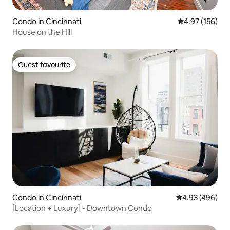
Condo in Cincinnati
4.97 out of 5 a
4.97 (156)
House on the Hill
Guest favourite
Guest favourite
Condo in Cincinnati
4.93 out of 5 a
4.93 (496)
[Location + Luxury] - Downtown Condo