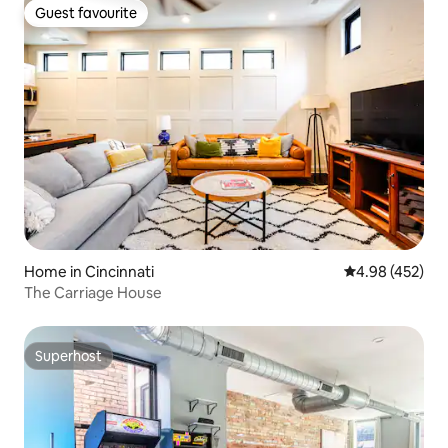
Guest favourite
Guest favourite
Home in Cincinnati
4.98 out of 5 a
4.98 (452)
The Carriage House
Superhost
Superhost