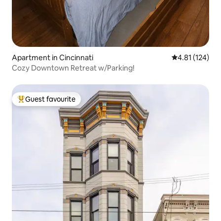
Apartment in Cincinnati
4.81 out of 5 
4.81 (124)
Cozy Downtown Retreat w/Parking!
Guest favourite
Top guest favourite