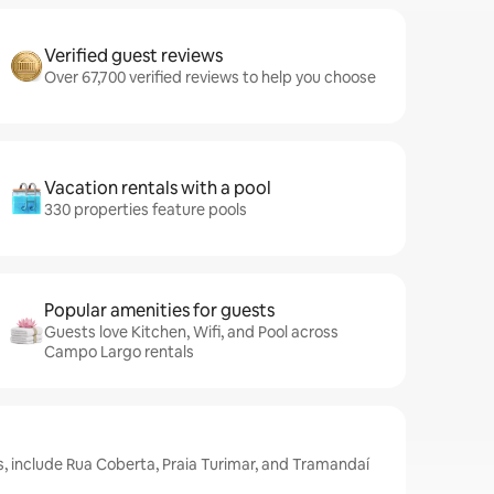
Verified guest reviews
Over 67,700 verified reviews to help you choose
Vacation rentals with a pool
330 properties feature pools
Popular amenities for guests
Guests love Kitchen, Wifi, and Pool across
Campo Largo rentals
, include Rua Coberta, Praia Turimar, and Tramandaí