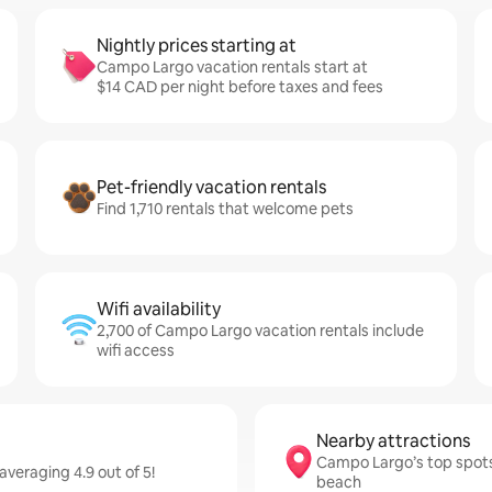
Nightly prices starting at
Campo Largo vacation rentals start at
$14 CAD per night before taxes and fees
Pet-friendly vacation rentals
Find 1,710 rentals that welcome pets
Wifi availability
2,700 of Campo Largo vacation rentals include
wifi access
Nearby attractions
Campo Largo’s top spots
veraging 4.9 out of 5!
beach