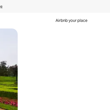
ge
Airbnb your place