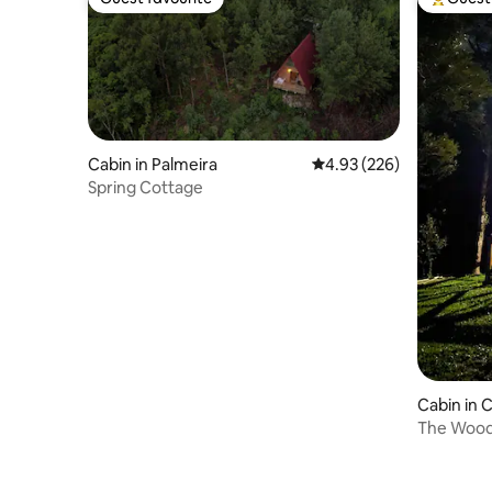
Guest favourite
Top gues
Cabin in Palmeira
4.93 out of 5 average ra
4.93 (226)
Spring Cottage
Cabin in
Sul
The Wood 
and famil