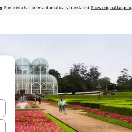
Some info has been automatically translated. 
Show original langua
 down arrow keys or explore by touch or swipe gestures.