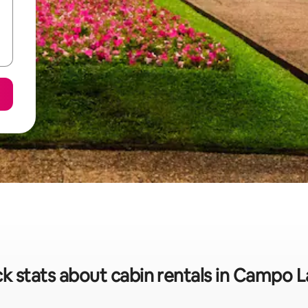
k stats about cabin rentals in Campo 