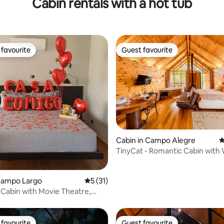
Cabin rentals with a hot tub
favourite
Guest favourite
t favourite
Guest favourite
Cabin in Campo Alegre
4
TinyCat - Romantic Cabin with 
ating, 195 reviews
 Campo Largo
5 out of 5 average rating, 31 reviews
5 (31)
Cabin with Movie Theatre,
d Barbecue
favourite
Guest favourite