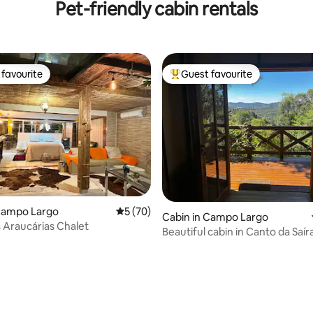
Pet-friendly cabin rentals
favourite
Guest favourite
t favourite
Top guest favourite
 Campo Largo
5 out of 5 average rating, 70 reviews
5 (70)
ting, 158 reviews
Cabin in Campo Largo
s Araucárias Chalet
Beautiful cabin in Canto da Saír