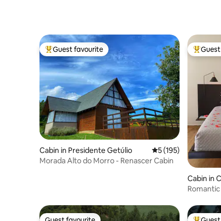
Guest favourite
Guest 
Top guest favourite
Top gues
Cabin in Presidente Getúlio
5 out of 5 average r
5 (195)
Morada Alto do Morro - Renascer Cabin
Cabin in
Romantic 
Hydro an
Guest favourite
Guest 