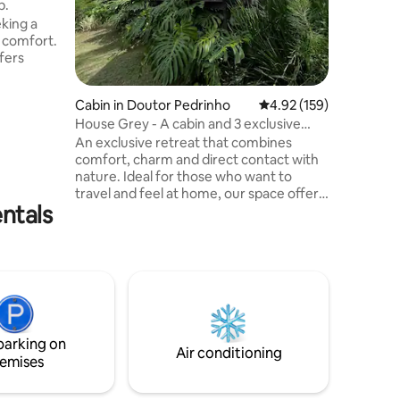
b.
infinity 
eking a
photos 😍
d comfort.
delicious
fers
the daily
entering,
Cabin in Doutor Pedrinho
4.92 out of 5 average r
4.92 (159)
ming
House Grey - A cabin and 3 exclusive
anned
bathtubs
teristic
An exclusive retreat that combines
ensures
comfort, charm and direct contact with
he
nature. Ideal for those who want to
ows offer
travel and feel at home, our space offers
ntals
ing
high-end amenities amidst a calm,
 natural
private and engaging setting. Here you
will find the perfect balance between
rest, romance and well-being, with a
privileged view of the mountains that
makes every sunrise unforgettable. The
proximity of beautiful waterfalls invites
you to explore, relax and experience
parking on
unique and memorable moments.
Air conditioning
emises