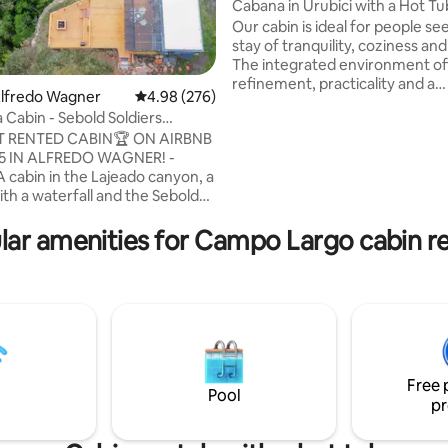
Cabana in Urubici with a Hot Tu
Our cabin is ideal for people se
stay of tranquility, coziness an
The integrated environment of
refinement, practicality and a
Alfredo Wagner
4.98 out of 5 average rating, 276 reviews
4.98 (276)
connection with nature. Upon 
 Cabin - Sebold Soldiers
you will be greeted by a welco
Host
 RENTED CABIN🏆 ON AIRBNB
atmosphere, with carefully pl
25 IN ALFREDO WAGNER! -
details. With the region's charac
A cabin in the Lajeado canyon, a
cold, the cabin's heated floor 
ith a waterfall and the Sebold
thermal comfort throughout t
n the background. A gift!
environment. Large glass wind
ust a cabin. It's a
lar amenities for Campo Largo cabin re
stunning views of the surround
e a tourist attraction! For hiking,
nature, flooding the space with
d warming your heart in SC! -
light.
vided a complete itinerary of
s for couples, the place is
om Florianópolis, the gateway
Catarinense!
Free 
Pool
pr