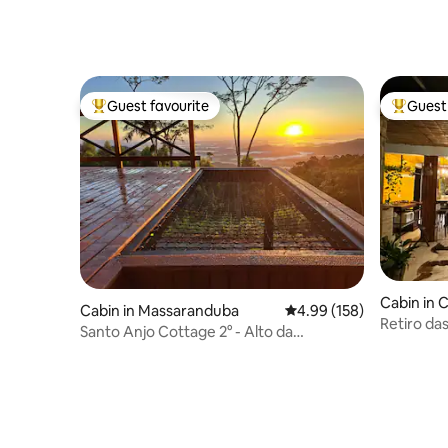
Guest favourite
Guest 
Top guest favourite
Top gues
Cabin in
Cabin in Massaranduba
4.99 out of 5 average ra
4.99 (158)
Retiro da
Santo Anjo Cottage 2° - Alto da
Montanha