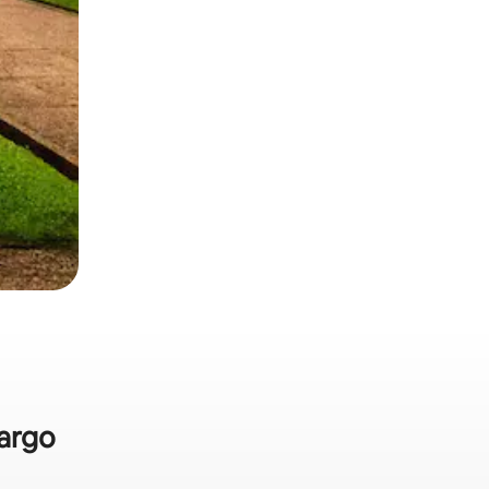
Largo