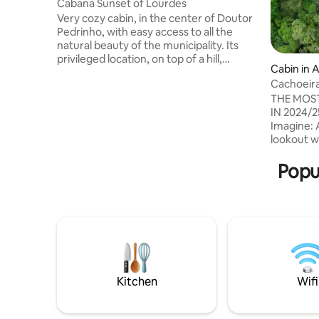
Cabana Sunset of Lourdes
Very cozy cabin, in the center of Doutor
Pedrinho, with easy access to all the
natural beauty of the municipality. Its
privileged location, on top of a hill,
Cabin in 
provides the most beautiful view of the
Cachoeira
city. It was designed with extensive use
12xSuper
THE MOST
of glass to promote immersion in the
IN 2024/
surrounding natural surroundings. It has
Imagine: 
a fireplace and an ofuro with
lookout w
hydromassage for total relaxation of the
Soldiers i
guests. We provide all the basic utensils
Unique in Brazil! -It's not j
Popu
for a comfortable stay. Ideal to rest and
stay insid
enjoy the exuberant landscape of the
photos an
region!
We've pro
attraction
amazing! -It is in Alfredo Wagner, near
130 km fr
to Serra 
Kitchen
Wifi