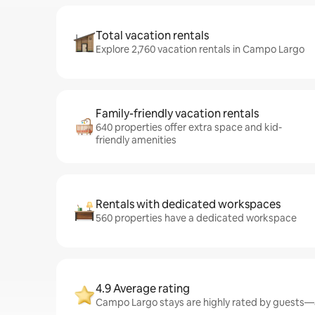
Total vacation rentals
Explore 2,760 vacation rentals in Campo Largo
Family-friendly vacation rentals
640 properties offer extra space and kid-
friendly amenities
Rentals with dedicated workspaces
560 properties have a dedicated workspace
4.9 Average rating
Campo Largo stays are highly rated by guests—a