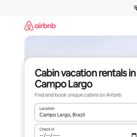
Skip
to
content
Cabin vacation rentals in
Campo Largo
Find and book unique cabins on Airbnb
Location
When results are available, navigate with up and
Check in