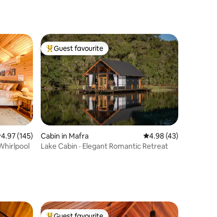
Guest favourite
Top guest favourite
.97 out of 5 average rating, 145 reviews
4.97 (145)
Cabin in Mafra
4.98 out of 5 average 
4.98 (43)
Whirlpool
Lake Cabin · Elegant Romantic Retreat
Guest favourite