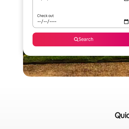
Check out
Search
Quic