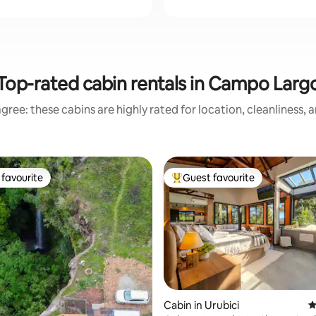
Top-rated cabin rentals in Campo Larg
gree: these cabins are highly rated for location, cleanliness, 
favourite
Guest favourite
t favourite
Top guest favourite
ting, 545 reviews
Cabin in Urubici
4