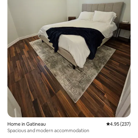
Home in Gatineau
4.95 out of 5 a
4.95 (237)
Spacious and modern accommodation