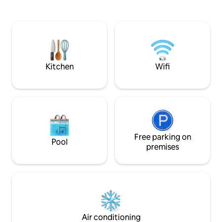
trails, and the serene environment
skating, canoeing,
around you, or simply unwind in the
paddleboarding or
private backyard of this quiet corner lot.
around in the glor
Perfect for families, groups, or anyone
looks out over our
seeking a luxurious and convenient
yeah, the neighbou
Ottawa getaway
did we mention the wa
309902
Kitchen
Wifi
Free parking on
Pool
premises
Air conditioning