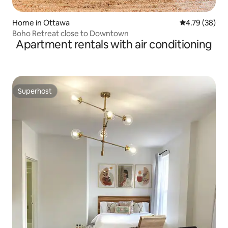
Home in Ottawa
4.79 out of 5 
4.79 (38)
Boho Retreat close to Downtown
Apartment rentals with air conditioning
Superhost
Superhost