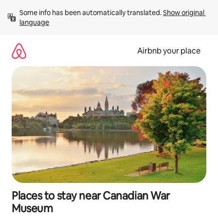
Skip
Some info has been automatically translated. 
Show original 
to
language
content
Airbnb your place
Places to stay near Canadian War
Museum