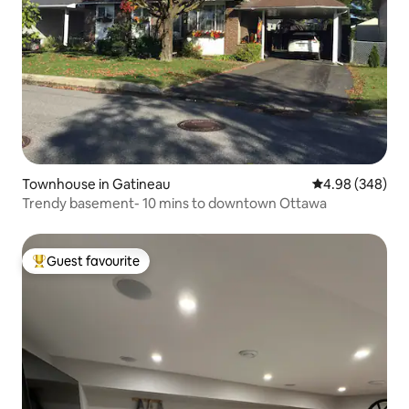
Townhouse in Gatineau
4.98 out of 5 a
4.98 (348)
Trendy basement- 10 mins to downtown Ottawa
Guest favourite
Top guest favourite