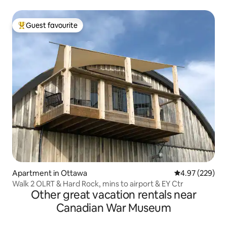
Guest favourite
Top guest favourite
Apartment in Ottawa
4.97 out of 5 a
4.97 (229)
Walk 2 OLRT & Hard Rock, mins to airport & EY Ctr
Other great vacation rentals near
Canadian War Museum