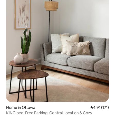
Home in Ottawa
4.91 out of 5 
4.91 (171)
KING bed, Free Parking, Central Location & Cozy