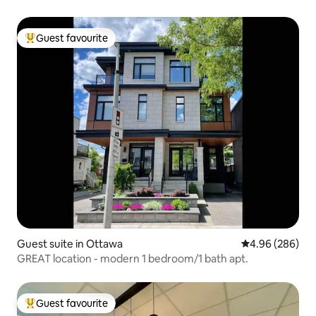
Guest favourite
Top guest favourite
Guest suite in Ottawa
4.96 out of 5 a
4.96 (286)
GREAT location - modern 1 bedroom/1 bath apt.
Guest favourite
Top guest favourite