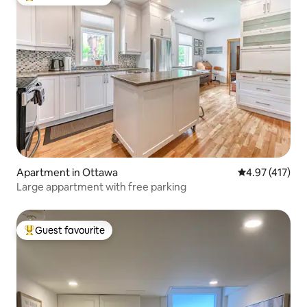
Top guest favourite
Apartment in Ottawa
4.97 out of 5 
4.97 (417)
Large appartment with free parking
Guest favourite
Top guest favourite