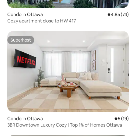
Condo in Ottawa
4.85 out of 5 
4.85 (74)
Cozy apartment close to HW 417
Superhost
Superhost
Condo in Ottawa
5 out of 5
5 (19)
3BR Downtown Luxury Cozy | Top 1% of Homes Ottawa