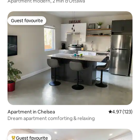
Apartment modern, 2 min d'Ottawa
Guest favourite
Guest favourite
Apartment in Chelsea
4.97 out of 5 a
4.97 (123)
Dream apartment comforting & relaxing
Guest favourite