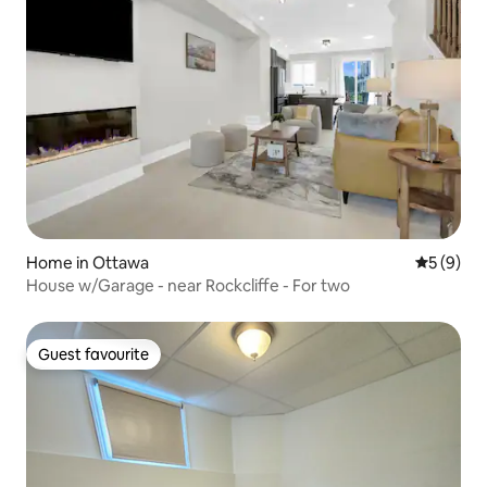
Home in Ottawa
5 out of 
5 (9)
House w/Garage - near Rockcliffe - For two
Guest favourite
Guest favourite