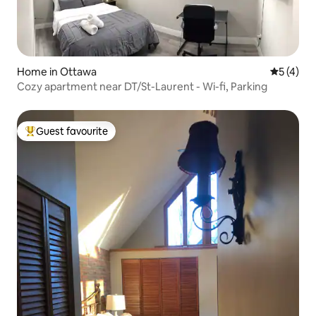
Home in Ottawa
5 out of 
5 (4)
Cozy apartment near DT/St-Laurent - Wi-fi, Parking
Guest favourite
Top guest favourite