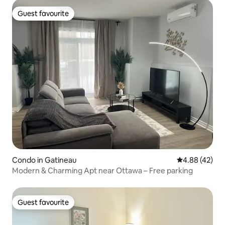
Guest favourite
Guest favourite
Condo in Gatineau
4.88 out of 5 
4.88 (42)
Modern & Charming Apt near Ottawa – Free parking
Guest favourite
Guest favourite