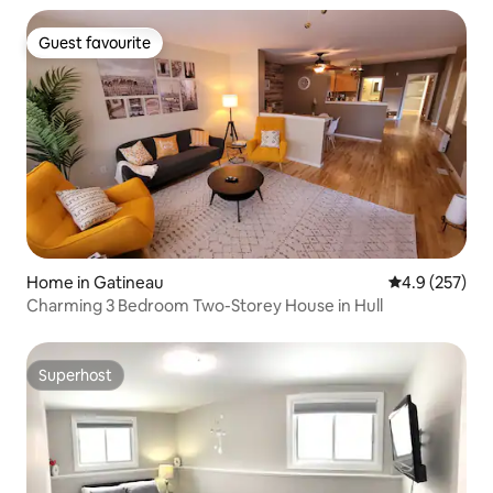
Guest favourite
Guest favourite
Home in Gatineau
4.9 out of 5 a
4.9 (257)
Charming 3 Bedroom Two-Storey House in Hull
Superhost
Superhost