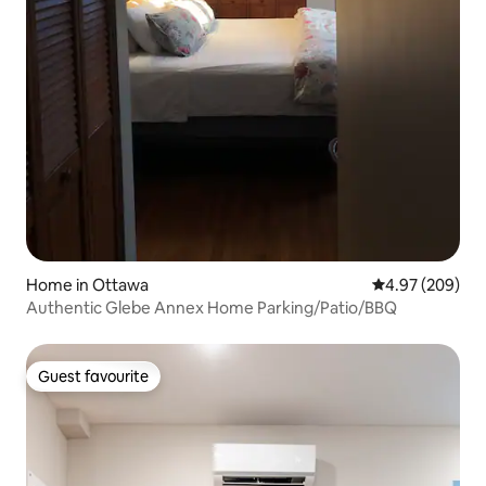
Home in Ottawa
4.97 out of 5 a
4.97 (209)
Authentic Glebe Annex Home Parking/Patio/BBQ
Guest favourite
Guest favourite