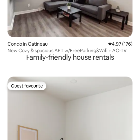
Condo in Gatineau
4.97 out of 5 a
4.97 (176)
New Cozy & spacious APT w/FreeParking&Wifi + AC-TV
Family-friendly house rentals
Guest favourite
Guest favourite