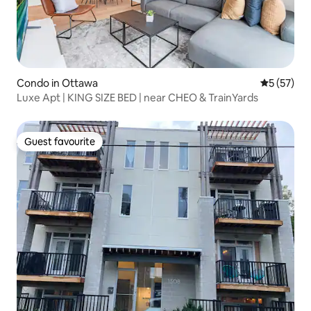
Condo in Ottawa
5 out of 5
5 (57)
Luxe Apt | KING SIZE BED | near CHEO & TrainYards
Guest favourite
Guest favourite