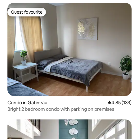
Guest favourite
Guest favourite
Condo in Gatineau
4.85 out of 5 a
4.85 (133)
Bright 2 bedroom condo with parking on premises