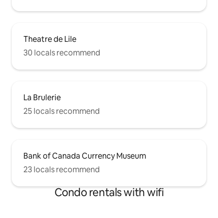
Theatre de Lile
30 locals recommend
La Brulerie
25 locals recommend
Bank of Canada Currency Museum
23 locals recommend
Condo rentals with wifi