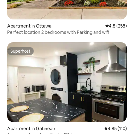
Apartment in Ottawa
4.8 out of 5 a
4.8 (258)
Perfect location 2 bedrooms with Parking and wifi
Superhost
Superhost
Apartment in Gatineau
4.85 out of 5 
4.85 (110)