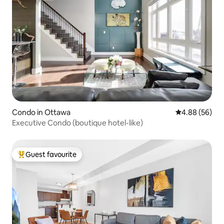
Condo in Ottawa
4.88 out of 5 
4.88 (56)
Executive Condo (boutique hotel-like)
Guest favourite
Top guest favourite