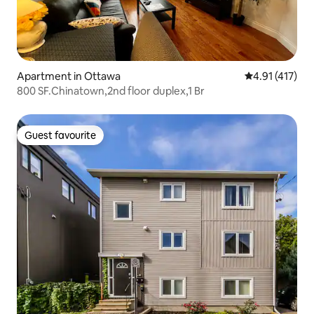
Apartment in Ottawa
4.91 out of 5 
4.91 (417)
800 SF.Chinatown,2nd floor duplex,1 Br
Guest favourite
Guest favourite