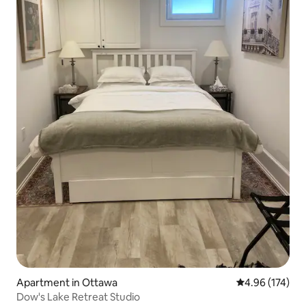
Apartment in Ottawa
4.96 out of 5 a
4.96 (174)
Dow's Lake Retreat Studio