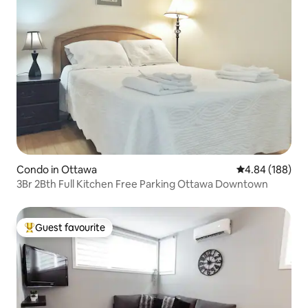
Condo in Ottawa
4.84 out of 5 a
4.84 (188)
3Br 2Bth Full Kitchen Free Parking Ottawa Downtown
Guest favourite
Top guest favourite