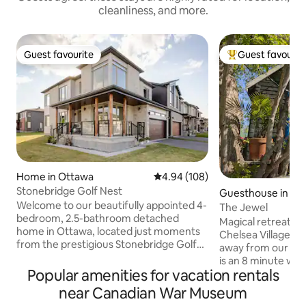
cleanliness, and more.
Guest favourite
Guest favourit
Guest favourite
Top guest favouri
Home in Ottawa
4.94 out of 5 average rating, 10
4.94 (108)
Stonebridge Golf Nest
Guesthouse in Ch
Welcome to our beautifully appointed 4-
The Jewel
bedroom, 2.5-bathroom detached
Magical retreat in 
home in Ottawa, located just moments
Chelsea Village. C
from the prestigious Stonebridge Golf
away from our fine restos. 
Course. Offer perfect blend of modern
is an 8 minute walk
design and luxurious comfort, ideal for
Popular amenities for vacation rentals
Gatineau Park liter
both relaxation and exploration. Take
hiking, biking, sn
near Canadian War Museum
advantage of nearby parks, walking
(downhill+cross c