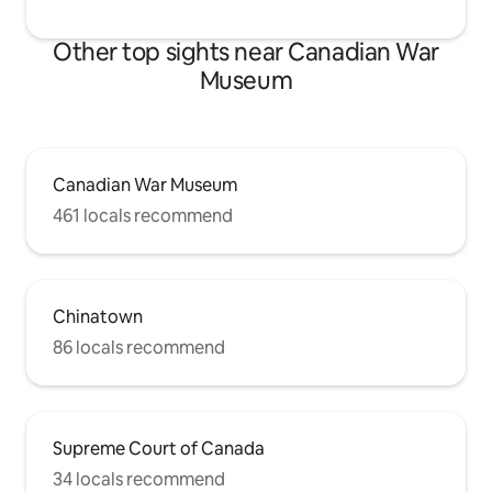
Other top sights near Canadian War
Museum
Canadian War Museum
461 locals recommend
Chinatown
86 locals recommend
Supreme Court of Canada
34 locals recommend