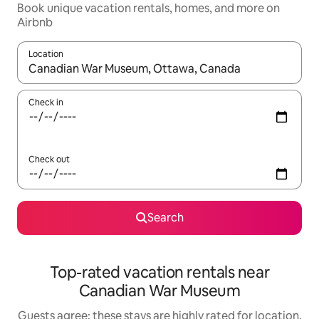
Book unique vacation rentals, homes, and more on
Airbnb
Location
When results are available, navigate with up and down arrow ke
Check in
Check out
Search
Top-rated vacation rentals near
Canadian War Museum
Guests agree: these stays are highly rated for location,