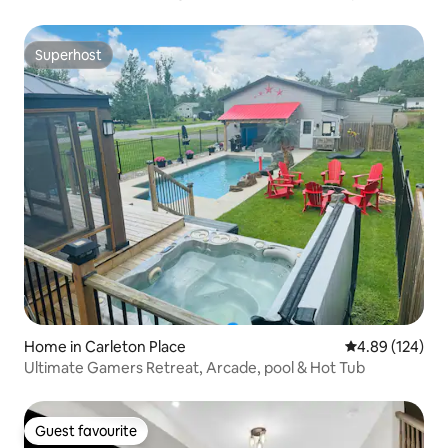
Superhost
Superhost
Home in Carleton Place
4.89 out of 5 a
4.89 (124)
Ultimate Gamers Retreat, Arcade, pool & Hot Tub
Guest favourite
Guest favourite