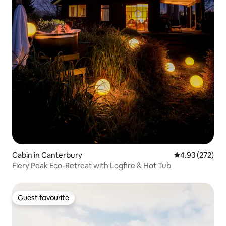
Cabin in Canterbury
4.93 out of 5 a
4.93 (272)
Fiery Peak Eco-Retreat with Logfire & Hot Tub
Guest favourite
Guest favourite