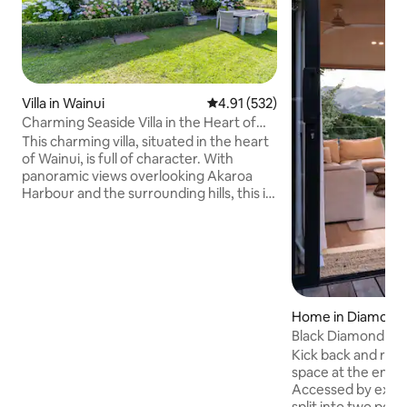
Villa in Wainui
4.91 out of 5 average rating, 53
4.91 (532)
Charming Seaside Villa in the Heart of
Wainui
This charming villa, situated in the heart
of Wainui, is full of character. With
panoramic views overlooking Akaroa
Harbour and the surrounding hills, this is
a superb spot to relax and unwind.
Come and enjoy the unique
environment any time of year. This
spacious family home has 4 (+1)
bedrooms, a kitchen/living room with a
large log burner, and another
living/dining room with an open fire,
Home in Diamond
both opening onto the veranda. I look
Black Diamond
forward to hosting you in my delightful
Kick back and relax 
home and its surroundings.
space at the end o
Accessed by extern
split into two pod