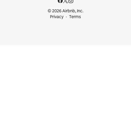
© 2026 Airbnb, Inc.
Privacy
Terms