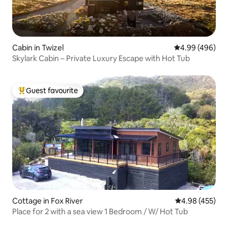
Cabin in Twizel
4.99 out of 5 a
4.99 (496)
Skylark Cabin – Private Luxury Escape with Hot Tub
Guest favourite
Top guest favourite
Cottage in Fox River
4.98 out of 5 a
4.98 (455)
Place for 2 with a sea view 1 Bedroom / W/ Hot Tub