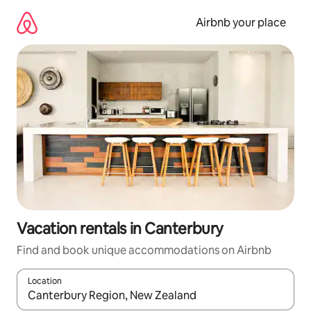
Skip
to
Airbnb your place
content
Vacation rentals in Canterbury
Find and book unique accommodations on Airbnb
Location
When results are available, navigate with up and down arrow ke