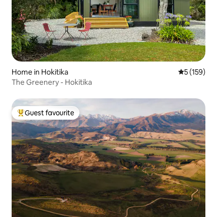
Home in Hokitika
5 out of 5 
5 (159)
The Greenery - Hokitika
Guest favourite
Top guest favourite