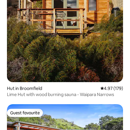
Hut in Broomfield
4.97 out of 5 a
4.97 (179)
Lime Hut with wood burning sauna - Waipara Narrows
Guest favourite
Guest favourite