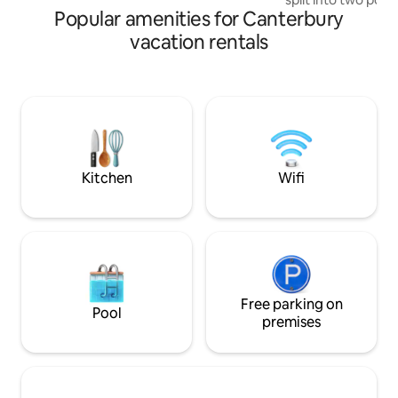
Popular amenities for Canterbury
external deck. Lof
walls create a war
vacation rentals
with large ceiling
log burner fire. Gl
dramatic views of 
Enjoy a drink or B
unwind with a hot 
5-minute walk from
supermarket and 
Kitchen
Wifi
Free parking on
Pool
premises