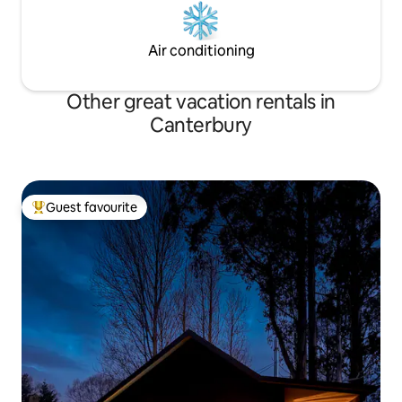
Air conditioning
Other great vacation rentals in
Canterbury
Guest favourite
Top guest favourite