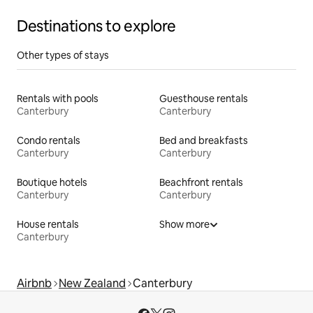
Destinations to explore
Other types of stays
Rentals with pools
Guesthouse rentals
Canterbury
Canterbury
Condo rentals
Bed and breakfasts
Canterbury
Canterbury
Boutique hotels
Beachfront rentals
Canterbury
Canterbury
House rentals
Show more
Canterbury
Airbnb
New Zealand
Canterbury