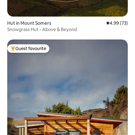
Hut in Mount Somers
4.99 out of 5 
4.99 (73)
Snowgrass Hut - Above & Beyond
Guest favourite
Top guest favourite