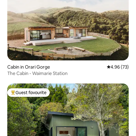
Cabin in Orari Gorge
4.96 out of 5 
4.96 (73)
The Cabin - Waimarie Station
Guest favourite
Top guest favourite