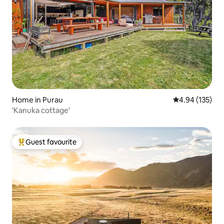
Home in Purau
4.94 out of 5 a
4.94 (135)
'Kanuka cottage'
Guest favourite
Top guest favourite