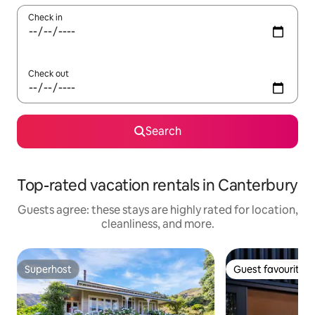
Check in
Check out
Search
Top-rated vacation rentals in Canterbury
Guests agree: these stays are highly rated for location,
cleanliness, and more.
Superhost
Guest favourite
Superhost
Guest favourite