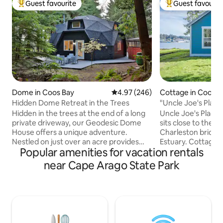
Guest favourite
Guest favourit
Top guest favourite
Top guest favouri
Dome in Coos Bay
4.97 out of 5 average rating, 24
4.97 (246)
Cottage in Coos B
Hidden Dome Retreat in the Trees
"Uncle Joe's Plac
Water View
Hidden in the trees at the end of a long
Uncle Joe's Place 
private driveway, our Geodesic Dome
sits close to the w
House offers a unique adventure.
Charleston bridge
Nestled on just over an acre provides
Estuary. Cottage is 490 square feet,
Popular amenities for vacation rentals
the ultimate getaway for those seeking
perfect for singles
a one-of-a-kind vacation experience.
the area. Located 
near Cape Arago State Park
Fully renovated, beautifully blends
Hwy and the town of 
industrial modern design with natural
short walk to con
surroundings, creating a tranquil escape
restaurants and t
you’ll cherish forever. Enjoy the outdoor
Neighborhood is m
kitchen and dining area, gather by the
homes and mobile ho
fire pit, soak in the peaceful
yourself in with a lockbox. I