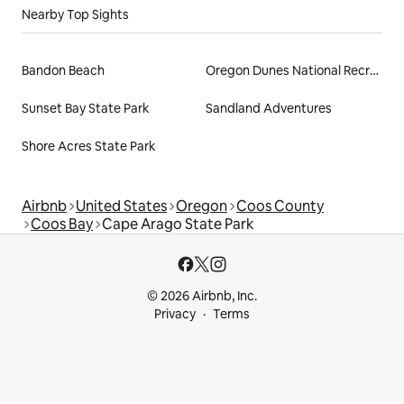
Nearby Top Sights
Bandon Beach
Oregon Dunes National Recreation Area
Sunset Bay State Park
Sandland Adventures
Shore Acres State Park
Airbnb
United States
Oregon
Coos County
Coos Bay
Cape Arago State Park
© 2026 Airbnb, Inc.
Privacy
Terms