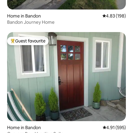
Home in Bandon
4.83 out of 5 a
4.83 (198)
Bandon Journey Home
Guest favourite
Top guest favourite
Home in Bandon
4.91 out of 5 a
4.91 (595)