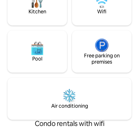
surroundings for an unforgettable
by if you need any
coastal retreat
questions.
Kitchen
Wifi
Free parking on
Pool
premises
Air conditioning
Condo rentals with wifi