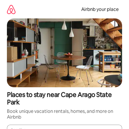
Skip
to
Airbnb your place
content
Places to stay near Cape Arago State
Park
Book unique vacation rentals, homes, and more on
Airbnb