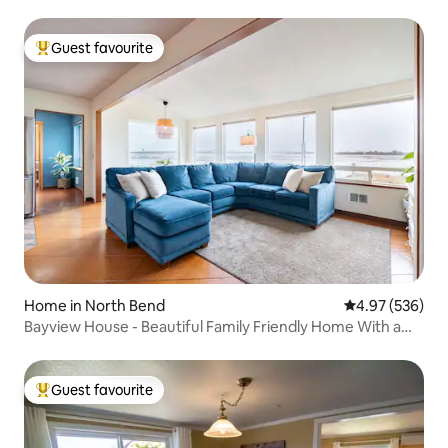
Guest favourite
Top guest favourite
Home in North Bend
4.97 out of 5 a
4.97 (536)
Bayview House - Beautiful Family Friendly Home With a
View
Guest favourite
Top guest favourite