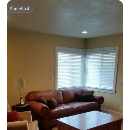
Superhost
Superhost