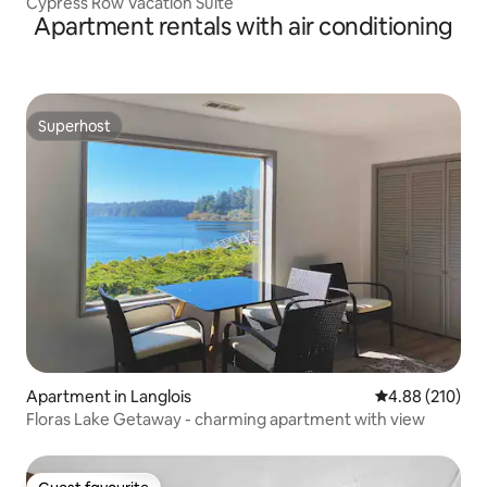
Cypress Row Vacation Suite
Apartment rentals with air conditioning
Superhost
Superhost
Apartment in Langlois
4.88 out of 5 a
4.88 (210)
Floras Lake Getaway - charming apartment with view