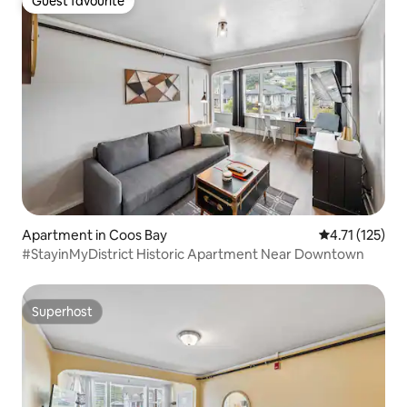
Guest favourite
Guest favourite
Apartment in Coos Bay
4.71 out of 5 
4.71 (125)
#StayinMyDistrict Historic Apartment Near Downtown
Superhost
Superhost