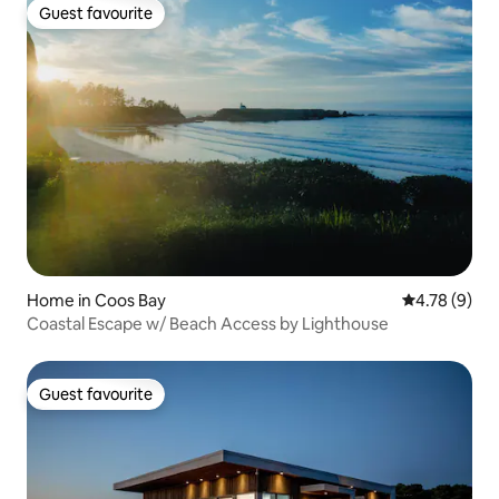
Guest favourite
Guest favourite
Home in Coos Bay
4.78 out of 
4.78 (9)
Coastal Escape w/ Beach Access by Lighthouse
Guest favourite
Guest favourite