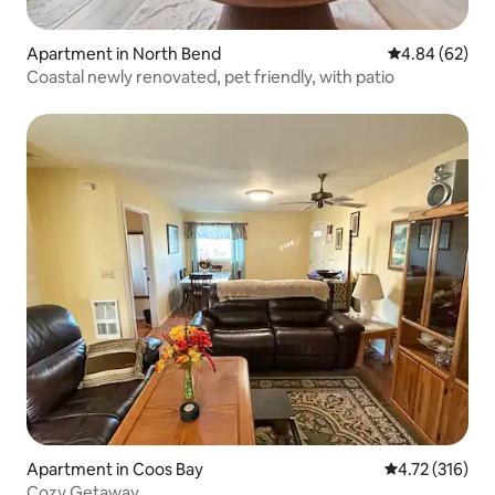
Apartment in North Bend
4.84 out of 5 
4.84 (62)
Coastal newly renovated, pet friendly, with patio
Apartment in Coos Bay
4.72 out of 5 
4.72 (316)
Cozy Getaway