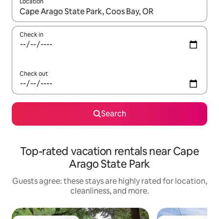
Location
When results are available, navigate with up and down arrow ke
Check in
Check out
Search
Top-rated vacation rentals near Cape
Arago State Park
Guests agree: these stays are highly rated for location,
cleanliness, and more.