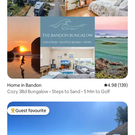
Home in Bandon
4.98 out of 5 a
4.98 (139)
Cozy 3Bd Bungalow • Steps to Sand • 5 Min to Golf
Guest favourite
Top guest favourite