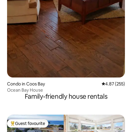
Condo in Coos Bay
4.87 out of 5 a
4.87 (255)
Ocean Bay House
Family-friendly house rentals
Guest favourite
Top guest favourite