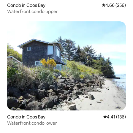
Condo in Coos Bay
4.66 out of 5 a
4.66 (256)
Waterfront condo upper
Condo in Coos Bay
4.41 out of 5 
4.41 (136)
Waterfront condo lower