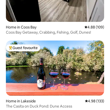
Home in Coos Bay
4.88 out of 5 a
4.88 (109)
Coos Bay Getaway, Crabbing, Fishing, Golf, Dunes!
Guest favourite
Top guest favourite
Home in Lakeside
4.98 out of 5 a
4.98 (133)
The Casita on Duck Pond: Dune Access