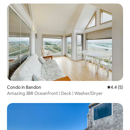
Condo in Bandon
4.4 out of 
4.4 (5)
Amazing 3BR Oceanfront | Deck | Washer/Dryer