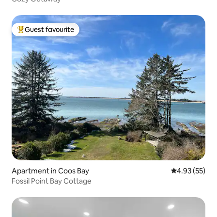
Guest favourite
Top guest favourite
Apartment in Coos Bay
4.93 out of 5 
4.93 (55)
Fossil Point Bay Cottage