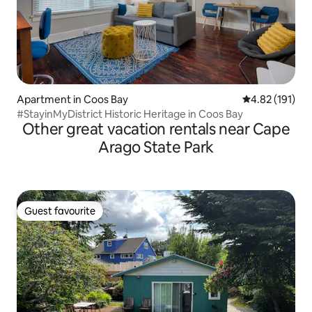
Apartment in Coos Bay
4.82 out of 5 
4.82 (191)
#StayinMyDistrict Historic Heritage in Coos Bay
Other great vacation rentals near Cape
Arago State Park
Guest favourite
Guest favourite