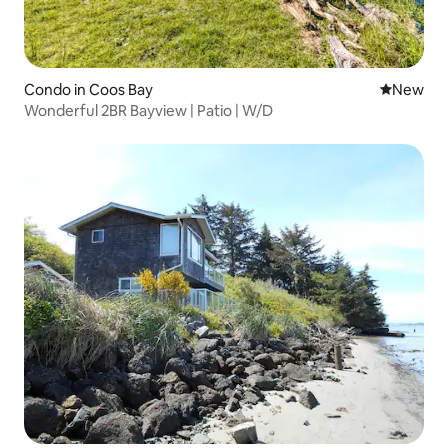
Condo in Coos Bay
New place
New
Wonderful 2BR Bayview | Patio | W/D