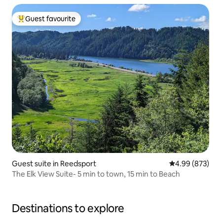
Guest favourite
Top guest favourite
Guest suite in Reedsport
4.99 out of 5 a
4.99 (873)
The Elk View Suite- 5 min to town, 15 min to Beach
Destinations to explore