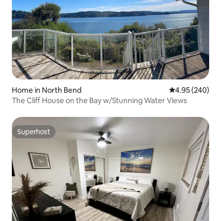
Home in North Bend
4.95 out of 5 a
4.95 (240)
The Cliff House on the Bay w/Stunning Water Views
Superhost
Superhost