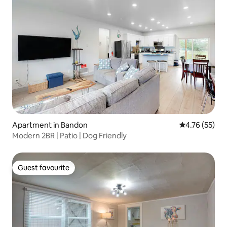
Apartment in Bandon
4.76 out of 5
4.76 (55)
Modern 2BR | Patio | Dog Friendly
Guest favourite
Guest favourite