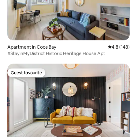
Apartment in Coos Bay
4.8 out of 5 a
4.8 (148)
#StayinMyDistrict Historic Heritage House Apt
Guest favourite
Guest favourite