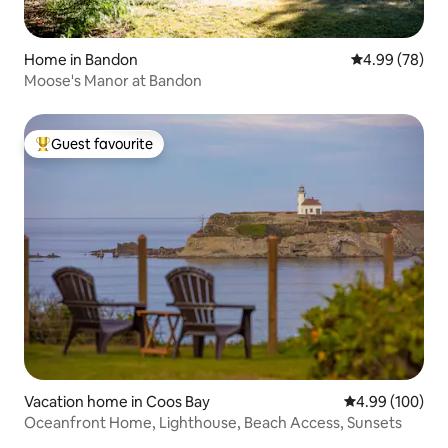
Home in Bandon
4.99 out of 5 
4.99 (78)
Moose's Manor at Bandon
Guest favourite
Top guest favourite
Vacation home in Coos Bay
4.99 out of 5 a
4.99 (100)
Oceanfront Home, Lighthouse, Beach Access, Sunsets