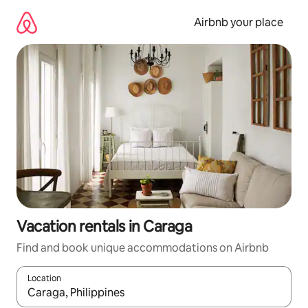
Skip
to
Airbnb your place
content
Vacation rentals in Caraga
Find and book unique accommodations on Airbnb
Location
When results are available, navigate with up and down arrow ke