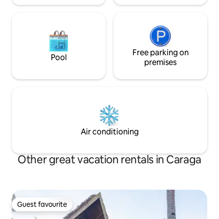
Free parking on
Pool
premises
Air conditioning
Other great vacation rentals in Caraga
Guest favourite
Guest favourite