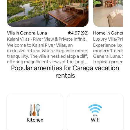
Villa in General Luna
4.97 out of 5 average rating, 9
4.97 (92)
Home in General 
Kalani Villas - River View & Private Infinity
Luxury Villa/Priva
Pool
9/Starlink
Welcome to Kalani River Villas, an
Experience luxury a
exclusive retreat where elegance meets
modern 1-bedroom v
tranquillity. The villa is nestled atop a cliff,
General Luna. Sur
offering magnificent views of the jungle
tropical gardens, t
Popular amenities for Caraga vacation
from every corner. The private infinity
private swimming p
pool, that seemingly merges with the
a spacious design
rentals
emerald-green river and the horizon, is
bathtub and beauti
perfect for a refreshing dip. Kalani also
inch Smart TV, and 
offers a direct access to the river and
Accommodates up 
our bamboo raft. If you are seeking a
queen bed and 1 s
unique experience where time stands
couples, small fam
still, then Kalani is the perfect
workers seeking a 
destination for you.
escape near Siarg
cafes.
Kitchen
Wifi