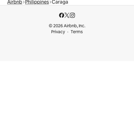
Airbnb
Philippines
Caraga
© 2026 Airbnb, Inc.
Privacy
Terms