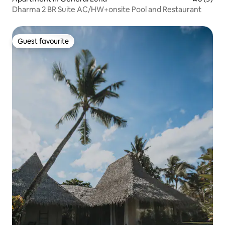
Dharma 2 BR Suite AC/HW+onsite Pool and Restaurant
Guest favourite
Guest favourite