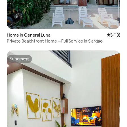
Home in General Luna
5 out of 5
5 (13)
Private Beachfront Home + Full Service in Siargao
Superhost
Superhost