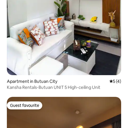
Apartment in Butuan City
5 out of 
5 (4)
Kansha Rentals-Butuan UNIT 5 High-ceiling Unit
Guest favourite
Guest favourite