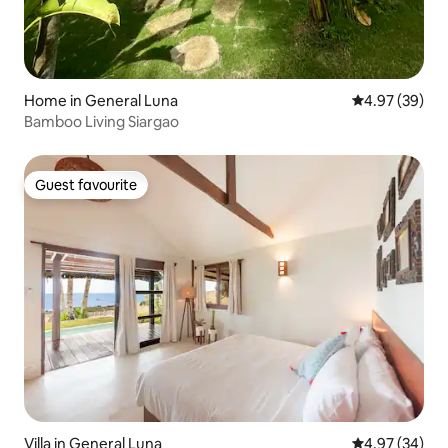
Home in General Luna
4.97 out of 5 
4.97 (39)
Bamboo Living Siargao
Guest favourite
Guest favourite
Villa in General Luna
4.97 out of 5 
4.97 (34)