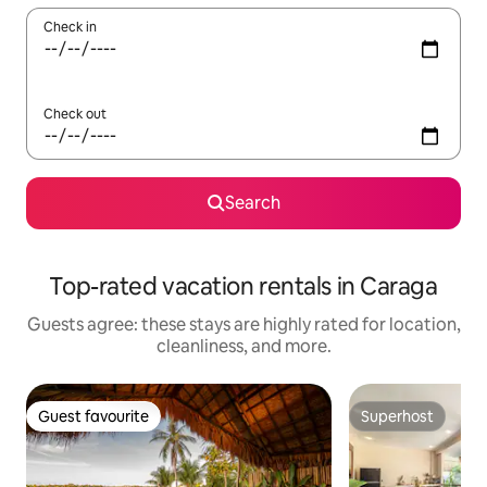
Check in
Check out
Search
Top-rated vacation rentals in Caraga
Guests agree: these stays are highly rated for location,
cleanliness, and more.
Guest favourite
Superhost
Guest favourite
Superhost