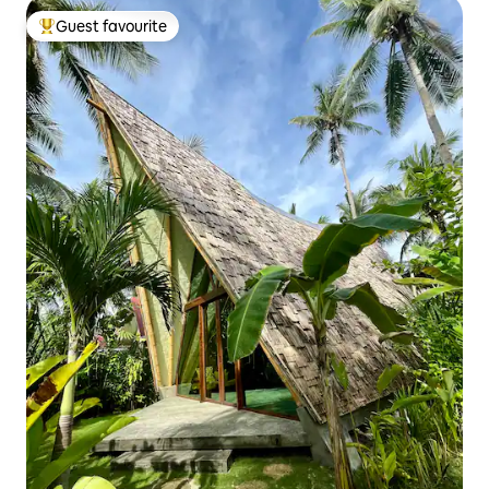
Guest favourite
Top guest favourite