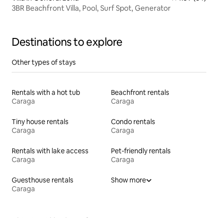
3BR Beachfront Villa, Pool, Surf Spot, Generator
Destinations to explore
Other types of stays
Rentals with a hot tub
Beachfront rentals
Caraga
Caraga
Tiny house rentals
Condo rentals
Caraga
Caraga
Rentals with lake access
Pet-friendly rentals
Caraga
Caraga
Guesthouse rentals
Show more
Caraga