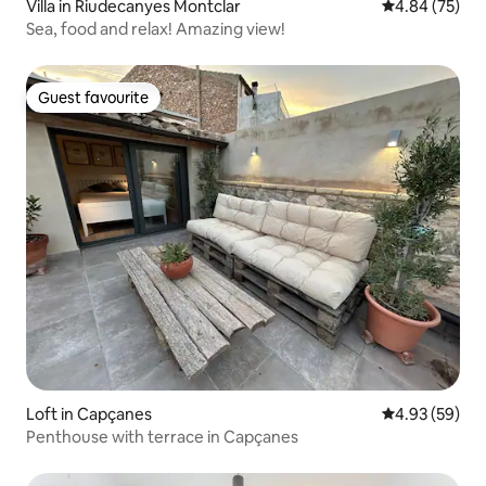
Villa in Riudecanyes Montclar
4.84 out of 5 
4.84 (75)
Sea, food and relax! Amazing view!
Guest favourite
Guest favourite
Loft in Capçanes
4.93 out of 5 
4.93 (59)
Penthouse with terrace in Capçanes