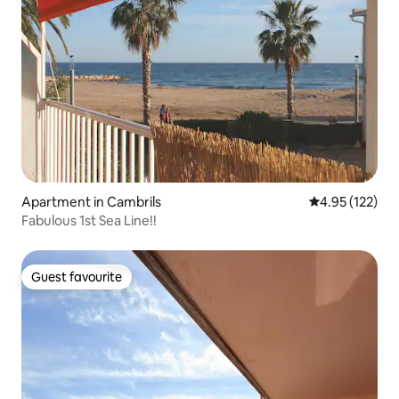
Apartment in Cambrils
4.95 out of 5 a
4.95 (122)
Fabulous 1st Sea Line!!
Guest favourite
Guest favourite