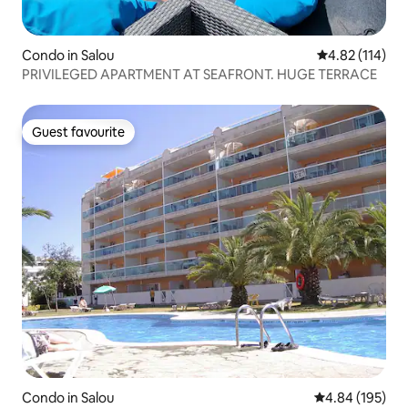
Condo in Salou
4.82 out of 5 
4.82 (114)
PRIVILEGED APARTMENT AT SEAFRONT. HUGE TERRACE
Guest favourite
Guest favourite
Condo in Salou
4.84 out of 5 a
4.84 (195)