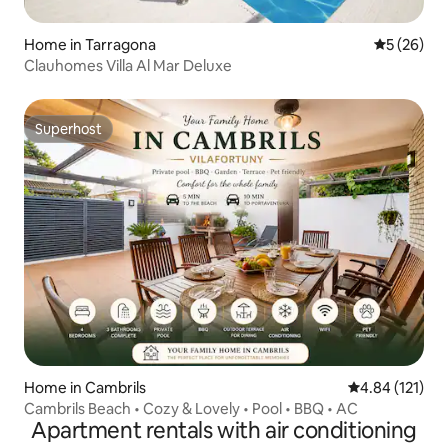
Home in Tarragona
5 out of 5
5 (26)
Clauhomes Villa Al Mar Deluxe
Superhost
Superhost
Home in Cambrils
4.84 out of 5 
4.84 (121)
Cambrils Beach • Cozy & Lovely • Pool • BBQ • AC
Apartment rentals with air conditioning