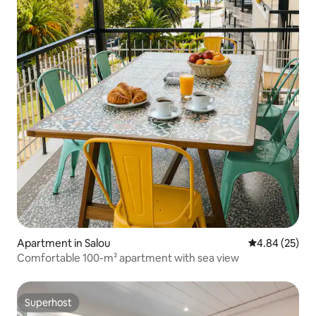
Apartment in Salou
4.84 out of 5 
4.84 (25)
Comfortable 100-m² apartment with sea view
Superhost
Superhost