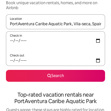
Book unique vacation rentals, homes, and more on
Airbnb
Location
When results are available, navigate with up and down arrow ke
Check in
Check out
Search
Top-rated vacation rentals near
PortAventura Caribe Aquatic Park
Guests agree: these stays are highly rated for location,