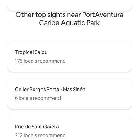
Other top sights near PortAventura
Caribe Aquatic Park
Tropical Salou
175 locals recommend
Celler Burgos Porta - Mas Sinén
6 locals recommend
Roc de Sant Gaietà
212 locals recommend