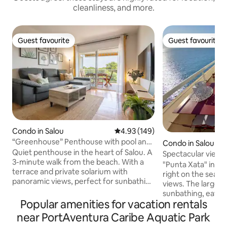
cleanliness, and more.
Guest favourite
Guest favourite
Guest favourite
Guest favourite
Condo in Salou
4.93 out of 5 average rating, 14
4.93 (149)
“Greenhouse” Penthouse with pool and
Condo in Salou
close to the beach
Quiet penthouse in the heart of Salou. A
Spectacular views 
3-minute walk from the beach. With a
terraces, pool
"Punta Xata" in its
terrace and private solarium with
right on the seafro
panoramic views, perfect for sunbathing
views. The larger t
or watching the sunset and enjoying a
sunbathing, eatin
drink. Fully equipped with everything
Popular amenities for vacation rentals
the sunset. The sm
you need (barbecue, air conditioning,
for breakfast and 
near PortAventura Caribe Aquatic Park
towels, bedding, hairdryer, iron,
The main bedroom 