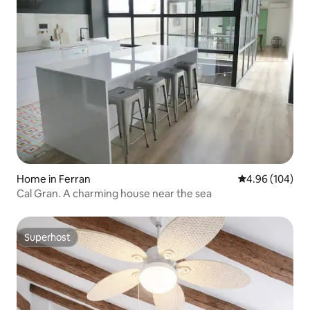
Home in Ferran
4.96 out of 5 a
4.96 (104)
Cal Gran. A charming house near the sea
Superhost
Superhost