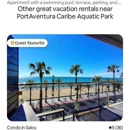
Apartment with a swimming pool, terrace, parking, and 4
Other great vacation rentals near
minutes from the beach.
PortAventura Caribe Aquatic Park
Guest favourite
Top guest favourite
Condo in Salou
5 out of 5
5 (36)