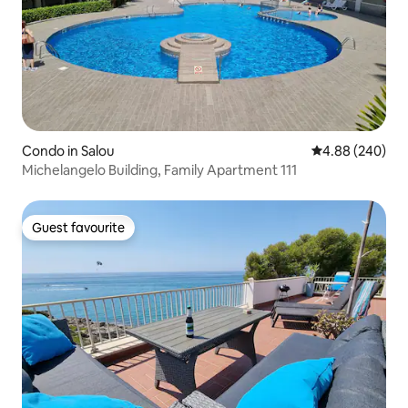
Condo in Salou
4.88 out of 5 a
4.88 (240)
Michelangelo Building, Family Apartment 111
Guest favourite
Guest favourite