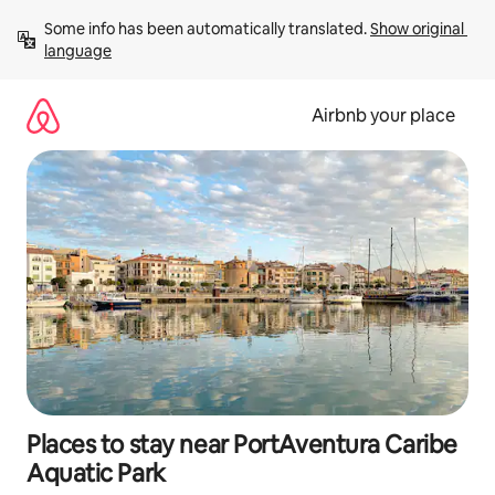
Skip
Some info has been automatically translated. 
Show original 
to
language
content
Airbnb your place
Places to stay near PortAventura Caribe
Aquatic Park