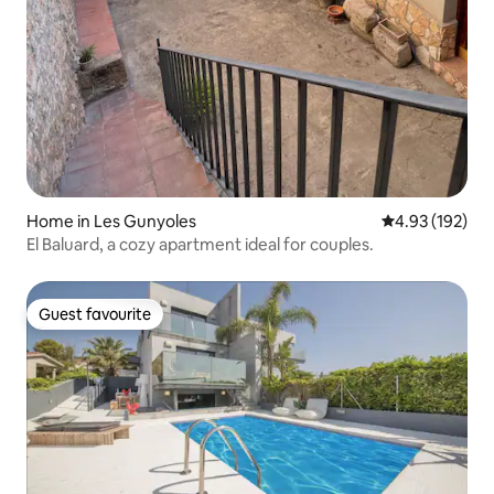
Home in Les Gunyoles
4.93 out of 5 a
4.93 (192)
El Baluard, a cozy apartment ideal for couples.
Guest favourite
Guest favourite