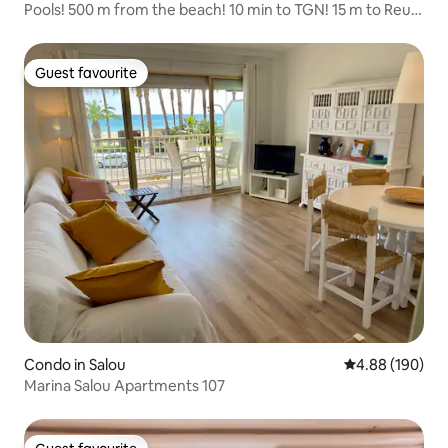
Pools! 500 m from the beach! 10 min to TGN! 15 m to Reus!
1 hr to BCN!
Guest favourite
Guest favourite
Condo in Salou
4.88 out of 5 a
4.88 (190)
Marina Salou Apartments 107