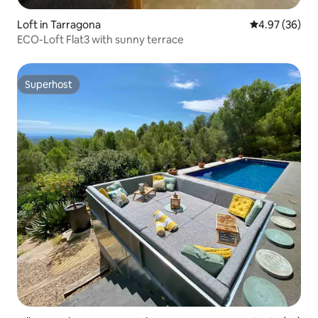
Loft in Tarragona
4.97 out of 5 
4.97 (36)
ECO-Loft Flat3 with sunny terrace
Superhost
Superhost