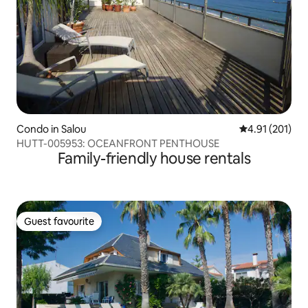
Condo in Salou
4.91 out of 5 
4.91 (201)
HUTT-005953: OCEANFRONT PENTHOUSE
Family-friendly house rentals
Guest favourite
Guest favourite