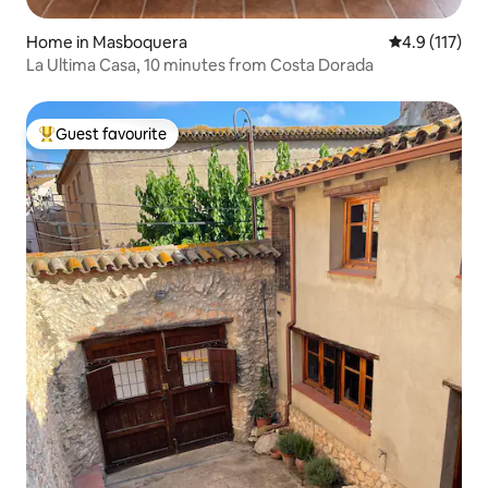
Home in Masboquera
4.9 out of 5 
4.9 (117)
La Ultima Casa, 10 minutes from Costa Dorada
Guest favourite
Top guest favourite