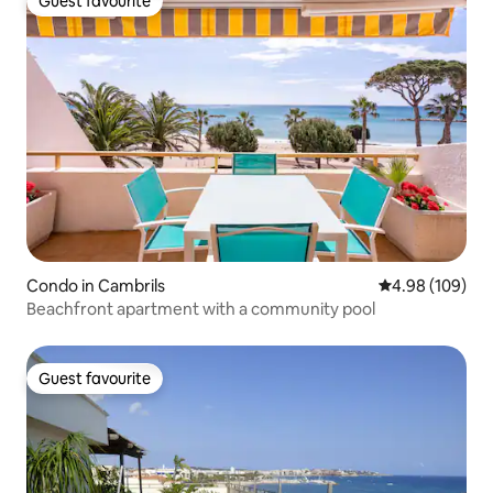
Guest favourite
Guest favourite
Condo in Cambrils
4.98 out of 5 a
4.98 (109)
Beachfront apartment with a community pool
Guest favourite
Guest favourite