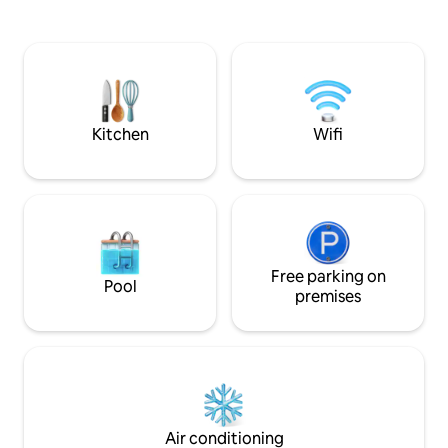
Nespresso coffee maker, hot water
a round bath for s
thermos...) -In front of pine forests,
There is a quiet c
leisure areas, restaurants, bars, and
pool. Ideal for cou
public transportation. Well connected, 5
access to beaches
minutes from
promenade in 15. Wi-Fi and private
Portaventura/Ferrariland/Caribe Aq.
parking.
Parks.
Kitchen
Wifi
Free parking on
Pool
premises
Air conditioning