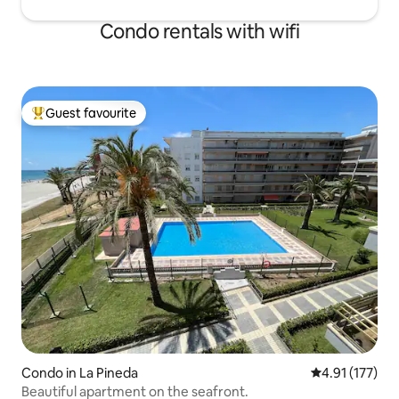
Condo rentals with wifi
Guest favourite
Top guest favourite
Condo in La Pineda
4.91 out of 5 
4.91 (177)
Beautiful apartment on the seafront.