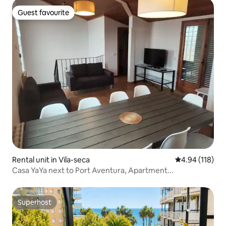
Guest favourite
Guest favourite
Rental unit in Vila-seca
4.94 out of 5 a
4.94 (118)
Casa YaYa next to Port Aventura, Apartment...
Superhost
Superhost