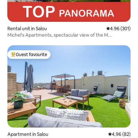
Rental unit in Salou
4.96 out of 5 a
4.96 (301)
Michel's Apartments, spectacular view of the M...
Guest favourite
Top guest favourite
Apartment in Salou
4.96 out of 5 
4.96 (82)