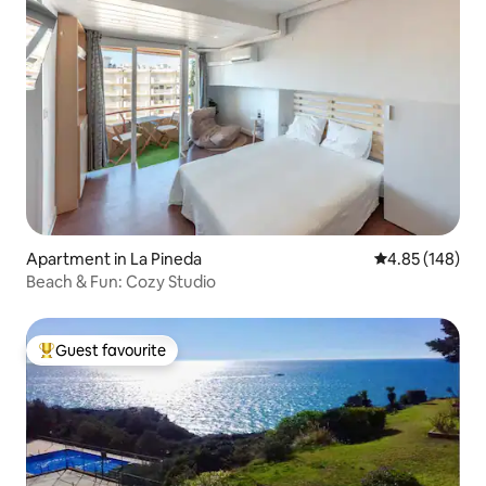
Apartment in La Pineda
4.85 out of 5 a
4.85 (148)
Beach & Fun: Cozy Studio
Guest favourite
Top guest favourite