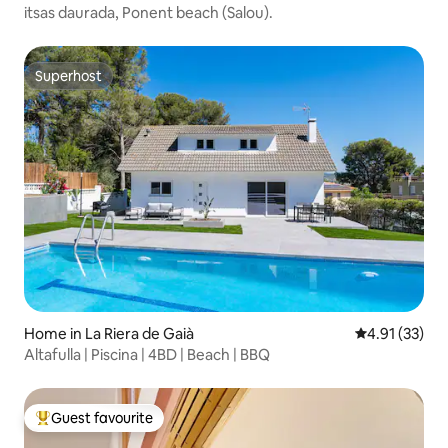
itsas daurada, Ponent beach (Salou).
Superhost
Superhost
Home in La Riera de Gaià
4.91 out of 5
4.91 (33)
Altafulla | Piscina | 4BD | Beach | BBQ
Guest favourite
Top guest favourite