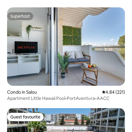
Superhost
Superhost
Condo in Salou
4.84 out of 5 a
4.84 (221)
Apartment Little Hawaii Pool•PortAventura•AACC
Guest favourite
Guest favourite