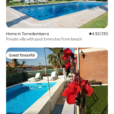
Home in Torredembarra
4.92 out of 5 
4.92 (131)
Private villa with pool 3 minutes from beach
Guest favourite
Guest favourite