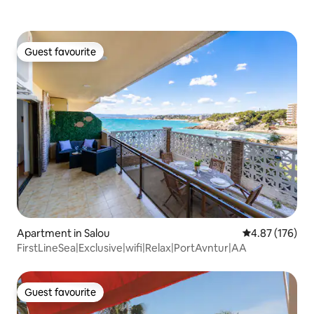
Guest favourite
Guest favourite
Apartment in Salou
4.87 out of 5 a
4.87 (176)
FirstLineSea|Exclusive|wifi|Relax|PortAvntur|AA
Guest favourite
Guest favourite