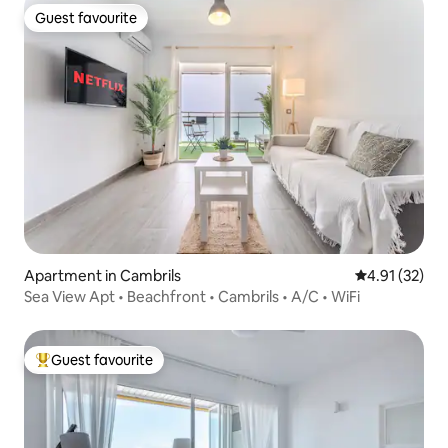
Guest favourite
Guest favourite
Apartment in Cambrils
4.91 out of 5
4.91 (32)
Sea View Apt • Beachfront • Cambrils • A/C • WiFi
Guest favourite
Top guest favourite