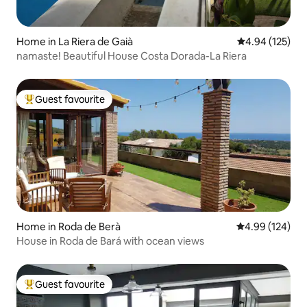
Home in La Riera de Gaià
4.94 out of 5 a
4.94 (125)
namaste! Beautiful House Costa Dorada-La Riera
Guest favourite
Top guest favourite
Home in Roda de Berà
4.99 out of 5 a
4.99 (124)
House in Roda de Bará with ocean views
Guest favourite
Top guest favourite