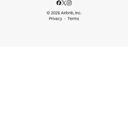
© 2026 Airbnb, Inc.
Privacy
Terms