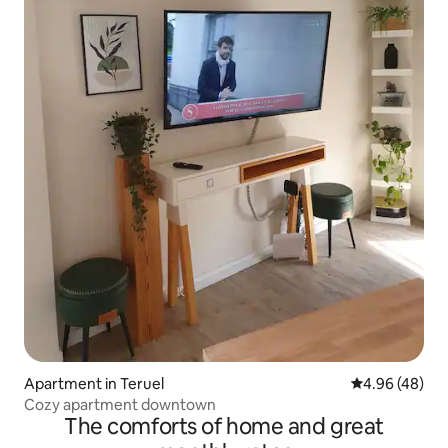
Apartment in Teruel
4.96 out of 5 
4.96 (48)
Cozy apartment downtown
The comforts of home and great