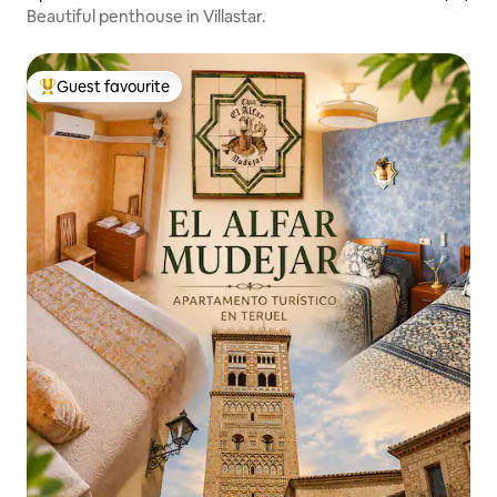
Beautiful penthouse in Villastar.
Guest favourite
Top guest favourite