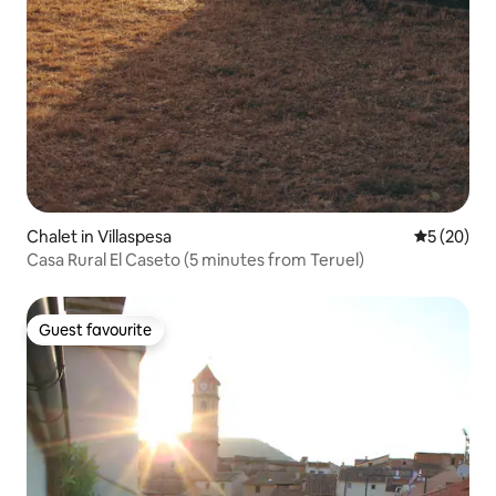
Chalet in Villaspesa
5 out of 5
5 (20)
Casa Rural El Caseto (5 minutes from Teruel)
Guest favourite
Guest favourite