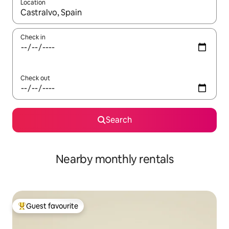
Location
When results are available, navigate with up and down arrow ke
Check in
Check out
Search
Nearby monthly rentals
Guest favourite
Top guest favourite