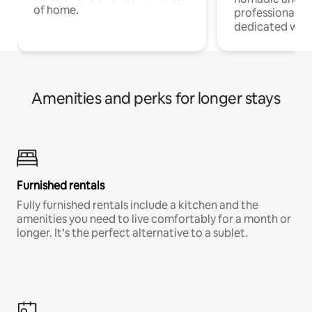
of home.
professionals w
dedicated work
Amenities and perks for longer stays
Furnished rentals
Fully furnished rentals include a kitchen and the
amenities you need to live comfortably for a month or
longer. It’s the perfect alternative to a sublet.