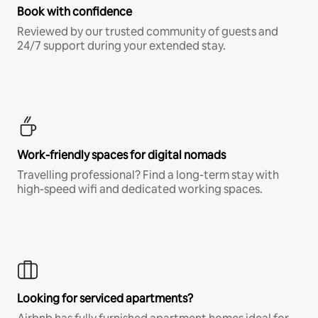
Book with confidence
Reviewed by our trusted community of guests and
24/7 support during your extended stay.
Work-friendly spaces for digital nomads
Travelling professional? Find a long-term stay with
high-speed wifi and dedicated working spaces.
Looking for serviced apartments?