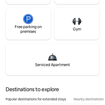
Free parking on
Gym
premises
Serviced Apartment
Destinations to explore
Popular destinations for extended stays
Nearby destinations