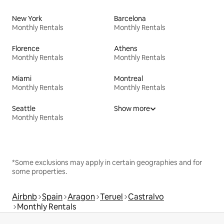
New York
Barcelona
Monthly Rentals
Monthly Rentals
Florence
Athens
Monthly Rentals
Monthly Rentals
Miami
Montreal
Monthly Rentals
Monthly Rentals
Seattle
Show more
Monthly Rentals
*Some exclusions may apply in certain geographies and for
some properties.
Airbnb
Spain
Aragon
Teruel
Castralvo
Monthly Rentals