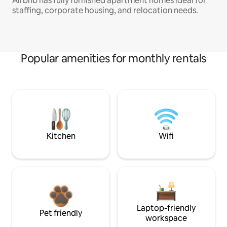
Airbnb has fully furnished apartment homes ideal for
staffing, corporate housing, and relocation needs.
Popular amenities for monthly rentals
Kitchen
Wifi
Laptop-friendly
Pet friendly
workspace