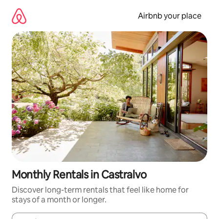
Skip
to
Airbnb your place
content
Monthly Rentals in Castralvo
Discover long-term rentals that feel like home for
stays of a month or longer.