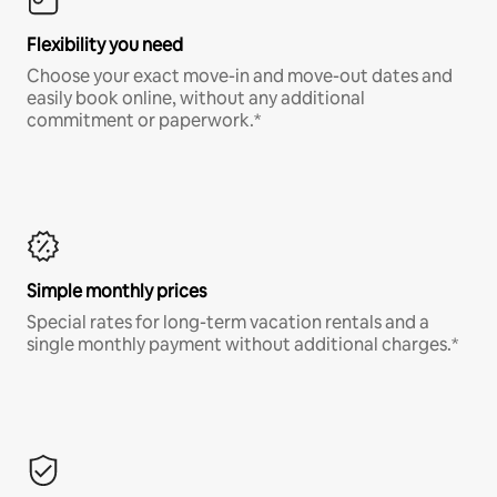
Flexibility you need
Choose your exact move-in and move-out dates and
easily book online, without any additional
commitment or paperwork.*
Simple monthly prices
Special rates for long-term vacation rentals and a
single monthly payment without additional charges.*