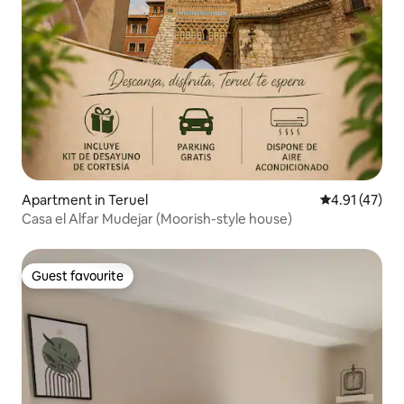
Apartment in Teruel
4.91 out of 5
4.91 (47)
Casa el Alfar Mudejar (Moorish-style house)
Guest favourite
Guest favourite