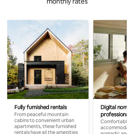
monthly rates
Fully furnished rentals
Digital nomads
professionals
From peaceful mountain
cabins to convenient urban
Comfortable
apartments, these furnished
accommodatio
rentals have all the amenities
nomadic and r