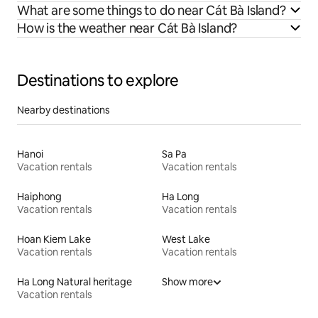
What are some things to do near Cát Bà Island?
How is the weather near Cát Bà Island?
Destinations to explore
Nearby destinations
Hanoi
Sa Pa
Vacation rentals
Vacation rentals
Haiphong
Ha Long
Vacation rentals
Vacation rentals
Hoan Kiem Lake
West Lake
Vacation rentals
Vacation rentals
Ha Long Natural heritage
Show more
Vacation rentals