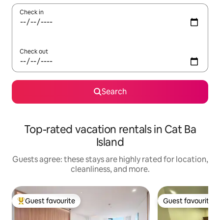
Check in
Check out
Search
Top-rated vacation rentals in Cat Ba
Island
Guests agree: these stays are highly rated for location,
cleanliness, and more.
Guest favourite
Guest favourite
Top guest favourite
Guest favourite