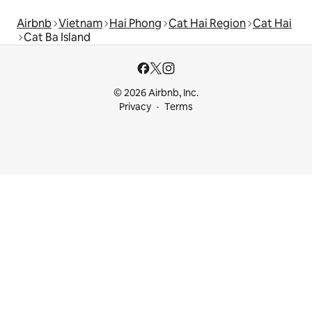
Airbnb
Vietnam
Hai Phong
Cat Hai Region
Cat Hai
Cat Ba Island
© 2026 Airbnb, Inc.
Privacy
Terms