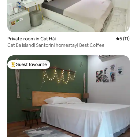
Private room in Cát Hải
5 out of 5
5 (11)
Cat Ba island| Santorini homestay| Best Coffee
Guest favourite
Top guest favourite