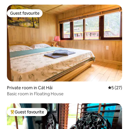
Guest favourite
Guest favourite
Private room in Cát Hải
5 out of 5
5 (27)
Basic room in Floating House
Guest favourite
Top guest favourite