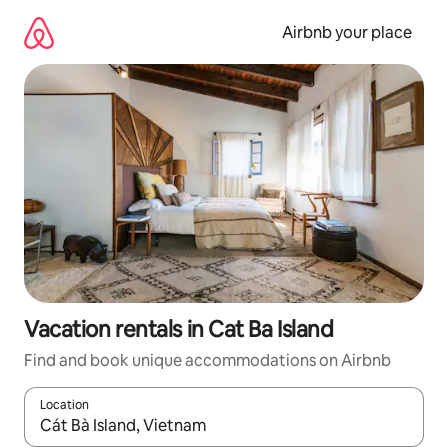
Skip
to
Airbnb your place
content
Vacation rentals in Cat Ba Island
Find and book unique accommodations on Airbnb
Location
When results are available, navigate with up and down arrow ke