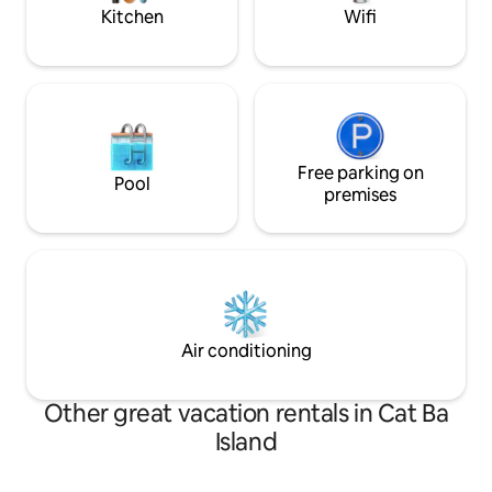
Kitchen
Wifi
Free parking on
Pool
premises
Air conditioning
Other great vacation rentals in Cat Ba
Island