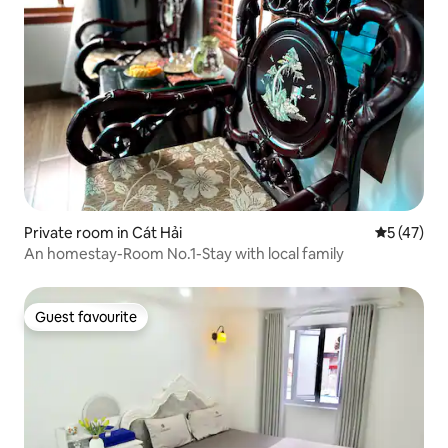
Private room in Cát Hải
5 out of 5
5 (47)
An homestay-Room No.1-Stay with local family
Guest favourite
Guest favourite