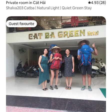
Private room in Cát Hải
4.93 out of 5 
4.93 (28)
Shalva203 Catba | Natural Light | Quiet Green Stay
Guest favourite
Guest favourite