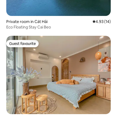
Private room in Cát Hải
4.93 out of 5
4.93 (14)
Eco Floating Stay Cai Beo
Guest favourite
Guest favourite