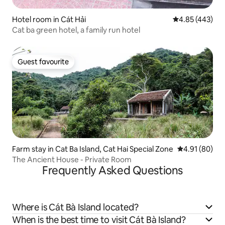
Hotel room in Cát Hải
4.85 out of 5 a
4.85 (443)
Cat ba green hotel, a family run hotel
Guest favourite
Guest favourite
Farm stay in Cat Ba Island, Cat Hai Special Zone
4.91 out of 5 
4.91 (80)
The Ancient House - Private Room
Frequently Asked Questions
Where is Cát Bà Island located?
When is the best time to visit Cát Bà Island?