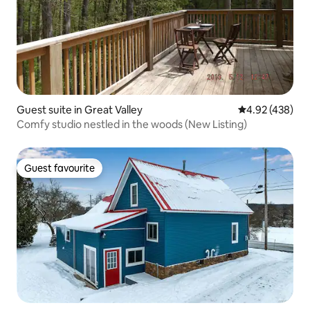
Guest suite in Great Valley
4.92 out of 5 a
4.92 (438)
Comfy studio nestled in the woods (New Listing)
Guest favourite
Guest favourite