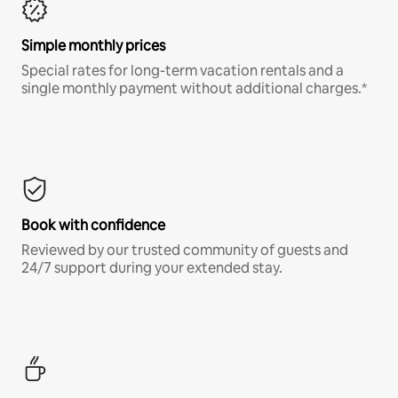
Simple monthly prices
Special rates for long-term vacation rentals and a
single monthly payment without additional charges.*
Book with confidence
Reviewed by our trusted community of guests and
24/7 support during your extended stay.