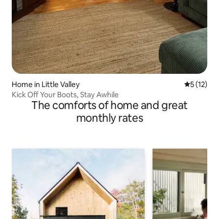
Home in Little Valley
5 out of 5
5 (12)
Kick Off Your Boots, Stay Awhile
The comforts of home and great
monthly rates