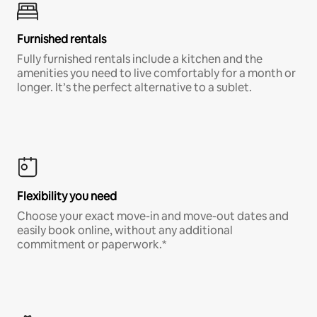
Furnished rentals
Fully furnished rentals include a kitchen and the
amenities you need to live comfortably for a month or
longer. It’s the perfect alternative to a sublet.
Flexibility you need
Choose your exact move-in and move-out dates and
easily book online, without any additional
commitment or paperwork.*