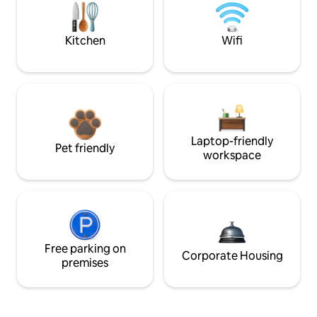
Kitchen
Wifi
Laptop-friendly
Pet friendly
workspace
Free parking on
Corporate Housing
premises