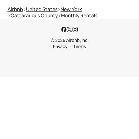
Airbnb
United States
New York
Cattaraugus County
Monthly Rentals
© 2026 Airbnb, Inc.
Privacy
Terms