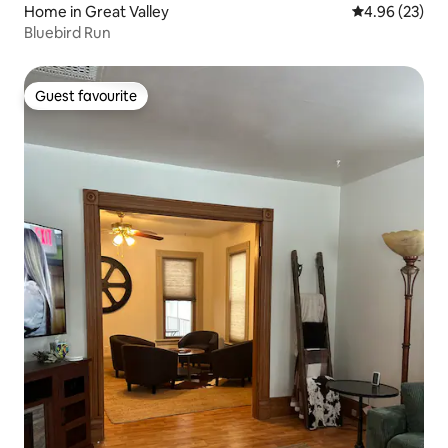
Home in Great Valley
4.96 out of 5 
4.96 (23)
Bluebird Run
Guest favourite
Guest favourite