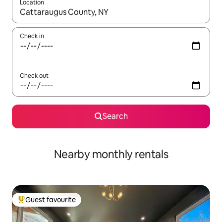
Location
When results are available, navigate with up and down arrow ke
Check in
Check out
Search
Nearby monthly rentals
Guest favourite
Top guest favourite