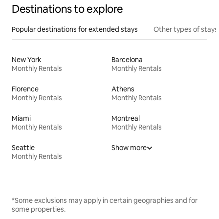
Destinations to explore
Popular destinations for extended stays
Other types of stays
New York
Barcelona
Monthly Rentals
Monthly Rentals
Florence
Athens
Monthly Rentals
Monthly Rentals
Miami
Montreal
Monthly Rentals
Monthly Rentals
Seattle
Show more
Monthly Rentals
*Some exclusions may apply in certain geographies and for
some properties.