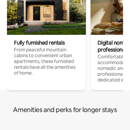
Fully furnished rentals
Digital nomads
professionals
From peaceful mountain
cabins to convenient urban
Comfortable
apartments, these furnished
accommodatio
rentals have all the amenities
nomadic and r
of home.
professionals w
dedicated work
Amenities and perks for longer stays