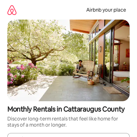
Skip
to
Airbnb your place
content
Monthly Rentals in Cattaraugus County
Discover long-term rentals that feel like home for
stays of a month or longer.