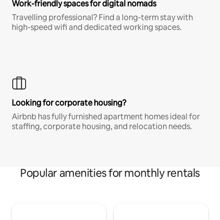
Work-friendly spaces for digital nomads
Travelling professional? Find a long-term stay with
high-speed wifi and dedicated working spaces.
Looking for corporate housing?
Airbnb has fully furnished apartment homes ideal for
staffing, corporate housing, and relocation needs.
Popular amenities for monthly rentals