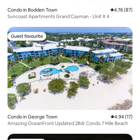
Condo in Bodden Town
4.76 out of 5 
4.76 (87)
Suncoast Apartments Grand Cayman - Unit # 4
Guest favourite
Guest favourite
Condo in George Town
4.94 out of 5
4.94 (17)
Amazing OceanFront Updated 2Bdr Condo 7 Mile Beach