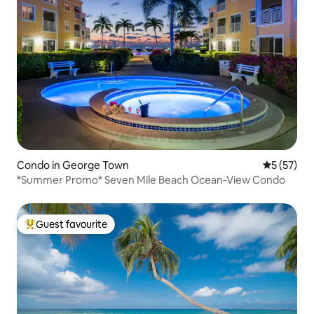
Condo in George Town
5 out of 5
5 (57)
*Summer Promo* Seven Mile Beach Ocean‑View Condo
Guest favourite
Top guest favourite