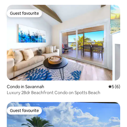
Guest favourite
Guest favourite
Condo in Savannah
5 out of 
5 (6)
Luxury 2Bdr Beachfront Condo on Spotts Beach
Guest favourite
Guest favourite