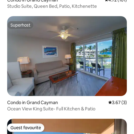
Studio Suite, Queen Bed, Patio, Kitchenette
Superhost
Superhost
Condo in Grand Cayman
3.67 out of 
3.67 (3)
Ocean View King Suite- Full Kitchen & Patio
Guest favourite
Guest favourite