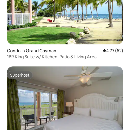
Condo in Grand Cayman
4.77 out of 5
4.77 (62)
1BR King Suite w/ Kitchen, Patio & Living Area
Superhost
Superhost