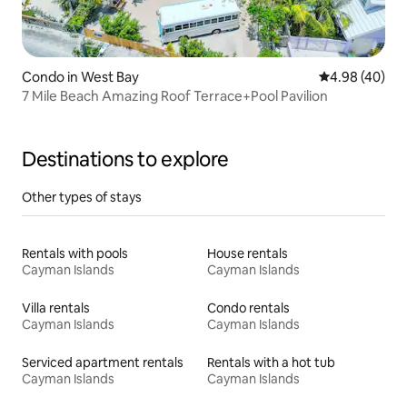
Condo in West Bay
4.98 out of 5 
4.98 (40)
7 Mile Beach Amazing Roof Terrace+Pool Pavilion
Destinations to explore
Other types of stays
Rentals with pools
House rentals
Cayman Islands
Cayman Islands
Villa rentals
Condo rentals
Cayman Islands
Cayman Islands
Serviced apartment rentals
Rentals with a hot tub
Cayman Islands
Cayman Islands