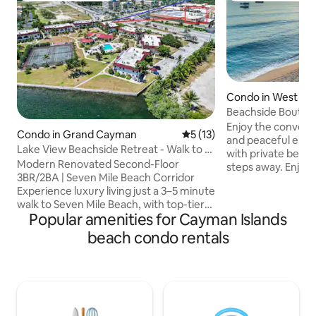
Condo in West Ba
Beachside Boutique
Mile Beach
Enjoy the convenie
Condo in Grand Cayman
5 out of 5 average rating, 1
5 (13)
and peaceful end of Seven Mile B
Lake View Beachside Retreat - Walk to 7
with private beach
Mile Beach
Modern Renovated Second-Floor
steps away. Enjoy 
3BR/2BA | Seven Mile Beach Corridor
beach walks to som
Experience luxury living just a 3–5 minute
snorkeling , divin
walk to Seven Mile Beach, with top-tier
walk the whole of
Popular amenities for Cayman Islands
dining, shopping, and nightlife all within
from right outside
easy walking distance. This beautifully
Make some memorie
beach condo rentals
renovated second-floor residence is set
fully equipped cos
within lush, landscaped grounds
beachy vibe and tr
featuring expansive green spaces and a
garden . We hope y
stunning pool overlooking Mitchells
Love at Calypso as
Creek. Enjoy serene water views from
the living room, TV room, private patio,