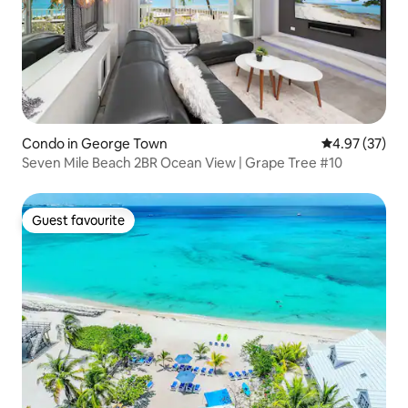
Condo in George Town
4.97 out of 5 
4.97 (37)
Seven Mile Beach 2BR Ocean View | Grape Tree #10
Guest favourite
Guest favourite