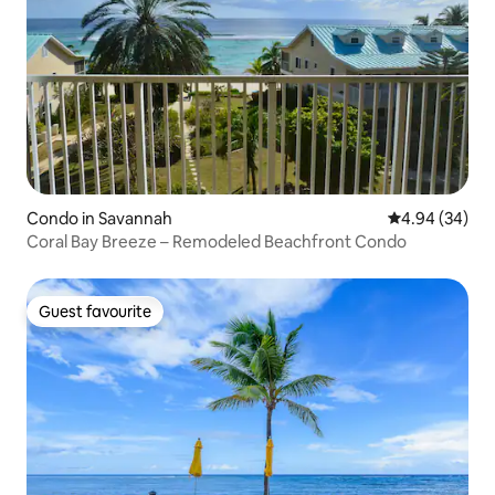
Condo in Savannah
4.94 out of 5 
4.94 (34)
Coral Bay Breeze – Remodeled Beachfront Condo
Guest favourite
Guest favourite