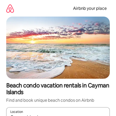
Skip
to
Airbnb your place
content
Beach condo vacation rentals in Cayman
Islands
Find and book unique beach condos on Airbnb
Location