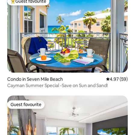
Guest favourite
Top guest favourite
Condo in Seven Mile Beach
4.97 out of 5 
4.97 (59)
Cayman Summer Special -Save on Sun and Sand!
Guest favourite
Guest favourite