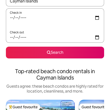
When results are available, navigate with up and down arrow ke
Check in
Check out
Search
Top-rated beach condo rentals in
Cayman Islands
Guests agree: these beach condos are highly rated for
location, cleanliness, and more.
Guest favourite
Guest favourite
Top guest favourite
Guest favourite