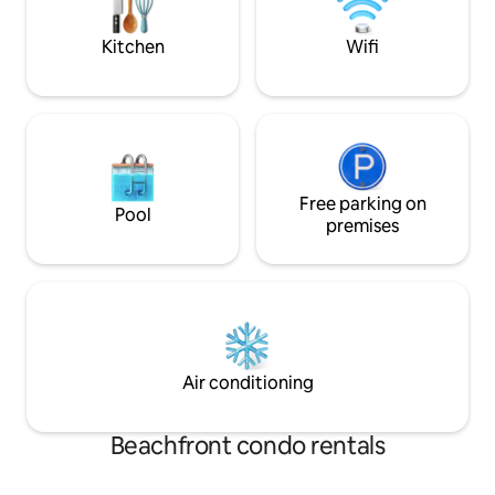
and primary bedroom—perfect for
relaxing
Kitchen
Wifi
Free parking on
Pool
premises
Air conditioning
Beachfront condo rentals