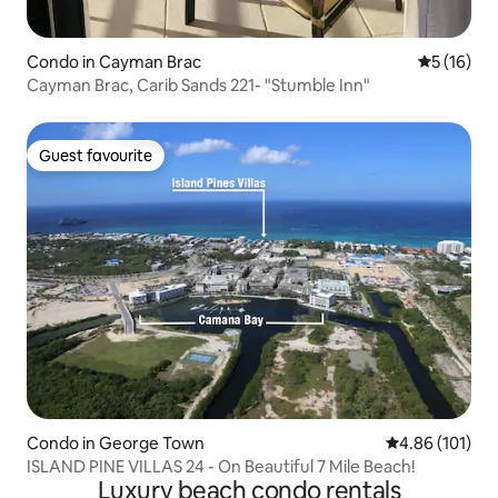
Condo in Cayman Brac
5 out of 5
5 (16)
Cayman Brac, Carib Sands 221- "Stumble Inn"
Guest favourite
Guest favourite
Condo in George Town
4.86 out of 5 a
4.86 (101)
ISLAND PINE VILLAS 24 - On Beautiful 7 Mile Beach!
Luxury beach condo rentals