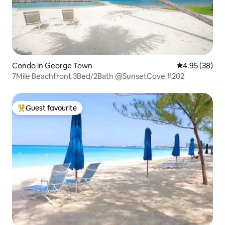
Condo in George Town
4.95 out of 5 
4.95 (38)
7Mile Beachfront 3Bed/2Bath @SunsetCove #202
Guest favourite
Top guest favourite