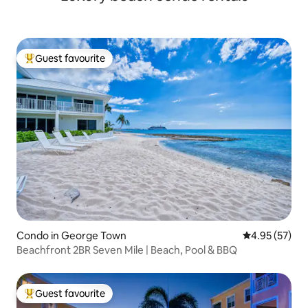
Guest favourite
Top guest favourite
Condo in George Town
4.95 out of 5 
4.95 (57)
Beachfront 2BR Seven Mile | Beach, Pool & BBQ
Guest favourite
Top guest favourite