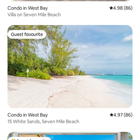
Condo in West Bay
4.98 out of 5 
4.98 (86)
Villa on Seven Mile Beach
Guest favourite
Guest favourite
Condo in West Bay
4.97 out of 5 
4.97 (86)
15 White Sands, Seven Mile Beach