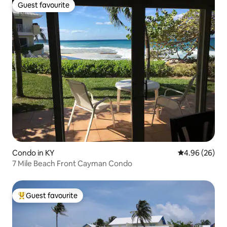
Guest favourite
Guest favourite
Condo in KY
4.96 out of 5 
4.96 (26)
7 Mile Beach Front Cayman Condo
Guest favourite
Top guest favourite