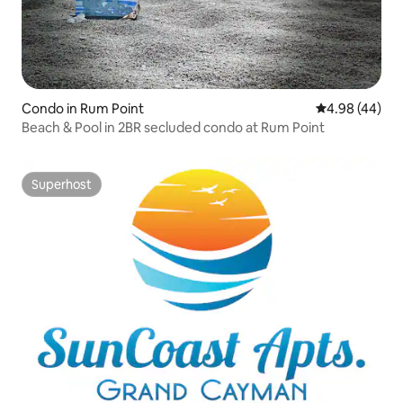
Condo in Rum Point
4.98 out of 5 
4.98 (44)
Beach & Pool in 2BR secluded condo at Rum Point
Superhost
Superhost