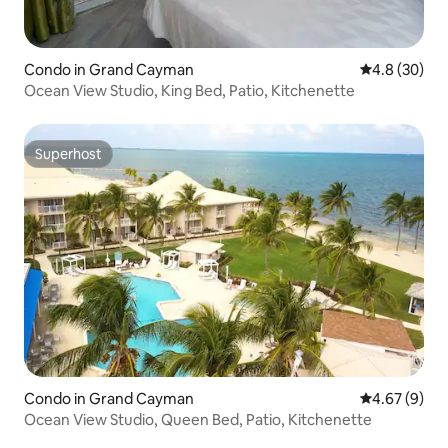
Condo in Grand Cayman
4.8 out of 5 
4.8 (30)
Ocean View Studio, King Bed, Patio, Kitchenette
Superhost
Superhost
Condo in Grand Cayman
4.67 out of 5
4.67 (9)
Ocean View Studio, Queen Bed, Patio, Kitchenette