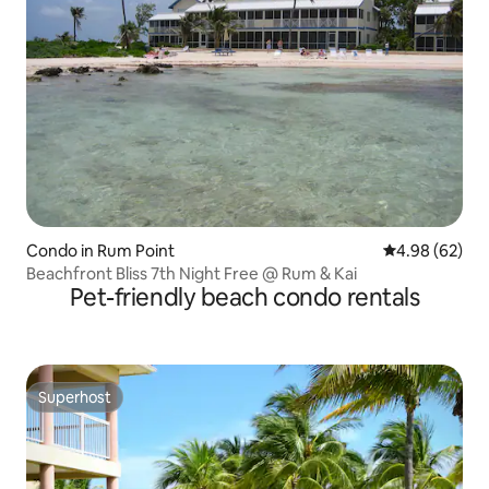
Condo in Rum Point
4.98 out of 5 
4.98 (62)
Beachfront Bliss 7th Night Free @ Rum & Kai
Pet-friendly beach condo rentals
Superhost
Superhost