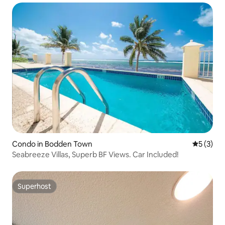
Condo in Bodden Town
5 out of 
5 (3)
Seabreeze Villas, Superb BF Views. Car Included!
Superhost
Superhost