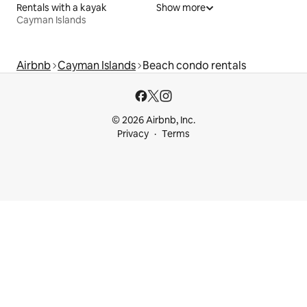
Rentals with a kayak
Show more
Cayman Islands
Airbnb
Cayman Islands
Beach condo rentals
© 2026 Airbnb, Inc.
Privacy
Terms