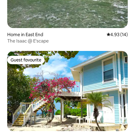
Home in East End
4.93 out of 5
4.93 (14)
The Isaac @ E'scape
Guest favourite
Guest favourite