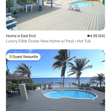
Home in East End
4.95 out of 5 
4.95 (64)
Luxury 5 Bdr Ocean View Home w/ Pool + Hot Tub
Guest favourite
Top guest favourite