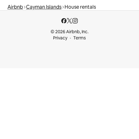
Airbnb
Cayman Islands
House rentals
© 2026 Airbnb, Inc.
Privacy
Terms