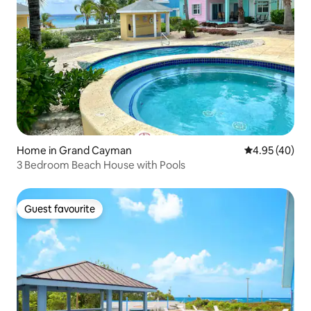
Home in Grand Cayman
4.95 out of 5 
4.95 (40)
3 Bedroom Beach House with Pools
Guest favourite
Guest favourite