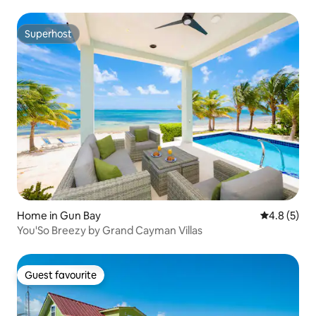
Superhost
Superhost
Home in Gun Bay
4.8 out of 
4.8 (5)
You'So Breezy by Grand Cayman Villas
Guest favourite
Guest favourite