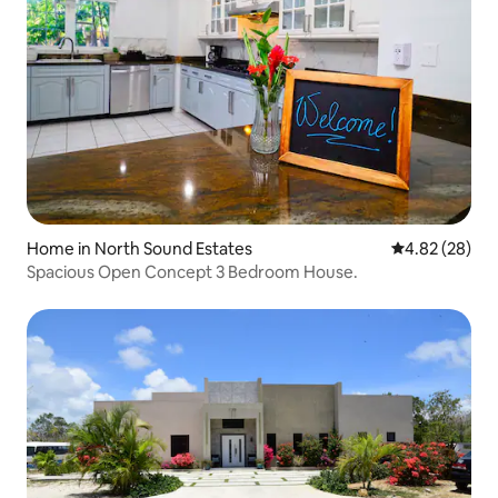
Home in North Sound Estates
4.82 out of 5 
4.82 (28)
Spacious Open Concept 3 Bedroom House.