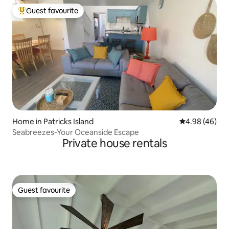
Guest favourite
Top guest favourite
Home in Patricks Island
4.98 out of 5 
4.98 (46)
Seabreezes-Your Oceanside Escape
Private house rentals
Guest favourite
Guest favourite