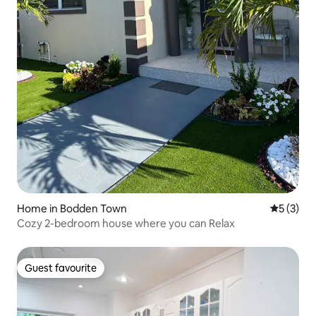
Home in Bodden Town
5 out of 
5 (3)
Cozy 2-bedroom house where you can Relax
Guest favourite
Guest favourite