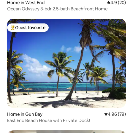
Home in West End
4.9 out of 5 
4.9 (20)
Ocean Odyssey 3-bdr 2.5-bath Beachfront Home
Guest favourite
Top guest favourite
Home in Gun Bay
4.96 out of 5 
4.96 (79)
East End Beach House with Private Dock!