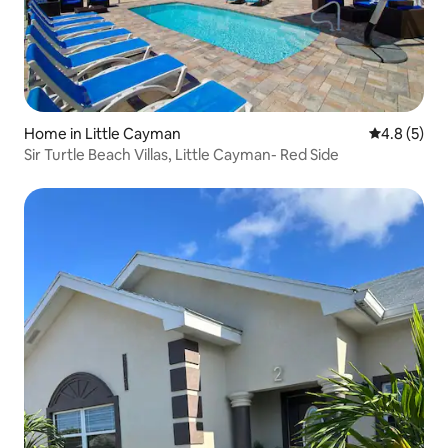
Home in Little Cayman
4.8 out of 
4.8 (5)
Sir Turtle Beach Villas, Little Cayman- Red Side