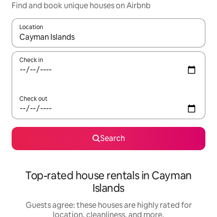
Find and book unique houses on Airbnb
Location
When results are available, navigate with up and down arrow ke
Check in
Check out
Search
Top-rated house rentals in Cayman
Islands
Guests agree: these houses are highly rated for
location, cleanliness, and more.