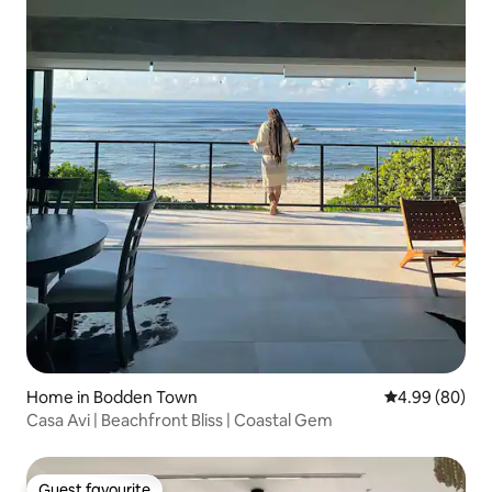
Home in Bodden Town
4.99 out of 5 
4.99 (80)
Casa Avi | Beachfront Bliss | Coastal Gem
Guest favourite