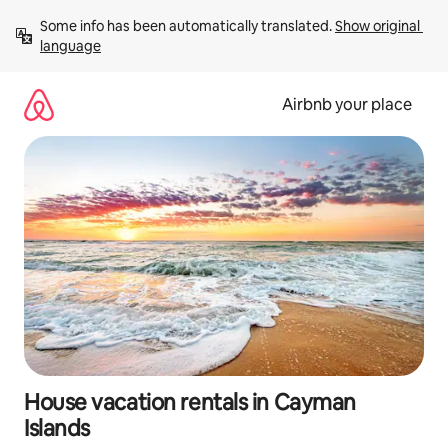
Skip
Some info has been automatically translated. 
Show original 
to
language
content
Airbnb your place
House vacation rentals in Cayman
Islands