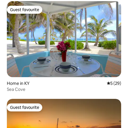
Guest favourite
Guest favourite
Home in KY
5 out of 5
5 (29)
Sea Cove
Guest favourite
Guest favourite