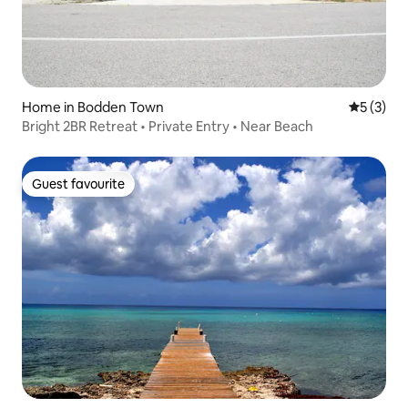
Home in Bodden Town
5 out of 
5 (3)
Bright 2BR Retreat • Private Entry • Near Beach
Guest favourite
Guest favourite