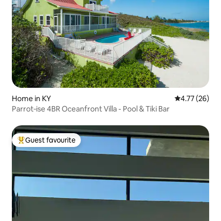
Home in KY
4.77 out of 5
4.77 (26)
Parrot‑ise 4BR Oceanfront Villa - Pool & Tiki Bar
Guest favourite
Top guest favourite