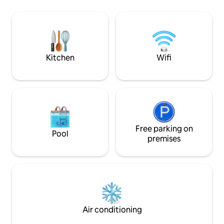
waves under the m
Small grocery store and Over the Edge
delivers a tranquil
are 1 mile away. Supermarket in
ultimate beachfron
Savannah (~20 min). Restaurants & bars
family and friends
@ Kaibo & Rum Point (~15 min). Travel
crib and kids’ games available. Self
check-in.
Kitchen
Wifi
Free parking on
Pool
premises
Air conditioning