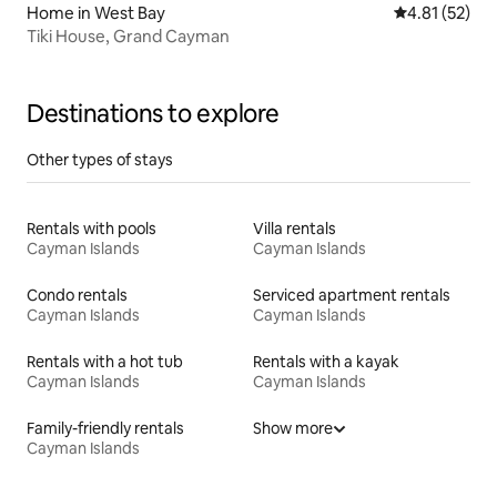
Home in West Bay
4.81 out of 5
4.81 (52)
Tiki House, Grand Cayman
Destinations to explore
Other types of stays
Rentals with pools
Villa rentals
Cayman Islands
Cayman Islands
Condo rentals
Serviced apartment rentals
Cayman Islands
Cayman Islands
Rentals with a hot tub
Rentals with a kayak
Cayman Islands
Cayman Islands
Family-friendly rentals
Show more
Cayman Islands