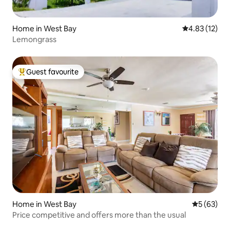
Home in West Bay
4.83 out of 5
4.83 (12)
Lemongrass
Guest favourite
Top guest favourite
Home in West Bay
5 out of 5
5 (63)
Price competitive and offers more than the usual