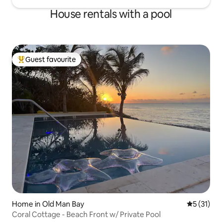
House rentals with a pool
Guest favourite
Top guest favourite
Home in Old Man Bay
5 out of 5
5 (31)
Coral Cottage - Beach Front w/ Private Pool