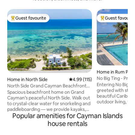
Guest favourite
Guest favourit
Top guest favourite
Top guest favouri
Home in Rum Poin
No Big Ting - Pri
Home in North Side
4.99 out of 5 average rating, 11
4.99 (115)
Entering No Big T
North Side Grand Cayman Beachfront
greeted with stun
Villa
Spacious beachfront home on Grand
beautiful Caribbean Ocean.
Cayman’s peaceful North Side. Walk out
outdoor living, fr
to crystal-clear water for snorkeling and
screened porch to
paddleboarding — we provide kayaks,
Cool off in the pr
Popular amenities for Cayman Islands
paddleboards, and snorkel gear. 4 en-
out to the protect
suite bedrooms plus two sofa beds in
house rentals
the abundant sea life. End a perf
living room, rooftop with ocean views,
star gazing on the 
fast WiFi, full kitchen, and washer/dryer.