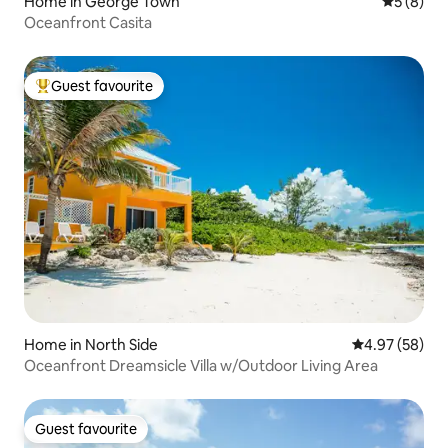
Home in George Town
5 out of 
5 (8)
Oceanfront Casita
Guest favourite
Top guest favourite
Home in North Side
4.97 out of 5 
4.97 (58)
Oceanfront Dreamsicle Villa w/Outdoor Living Area
Guest favourite
Guest favourite