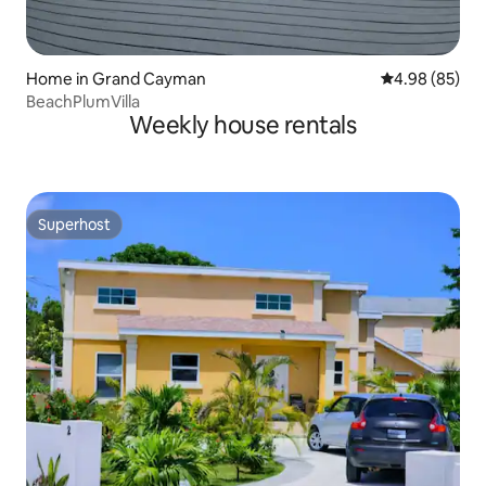
Home in Grand Cayman
4.98 out of 5 
4.98 (85)
BeachPlumVilla
Weekly house rentals
Superhost
Superhost