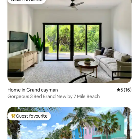
Guest favourite
Home in Grand cayman
5 out of 5
5 (16)
Gorgeous 3 Bed Brand New by 7 Mile Beach
Guest favourite
Top guest favourite