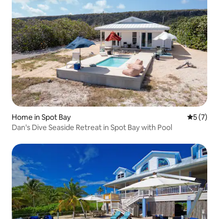
Home in Spot Bay
5 out of 
5 (7)
Dan's Dive Seaside Retreat in Spot Bay with Pool