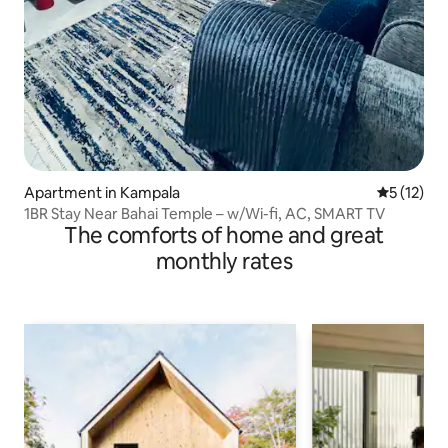
Apartment in Kampala
5 out of 5
5 (12)
1BR Stay Near Bahai Temple – w/Wi-fi, AC, SMART TV
The comforts of home and great
monthly rates