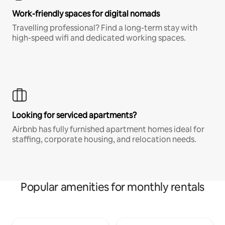
Work-friendly spaces for digital nomads
Travelling professional? Find a long-term stay with
high-speed wifi and dedicated working spaces.
Looking for serviced apartments?
Airbnb has fully furnished apartment homes ideal for
staffing, corporate housing, and relocation needs.
Popular amenities for monthly rentals