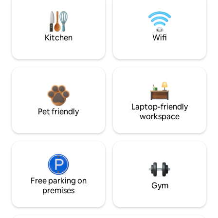
Kitchen
Wifi
Laptop-friendly
Pet friendly
workspace
Free parking on
Gym
premises