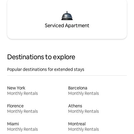
Serviced Apartment
Destinations to explore
Popular destinations for extended stays
New York
Barcelona
Monthly Rentals
Monthly Rentals
Florence
Athens
Monthly Rentals
Monthly Rentals
Miami
Montreal
Monthly Rentals
Monthly Rentals