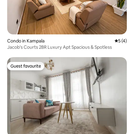
Condo in Kampala
5 out of 
5 (4)
Jacob's Courts 2BR Luxury Apt Spacious & Spotless
Guest favourite
Guest favourite