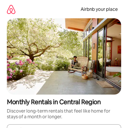
Skip
to
Airbnb your place
content
Monthly Rentals in Central Region
Discover long-term rentals that feel like home for
stays of a month or longer.