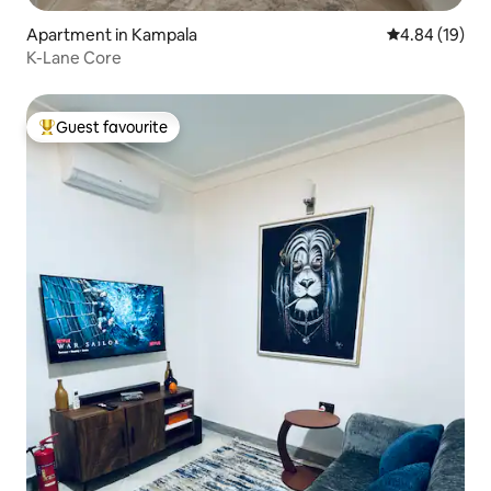
Apartment in Kampala
4.84 out of 5 
4.84 (19)
K-Lane Core
Guest favourite
Top guest favourite