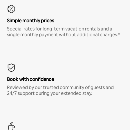
Simple monthly prices
Special rates for long-term vacation rentals and a
single monthly payment without additional charges.*
Book with confidence
Reviewed by our trusted community of guests and
24/7 support during your extended stay.