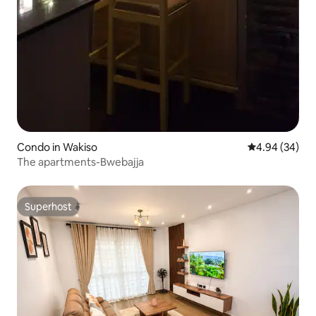
Condo in Wakiso
4.94 out of 5 
4.94 (34)
The apartments-Bwebajja
Superhost
Superhost