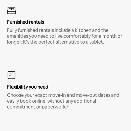
Furnished rentals
Fully furnished rentals include a kitchen and the
amenities you need to live comfortably for a month or
longer. It’s the perfect alternative to a sublet.
Flexibility you need
Choose your exact move-in and move-out dates and
easily book online, without any additional
commitment or paperwork.*