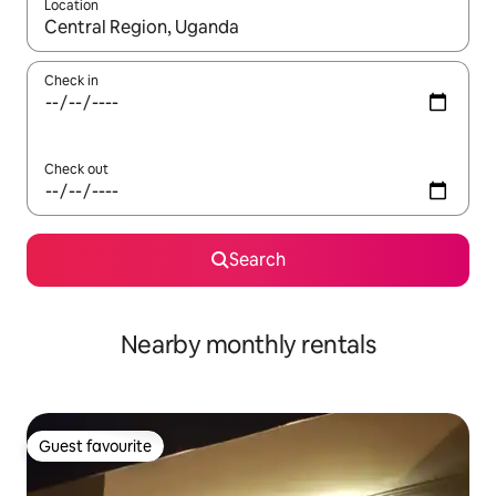
Location
When results are available, navigate with up and down arrow ke
Check in
Check out
Search
Nearby monthly rentals
Guest favourite
Guest favourite