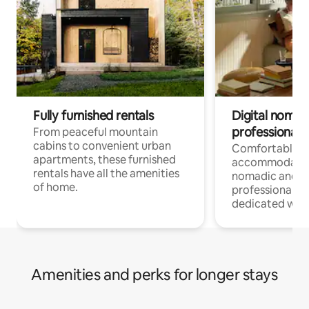
Fully furnished rentals
Digital nomads
professionals
From peaceful mountain
cabins to convenient urban
Comfortable
apartments, these furnished
accommodatio
rentals have all the amenities
nomadic and r
of home.
professionals w
dedicated work
Amenities and perks for longer stays