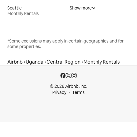
Seattle
Show more
Monthly Rentals
*Some exclusions may apply in certain geographies and for
some properties.
Airbnb
Uganda
Central Region
Monthly Rentals
© 2026 Airbnb, Inc.
Privacy
Terms