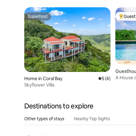
Superhost
Guest 
Superhost
Top gues
Guesthous
A House o
Home in Coral Bay
5 out of 5 average
5 (4)
and AC
Skyflower Villa
Destinations to explore
Other types of stays
Nearby Top Sights