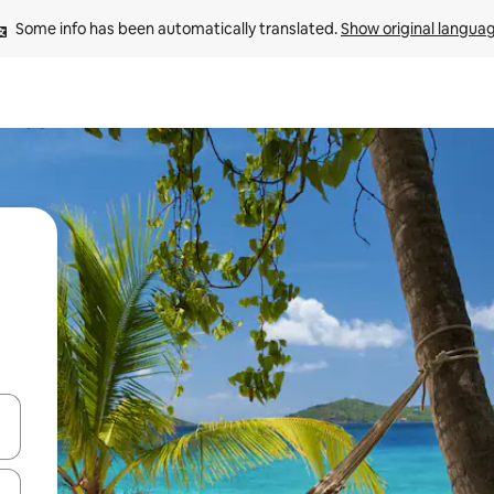
Some info has been automatically translated. 
Show original langua
 down arrow keys or explore by touch or swipe gestures.