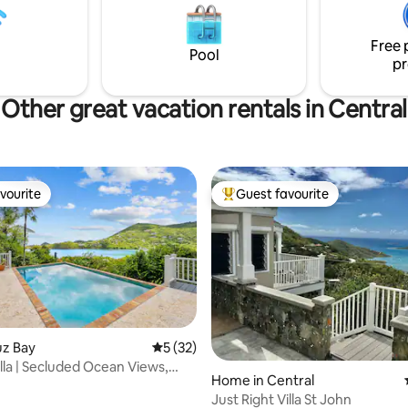
ays *Located minutes from St.
drive to the shops of Coral Bay. Note:
aches, grocery stores,
road is rough and requires a 4
ts
Free 
there are LOTS of stairs.
Pool
pr
Other great vacation rentals in Central
vourite
Guest favourite
vourite
Top guest favourite
ruz Bay
5 out of 5 average rating, 32 reviews
5 (32)
illa | Secluded Ocean Views,
rating, 27 reviews
Home in Central
ool
Just Right Villa St John