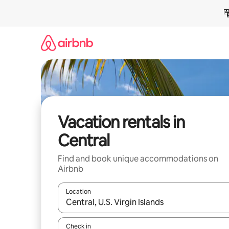
Skip
to
content
Vacation rentals in
Central
Find and book unique accommodations on
Airbnb
Location
When results are available, navigate with up and
Check in