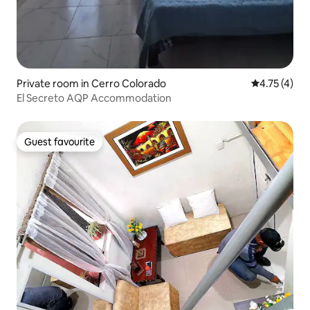
Private room in Cerro Colorado
4.75 out of 
4.75 (4)
El Secreto AQP Accommodation
Guest favourite
Guest favourite