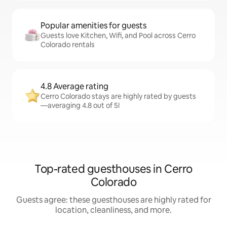
Popular amenities for guests
Guests love Kitchen, Wifi, and Pool across Cerro
Colorado rentals
4.8 Average rating
Cerro Colorado stays are highly rated by guests
—averaging 4.8 out of 5!
Top-rated guesthouses in Cerro
Colorado
Guests agree: these guesthouses are highly rated for
location, cleanliness, and more.