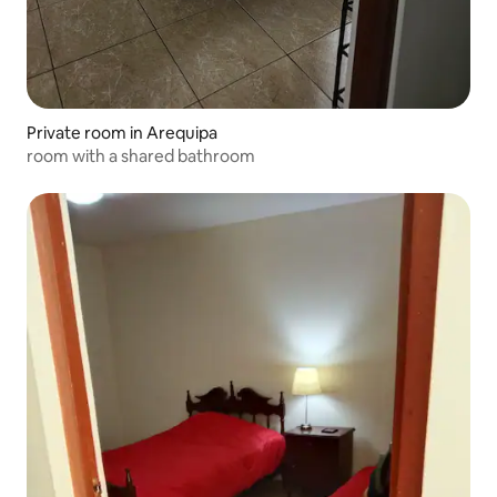
Private room in Arequipa
room with a shared bathroom