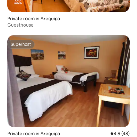
Private room in Arequipa
Guesthouse
Superhost
Superhost
Private room in Arequipa
4.9 out of 5 
4.9 (48)