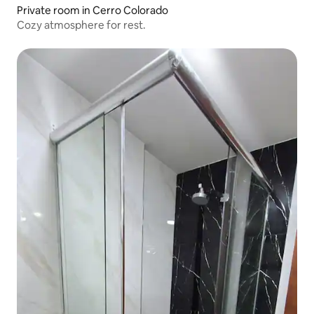
Private room in Cerro Colorado
Cozy atmosphere for rest.