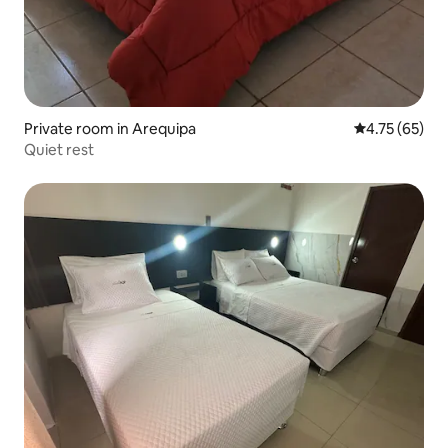
Private room in Arequipa
4.75 out of 5
4.75 (65)
Quiet rest