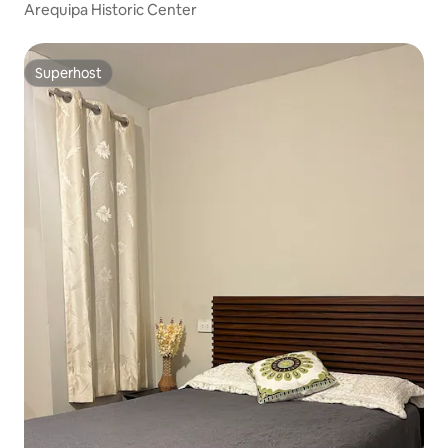
Arequipa Historic Center
Superhost
Superhost