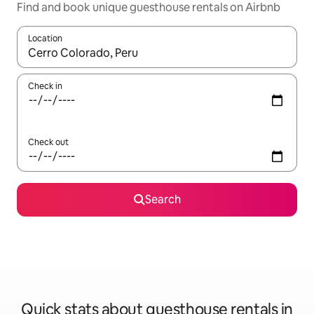
Find and book unique guesthouse rentals on Airbnb
Location
When results are available, navigate with up and down arrow ke
Check in
Check out
Search
Quick stats about guesthouse rentals in