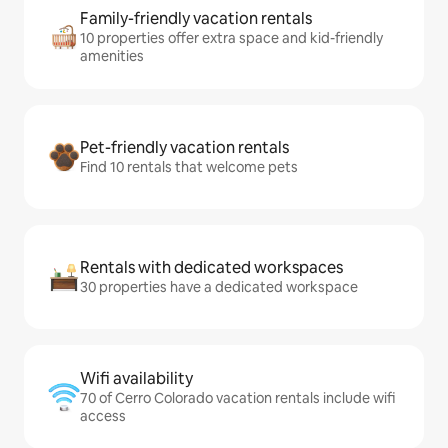
Family-friendly vacation rentals
10 properties offer extra space and kid-friendly
amenities
Pet-friendly vacation rentals
Find 10 rentals that welcome pets
Rentals with dedicated workspaces
30 properties have a dedicated workspace
Wifi availability
70 of Cerro Colorado vacation rentals include wifi
access