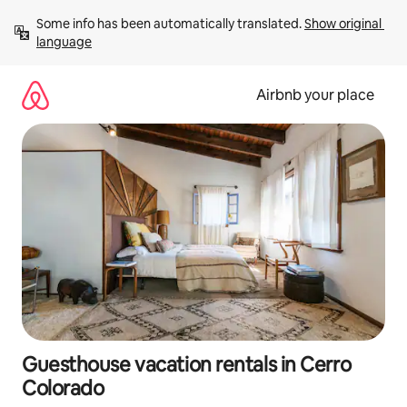
Skip
Some info has been automatically translated. 
Show original 
to
language
content
Airbnb your place
Guesthouse vacation rentals in Cerro
Colorado