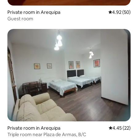
Private room in Arequipa
4.92 out of 5 
4.92 (50)
Guest room
Private room in Arequipa
4.45 out of 5 
4.45 (22)
Triple room near Plaza de Armas, B/C