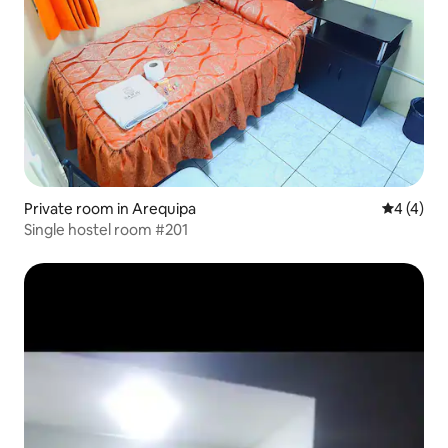
Private room in Arequipa
4 out of 
4 (4)
Single hostel room #201