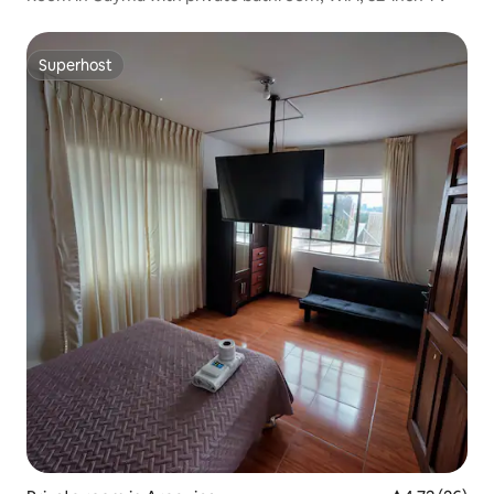
Superhost
Superhost