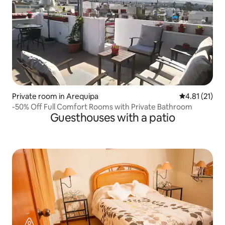
Private room in Arequipa
4.81 out of 5
4.81 (21)
-50% Off Full Comfort Rooms with Private Bathroom
Guesthouses with a patio