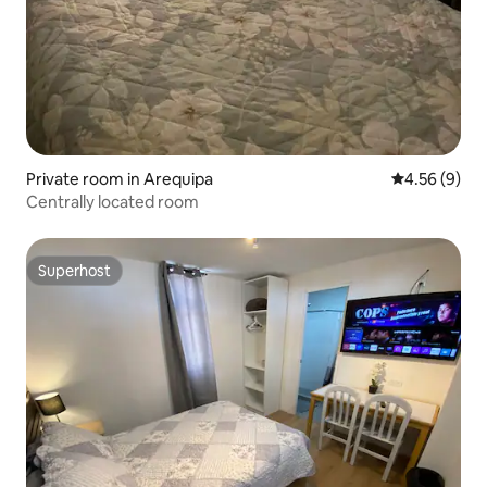
Private room in Arequipa
4.56 out of 5
4.56 (9)
Centrally located room
Superhost
Superhost