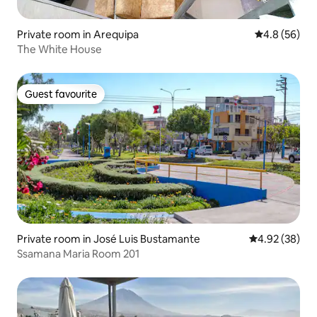
Private room in Arequipa
4.8 out of 5 
4.8 (56)
The White House
Guest favourite
Guest favourite
Private room in José Luis Bustamante
4.92 out of 5 
4.92 (38)
Ssamana Maria Room 201