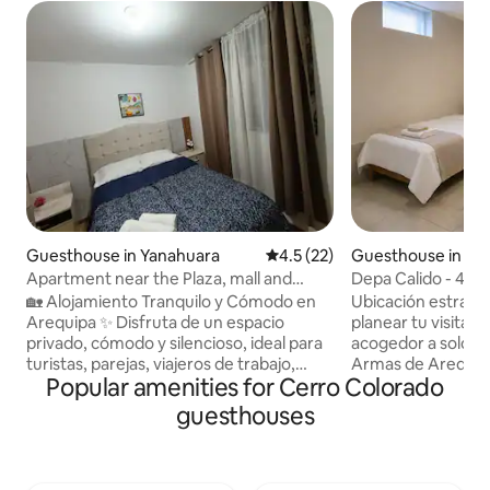
Guesthouse in Yanahuara
4.5 out of 5 average rating, 2
4.5 (22)
Guesthouse in Ar
Apartment near the Plaza, mall and
Depa Calido - 4 bl
restaurants
Armas
🏡 Alojamiento Tranquilo y Cómodo en
Ubicación estratég
Arequipa ✨ Disfruta de un espacio
planear tu visita! 
privado, cómodo y silencioso, ideal para
acogedor a solo 4 
turistas, parejas, viajeros de trabajo,
Armas de Arequip
Popular amenities for Cerro Colorado
estudiantes y estadías largas. 📍
dormitorio con ca
Ubicación estratégica a 20 minutos
de plaza y media, 
guesthouses
caminando de la Plaza de Armas y a una
amplia con comedo
cuadra de la avenida principal, con
Cerca a bancos, clí
acceso fácil al transporte. Cerca de
terrestre , Institu
bancos, clínicas, farmacias,
Pablo y Católica. I