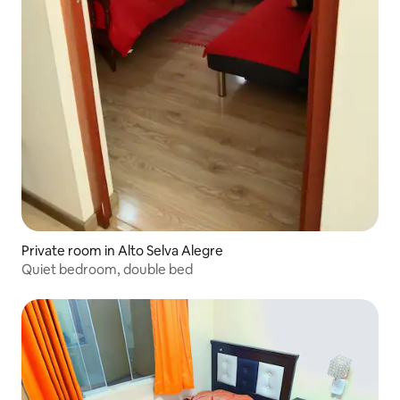
Private room in Alto Selva Alegre
Quiet bedroom, double bed