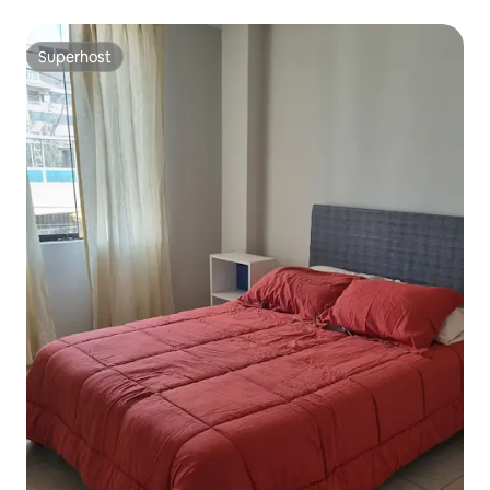
Superhost
Superhost