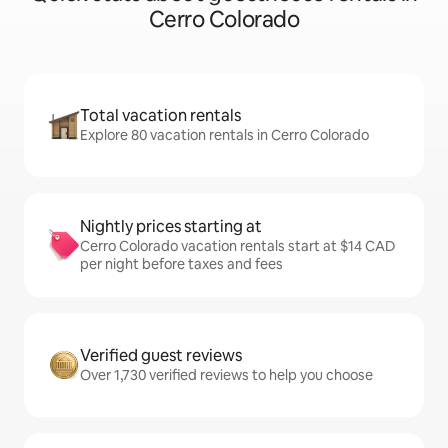
Cerro Colorado
Total vacation rentals
Explore 80 vacation rentals in Cerro Colorado
Nightly prices starting at
Cerro Colorado vacation rentals start at $14 CAD
per night before taxes and fees
Verified guest reviews
Over 1,730 verified reviews to help you choose