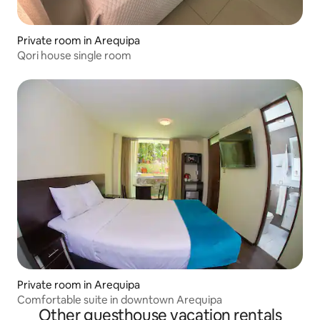
Private room in Arequipa
Qori house single room
Private room in Arequipa
Comfortable suite in downtown Arequipa
Other guesthouse vacation rentals