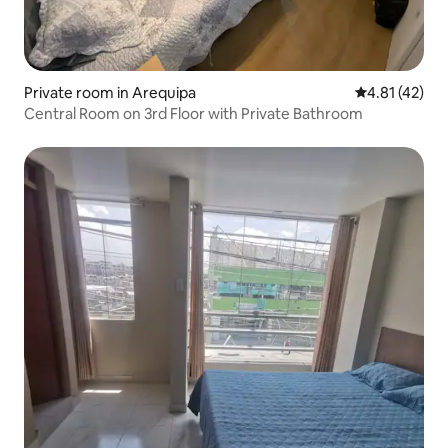
Private room in Arequipa
4.81 out of 5
4.81 (42)
Central Room on 3rd Floor with Private Bathroom