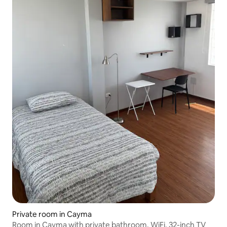
Private room in Cayma
Room in Cayma with private bathroom, WiFi, 32-inch TV