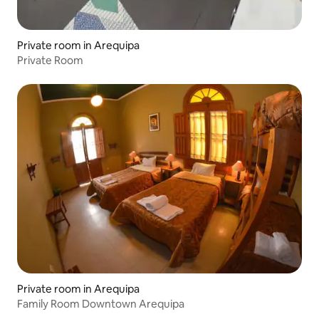
Private room in Arequipa
Private Room
Private room in Arequipa
Family Room Downtown Arequipa