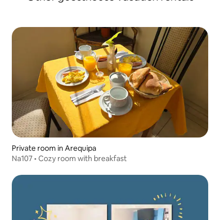
Private room in Arequipa
Na107 • Cozy room with breakfast