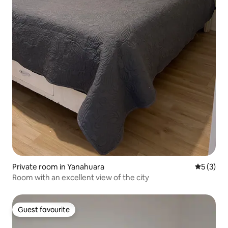
Private room in Yanahuara
5 out of 
5 (3)
Room with an excellent view of the city
Guest favourite
Guest favourite