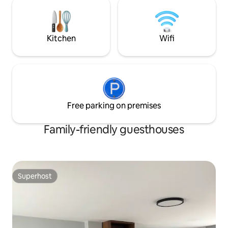
supermercados, restaurantes y
otros. No se acept
cafeterías. 🔑 Acceso independiente en
ni fiestas. Se ace
primer piso funcional para descansar o
adicional.
trabajar. 🧳 ¡Te esperamos !😊
Kitchen
Wifi
Free parking on premises
Family-friendly guesthouses
Superhost
Superhost