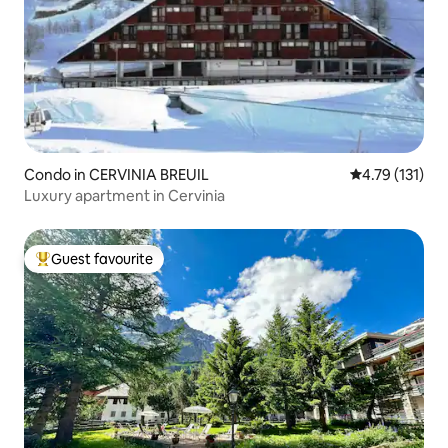
Condo in CERVINIA BREUIL
4.79 out of 5 
4.79 (131)
Luxury apartment in Cervinia
Guest favourite
Top guest favourite