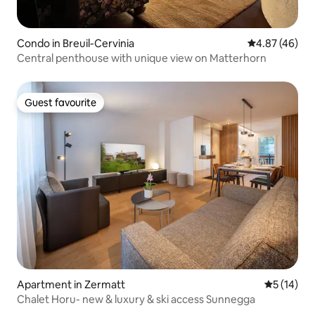
Condo in Breuil-Cervinia
4.87 out of 5 
4.87 (46)
Central penthouse with unique view on Matterhorn
Guest favourite
Guest favourite
Apartment in Zermatt
5 out of 5
5 (14)
Chalet Horu- new & luxury & ski access Sunnegga