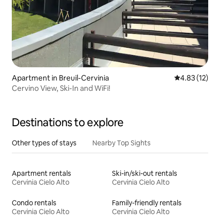
Apartment in Breuil-Cervinia
4.83 out of 5
4.83 (12)
Cervino View, Ski-In and WiFi!
Destinations to explore
Other types of stays
Nearby Top Sights
Apartment rentals
Ski-in/ski-out rentals
Cervinia Cielo Alto
Cervinia Cielo Alto
Condo rentals
Family-friendly rentals
Cervinia Cielo Alto
Cervinia Cielo Alto