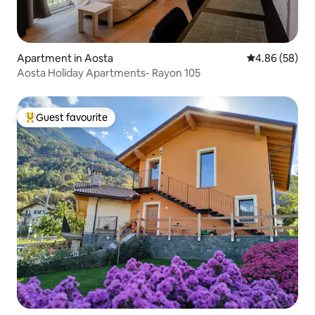
Apartment in Aosta
4.86 out of 5 
4.86 (58)
Aosta Holiday Apartments- Rayon 105
Guest favourite
Top guest favourite