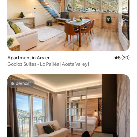
Apartment in Arvier
5 out of 5
5 (30)
Godioz Suites - Lo Paillèa [Aosta Valley]
Superhost
Superhost