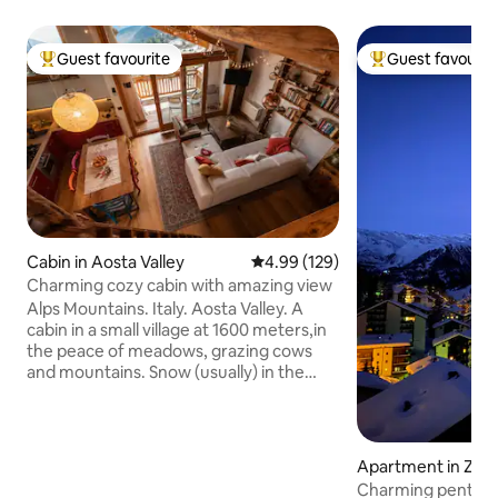
Guest favourite
Guest favourit
Top guest favourite
Top guest favouri
Cabin in Aosta Valley
4.99 out of 5 average rating, 12
4.99 (129)
Charming cozy cabin with amazing view
Alps Mountains. Italy. Aosta Valley. A
cabin in a small village at 1600 meters,in
the peace of meadows, grazing cows
and mountains. Snow (usually) in the
winter. A place of the heart, lovingly
restored preserving the ancient beams
of the roof. A wonderful view from the
large windows and a special tranquility
Apartment in Zer
for those in search of peace, warmth
Charming penthous