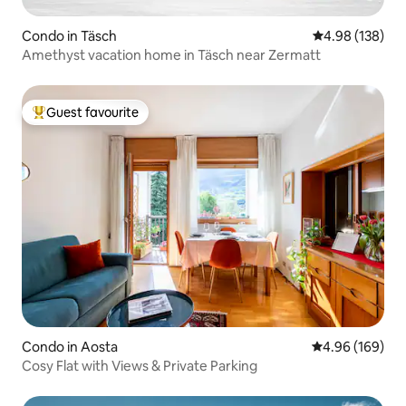
Condo in Täsch
4.98 out of 5 a
4.98 (138)
Amethyst vacation home in Täsch near Zermatt
Guest favourite
Top guest favourite
Condo in Aosta
4.96 out of 5 a
4.96 (169)
Cosy Flat with Views & Private Parking