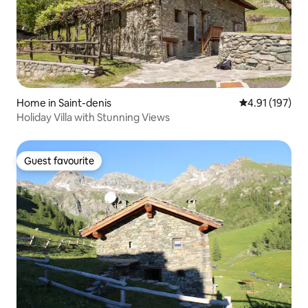
Home in Saint-denis
4.91 out of 5 
4.91 (197)
Holiday Villa with Stunning Views
Guest favourite
Guest favourite