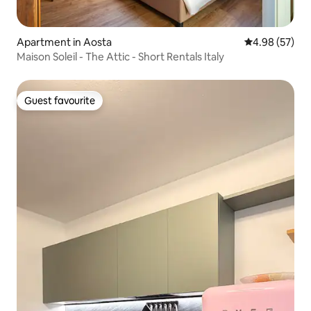
Apartment in Aosta
4.98 out of 5 
4.98 (57)
Maison Soleil - The Attic - Short Rentals Italy
Guest favourite
Guest favourite