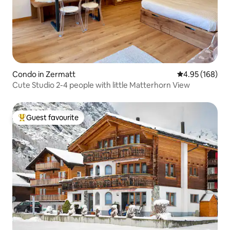
Condo in Zermatt
4.95 out of 5 a
4.95 (168)
Cute Studio 2-4 people with little Matterhorn View
Guest favourite
Top guest favourite