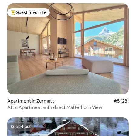
Guest favourite
Top guest favourite
Apartment in Zermatt
5 out of 5
5 (28)
Attic Apartment with direct Matterhorn View
Superhost
Superhost