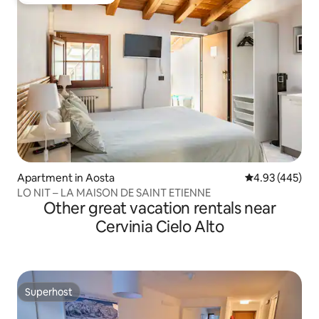
Top guest favourite
Apartment in Aosta
4.93 out of 5 a
4.93 (445)
LO NIT – LA MAISON DE SAINT ETIENNE
Other great vacation rentals near
Cervinia Cielo Alto
Superhost
Superhost