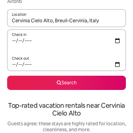
Airbnb
Location
When results are available, navigate with up and down arrow ke
Check in
Check out
Search
Top-rated vacation rentals near Cervinia
Cielo Alto
Guests agree: these stays are highly rated for location,
cleanliness, and more.