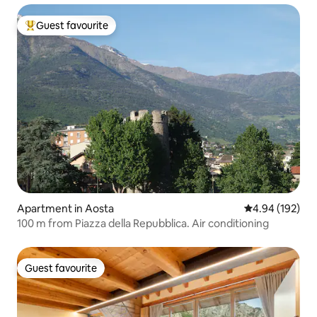
Guest favourite
Top guest favourite
Apartment in Aosta
4.94 out of 5 a
4.94 (192)
100 m from Piazza della Repubblica. Air conditioning
Guest favourite
Guest favourite