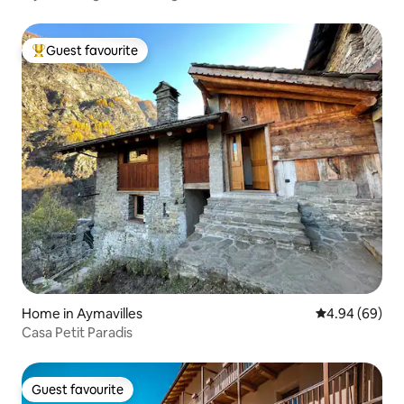
Guest favourite
Top guest favourite
Home in Aymavilles
4.94 out of 5 
4.94 (69)
Casa Petit Paradis
Guest favourite
Guest favourite