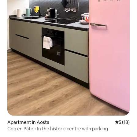
Apartment in Aosta
5 out of 5
5 (18)
Coq en Pâte • In the historic centre with parking