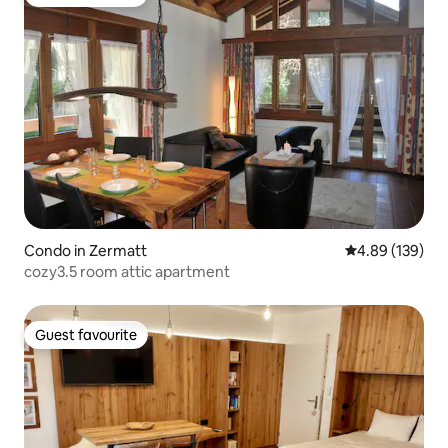
Guest favourite
Condo in Zermatt
4.89 out of 5 a
4.89 (139)
cozy3.5 room attic apartment
Guest favourite
Guest favourite