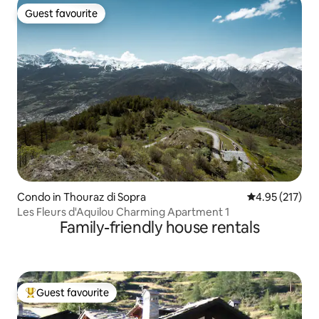
Guest favourite
Guest favourite
Condo in Thouraz di Sopra
4.95 out of 5 a
4.95 (217)
Les Fleurs d'Aquilou Charming Apartment 1
Family-friendly house rentals
Guest favourite
Top guest favourite