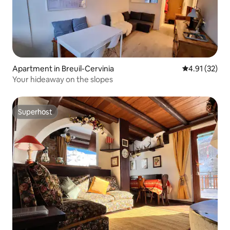
Apartment in Breuil-Cervinia
4.91 out of 5
4.91 (32)
Your hideaway on the slopes
Superhost
Superhost