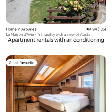
Home in Arpuilles
4.94 out of 5 a
4.94 (185)
La Maison d'Avie - Tranquility with a view of Aosta
Apartment rentals with air conditioning
Guest favourite
Guest favourite