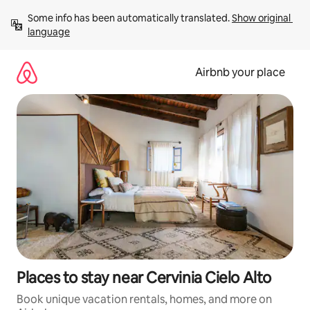
Skip
Some info has been automatically translated. 
Show original 
to
language
content
Airbnb your place
Places to stay near Cervinia Cielo Alto
Book unique vacation rentals, homes, and more on