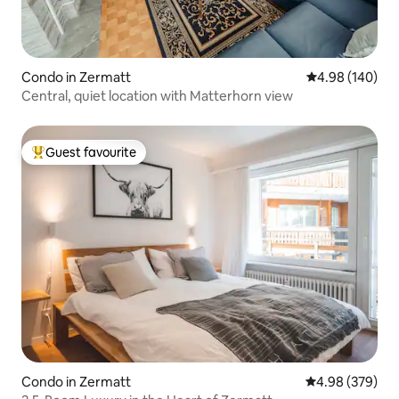
Condo in Zermatt
4.98 out of 5 a
4.98 (140)
Central, quiet location with Matterhorn view
Guest favourite
Top guest favourite
Condo in Zermatt
4.98 out of 5 a
4.98 (379)