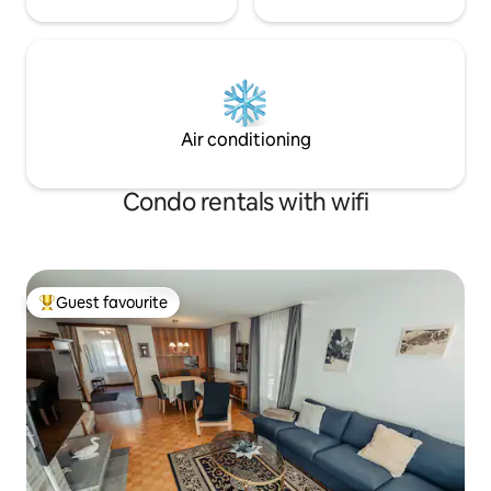
Air conditioning
Condo rentals with wifi
Guest favourite
Top guest favourite