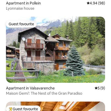
Apartment in Pollein
4.94 out of 5 
4.94 (98)
Lyonnaise house
Guest favourite
Guest favourite
Apartment in Valsavarenche
5 out of 
5 (9)
Maison Gemi’: The Nest of the Gran Paradiso
Guest favourite