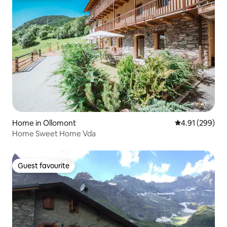
Home in Ollomont
4.91 out of 5 a
4.91 (299)
Home Sweet Home Vda
Guest favourite
Guest favourite