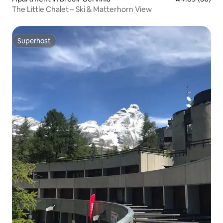
The Little Chalet – Ski & Matterhorn View
Superhost
Superhost