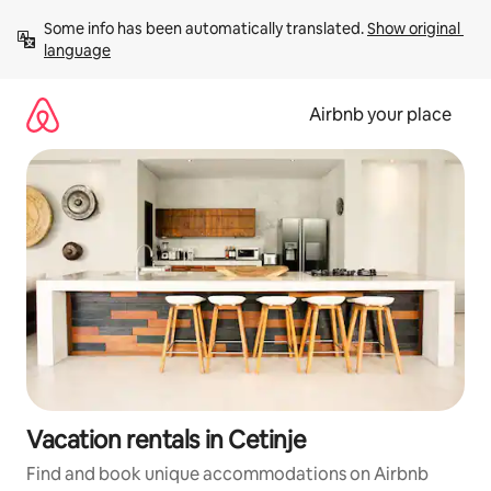
Skip
Some info has been automatically translated. 
Show original 
to
language
content
Airbnb your place
Vacation rentals in Cetinje
Find and book unique accommodations on Airbnb