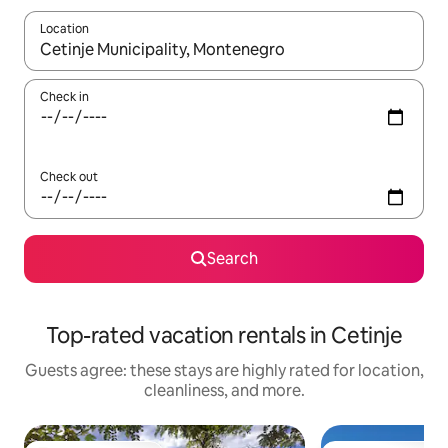
Location
When results are available, navigate with up and down arrow ke
Check in
Check out
Search
Top-rated vacation rentals in Cetinje
Guests agree: these stays are highly rated for location,
cleanliness, and more.