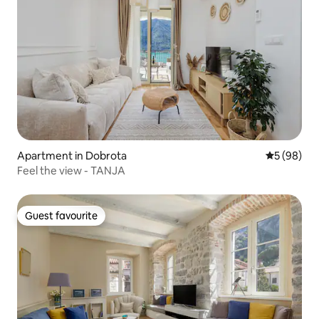
Apartment in Dobrota
5 out of 5 
5 (98)
Feel the view - TANJA
Guest favourite
Guest favourite