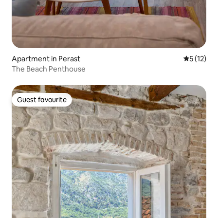
Apartment in Perast
5 out of 5
5 (12)
The Beach Penthouse
Guest favourite
Guest favourite