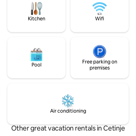
android TV, cable TV, air conditioner ,
Cinema. Jacuzzi. 
unique rustic kitchen, microwave and
Private boat docking. High-spee
fridge.
mesh.
Kitchen
Wifi
Free parking on
Pool
premises
Air conditioning
Other great vacation rentals in Cetinje