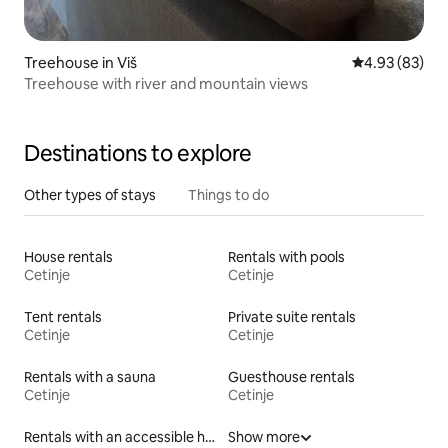
Treehouse in Viš
4.93 out of 5 
4.93 (83)
Treehouse with river and mountain views
Destinations to explore
Other types of stays
Things to do
House rentals
Rentals with pools
Cetinje
Cetinje
Tent rentals
Private suite rentals
Cetinje
Cetinje
Rentals with a sauna
Guesthouse rentals
Cetinje
Cetinje
Rentals with an accessible height bed
Show more