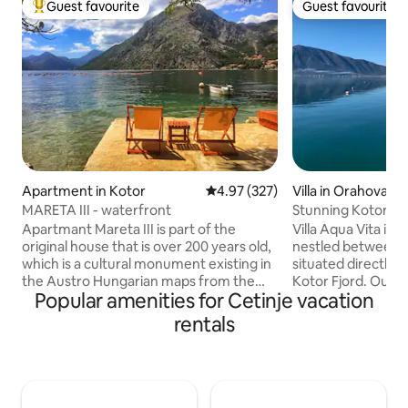
Guest favourite
Guest favourite
Top guest favourite
Guest favourite
Apartment in Kotor
4.97 out of 5 average rating, 32
4.97 (327)
Villa in Orahovac
MARETA III - waterfront
Stunning Kotor ston
sea front
Apartmant Mareta III is part of the
Villa Aqua Vita is a
original house that is over 200 years old,
nestled between t
which is a cultural monument existing in
situated directly 
the Austro Hungarian maps from the
Kotor Fjord. Outstanding location. The
Popular amenities for Cetinje vacation
XIX century. The house is
interior is modern 
mediterranean style building made of
both for short st
rentals
stone.The apartment is situated only 5 m
working. Centrally
away from the sea in the heart of the
conditioned. There are two suites, each
idyllic old place named Ljuta, that is just 7
has bed & bathroo
km away from Kotor. Apartmant has a
work and media de
handmade double bed, sofa, Wi-Fi,
Centrally air-con