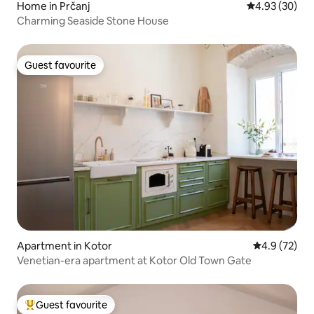
Home in Prčanj
4.93 out of 5 
4.93 (30)
Charming Seaside Stone House
Guest favourite
Guest favourite
Apartment in Kotor
4.9 out of 5
4.9 (72)
Venetian-era apartment at Kotor Old Town Gate
Guest favourite
Top guest favourite