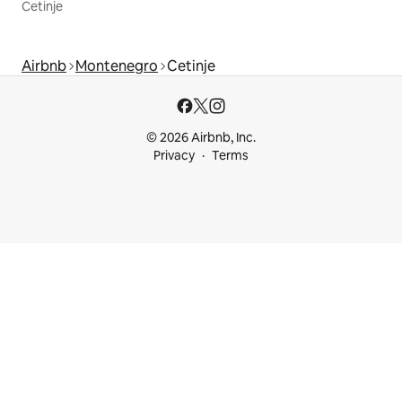
Cetinje
Airbnb
Montenegro
Cetinje
© 2026 Airbnb, Inc.
Privacy
Terms