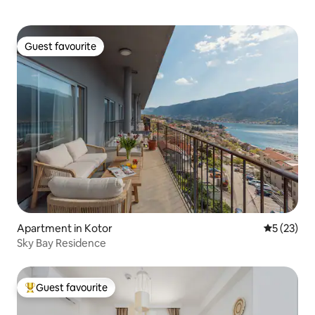
Guest favourite
Guest favourite
Apartment in Kotor
5 out of 5
5 (23)
Sky Bay Residence
Guest favourite
Top guest favourite