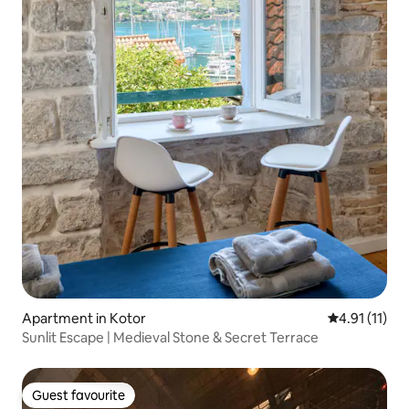
Apartment in Kotor
4.91 out of 5
4.91 (11)
Sunlit Escape | Medieval Stone & Secret Terrace
Guest favourite
Guest favourite