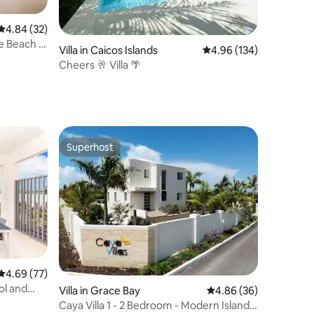
4.84 out of 5 average rating, 32 reviews
4.84 (32)
 Beach &
Villa in Caicos Islands
4.96 out of 5 average r
4.96 (134)
Cheers 🥂 Villa 🌴
Superhost
Superhost
4.69 out of 5 average rating, 77 reviews
4.69 (77)
ol and
Villa in Grace Bay
4.86 out of 5 average 
4.86 (36)
Caya Villa 1 - 2 Bedroom - Modern Island