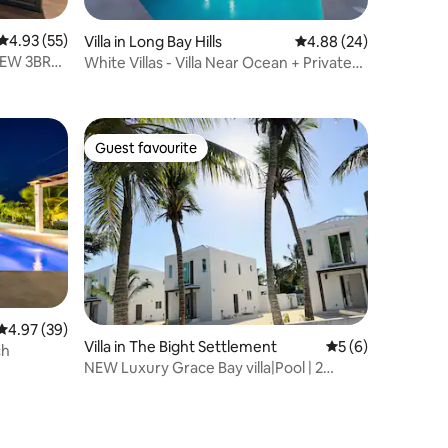
4.93 out of 5 average rating, 55 reviews
4.93 (55)
Villa in Long Bay Hills
4.88 out of 5 average 
4.88 (24)
 NEW 3BR
White Villas - Villa Near Ocean + Private
Pool (6)
Guest favourite
Guest favourite
4.97 out of 5 average rating, 39 reviews
4.97 (39)
Villa in The Bight Settlement
5 out of 5 average
5 (6)
ch
NEW Luxury Grace Bay villa|Pool | 2
min>Beach|Reef