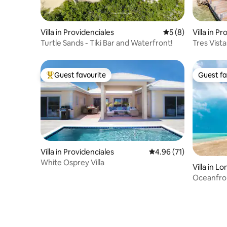
Villa in Providenciales
5 out of 5 average
5 (8)
Villa in P
Turtle Sands - Tiki Bar and Waterfront!
Tres Vista
Guest favourite
Guest fa
Top guest favourite
Guest fa
Villa in Providenciales
4.96 out of 5 average 
4.96 (71)
White Osprey Villa
Villa in Lo
Oceanfro
Paradise!