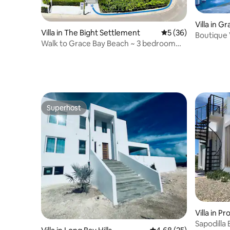
Villa in G
Villa in The Bight Settlement
5 out of 5 average 
5 (36)
Boutique 
Walk to Grace Bay Beach ~ 3 bedroom
Grace Ba
en-suite
Superhost
Superhost
Villa in P
Sapodilla 