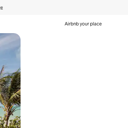
ge
Airbnb your place