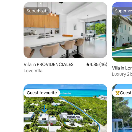
Superhost
Superho
Superhost
Superho
Villa in PROVIDENCIALES
4.85 out of 5 average 
4.85 (46)
Villa in Lo
Love Villa
Luxury 2 
Guest favourite
Guest 
Guest favourite
Top gues