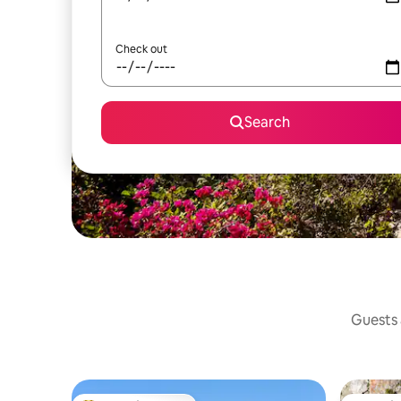
Check out
Search
Guests a