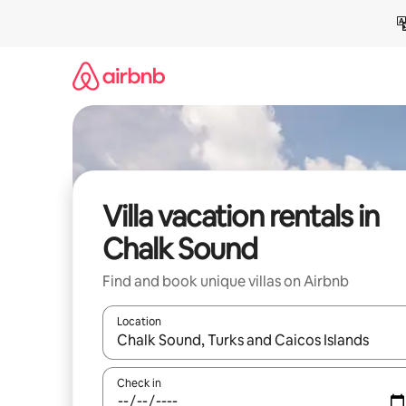
Skip
to
content
Villa vacation rentals in
Chalk Sound
Find and book unique villas on Airbnb
Location
When results are available, navigate with up and
Check in