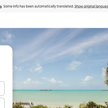
Some info has been automatically translated. 
Show original langua
 down arrow keys or explore by touch or swipe gestures.