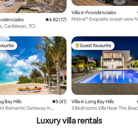
Villa in Providenciales
Mistral * Exquisite ocean view
 rating, 8 reviews
rovidenciales
4.82 out of 5 average rating, 17 reviews
4.82 (17)
Villa
s, Caribbean, TCI
vourite
Guest favourite
vourite
Top guest favourite
rating, 71 reviews
ng Bay Hills
5 out of 5 average rating, 41 reviews
5 (41)
Villa in Long Bay Hills
nt Romantic Getaway in
3 Bedrooms Villa Near The Bea
Luxury villa rentals