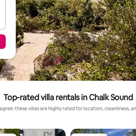
Top-rated villa rentals in Chalk Sound
gree: these villas are highly rated for location, cleanliness, 