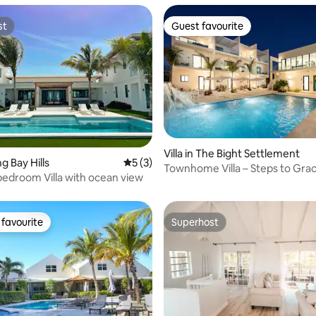
st
Guest favourite
st
Guest favourite
Villa in The Bight Settlement
rating, 46 reviews
ng Bay Hills
5 out of 5 average rating, 3 reviews
5 (3)
Townhome Villa – Steps to Gra
bedroom Villa with ocean view
(Sleeps 4)
favourite
Superhost
t favourite
Superhost