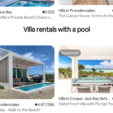
Villa in Providenciales
race Bay
5 out of 5 average rating, 53 reviews
5 (53)
The Caicos House -5 mins to the
rating, 36 reviews
Villa w Private Beach Chairs on
Dining!
y
Villa rentals with a pool
Superhost
Superhost
Villa in Cooper Jack Bay Settl
ement
Waterfront Villa with Plunge Po
rovidenciales
4.87 out of 5 average rating, 106 reviews
4.87 (106)
Ocean Views
Bay - Walk to the Beach!