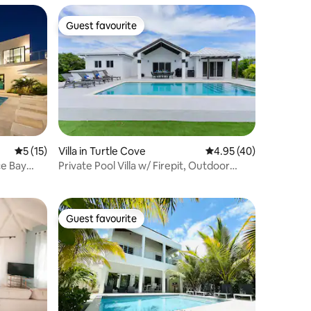
Guest favourite
Guest favourite
5 out of 5 average rating, 15 reviews
5 (15)
Villa in Turtle Cove
4.95 out of 5 average 
4.95 (40)
ce Bay
Private Pool Villa w/ Firepit, Outdoor
Dining
Guest favourite
Guest favourite