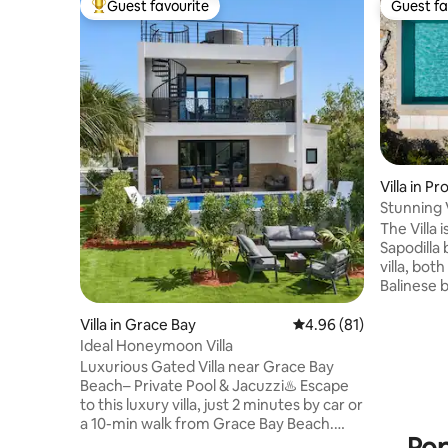
Guest favourite
Guest fa
Top guest favourite
Guest fa
Villa in P
Stunning V
Beach
The Villa 
Sapodilla
villa, bo
Balinese bathtubs. T
private s
space. Located near Las Brises
Villa in Grace Bay
4.96 out of 5 average 
4.96 (81)
restaurant on
Ideal Honeymoon Villa
is a stunn
Luxurious Gated Villa near Grace Bay
sure you’l
Beach– Private Pool & Jacuzzi♨️ Escape
describe t
to this luxury villa, just 2 minutes by car or
located a
a 10-min walk from Grace Bay Beach.
from Tayl
Relax in your private infinity pool or