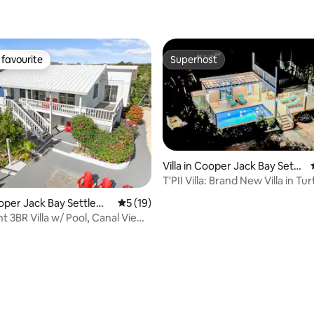
ating, 25 reviews
favourite
Superhost
t favourite
Superhost
Villa in Cooper Jack Bay Settl
ement
T'PII Villa: Brand New Villa in Tu
Cooper Jack Bay Settleme
5 out of 5 average rating, 19 reviews
5 (19)
 3BR Villa w/ Pool, Canal View ,