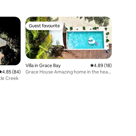
Home
Guest favourite
Guest favourite
Villa in Grace Bay
4.89 out of 5 average 
4.89 (18)
Grace House Amazing home in the heart
4.85 out of 5 average rating, 84 reviews
4.85 (84)
of Grace Bay
rtle Creek