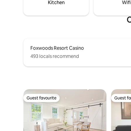
Then enjo
Kitchen
Wifi
campfire.
O
Foxwoods Resort Casino
493 locals recommend
Guest favourite
Guest fa
Guest favourite
Guest fa