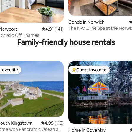
Condo in Norwich
4
The N-V ...The Spa at the Norwi
ting, 236 reviews
 Newport
4.91 out of 5 average rating, 141 reviews
4.91 (141)
 Studio Off Thames
Family-friendly house rentals
favourite
Guest favourite
t favourite
Top guest favourite
South Kingstown
4.99 out of 5 average rating, 116 reviews
4.99 (116)
ome with Panoramic Ocean and
ating, 117 reviews
Home in Coventry
4