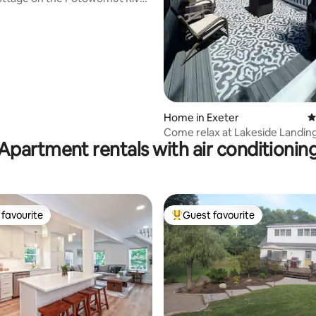
Home in Exeter
4
Come relax at Lakeside Landin
Apartment rentals with air conditionin
favourite
Guest favourite
t favourite
Top guest favourite