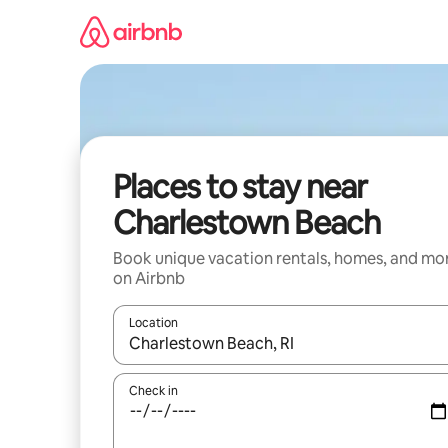
Skip
to
content
Places to stay near
Charlestown Beach
Book unique vacation rentals, homes, and mo
on Airbnb
Location
When results are available, navigate with up and
Check in