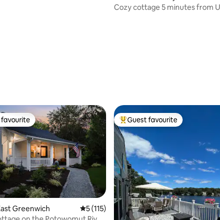
ws
Cozy cottage 5 minutes from
favourite
Guest favourite
t favourite
Top guest favourite
ating, 213 reviews
East Greenwich
5 out of 5 average rating, 115 reviews
5 (115)
ottage on the Potowomut River