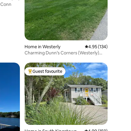
 UConn
Home in Westerly
4.95 out of 5 average r
4.95 (134)
Charming Dunn’s Corners (Westerly)
Cape
Guest favourite
Top guest favourite