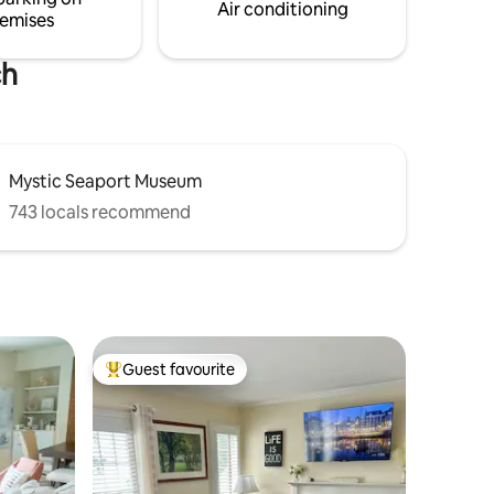
.
a beach umbrella and towels.
Air conditioning
emises
ch
Mystic Seaport Museum
743 locals recommend
Guest favourite
Top guest favourite