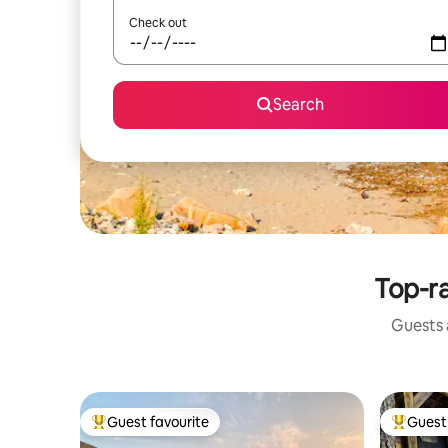
Check out
Search
Top-ra
Guests a
Guest favourite
Guest 
Top guest favourite
Top gues