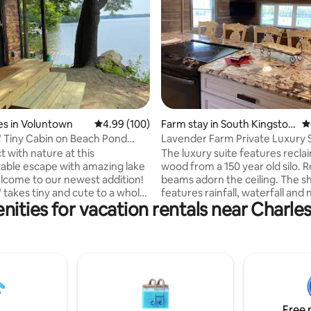
ting, 245 reviews
s in Voluntown
4.99 out of 5 average rating, 100 reviews
4.99 (100)
Farm stay in South Kingstow
4
n
 Tiny Cabin on Beach Pond
Lavender Farm Private Luxury 
Sauna
 with nature at this
The luxury suite features recl
able escape with amazing lake
wood from a 150 year old silo. Reclaimed
lcome to our newest addition!
beams adorn the ceiling. The shower
 takes tiny and cute to a whole
features rainfall, waterfall an
nities for vacation rentals near Charl
At just 8' x 12' this tiny space
jets. There is a four post king size
thing you need for a relaxing
reclaimed wood bed with an a
 getaway. Wake up to stunning
second floor view of the entire 
rystal clear Beach Pond just
lavender field. There is also an open
m the cabin. Take an early
kitchen/living room area with a
wim or paddle in one of our
4,000+ lavender plants. You will be
hen sooth sore muscles in our
surrounded by custom-picked
 traditional Finnish Sauna.
Italian granite selections. The s
Free 