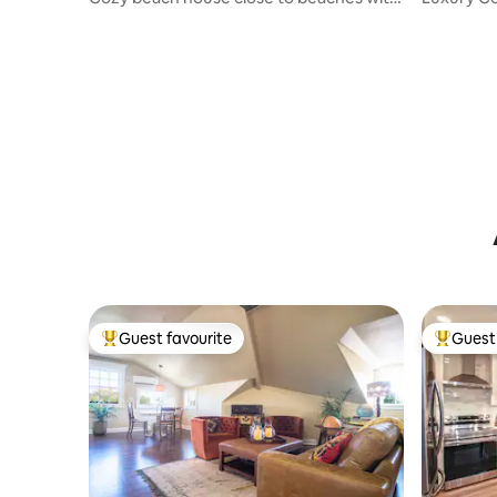
Fire Pit
2bd/2b
Guest favourite
Guest 
Top guest favourite
Top gues