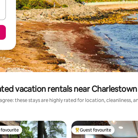
ted vacation rentals near Charlestow
gree: these stays are highly rated for location, cleanliness, 
favourite
Guest favourite
t favourite
Top guest favourite