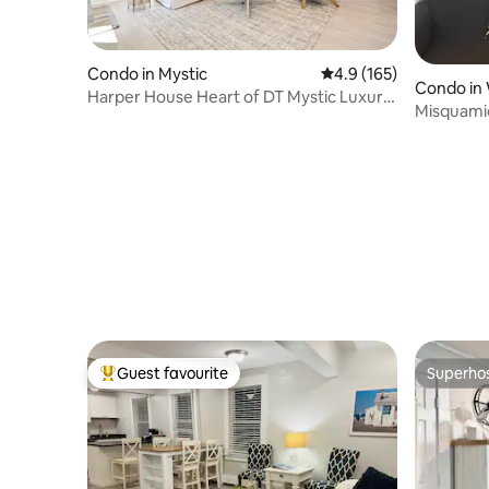
Condo in Mystic
4.9 out of 5 average r
4.9 (165)
Condo in 
Harper House Heart of DT Mystic Luxury
Misquami
Getaway
Unit 6
Guest favourite
Superho
Top guest favourite
Superho