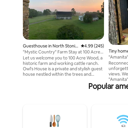
Guesthouse in North Stonin
4.99 out of 5 average ra
4.99 (245)
Tiny home
gton
"Mystic Country" Farm Stay at 100 Acre
"Amanita"
Wood
Let us welcome you to 100 Acre Wood, a
Shore w/
Reconnect
historic farm and working cattle ranch.
unforgett
Owl's House is a private and stylish guest
views. We
house nestled within the trees and
"Amanita"
garden and offers 180° views. Our farm
Popular ame
new level. 
store is stocked with our own TX
has every
Longhorn beef and pasture-raised
lakefront
chicken and eggs, plus curated with local
views of c
products. Enjoy pastoral farm life and our
steps fro
private forest trails, or get out and play in
morning s
the area's abundance of fine dining,
kayaks. T
wineries, seasonal attractions, outdoor
wood-fired
activities, and entertainment.