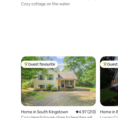
Pond Vie
Cozy cottage on the water
Guest favourite
Guest 
Top guest favourite
Top gues
Home in South Kingstown
4.97 out of 5 average r
4.97 (213)
Home in 
Cozy beach house close to beaches with
Luxury C