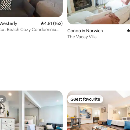
ating, 165 reviews
Westerly
4.81 out of 5 average rating, 162 reviews
4.81 (162)
cut Beach Cozy Condominium.
Condo in Norwich
4
The Vacay Villa
st
Guest favourite
st
Guest favourite