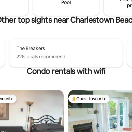
y an evening lakeside
suite feature amethyst geodes
Pool
pr
ther top sights near Charlestown Bea
The Breakers
226 locals recommend
Condo rentals with wifi
vourite
Guest favourite
vourite
Top guest favourite