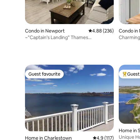
Condo in Newport
4.88 out of 5 average ra
4.88 (236)
Condo in
~"Captain's Landing" Thames
Charming
Condo+Parking!
Guest favourite
Guest 
Guest favourite
Top gues
Home in 
Unique H
Home in Charlestown
4.9 out of 5 average r
4.9 (117)