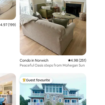
.97 out of 5 average rating, 199 reviews
4.97 (199)
Condo in Norwich
4.98 out of 5 average r
4.98 (251)
Peaceful Oasis steps from Mohegan Sun
Guest favourite
Top guest favourite