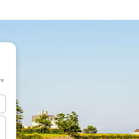
re
 down arrow keys or explore by touch or swipe gestures.