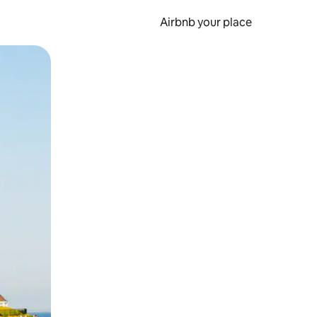
Airbnb your place