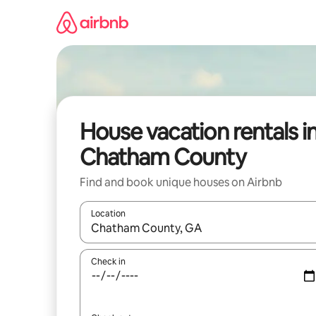
Skip
to
content
House vacation rentals i
Chatham County
Find and book unique houses on Airbnb
Location
When results are available, navigate with up and
Check in