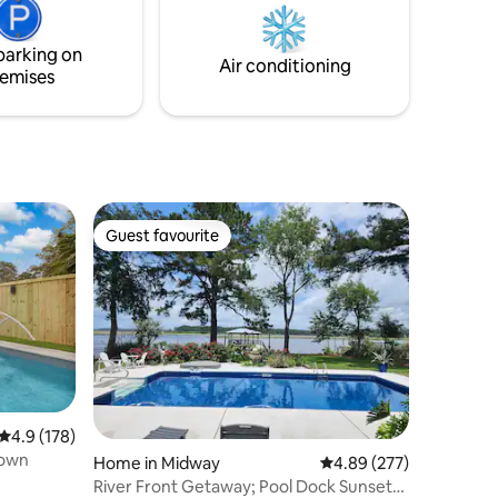
p the
parking on
ok it.
Air conditioning
emises
Guest favourite
Guest favourite
4.9 out of 5 average rating, 178 reviews
4.9 (178)
town
Home in Midway
4.89 out of 5 average r
4.89 (277)
River Front Getaway; Pool Dock Sunsets