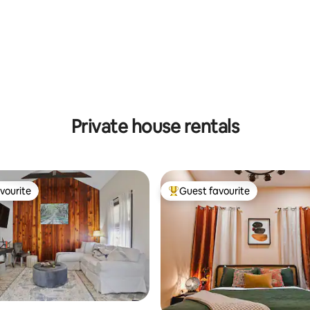
Private house rentals
vourite
Guest favourite
vourite
Top guest favourite