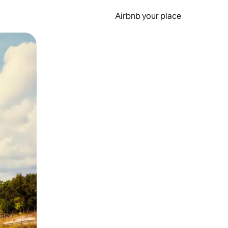
Airbnb your place