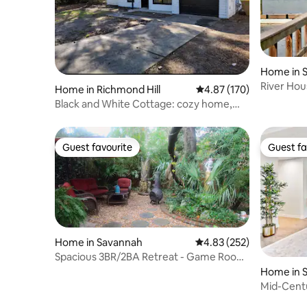
Home in 
River Ho
Home in Richmond Hill
4.87 out of 5 average r
4.87 (170)
Savannah
Black and White Cottage: cozy home,
pet friendly
Guest favourite
Guest fa
Guest favourite
Guest fa
Home in Savannah
4.83 out of 5 average ra
4.83 (252)
Spacious 3BR/2BA Retreat - Game Room
& New Kitchen
Home in 
Mid-Cent
Cul-de-S