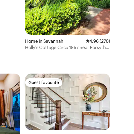
Home in Savannah
4.96 out of 5 average r
4.96 (270)
Holly's Cottage Circa 1867 near Forsyth
Park
Guest favourite
Guest favourite