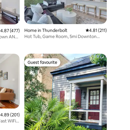
Home in Thunderbolt
4.81 out of 5 average r
4.81 (211)
.87 out of 5 average rating, 477 reviews
4.87 (477)
Hot Tub, Game Room, 5mi Downton
town AND
Savannah
Guest favourite
Guest favourite
.89 out of 5 average rating, 201 reviews
4.89 (201)
ast WiFi