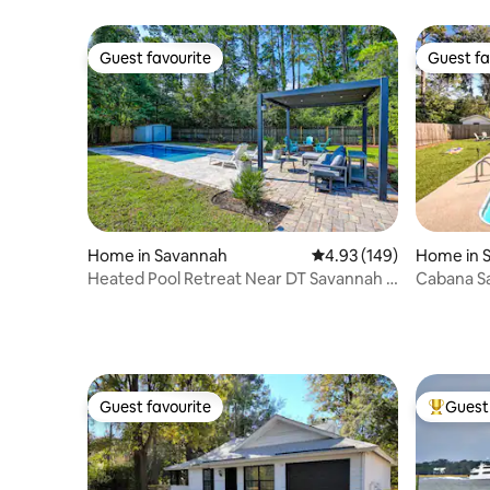
Guest favourite
Guest fa
Guest favourite
Guest fa
Home in Savannah
4.93 out of 5 average ra
4.93 (149)
Home in 
Heated Pool Retreat Near DT Savannah +
Cabana Sa
Tybee Beach
Pit & Pool
Guest favourite
Guest 
Guest favourite
Top gues