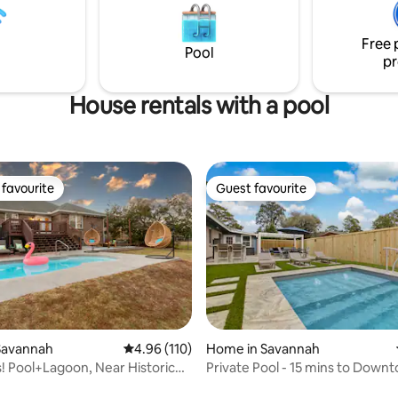
one. Bosch Huis began as a dream.
Guests like you make it real. Ta
Free 
heart, see my Host Profile, or bo
Pool
pr
House rentals with a pool
favourite
Guest favourite
t favourite
Guest favourite
ting, 238 reviews
Savannah
4.96 out of 5 average rating, 110 reviews
4.96 (110)
Home in Savannah
 Pool+Lagoon, Near Historic
Private Pool - 15 mins to Down
each