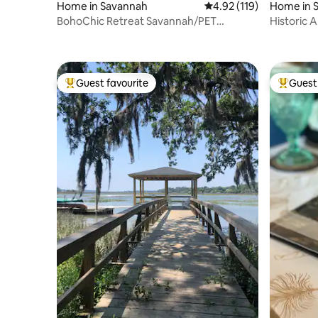
Home in Savannah
4.92 out of 5 average r
4.92 (119)
Home in 
BohoChic Retreat Savannah/PET
Historic A
Friendly/Luxurious
Broughto
Guest favourite
Guest 
Top guest favourite
Top gues