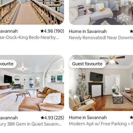
Savannah
4.96 out of 5 average rating, 190 reviews
4.96 (190)
Home in Savannah
4
use•Dock•King Beds•Nearby
Newly Renovated! Near Down
ating, 170 reviews
 & Tybee
Beach
vourite
Guest favourite
vourite
Guest favourite
ting, 252 reviews
Home in Savannah
4
Savannah
4.93 out of 5 average rating, 225 reviews
4.93 (225)
Modern Apt w/ Free Parking + F
ury 3BR Gem in Quiet Savannah
Near SCAD
ac