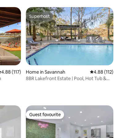
Fenced/Dog
Superhost
Superhost
.88 out of 5 average rating, 117 reviews
4.88 (117)
Home in Savannah
4.88 out of 5 average r
4.88 (112)
n
8BR Lakefront Estate | Pool, Hot Tub &
Lake Access
Guest favourite
Guest favourite