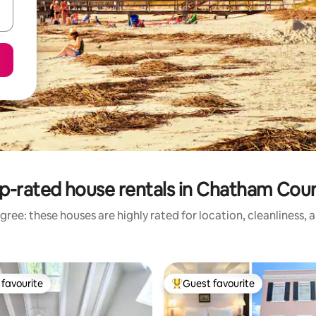
p-rated house rentals in Chatham Cou
gree: these houses are highly rated for location, cleanliness, 
favourite
Guest favourite
t favourite
Top guest favourite