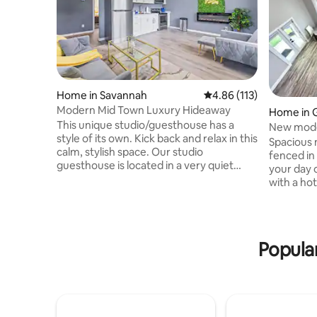
Home in Savannah
4.86 out of 5 average r
4.86 (113)
Modern Mid Town Luxury Hideaway
Home in 
This unique studio/guesthouse has a
New mode
style of its own. Kick back and relax in this
River Stre
Spacious 
calm, stylish space. Our studio
fenced in
guesthouse is located in a very quiet
your day o
neighborhood you will have the entire
with a ho
studio/ guesthouse to yourself. This
going to 
studio is 1 bedroom 1 full bathroom full
the sun! C
kitchen with a air mattress located in the
Savannah 
closet for you guest. we have many
Don't for
Popula
nearby attractions such as Rivers Street
shopping 
,Shopping at Tanger Outlet and
day with 
restaurants The Modern Hideaway is a
Savannah 
new construction and Bluetooth
come hom
compatible.
and cooki