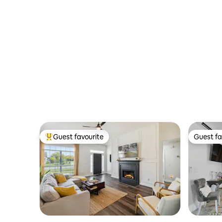
Guest favourite
Guest fa
Top guest favourite
Guest fa