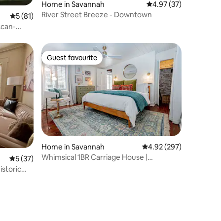
Home in Savannah
4.97 out of 5 average 
4.97 (37)
River Street Breeze - Downtown
5 out of 5 average rating, 81 reviews
5 (81)
ccan-
Guest favourite
Guest favourite
Home in Savannah
4.92 out of 5 average r
4.92 (297)
Whimsical 1BR Carriage House |
5 out of 5 average rating, 37 reviews
5 (37)
Courtyard
istoric