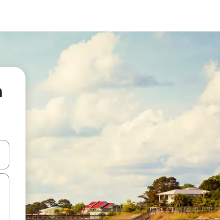
n
 down arrow keys or explore by touch or swipe gestures.