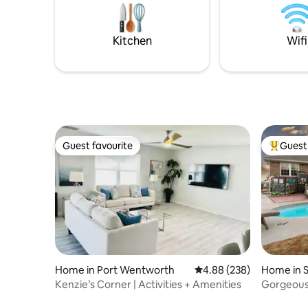
Kitchen
Wifi
Guest favourite
Guest 
Guest favourite
Top gues
Home in Port Wentworth
4.88 out of 5 average ra
4.88 (238)
Home in 
Kenzie’s Corner | Activities + Amenities
Gorgeous!
Area & B