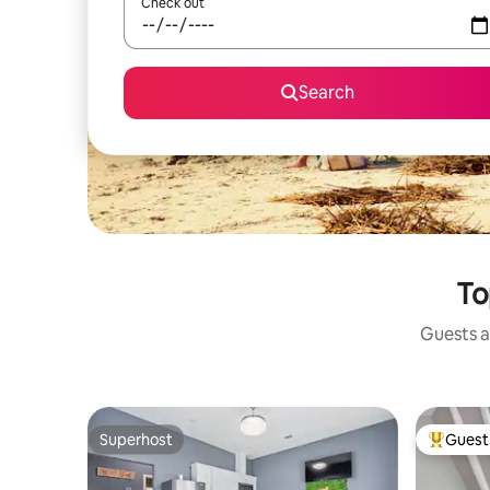
Check out
Search
To
Guests a
Superhost
Guest 
Superhost
Top gues