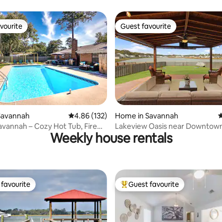
vourite
Guest favourite
vourite
Guest favourite
ting, 149 reviews
Savannah
4.86 out of 5 average rating, 132 reviews
4.86 (132)
Home in Savannah
4
vannah – Cozy Hot Tub, Fire
Lakeview Oasis near Downtow
Weekly house rentals
favourite
Guest favourite
t favourite
Top guest favourite