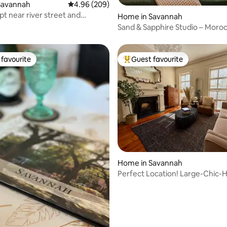
ating, 119 reviews
Savannah
4.96 out of 5 average rating, 209 reviews
4.96 (209)
pt near river street and
Home in Savannah
n
Sand & Sapphire Studio – Moro
Inspired Retreat
favourite
Guest favourite
t favourite
Top guest favourite
Home in Savannah
Perfect Location! Large-Chic-H
Retreat