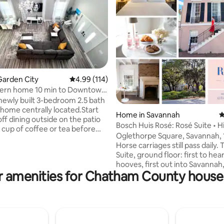
ating, 113 reviews
Garden City
4.99 out of 5 average rating, 114 reviews
4.99 (114)
rn home 10 min to Downtown
et.
newly built 3-bedroom 2.5 bath
 home centrally located.Start
Home in Savannah
4
ff dining outside on the patio
Bosch Huis Rosé: Rosé Suite • Hi
t cup of coffee or tea before
Parking
Oglethorpe Square, Savannah, 
Tybee Beach to swim or soak up
Horse carriages still pass daily. The Rosé
atch a trolley to visit one of
Suite, ground floor: first to hea
many historic sites downtown.
hooves, first out into Savannah,
get our amazing lunch and
r amenities for Chatham County house 
row on the square. Skip the car: River
experiences. Then, end your
Street one way, Broughton Str
dinner and drinks at one of
the other, Michelin-worthy tab
local seafood restaurants or
between. Out back: a sauna, a cold
e to enjoy Roku TV, games,
plunge, and the best part of yo
ng with friends and family!
morning. Loved like a home, because it is