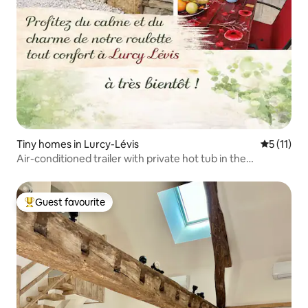
Tiny homes in Lurcy-Lévis
5 out of 5
5 (11)
Air-conditioned trailer with private hot tub in the
countryside
Guest favourite
Top guest favourite