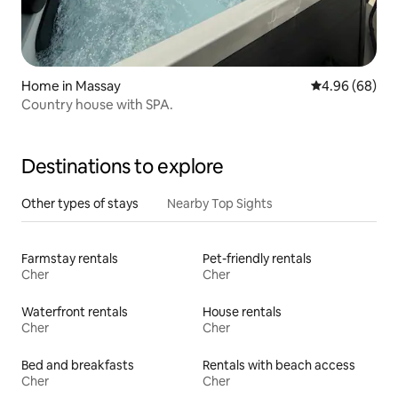
Home in Massay
4.96 out of 5 
4.96 (68)
Country house with SPA.
Destinations to explore
Other types of stays
Nearby Top Sights
Farmstay rentals
Pet-friendly rentals
Cher
Cher
Waterfront rentals
House rentals
Cher
Cher
Bed and breakfasts
Rentals with beach access
Cher
Cher