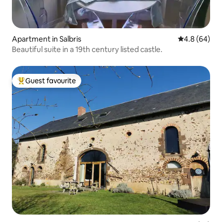
Apartment in Salbris
4.8 out of 5 
4.8 (64)
Beautiful suite in a 19th century listed castle.
Guest favourite
Top guest favourite