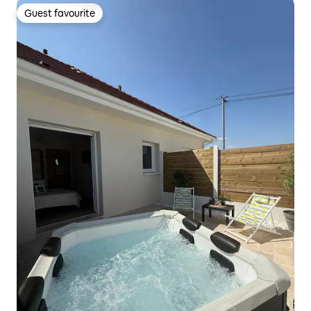
Guest favourite
Guest favourite