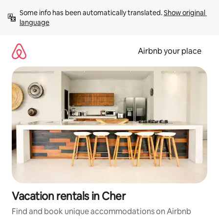
Skip
Some info has been automatically translated. 
Show original 
to
language
content
Airbnb your place
Vacation rentals in Cher
Find and book unique accommodations on Airbnb