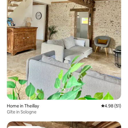
Home in Theillay
4.98 out of 5
4.98 (51)
Gîte in Sologne