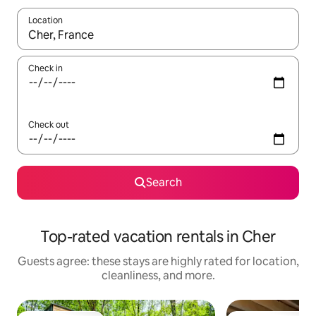
Location
When results are available, navigate with up and down arrow ke
Check in
Check out
Search
Top-rated vacation rentals in Cher
Guests agree: these stays are highly rated for location,
cleanliness, and more.