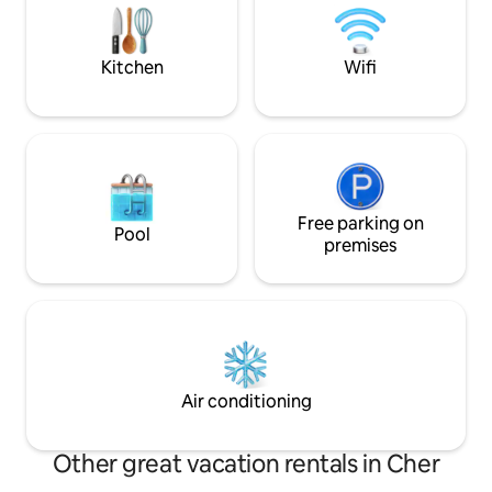
Le Pont-Canal de Briare Le vignoble de
vous donner les b
Sancerre Les bords de Loire
Aurélie 06.32.☎️15
Kitchen
Wifi
Free parking on
Pool
premises
Air conditioning
Other great vacation rentals in Cher