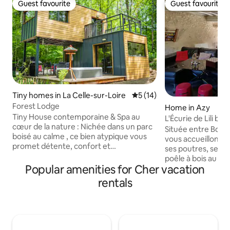
Guest favourite
Guest favourite
Guest favourite
Guest favourite
Tiny homes in La Celle-sur-Loire
5 out of 5 average rating, 1
5 (14)
Forest Lodge
Home in Azy
Tiny House contemporaine & Spa au
L'Écurie de Lili b
cœur de la nature : Nichée dans un parc
Sancerre
Située entre Bourges
boisé au calme , ce bien atypique vous
vous accueillons d
promet détente, confort et
ses poutres, ses pie
déconnexion . Le logement comprenant
poêle à bois au re
: Une chambre cocooning Une cuisine
Popular amenities for Cher vacation
fournissons le bois). Un mélange allian
aménagée Une salle d’eau /WC Une
charme d'antan et
rentals
superbe terrasse à l'étage et en rez-de-
séjour reposant. A la découverte de
chaussée Spa privatif Le tout dans un
Bourges sa Cathédr
environnement naturel exceptionnel.
de l'autre côté San
Proche de sites touristiques
fromage : Le Chavi
incontournables : Château de Guédelon
jolie région à déc