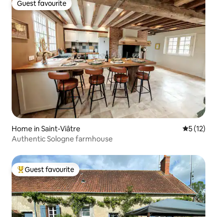
Guest favourite
Guest favourite
Home in Saint-Viâtre
5 out of 5
5 (12)
Authentic Sologne farmhouse
Guest favourite
Top guest favourite