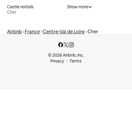
Castle rentals
Show more
Cher
Airbnb
France
Centre-Val de Loire
Cher
© 2026 Airbnb, Inc.
Privacy
Terms