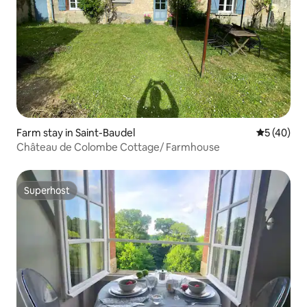
Farm stay in Saint-Baudel
5 out of 5
5 (40)
Château de Colombe Cottage/ Farmhouse
Superhost
Superhost