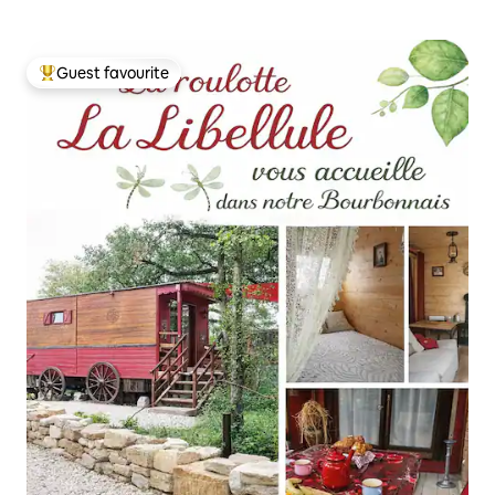
Guest favourite
Top guest favourite