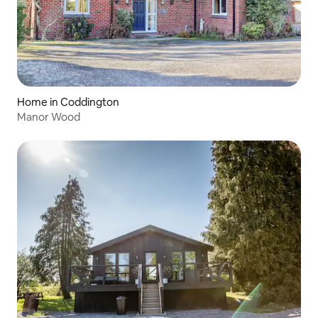
Home in Coddington
Manor Wood