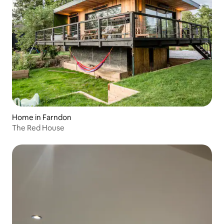
Home in Farndon
The Red House