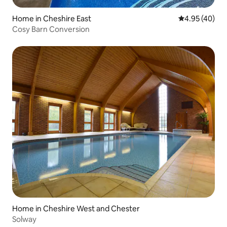
Home in Cheshire East
4.95 out of 5 
4.95 (40)
Cosy Barn Conversion
Home in Cheshire West and Chester
Solway