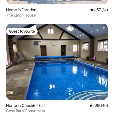
Home in Farndon
4.57 out of 5
4.57 (14)
The Larch House
Guest favourite
Guest favourite
Home in Cheshire East
4.95 out of 5 
4.95 (40)
Cosy Barn Conversion