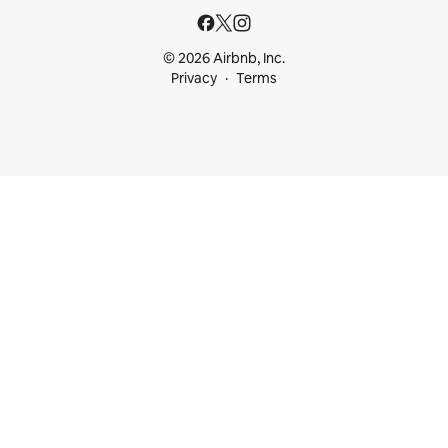
© 2026 Airbnb, Inc.
Privacy
Terms