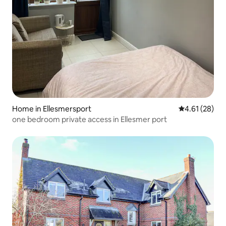
Home in Ellesmersport
4.61 out of 5
4.61 (28)
one bedroom private access in Ellesmer port