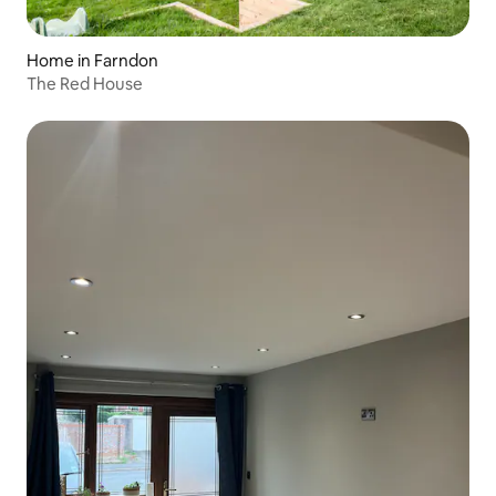
Home in Farndon
The Red House