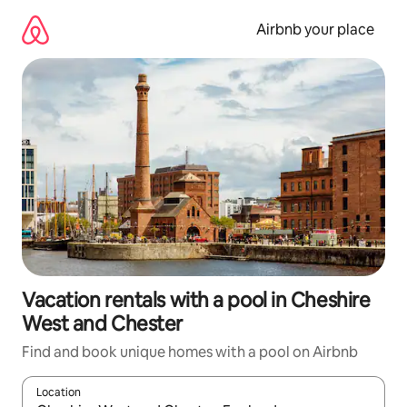
Skip
to
Airbnb your place
content
Vacation rentals with a pool in Cheshire
West and Chester
Find and book unique homes with a pool on Airbnb
Location