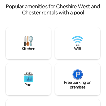
Popular amenities for Cheshire West and
Chester rentals with a pool
Kitchen
Wifi
Free parking on
Pool
premises