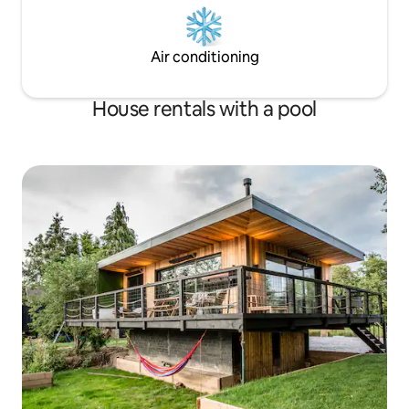
Air conditioning
House rentals with a pool