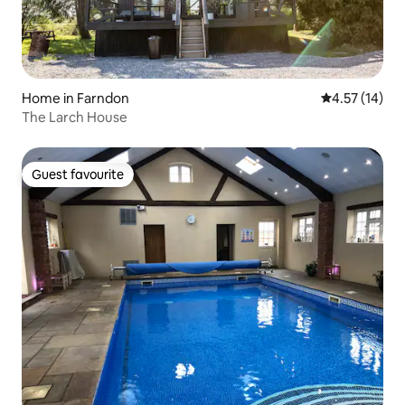
Home in Farndon
4.57 out of 5
4.57 (14)
The Larch House
Guest favourite
Guest favourite