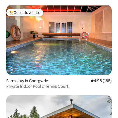
Guest favourite
Top guest favourite
Farm stay in Caergwrle
4.96 out of 5 a
4.96 (168)
Private Indoor Pool & Tennis Court