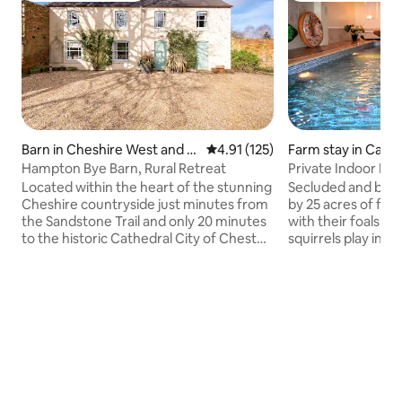
Barn in Cheshire West and C
4.91 out of 5 average rating, 12
4.91 (125)
Farm stay in Caer
hester
Hampton Bye Barn, Rural Retreat
Private Indoor Poo
Located within the heart of the stunning
Secluded and beau
Cheshire countryside just minutes from
by 25 acres of fa
the Sandstone Trail and only 20 minutes
with their foals in 
to the historic Cathedral City of Chester.
squirrels play in t
Relax in this spacious barn conversion
bedroom windows. 
with beautiful views of both the
pool, enjoy a game 
Bickerton and Welsh Hills, with plenty of
play snooker. Ideal
outdoor space to enjoy, including a
romantic break fo
swimming pool for a relaxing &
around some 10 acr
refreshing dip! The local area is bursting
woodland or walk a
with activities for families or alternatively
All private and e
there is plenty of peaceful countryside
bring your walking 
to enjoy at your leisure.