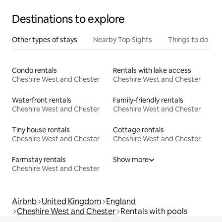
Destinations to explore
Other types of stays
Nearby Top Sights
Things to do
Condo rentals
Rentals with lake access
Cheshire West and Chester
Cheshire West and Chester
Waterfront rentals
Family-friendly rentals
Cheshire West and Chester
Cheshire West and Chester
Tiny house rentals
Cottage rentals
Cheshire West and Chester
Cheshire West and Chester
Farmstay rentals
Show more
Cheshire West and Chester
Airbnb
United Kingdom
England
Cheshire West and Chester
Rentals with pools