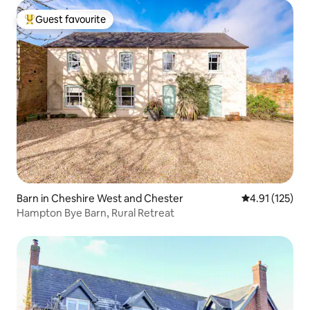
Guest favourite
Top guest favourite
Barn in Cheshire West and Chester
4.91 out of 5 
4.91 (125)
Hampton Bye Barn, Rural Retreat