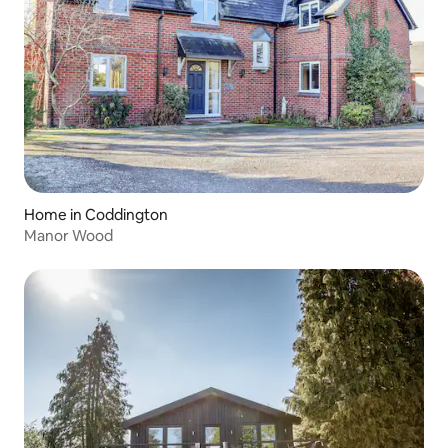
Home in Coddington
Manor Wood