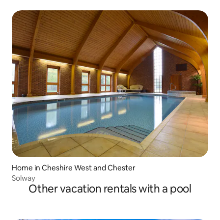
Home in Cheshire West and Chester
Solway
Other vacation rentals with a pool