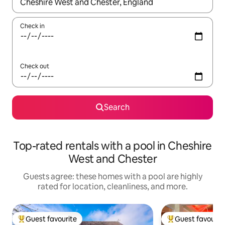
When results are available, navigate with up and down arrow ke
Check in
Check out
Search
Top-rated rentals with a pool in Cheshire
West and Chester
Guests agree: these homes with a pool are highly
rated for location, cleanliness, and more.
Guest favourite
Guest favourit
Top guest favourite
Top guest favouri