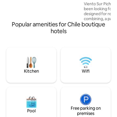
supermarket. Excellent connectivity and
Viento Sur Pichile
a safe environment.
been looking for. Our suites are
designed for rela
combining, a pano
Popular amenities for Chile boutique
ocean, cozy spaces
craftsmanship that 
hotels
the area. Privileged location, just
minutes from Punt
surfers, ocean lov
to explore Pichile
exclusive setting
shops, and restau
reach by car or wa
Kitchen
Wifi
Free parking on
Pool
premises