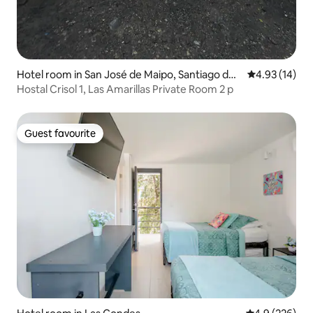
Hotel room in San José de Maipo, Santiago de
4.93 out of 5
4.93 (14)
Chile
Hostal Crisol 1, Las Amarillas Private Room 2 p
Guest favourite
Guest favourite