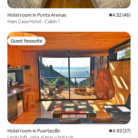
Hotel room in Punta Arenas
4.52 out of 5 
4.52 (46)
Hain Casa Hotel - Cabin 1
Guest favourite
Guest favourite
Hotel room in Puertecillo
4.93 out of 5 
4.93 (27)
Lindo loft, vista al mar y hot tub