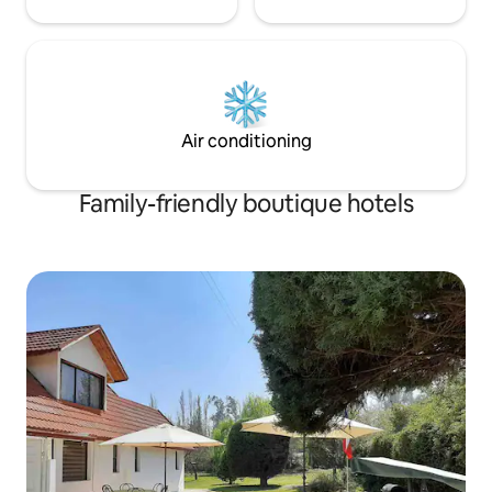
Air conditioning
Family-friendly boutique hotels