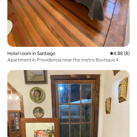
Hotel room in Santiago
4.88 out of 5
4.88 (8)
Apartment in Providencia near the metro Boutique 4