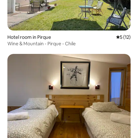
Hotel room in Pirque
5 out of 5
5 (12)
Wine & Mountain - Pirque - Chile