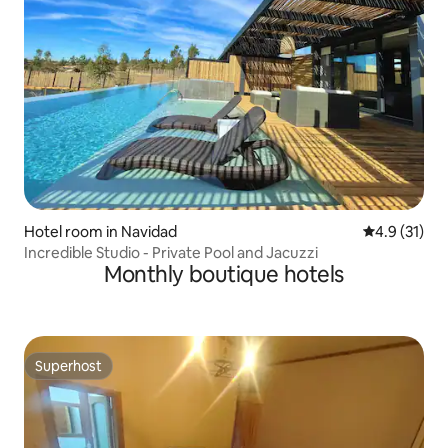
Hotel room in Navidad
4.9 out of 5
4.9 (31)
Incredible Studio - Private Pool and Jacuzzi
Monthly boutique hotels
Superhost
Superhost