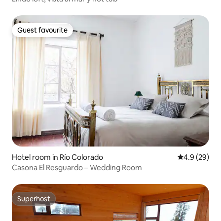
Guest favourite
Guest favourite
Hotel room in Río Colorado
4.9 out of 5 
4.9 (29)
Casona El Resguardo – Wedding Room
Superhost
Superhost