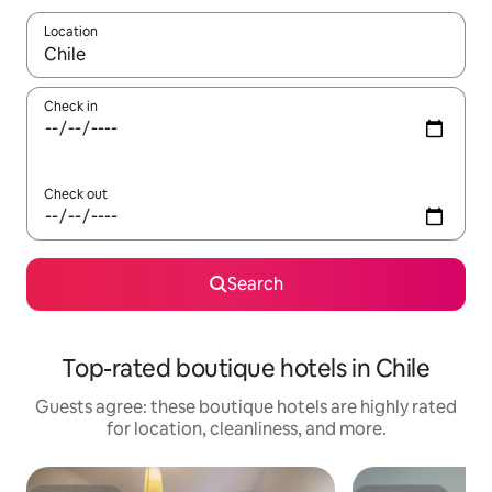
Location
When results are available, navigate with up and down arrow ke
Check in
Check out
Search
Top-rated boutique hotels in Chile
Guests agree: these boutique hotels are highly rated
for location, cleanliness, and more.