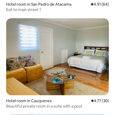
Hotel room in San Pedro de Atacama
4.91 out of 5 
4.91 (64)
Exit to main street 1
Hotel room in Cauquenes
4.77 out of 5
4.77 (30)
Beautiful private room in a suite with a pool