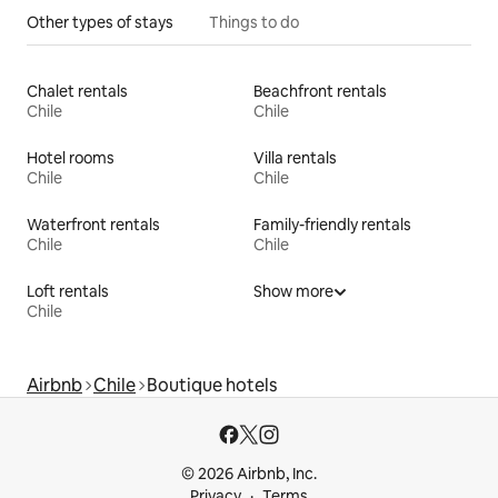
Other types of stays
Things to do
Chalet rentals
Beachfront rentals
Chile
Chile
Hotel rooms
Villa rentals
Chile
Chile
Waterfront rentals
Family-friendly rentals
Chile
Chile
Loft rentals
Show more
Chile
Airbnb
Chile
Boutique hotels
© 2026 Airbnb, Inc.
Privacy
Terms