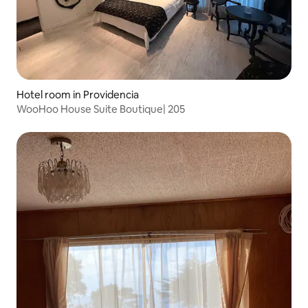
Hotel room in Providencia
WooHoo House Suite Boutique| 205