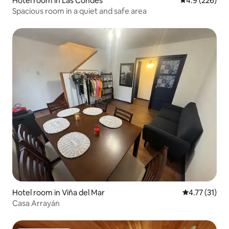
Hotel room in Las Condes
4.9 out of 5 a
4.9 (226)
Spacious room in a quiet and safe area
Hotel room in Viña del Mar
4.77 out of 5
4.77 (31)
Casa Arrayán