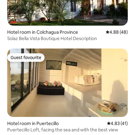
Hotel room in Colchagua Province
4.88 out of 5 
4.88 (48)
Solaz Bella Vista Boutique Hotel Description
Guest favourite
Guest favourite
Hotel room in Puertecillo
4.83 out of 5
4.83 (41)
Puertecillo Loft, facing the sea and with the best view