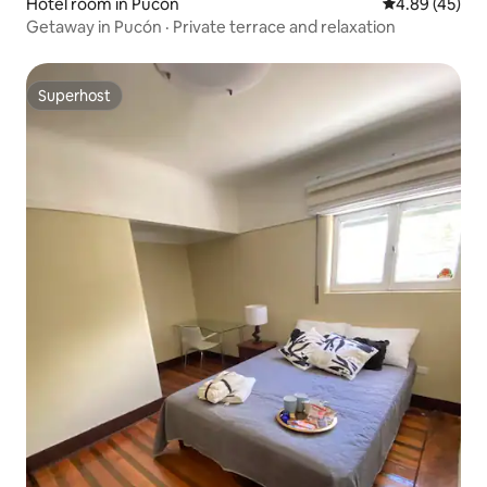
Hotel room in Pucón
4.89 out of 5 
4.89 (45)
Getaway in Pucón · Private terrace and relaxation
Superhost
Superhost