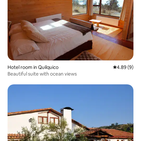
Hotel room in Quilquico
4.89 out of 5
4.89 (9)
Beautiful suite with ocean views