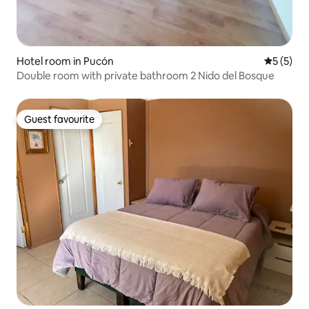
Hotel room in Pucón
5 out of 
5 (5)
Double room with private bathroom 2 Nido del Bosque
Guest favourite
Guest favourite