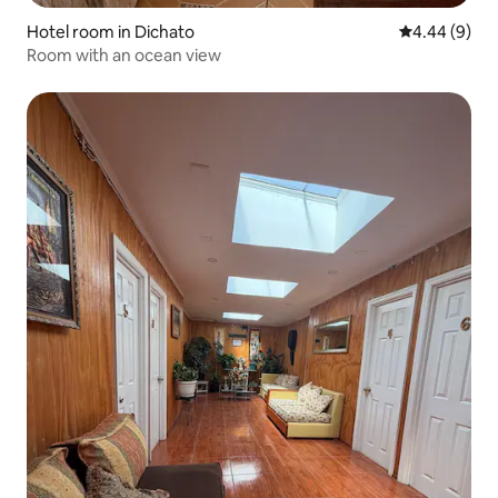
Hotel room in Dichato
4.44 out of 5
4.44 (9)
Room with an ocean view