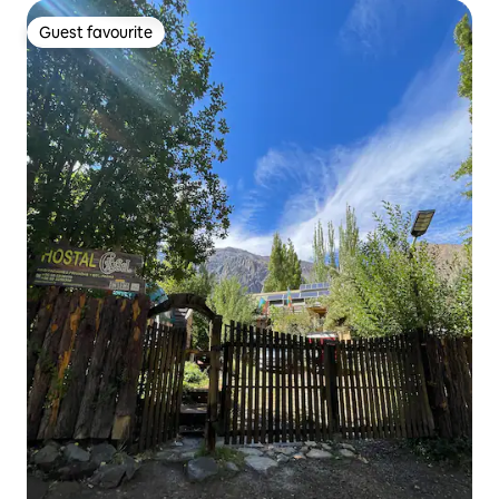
Guest favourite
Guest favourite