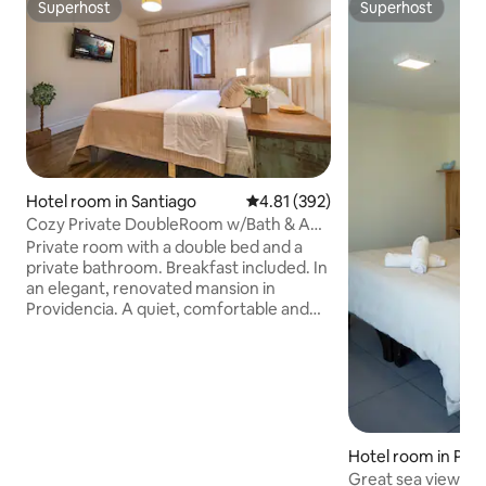
Superhost
Superhost
Superhost
Superhost
Hotel room in Santiago
4.81 out of 5 average rating, 39
4.81 (392)
Cozy Private DoubleRoom w/Bath & AC
in Providencia
Private room with a double bed and a
private bathroom. Breakfast included. In
an elegant, renovated mansion in
Providencia. A quiet, comfortable and
well-equipped space, ideal for travellers,
professionals or extended stays. The
room and bathroom are for exclusive
use and include clean bedding and
towels, air conditioning and hot water.
Strategic location just steps from the
Baquedano Metro station and
Hotel room in Pic
Bustamante Park, cafes and the Líder
Great sea view & 