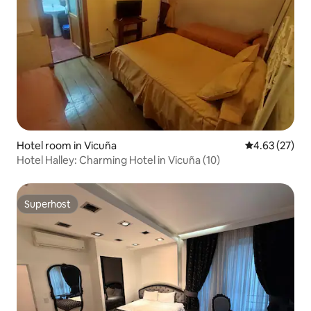
Hotel room in Vicuña
4.63 out of 5 
4.63 (27)
Hotel Halley: Charming Hotel in Vicuña (10)
Superhost
Superhost