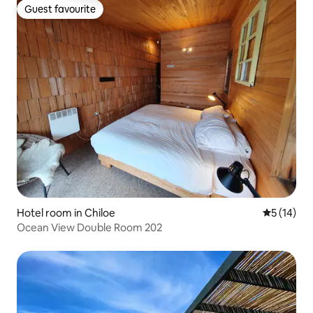
Guest favourite
Guest favourite
Hotel room in Chiloe
5 out of 5
5 (14)
Ocean View Double Room 202