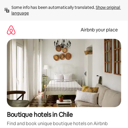
Skip
Some info has been automatically translated. 
Show original 
to
language
content
Airbnb your place
Boutique hotels in Chile
Find and book unique boutique hotels on Airbnb