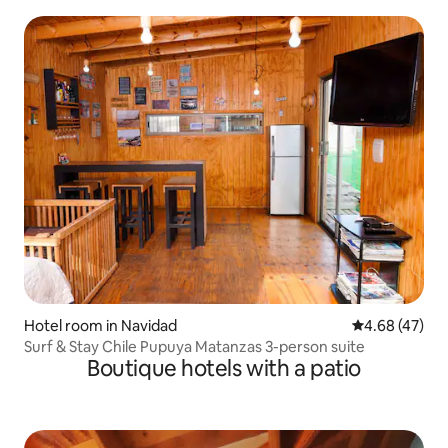
Hotel room in Navidad
4.68 out of 5 
4.68 (47)
Surf & Stay Chile Pupuya Matanzas 3-person suite
Boutique hotels with a patio