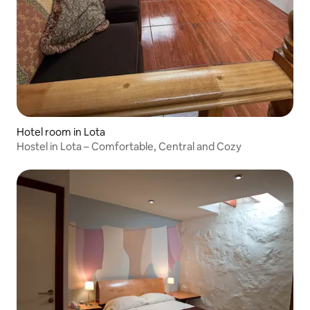
Hotel room in Lota
Hostel in Lota – Comfortable, Central and Cozy