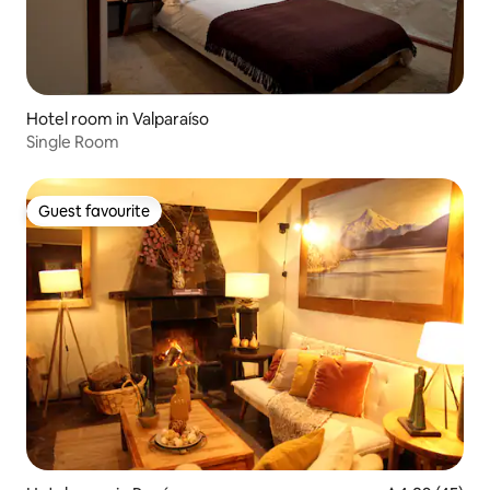
Hotel room in Valparaíso
Single Room
Guest favourite
Guest favourite