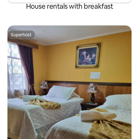
House rentals with breakfast
Superhost
Superhost