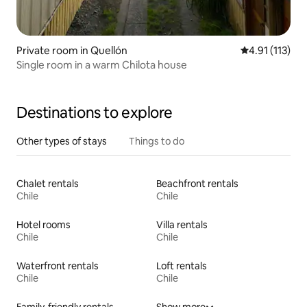
Private room in Quellón
4.91 out of 5 
4.91 (113)
Single room in a warm Chilota house
Destinations to explore
Other types of stays
Things to do
Chalet rentals
Beachfront rentals
Chile
Chile
Hotel rooms
Villa rentals
Chile
Chile
Waterfront rentals
Loft rentals
Chile
Chile
Family-friendly rentals
Show more