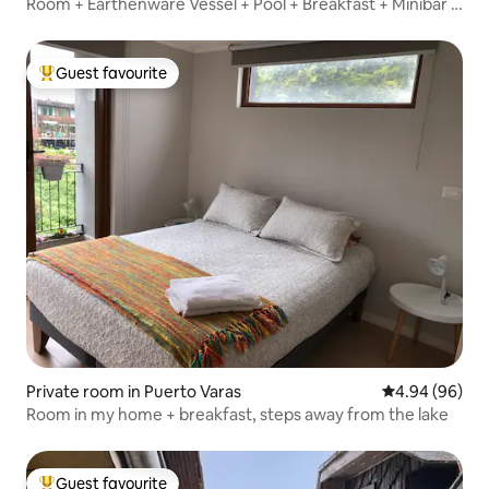
Room + Earthenware Vessel + Pool + Breakfast + Minibar +
Bathroom.
Guest favourite
Top guest favourite
Private room in Puerto Varas
4.94 out of 5 
4.94 (96)
Room in my home + breakfast, steps away from the lake
Guest favourite