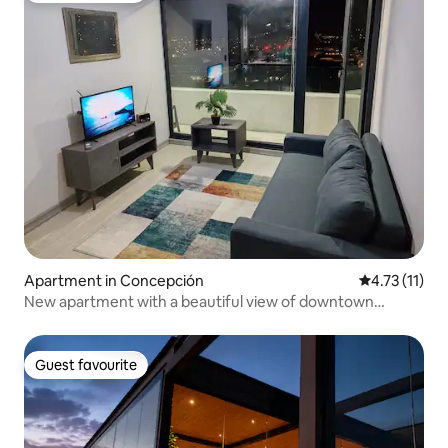
Apartment in Concepción
4.73 out of 5
4.73 (11)
New apartment with a beautiful view of downtown
Concepción
Guest favourite
Guest favourite