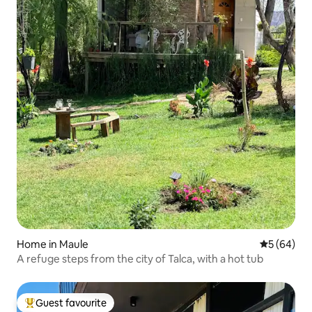
Home in Maule
5 out of 5 
5 (64)
A refuge steps from the city of Talca, with a hot tub
Guest favourite
Top guest favourite