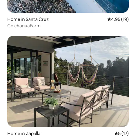
Home in Santa Cruz
4.95 out of 5
4.95 (19)
ColchaguaFarm
Home in Zapallar
5 out of 5
5 (17)