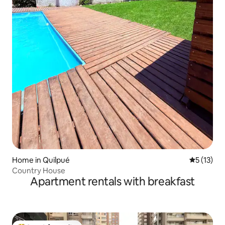
Home in Quilpué
5 out of 5
5 (13)
Country House
Apartment rentals with breakfast