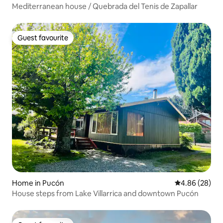
Mediterranean house / Quebrada del Tenis de Zapallar
Guest favourite
Guest favourite
Home in Pucón
4.86 out of 5 
4.86 (28)
House steps from Lake Villarrica and downtown Pucón