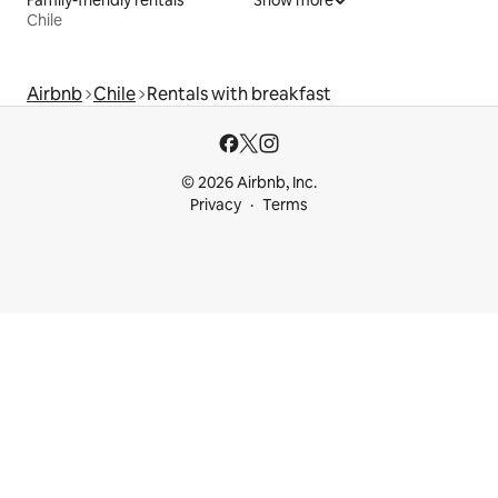
Chile
Airbnb
Chile
Rentals with breakfast
© 2026 Airbnb, Inc.
Privacy
Terms