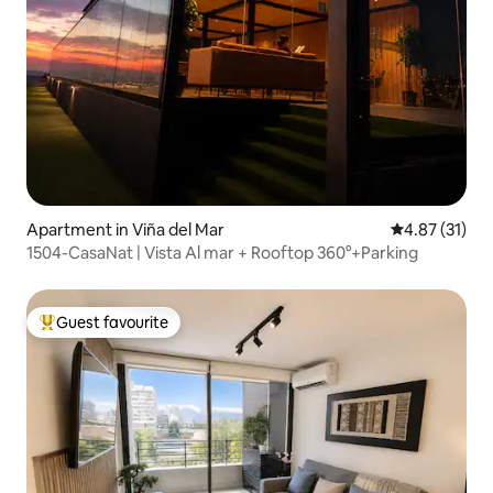
Apartment in Viña del Mar
4.87 out of 5
4.87 (31)
1504-CasaNat | Vista Al mar + Rooftop 360°+Parking
Guest favourite
Top guest favourite