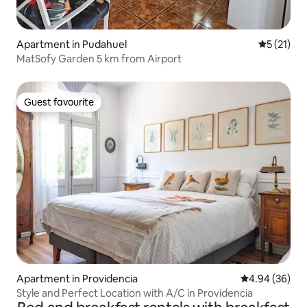
Apartment in Pudahuel
5 out of 5
5 (21)
MatSofy Garden 5 km from Airport
Guest favourite
Guest favourite
Apartment in Providencia
4.94 out of 5 
4.94 (36)
Style and Perfect Location with A/C in Providencia