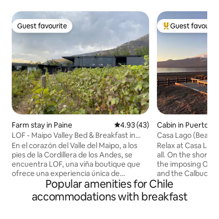
Guest favourite
Guest favourit
Guest favourite
Top guest favouri
Farm stay in Paine
4.93 out of 5 average rating, 4
4.93 (43)
Cabin in Puerto Va
LOF - Maipo Valley Bed & Breakfast in
Casa Lago (Beach)
Winery
Route
En el corazón del Valle del Maipo, a los
Relax at Casa Lago
pies de la Cordillera de los Andes, se
all. On the shores
encuentra LOF, una viña boutique que
the imposing Osor
ofrece una experiencia única de
and the Calbuco a
Popular amenities for Chile
conexión con la naturaleza. Podrás
day a postcard. Enjoy the tranquility of
conocer nuestra bodega, probar
the surroundings 
accommodations with breakfast
nuestros vinos y disfrutar de un rico
need. Open the do
desayuno hecho en casa. Nuestra
sand. Within walking distance of