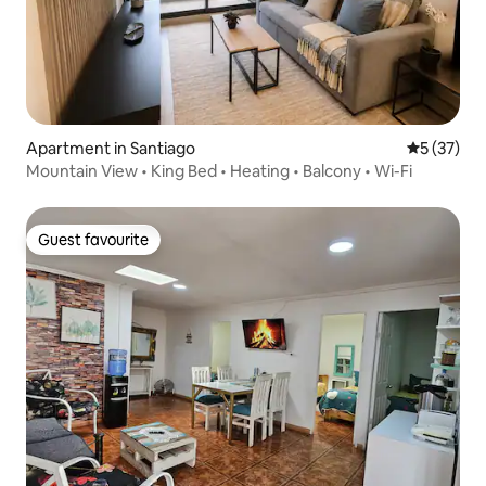
Apartment in Santiago
5 out of 5
5 (37)
Mountain View • King Bed • Heating • Balcony • Wi-Fi
Guest favourite
Guest favourite