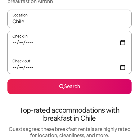
breakfast on Airbnb
Location
When results are available, navigate with up and down arrow ke
Check in
Check out
Search
Top-rated accommodations with
breakfast in Chile
Guests agree: these breakfast rentals are highly rated
for location, cleanliness, and more.