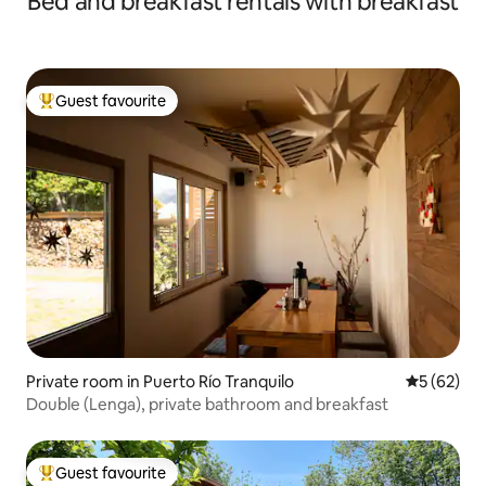
Bed and breakfast rentals with breakfast
Guest favourite
Top guest favourite
Private room in Puerto Río Tranquilo
5 out of 5
5 (62)
Double (Lenga), private bathroom and breakfast
Guest favourite
Top guest favourite