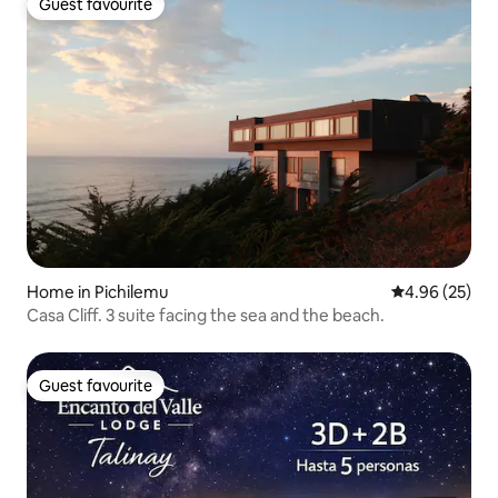
Guest favourite
Guest favourite
Home in Pichilemu
4.96 out of 5 
4.96 (25)
Casa Cliff. 3 suite facing the sea and the beach.
Guest favourite
Guest favourite