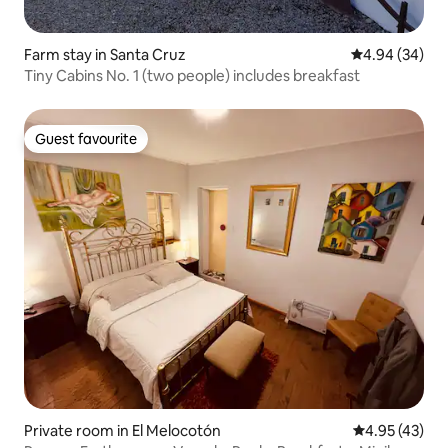
Farm stay in Santa Cruz
4.94 out of 5 
4.94 (34)
Tiny Cabins No. 1 (two people) includes breakfast
Guest favourite
Guest favourite
Private room in El Melocotón
4.95 out of 5 
4.95 (43)