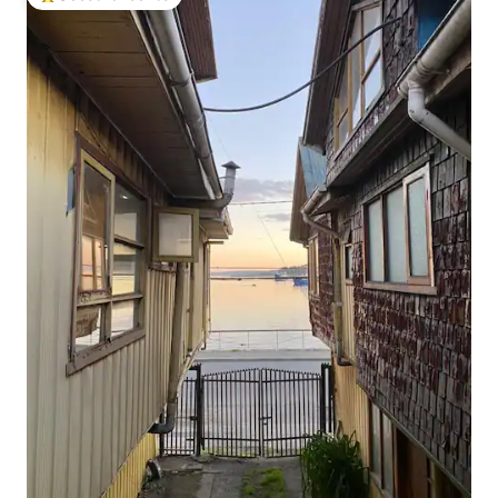
Top guest favourite