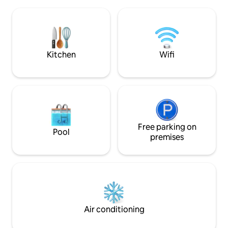
habitación de huéspedes ofrece vistas
services, restaura
panorámicas a los viñedos y la Cordillera
attractions. Love 
de los Andes. Y cuenta con todas las
mountain season a
comodidades que necesitas para
is open! Gated condo: greater security
relajarte y disfrutar de tu estancia. ¡Ven a
and privacy. Conn
conocernos!
Kitchen
Wifi
Free parking on
Pool
premises
Air conditioning