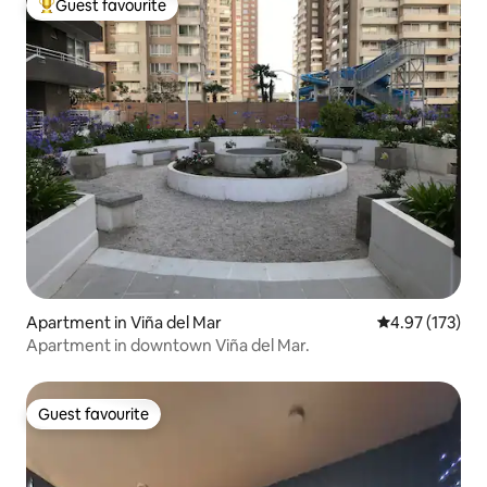
Guest favourite
Top guest favourite
Apartment in Viña del Mar
4.97 out of 5 a
4.97 (173)
Apartment in downtown Viña del Mar.
Guest favourite
Guest favourite