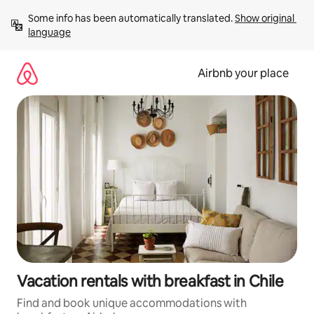
Skip
Some info has been automatically translated. 
Show original 
to
language
content
Airbnb your place
Vacation rentals with breakfast in Chile
Find and book unique accommodations with