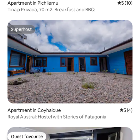
Apartment in Pichilemu
5 out of 5
5 (10)
Tinaja Privada, 70 m2. Breakfast and BBQ
Superhost
Superhost
Apartment in Coyhaique
5 out of 
5 (4)
Royal Austral: Hostel with Stories of Patagonia
Guest favourite
Guest favourite