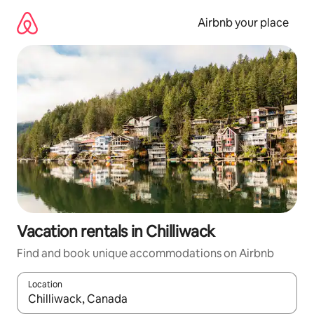
Skip
to
Airbnb your place
content
Vacation rentals in Chilliwack
Find and book unique accommodations on Airbnb
Location
When results are available, navigate with up and down arrow ke