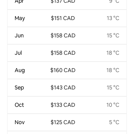
Apr
$137 CAD
9 °C
May
$151 CAD
13 °C
Jun
$158 CAD
15 °C
Jul
$158 CAD
18 °C
Aug
$160 CAD
18 °C
Sep
$143 CAD
15 °C
Oct
$133 CAD
10 °C
Nov
$125 CAD
5 °C