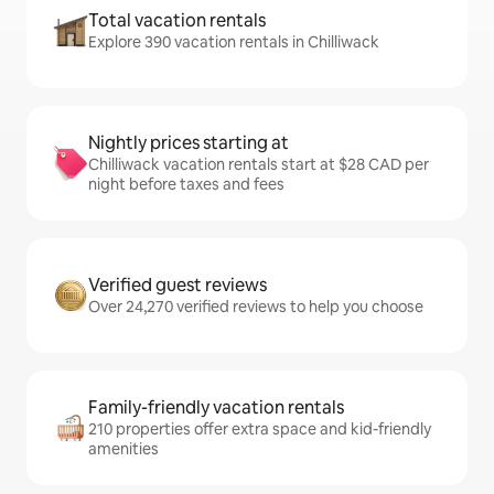
Total vacation rentals
Explore 390 vacation rentals in Chilliwack
Nightly prices starting at
Chilliwack vacation rentals start at $28 CAD per
night before taxes and fees
Verified guest reviews
Over 24,270 verified reviews to help you choose
Family-friendly vacation rentals
210 properties offer extra space and kid-friendly
amenities