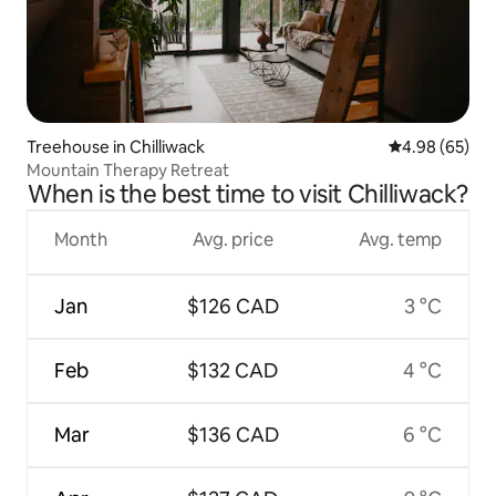
Treehouse in Chilliwack
4.98 out of 5 
4.98 (65)
Mountain Therapy Retreat
When is the best time to visit Chilliwack?
Month
Avg. price
Avg. temp
Jan
$126 CAD
3 °C
Feb
$132 CAD
4 °C
Mar
$136 CAD
6 °C