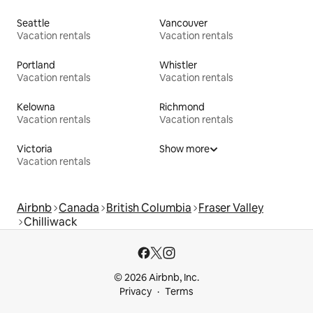
Seattle
Vancouver
Vacation rentals
Vacation rentals
Portland
Whistler
Vacation rentals
Vacation rentals
Kelowna
Richmond
Vacation rentals
Vacation rentals
Victoria
Show more
Vacation rentals
Airbnb
Canada
British Columbia
Fraser Valley
Chilliwack
© 2026 Airbnb, Inc.
Privacy
Terms