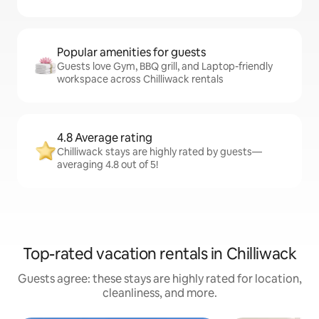
Popular amenities for guests
Guests love Gym, BBQ grill, and Laptop-friendly
workspace across Chilliwack rentals
4.8 Average rating
Chilliwack stays are highly rated by guests—
averaging 4.8 out of 5!
Top-rated vacation rentals in Chilliwack
Guests agree: these stays are highly rated for location,
cleanliness, and more.