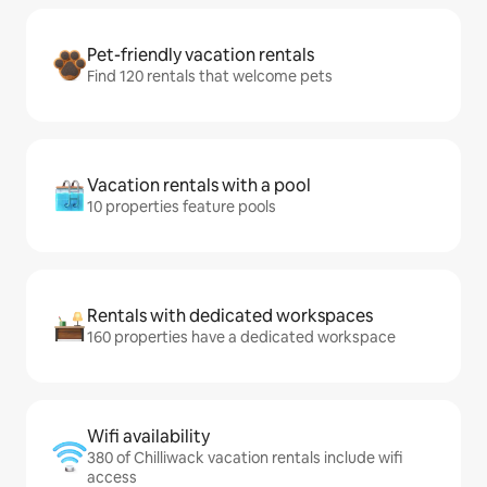
Pet-friendly vacation rentals
Find 120 rentals that welcome pets
Vacation rentals with a pool
10 properties feature pools
Rentals with dedicated workspaces
160 properties have a dedicated workspace
Wifi availability
380 of Chilliwack vacation rentals include wifi
access