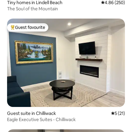
Tiny homes in Lindell Beach
4.86 out of 5 a
4.86 (250)
The Soul of the Mountain
Guest favourite
Top guest favourite
Guest suite in Chilliwack
5 out of 5
5 (21)
Eagle Executive Suites - Chilliwack