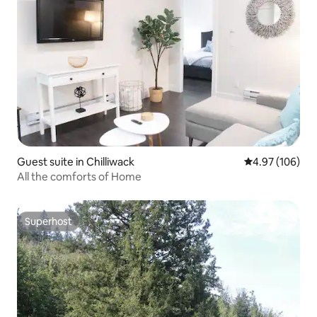
Guest suite in Chilliwack
4.97 out of 5 a
4.97 (106)
All the comforts of Home
Superhost
Superhost