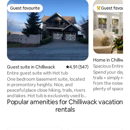
Guest favourite
Guest favourit
Guest favourite
Top guest favouri
Home in Chilliwac
Spacious Entire H
Guest suite in Chilliwack
4.91 out of 5 average rating, 54
4.91 (547)
own Patio
Spend your days ex
Entire guest suite with Hot tub
trails + simply rel
One bedroom basement suite, located
from the noise. Enj
in promontory heights. Nice, and
plenty of space to 
peaceful place close hiking, trails, rivers
Private 2-Story H
and lakes. Hot tub is exclusively used by
space, total peace • ✨ Spacious 
Popular amenities for Chilliwack vacation
our guests. Basement suite has its own
Comfortable – 1300 sqft
private entranced. One very comfy
rentals
Location – 10 min 
Queen size bed, with a separate living
but central • 🚗 Ea
room and private bathroom with stand
vehicles (great fo
up shower. Coffee maker, mini fridge,
Views – Mountain 
toaster and microwave, this is not a full