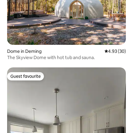
Dome in Deming
4.93 out of 5 
4.93 (30)
The Skyview Dome with hot tub and sauna.
Guest favourite
Guest favourite