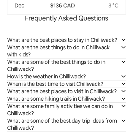
Dec
$136 CAD
3 °C
Frequently Asked Questions
What are the best places to stay in Chilliwack?
What are the best things to do in Chilliwack
with kids?
What are some of the best things to do in
Chilliwack?
How is the weather in Chilliwack?
When is the best time to visit Chilliwack?
What are the best places to visit in Chilliwack?
What are some hiking trails in Chilliwack?
What are some family activities we can do in
Chilliwack?
What are some of the best day trip ideas from
Chilliwack?