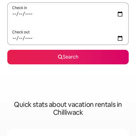
Check in
Check out
Search
Quick stats about vacation rentals in
Chilliwack