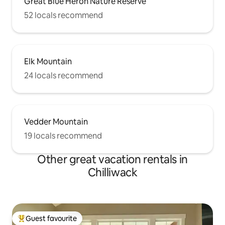
Great Blue Heron Nature Reserve
52 locals recommend
Elk Mountain
24 locals recommend
Vedder Mountain
19 locals recommend
Other great vacation rentals in
Chilliwack
Guest favourite
Top guest favourite