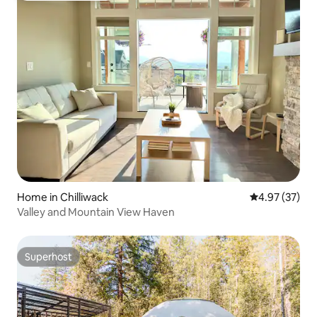
Home in Chilliwack
4.97 out of 5 
4.97 (37)
Valley and Mountain View Haven
Superhost
Superhost