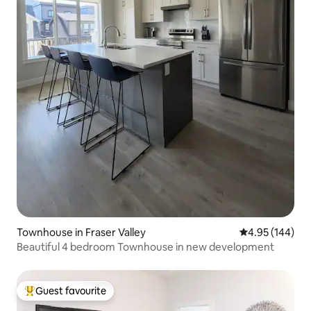
Townhouse in Fraser Valley
4.95 out of 5 a
4.95 (144)
Beautiful 4 bedroom Townhouse in new development
Guest favourite
Top guest favourite