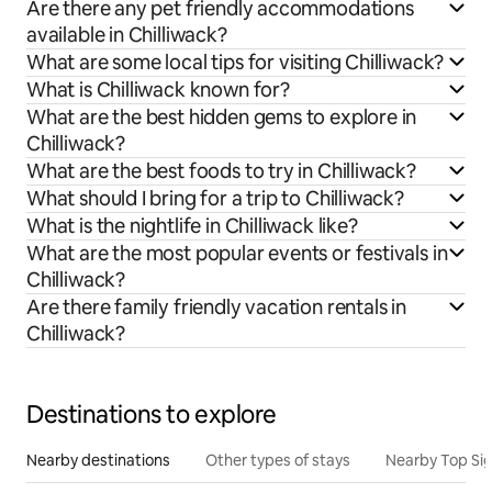
Are there any pet friendly accommodations
available in Chilliwack?
What are some local tips for visiting Chilliwack?
What is Chilliwack known for?
What are the best hidden gems to explore in
Chilliwack?
What are the best foods to try in Chilliwack?
What should I bring for a trip to Chilliwack?
What is the nightlife in Chilliwack like?
What are the most popular events or festivals in
Chilliwack?
Are there family friendly vacation rentals in
Chilliwack?
Destinations to explore
Nearby destinations
Other types of stays
Nearby Top Si