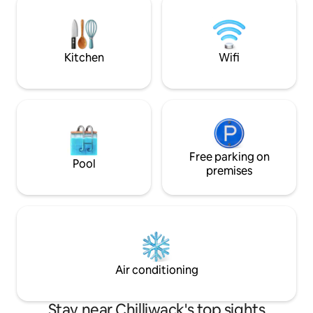
patio • 👪 Family-
kitchen. This is perfect for a relax get
+ cot, BBQ, step-f
away for 2 people. ***No parties or
gatherings/no smoking on property***
Kitchen
Wifi
Free parking on
Pool
premises
Air conditioning
Stay near Chilliwack's top sights