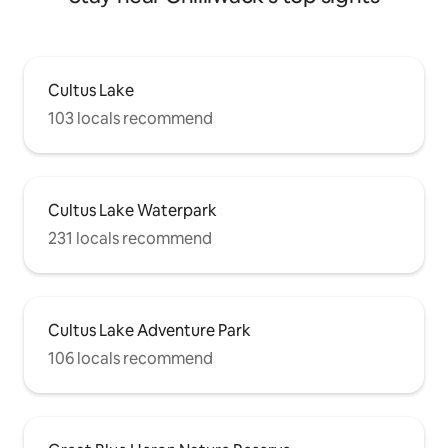
Cultus Lake
103 locals recommend
Cultus Lake Waterpark
231 locals recommend
Cultus Lake Adventure Park
106 locals recommend