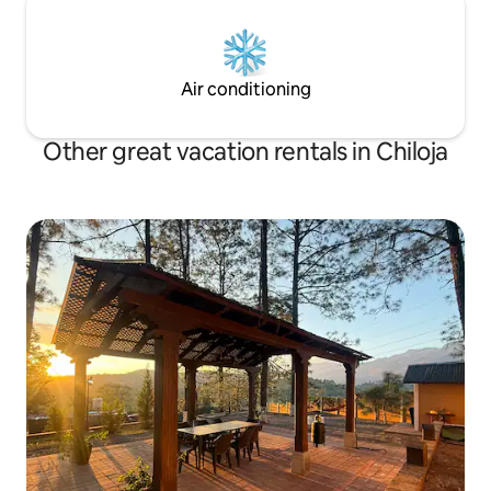
Air conditioning
Other great vacation rentals in Chiloja