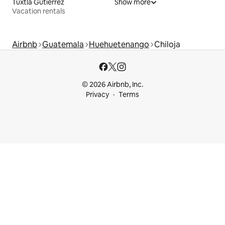
Tuxtla Gutiérrez
Show more
Vacation rentals
Airbnb
Guatemala
Huehuetenango
Chiloja
© 2026 Airbnb, Inc.
Privacy
Terms