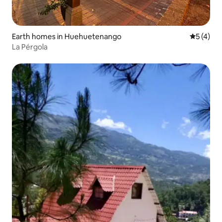
Earth homes in Huehuetenango
5 out of 
5 (4)
La Pérgola