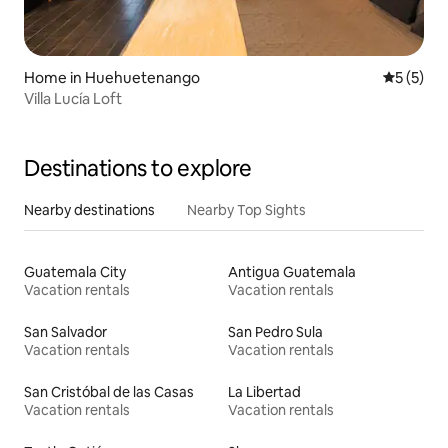
Home in Huehuetenango
5 out of 
5 (5)
Villa Lucía Loft
Destinations to explore
Nearby destinations
Nearby Top Sights
Guatemala City
Antigua Guatemala
Vacation rentals
Vacation rentals
San Salvador
San Pedro Sula
Vacation rentals
Vacation rentals
San Cristóbal de las Casas
La Libertad
Vacation rentals
Vacation rentals