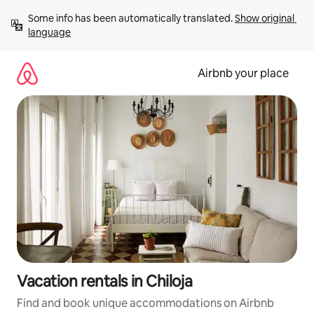
Skip
Some info has been automatically translated. 
Show original 
to
language
content
Airbnb your place
Vacation rentals in Chiloja
Find and book unique accommodations on Airbnb