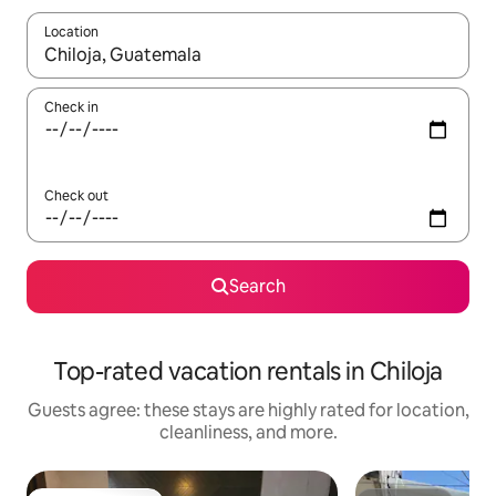
Location
When results are available, navigate with up and down arrow ke
Check in
Check out
Search
Top-rated vacation rentals in Chiloja
Guests agree: these stays are highly rated for location,
cleanliness, and more.