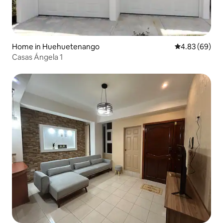
Home in Huehuetenango
4.83 out of 5 
4.83 (69)
Casas Ángela 1