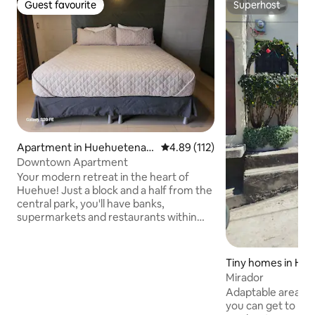
Guest favourite
Superhost
Guest favourite
Superhost
Apartment in Huehuetenan
4.89 out of 5 average rating, 11
4.89 (112)
go
Downtown Apartment
Your modern retreat in the heart of
Huehue! Just a block and a half from the
central park, you'll have banks,
supermarkets and restaurants within
walking distance. The accommodation is
nice, cozy and equipped for your
comfort: - Fast Wi-Fi 🌐 - Smart TV 📺 -
Tiny homes in Hu
Equipped kitchen 🍳 - Hot water 🚿 - 🚗
Mirador
Includes 1 FREE parking space (public, 150
Adaptable area ac
metres away). If you bring a second
you can get to k
vehicle, you will be responsible for the