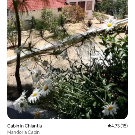
Cabin in Chiantla
4.73 out of 5
4.73 (15)
Mandorla Cabin