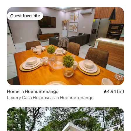
Guest favourite
Guest favourite
Home in Huehuetenango
4.94 out of 5
4.94 (51)
Luxury Casa Hojarascas in Huehuetenango