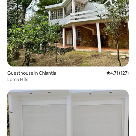
Guesthouse in Chiantla
4.71 out of 5 
4.71 (127)
Loma Hills