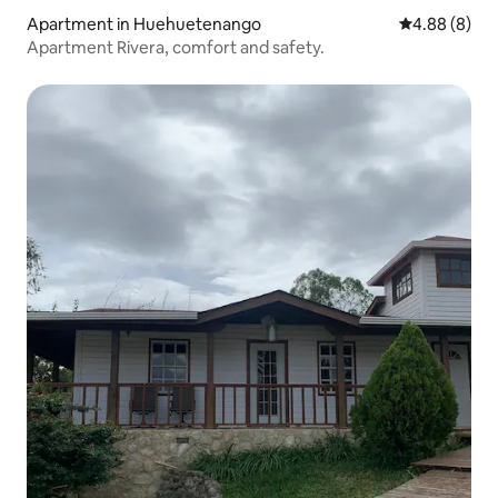
Apartment in Huehuetenango
4.88 out of 5
4.88 (8)
Apartment Rivera, comfort and safety.