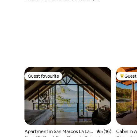
Kayaks
Guest favourite
Guest 
Guest favourite
Top gues
Apartment in San Marcos La Lag
5 out of 5 average 
5 (16)
Cabin in 