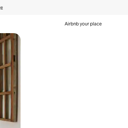
ge
Airbnb your place