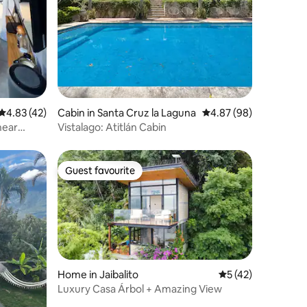
4.83 out of 5 average rating, 42 reviews
4.83 (42)
Cabin in Santa Cruz la Laguna
4.87 out of 5 average 
4.87 (98)
near
Vistalago: Atitlán Cabin
Guest favourite
Guest favourite
Home in Jaibalito
5 out of 5 average 
5 (42)
Luxury Casa Árbol + Amazing View