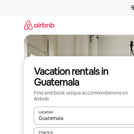
Skip
to
content
Vacation rentals in
Guatemala
Find and book unique accommodations on
Airbnb
Location
When results are available, navigate with up and
Check in