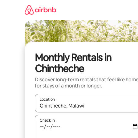
Skip
to
content
Monthly Rentals in
Chintheche
Discover long-term rentals that feel like hom
for stays of a month or longer.
Location
When results are available, navigate with up and
Check in