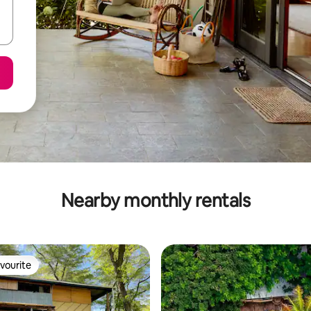
Nearby monthly rentals
vourite
vourite