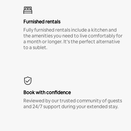
Furnished rentals
Fully furnished rentals include a kitchen and
the amenities you need to live comfortably for
a month or longer. It’s the perfect alternative
to a sublet.
Book with confidence
Reviewed by our trusted community of guests
and 24/7 support during your extended stay.