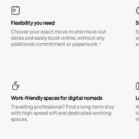
Flexibility you need
S
Choose your exact move-in and move-out
S
dates and easily book online, without any
a
additional commitment or paperwork.*
a
Work-friendly spaces for digital nomads
L
Travelling professional? Find a long-term stay
A
with high-speed wifi and dedicated working
i
spaces.
r