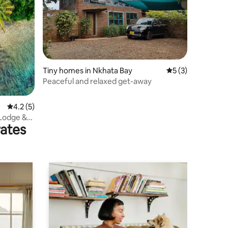
Tiny homes in Nkhata Bay
5 out of 5 average
5 (3)
Peaceful and relaxed get-away
4.2 out of 5 average rating, 5 reviews
4.2 (5)
 Lodge &
rates