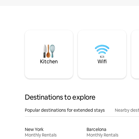
Kitchen
Wifi
Destinations to explore
Popular destinations for extended stays
Nearby dest
New York
Barcelona
Monthly Rentals
Monthly Rentals