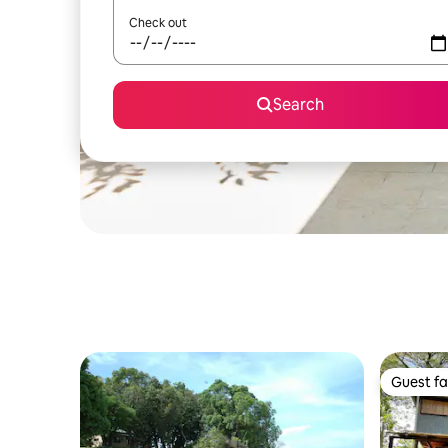
Check out
Search
Guest fa
Guest fa