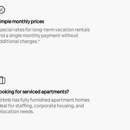
imple monthly prices
pecial rates for long-term vacation rentals
nd a single monthly payment without
dditional charges.*
ooking for serviced apartments?
irbnb has fully furnished apartment homes
deal for staffing, corporate housing, and
elocation needs.