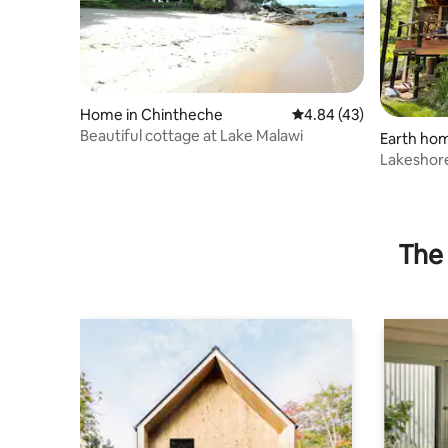
Home in Chintheche
4.84 out of 5 average 
4.84 (43)
Beautiful cottage at Lake Malawi
Earth hom
Lakeshor
Chinthech
The 