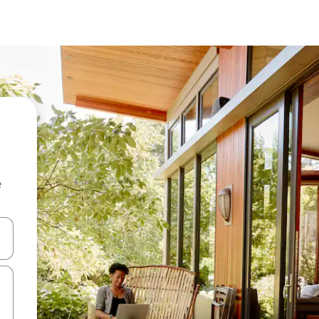
e
 down arrow keys or explore by touch or swipe gestures.