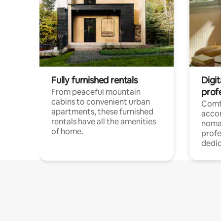
Fully furnished rentals
Digit
prof
From peaceful mountain
cabins to convenient urban
Comf
apartments, these furnished
acco
rentals have all the amenities
noma
of home.
profe
dedic