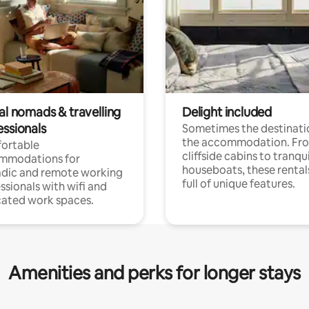
al nomads & travelling
Delight included
essionals
Sometimes the destinatio
the accommodation. Fr
ortable
cliffside cabins to tranqui
mmodations for
houseboats, these rental
dic and remote working
full of unique features.
ssionals with wifi and
ated work spaces.
Amenities and perks for longer stays