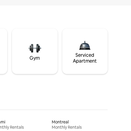
Serviced
Gym
Apartment
ami
Montreal
thly Rentals
Monthly Rentals