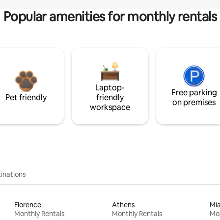
Popular amenities for monthly rentals
Laptop-
Free parking
Pet friendly
friendly
on premises
workspace
inations
Florence
Athens
Mi
Monthly Rentals
Monthly Rentals
Mon