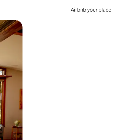
Airbnb your place