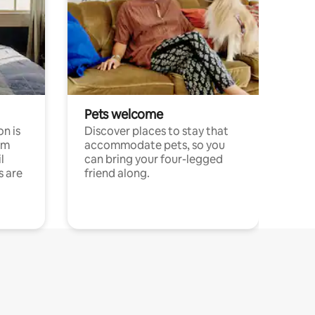
Pets welcome
n is
Discover places to stay that
om
accommodate pets, so you
l
can bring your four-legged
s are
friend along.