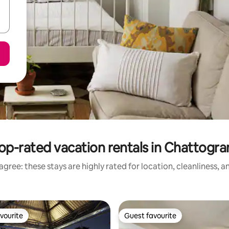
op-rated vacation rentals in Chattogr
gree: these stays are highly rated for location, cleanliness, 
vourite
Guest favourite
vourite
Guest favourite