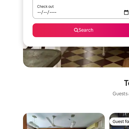
Check out
Search
T
Guests a
Guest fa
Guest fa