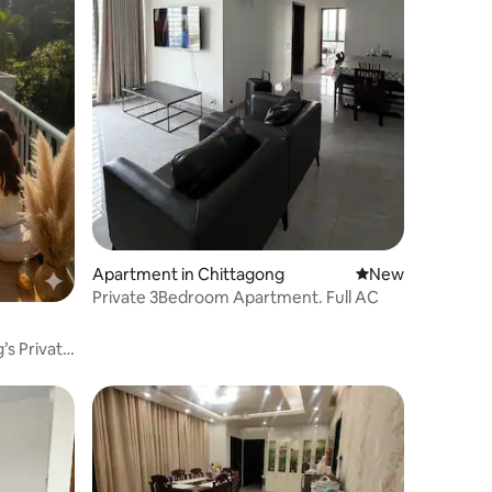
Apartment in Chittagong
New place to stay
New
Private 3Bedroom Apartment. Full AC
s Private