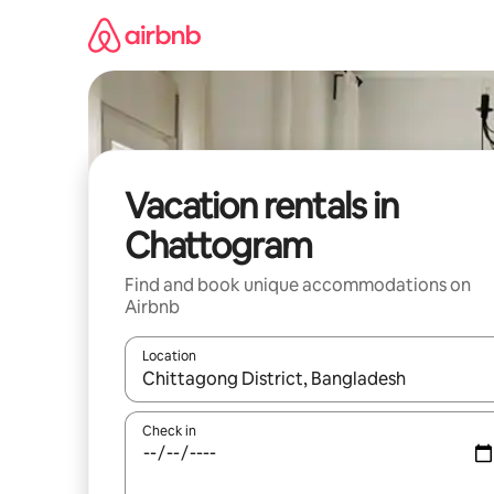
Skip
to
content
Vacation rentals in
Chattogram
Find and book unique accommodations on
Airbnb
Location
When results are available, navigate with up and
Check in