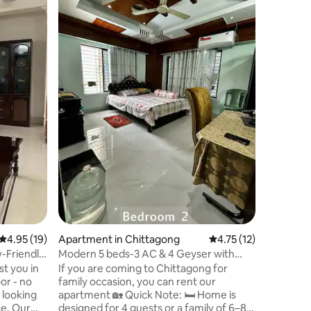
Chittago
Enjoy a c
at Aponal
Khulshi a
the conve
peaceful 
spacious
bedrooms,
a fully e
amenities
facilities
security.
are avail
will get 
4.95 out of 5 average rating, 19 reviews
4.95 (19)
Apartment in Chittagong
4.75 out of 5 average 
4.75 (12)
-Friendly
Modern 5 beds-3 AC & 4 Geyser with
Dinning-Kitchen
st you in
If you are coming to Chittagong for
or - no
family occasion, you can rent our
s looking
apartment 🏡 Quick Note: 🛏️ Home is
Our
designed for 4 guests or a family of 6–8.