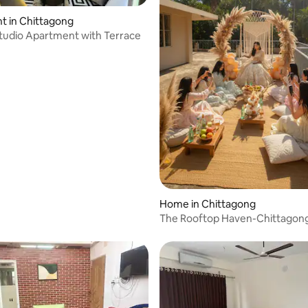
t in Chittagong
tudio Apartment with Terrace
Home in Chittagong
The Rooftop Haven-Chittagong’
Event