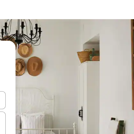
 down arrow keys or explore by touch or swipe gestures.