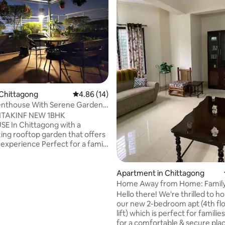
 rating, 7 reviews
 Chittagong
4.86 out of 5 average rating, 14 reviews
4.86 (14)
Penthouse With Serene Garden
gong
HTAKINF NEW 1BHK
E In Chittagong with a
ng rooftop garden that offers
nce Perfect for a family
nd we offer Free Parking for 1
d also there's a Lift up to the
gong-
Apartment in Chittagong
aar highway. Close proximity to
Home Away from Home: Family
and popular malls We also
2 Br. Apt.
Hello there! We're thrilled to ho
ransport if needed and also
our new 2-bedroom apt (4th flo
ver you may need. If you
lift) which is perfect for familie
ing for a cheap but luxurious
for a comfortable & secure place. 