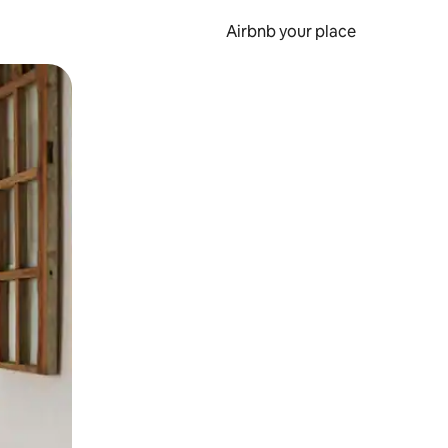
Airbnb your place