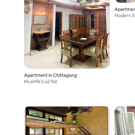
Apartmen
Modern S
Apartment in Chittagong
Mushfik’s a2 flat