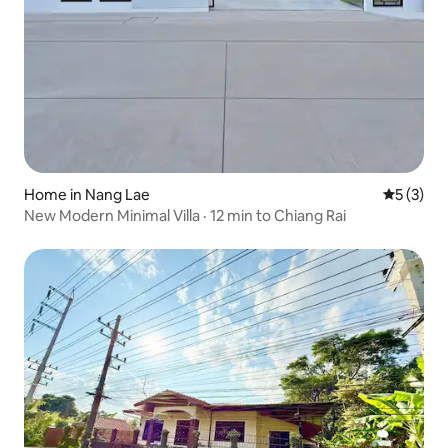
Home in Nang Lae
5 out of 
5 (3)
New Modern Minimal Villa · 12 min to Chiang Rai