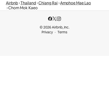
Airbnb
Thailand
Chiang Rai
Amphoe Mae Lao
Chom Mok Kaeo
© 2026 Airbnb, Inc.
Privacy
Terms