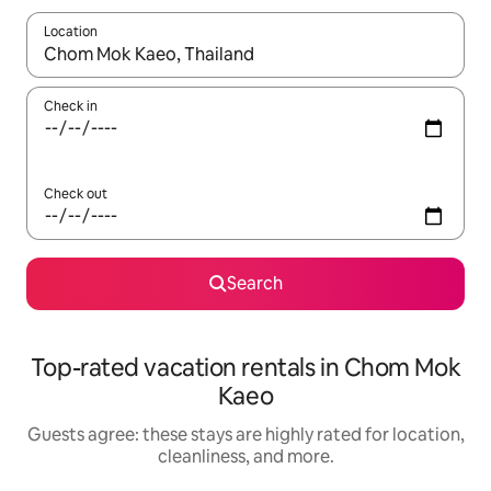
Location
When results are available, navigate with up and down arrow ke
Check in
Check out
Search
Top-rated vacation rentals in Chom Mok
Kaeo
Guests agree: these stays are highly rated for location,
cleanliness, and more.