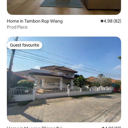
Home in Tambon Rop Wiang
4.98 out of 5 
4.98 (82)
Prod Place
Guest favourite
Guest favourite