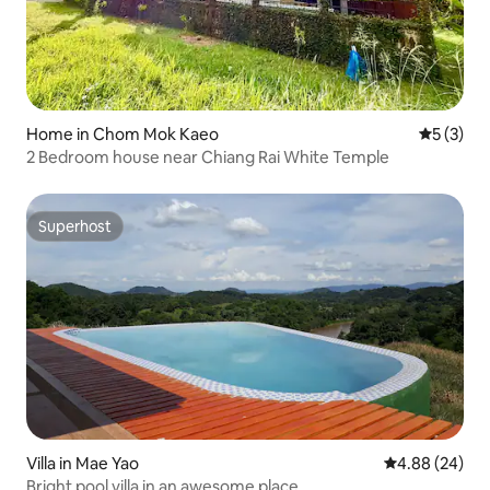
Home in Chom Mok Kaeo
5 out of 
5 (3)
2 Bedroom house near Chiang Rai White Temple
Superhost
Superhost
Villa in Mae Yao
4.88 out of 5 
4.88 (24)
Bright pool villa in an awesome place