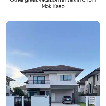
Other great vacation rentals in Chom
Mok Kaeo