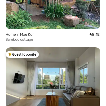
Home in Mae Kon
5 out of 5
5 (15)
Bamboo cottage
Guest favourite
Top guest favourite