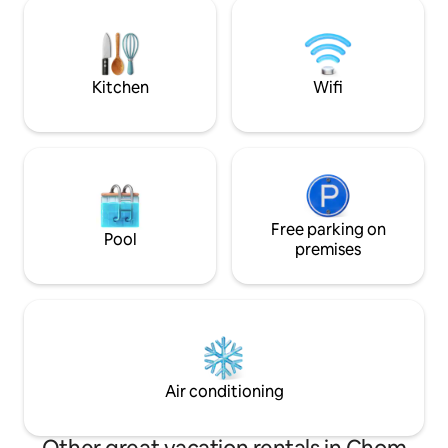
Medicine and we t
there are various shops, restaurants,
goal while staying here
convenience stores, and cafes in the
Breakfast is serve
vicinity.
forward to see yo
Kitchen
Wifi
Free parking on
Pool
premises
Air conditioning