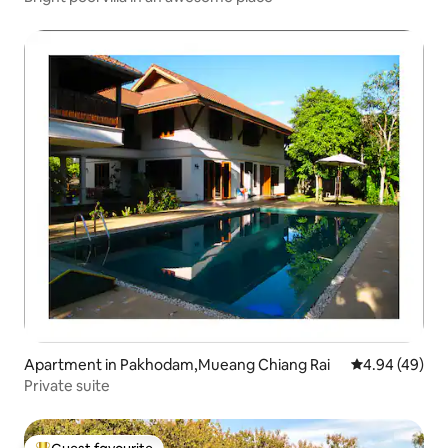
Apartment in Pakhodam,Mueang Chiang Rai
4.94 out of 5 
4.94 (49)
Private suite