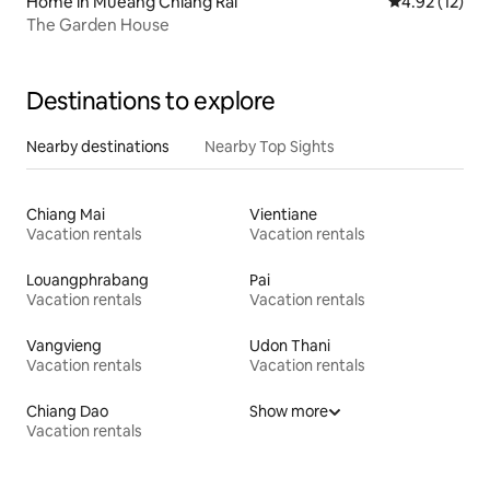
Home in Mueang Chiang Rai
4.92 out of 5
4.92 (12)
The Garden House
Destinations to explore
Nearby destinations
Nearby Top Sights
Chiang Mai
Vientiane
Vacation rentals
Vacation rentals
Louangphrabang
Pai
Vacation rentals
Vacation rentals
Vangvieng
Udon Thani
Vacation rentals
Vacation rentals
Chiang Dao
Show more
Vacation rentals