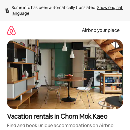
Skip
Some info has been automatically translated. 
Show original 
to
language
content
Airbnb your place
Vacation rentals in Chom Mok Kaeo
Find and book unique accommodations on Airbnb