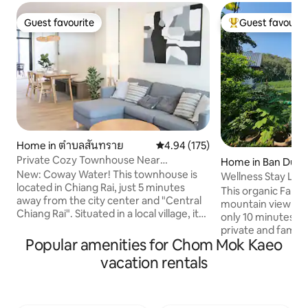
Guest favourite
Guest favourit
Guest favourite
Top guest favouri
Home in ตำบลสันทราย
4.94 out of 5 average rating, 17
4.94 (175)
Private Cozy Townhouse Near
Home in Ban Du
"Lanmuang Market"
New: Coway Water! This townhouse is
Wellness Stay Lak
located in Chiang Rai, just 5 minutes
Chaingrai
This organic Farm
away from the city center and "Central
mountain view n
Chiang Rai". Situated in a local village, it
only 10 minutes to 
offers a comfortable and peaceful
private and family trips. Priv
atmosphere. The property is in close
Popular amenities for Chom Mok Kaeo
style glass house 
proximity to "Kasemrad Sriburin
just opposite Gate
vacation rentals
Hospital", "Lanmuang Village" - a new
University (CRRU). My wife, Apple is 
community area, and "Lanmuang
Certified Health C
Market" - which sells fresh vegetables,
healthy, eating hea
fruits, and other produce. Additionally,