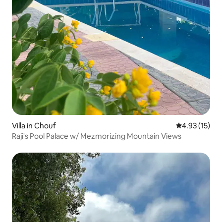
Villa in Chouf
4.93 out of 5
4.93 (15)
Raji's Pool Palace w/ Mezmorizing Mountain Views