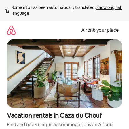
Skip
Some info has been automatically translated. 
Show original 
to
language
content
Airbnb your place
Vacation rentals in Caza du Chouf
Find and book unique accommodations on Airbnb