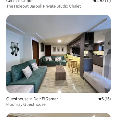
Cabin in Chouf
4.82 out of 5
4.82 (11)
The Hideout Barouk Private Studio Chalet
Guesthouse in Deir El Qamar
5 out of 5
5 (15)
Moonray Guesthouse