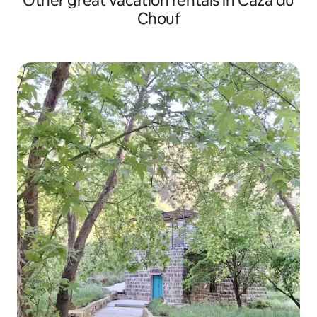
Other great vacation rentals in Caza du
Chouf