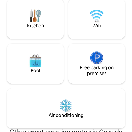
restaurants, museums. Perfect for
historic charm of 
families, groups, couples and friends
gatherings for thrilling BBQ parties,
dinners, sumptuous evenings and
lunches.
Kitchen
Wifi
Free parking on
Pool
premises
Air conditioning