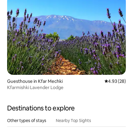
Guesthouse in Kfar Mechki
4.93 out of 5 
4.93 (28)
Kfarmishki Lavender Lodge
Destinations to explore
Other types of stays
Nearby Top Sights