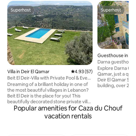
Superhost
Superhost
Superhost
Superhost
Guesthouse in Dei
Darna guesthouse
Explore Darna Gue
Villa in Deir El Qamar
4.93 out of 5 average rating, 5
4.93 (57)
Qamar, just a qui
Beit El Deir-Villa with Private Pool & Event
Deir El Qamar Squ
Venue
Dreaming of a brilliant holiday in one of
building, over 200
the most beautiful villages in Lebanon?
newly renovated t
Beit El Deir is the place for you! This
comfortable stay. This house can be fully
beautifully decorated stone private villa
booked to accomm
Popular amenities for Caza du Chouf
in Deir El Qamar offers a wonderful
people max, or yo
mountainous place to connect with
solely the upper le
vacation rentals
nature and enjoy the fresh air. Enjoy our
level. The guesthouse is an ideal retreat
infinity pool facing the historical
for couples, famili
Beiteddine palace! Minutes away from
friends looking to