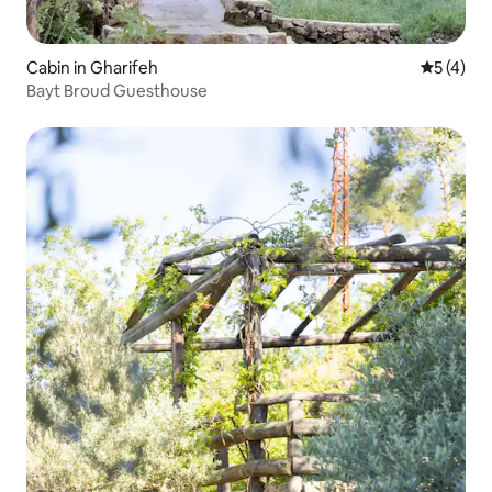
Cabin in Gharifeh
5 out of 
5 (4)
Bayt Broud Guesthouse