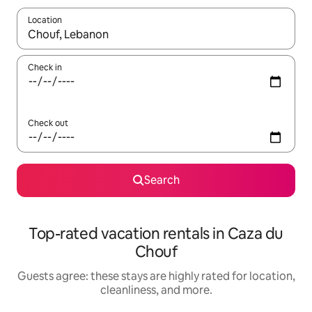
Location
When results are available, navigate with up and down arrow ke
Check in
Check out
Search
Top-rated vacation rentals in Caza du
Chouf
Guests agree: these stays are highly rated for location,
cleanliness, and more.