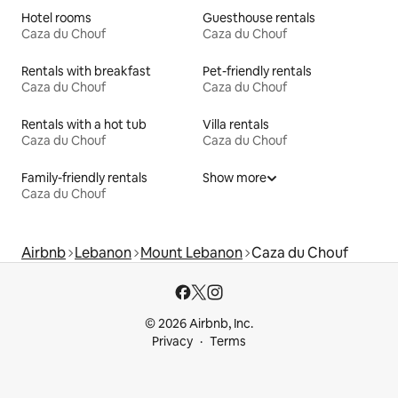
Hotel rooms
Guesthouse rentals
Caza du Chouf
Caza du Chouf
Rentals with breakfast
Pet-friendly rentals
Caza du Chouf
Caza du Chouf
Rentals with a hot tub
Villa rentals
Caza du Chouf
Caza du Chouf
Family-friendly rentals
Show more
Caza du Chouf
Airbnb
Lebanon
Mount Lebanon
Caza du Chouf
© 2026 Airbnb, Inc.
Privacy
Terms