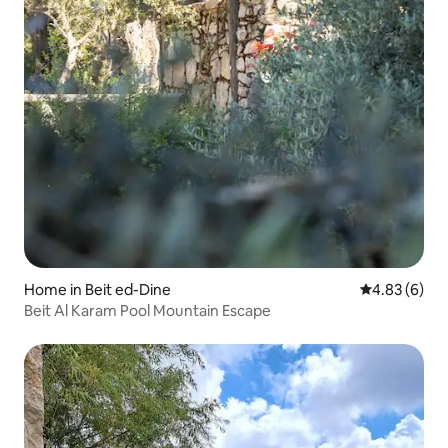
Home in Beit ed-Dine
4.83 out of 5
4.83 (6)
Beit Al Karam Pool Mountain Escape