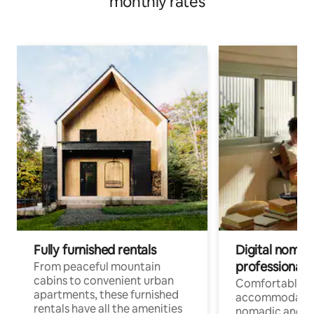
monthly rates
Fully furnished rentals
Digital nomads
professionals
From peaceful mountain
cabins to convenient urban
Comfortable
apartments, these furnished
accommodatio
rentals have all the amenities
nomadic and r