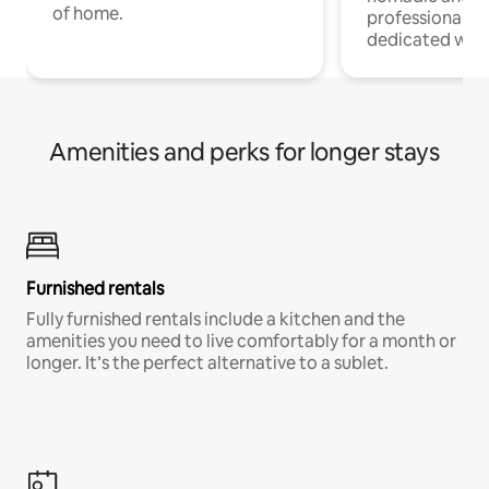
of home.
professionals w
dedicated work
Amenities and perks for longer stays
Furnished rentals
Fully furnished rentals include a kitchen and the
amenities you need to live comfortably for a month or
longer. It’s the perfect alternative to a sublet.