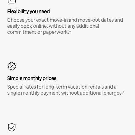
Flexibility you need
Choose your exact move-in and move-out dates and
easily book online, without any additional
commitment or paperwork.*
Simple monthly prices
Special rates for long-term vacation rentals and a
single monthly payment without additional charges.*