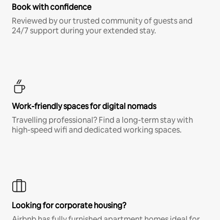
Book with confidence
Reviewed by our trusted community of guests and
24/7 support during your extended stay.
Work-friendly spaces for digital nomads
Travelling professional? Find a long-term stay with
high-speed wifi and dedicated working spaces.
Looking for corporate housing?
Airbnb has fully furnished apartment homes ideal for