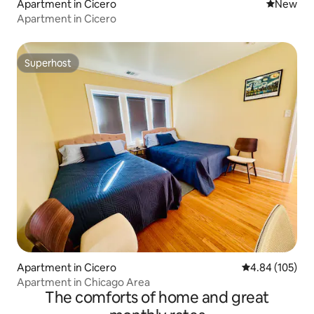
Apartment in Cicero
New place
New
Apartment in Cicero
Superhost
Superhost
Apartment in Cicero
4.84 out of 5 a
4.84 (105)
Apartment in Chicago Area
The comforts of home and great