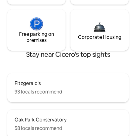
Free parking on
Corporate Housing
premises
Stay near Cicero's top sights
Fitzgerald's
93 locals recommend
Oak Park Conservatory
58 locals recommend