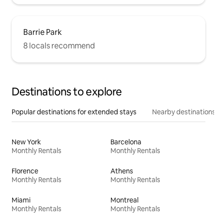
Barrie Park
8 locals recommend
Destinations to explore
Popular destinations for extended stays
Nearby destinations
New York
Barcelona
Monthly Rentals
Monthly Rentals
Florence
Athens
Monthly Rentals
Monthly Rentals
Miami
Montreal
Monthly Rentals
Monthly Rentals