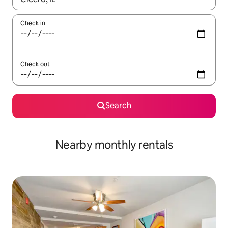
Check in
Check out
Search
Nearby monthly rentals