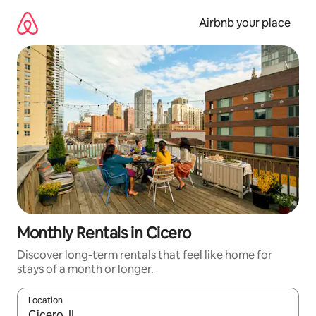
Skip
to
Airbnb your place
content
Monthly Rentals in Cicero
Discover long-term rentals that feel like home for
stays of a month or longer.
Location
When results are available, navigate with up and down arrow ke