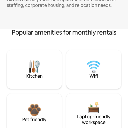
staffing, corporate housing, and relocation needs.
Popular amenities for monthly rentals
Kitchen
Wifi
Laptop-friendly
Pet friendly
workspace