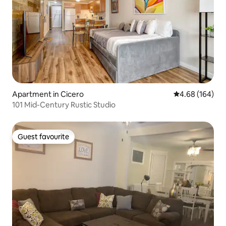
Apartment in Cicero
4.68 out of 5 a
4.68 (164)
101 Mid-Century Rustic Studio
Guest favourite
Guest favourite