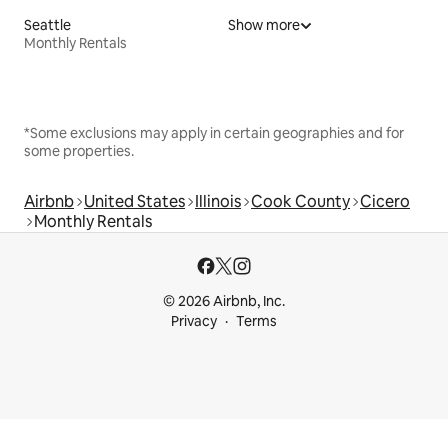
Seattle
Show more
Monthly Rentals
*Some exclusions may apply in certain geographies and for
some properties.
Airbnb
United States
Illinois
Cook County
Cicero
Monthly Rentals
© 2026 Airbnb, Inc.
Privacy
Terms