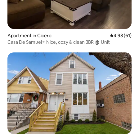
Apartment in Cicero
4.93 out of 5
4.93 (61)
Casa De Samuel⭐️ Nice, cozy & clean 3BR 🏠 Unit