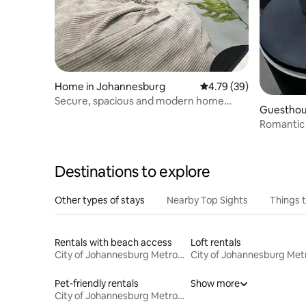
Home in Johannesburg
4.79 out of 5 average 
4.79 (39)
Secure, spacious and modern home
Guesthou
close to shopping
g
Romantic 
Destinations to explore
Other types of stays
Nearby Top Sights
Things 
Rentals with beach access
Loft rentals
City of Johannesburg Metropolitan Municipality
Pet-friendly rentals
Show more
City of Johannesburg Metropolitan Municipality