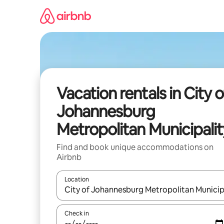
Skip
to
content
Vacation rentals in City o
Johannesburg
Metropolitan Municipalit
Find and book unique accommodations on
Airbnb
Location
When results are available, navigate with up and
Check in