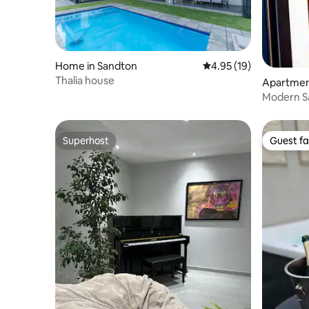
Home in Sandton
4.95 out of 5 average 
4.95 (19)
Thalia house
Apartmen
Modern S
Apartme
Superhost
Guest fa
Superhost
Guest fa