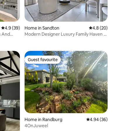
4.9 out of 5 average rating, 39 reviews
4.9 (39)
Home in Sandton
4.8 out of 5 average 
4.8 (20)
s And
Modern Designer Luxury Family Haven –
Sandton Stay
Guest favourite
Guest favourite
Home in Randburg
4.94 out of 5 average 
4.94 (36)
4OnJuweel